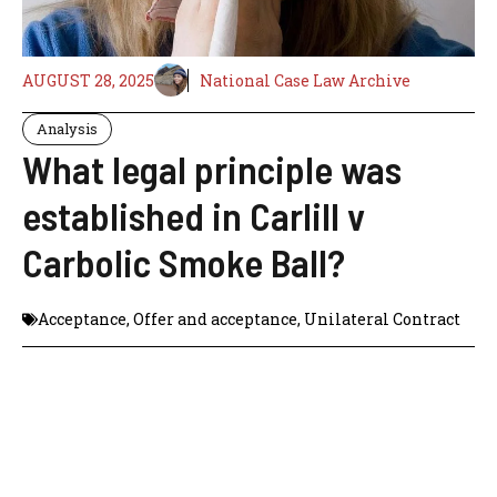
AUGUST 28, 2025
National Case Law Archive
Analysis
What legal principle was
established in Carlill v
Carbolic Smoke Ball?
Acceptance
,
Offer and acceptance
,
Unilateral Contract