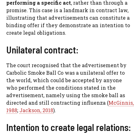
performing a specific act
, rather than through a
promise. This case is a landmark in contract law,
illustrating that advertisements can constitute a
binding offer if they demonstrate an intention to
create legal obligations.
Unilateral contract:
The court recognised that the advertisement by
Carbolic Smoke Ball Co was a unilateral offer to
the world, which could be accepted by anyone
who performed the conditions stated in the
advertisement, namely using the smoke ball as
directed and still contracting influenza (
McGinnis,
1988
;
Jackson, 2018
).
Intention to create legal relations: