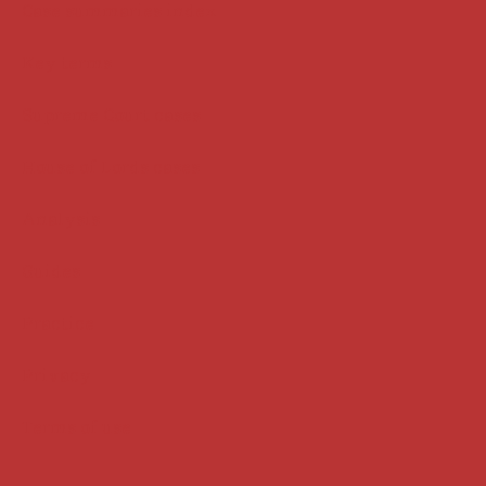
Case summaries index
Key terms
Supreme Court cases
House of Lords cases
Analysis
Guides
Practice
Privacy
Terms of use