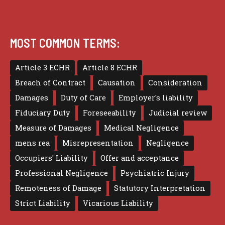
MOST COMMON TERMS:
Article 3 ECHR
Article 8 ECHR
Breach of Contract
Causation
Consideration
Damages
Duty of Care
Employer's liability
Fiduciary Duty
Foreseeability
Judicial review
Measure of Damages
Medical Negligence
mens rea
Misrepresentation
Negligence
Occupiers' Liability
Offer and acceptance
Professional Negligence
Psychiatric Injury
Remoteness of Damage
Statutory Interpretation
Strict Liability
Vicarious Liability