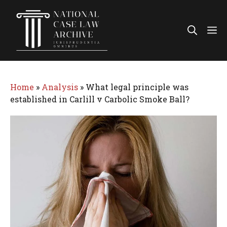
Skip
to
Me
content
Home
»
Analysis
»
What legal principle was
established in Carlill v Carbolic Smoke Ball?