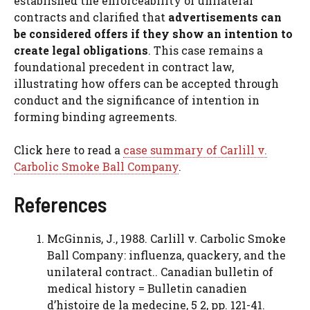
established the enforceability of unilateral
contracts and clarified that
advertisements can
be considered offers if they show an intention to
create legal obligations
. This case remains a
foundational precedent in contract law,
illustrating how offers can be accepted through
conduct and the significance of intention in
forming binding agreements.
Click here to read a
case summary of Carlill v.
Carbolic Smoke Ball Company
.
References
McGinnis, J., 1988. Carlill v. Carbolic Smoke
Ball Company: influenza, quackery, and the
unilateral contract.. Canadian bulletin of
medical history = Bulletin canadien
d’histoire de la medecine, 5 2, pp. 121-41.