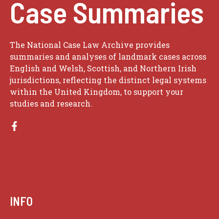
Case Summaries
The National Case Law Archive provides
summaries and analyses of landmark cases across
English and Welsh, Scottish, and Northern Irish
jurisdictions, reflecting the distinct legal systems
within the United Kingdom, to support your
studies and research.
INFO