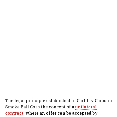
The legal principle established in Carlill v Carbolic
Smoke Ball Co is the concept of a
unilateral
contract
, where an
offer can be accepted
by