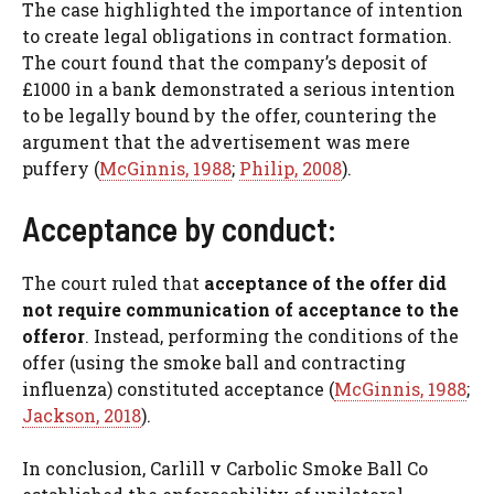
The case highlighted the importance of intention
to create legal obligations in contract formation.
The court found that the company’s deposit of
£1000 in a bank demonstrated a serious intention
to be legally bound by the offer, countering the
argument that the advertisement was mere
puffery (
McGinnis, 1988
;
Philip, 2008
).
Acceptance by conduct:
The court ruled that
acceptance of the offer did
not require communication of acceptance
to the
offeror
. Instead, performing the conditions of the
offer (using the smoke ball and contracting
influenza) constituted acceptance (
McGinnis, 1988
;
Jackson, 2018
).
In conclusion, Carlill v Carbolic Smoke Ball Co