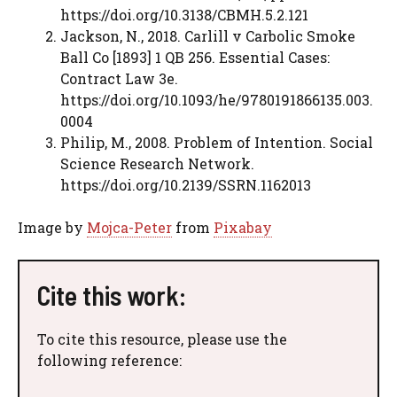
https://doi.org/10.3138/CBMH.5.2.121
Jackson, N., 2018. Carlill v Carbolic Smoke
Ball Co [1893] 1 QB 256. Essential Cases:
Contract Law 3e.
https://doi.org/10.1093/he/9780191866135.003.
0004
Philip, M., 2008. Problem of Intention. Social
Science Research Network.
https://doi.org/10.2139/SSRN.1162013
Image by
Mojca-Peter
from
Pixabay
Cite this work:
To cite this resource, please use the
following reference: