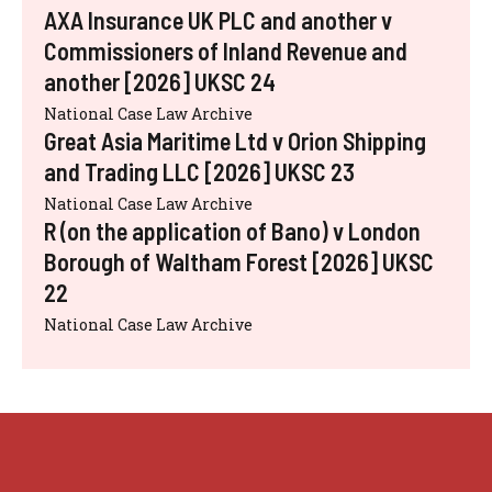
AXA Insurance UK PLC and another v
Commissioners of Inland Revenue and
another [2026] UKSC 24
National Case Law Archive
Great Asia Maritime Ltd v Orion Shipping
and Trading LLC [2026] UKSC 23
National Case Law Archive
R (on the application of Bano) v London
Borough of Waltham Forest [2026] UKSC
22
National Case Law Archive