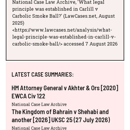
National Case Law Archive, 'What legal
principle was established in Carlill v
Carbolic Smoke Ball?' (LawCases.net, August
2025)
<https://www.lawcases.net/analysis/what-
legal-principle-was-established-in-carlill-v-
carbolic-smoke-ball/> accessed 7 August 2026
LATEST CASE SUMMARIES:
HM Attorney General v Akhter & Ors [2020]
EWCA Civ 122
National Case Law Archive
The Kingdom of Bahrain v Shehabi and
another [2026] UKSC 25 (27 July 2026)
National Case Law Archive