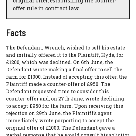
original offer, establishing the counter-
offer rule in contract law.
Facts
The Defendant, Wrench, wished to sell his estate
and initially offered it to the Plaintiff, Hyde, for
£1200, which was declined. On 6th June, the
Defendant wrote making a final offer to sell the
farm for £1000. Instead of accepting this offer, the
Plaintiff made a counter-offer of £950. The
Defendant requested time to consider this
counter-offer and, on 27th June, wrote declining
to accept £950 for the farm. Upon receiving this
rejection on 29th June, the Plaintiff’s agent
immediately wrote purporting to accept the
original offer of £1000. The Defendant gave a
verbal response that he would consult his solicitor