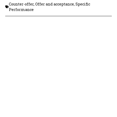
Counter-offer
,
Offer and acceptance
,
Specific
Performance