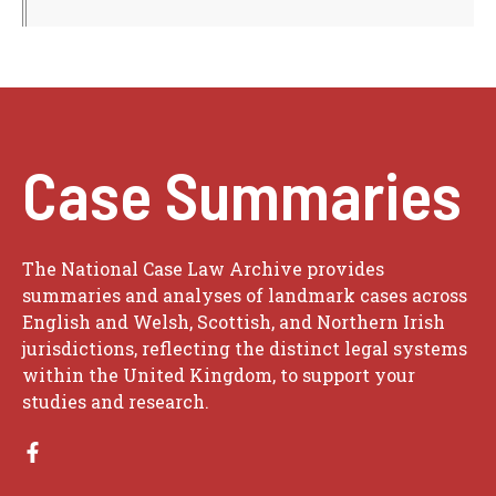
Case Summaries
The National Case Law Archive provides
summaries and analyses of landmark cases across
English and Welsh, Scottish, and Northern Irish
jurisdictions, reflecting the distinct legal systems
within the United Kingdom, to support your
studies and research.