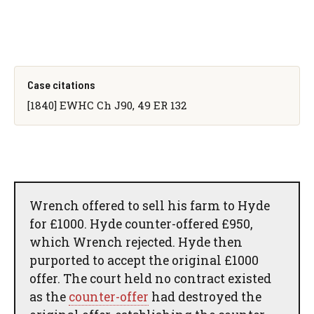
Case citations
[1840] EWHC Ch J90, 49 ER 132
Wrench offered to sell his farm to Hyde
for £1000. Hyde counter-offered £950,
which Wrench rejected. Hyde then
purported to accept the original £1000
offer. The court held no contract existed
as the
counter-offer
had destroyed the