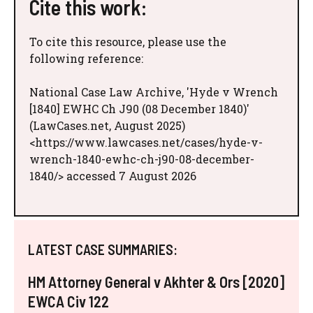
Cite this work:
To cite this resource, please use the
following reference:
National Case Law Archive, 'Hyde v Wrench
[1840] EWHC Ch J90 (08 December 1840)'
(LawCases.net, August 2025)
<https://www.lawcases.net/cases/hyde-v-
wrench-1840-ewhc-ch-j90-08-december-
1840/> accessed 7 August 2026
LATEST CASE SUMMARIES:
HM Attorney General v Akhter & Ors [2020]
EWCA Civ 122