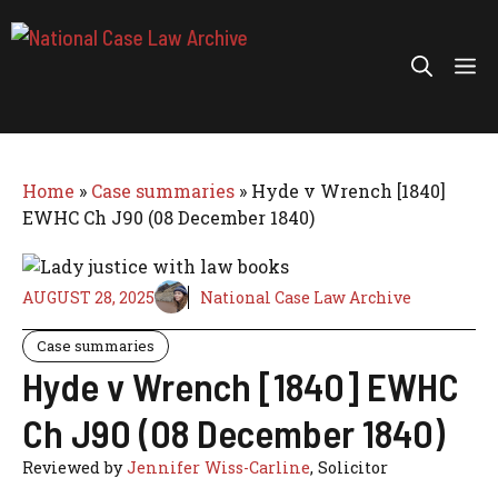
Skip
to
Me
content
Home
»
Case summaries
»
Hyde v Wrench [1840]
EWHC Ch J90 (08 December 1840)
AUGUST 28, 2025
National Case Law Archive
Case summaries
Hyde v Wrench [1840] EWHC
Ch J90 (08 December 1840)
Reviewed by
Jennifer Wiss-Carline
, Solicitor