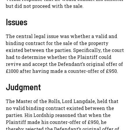
but did not proceed with the sale.
Issues
The central legal issue was whether a valid and
binding contract for the sale of the property
existed between the parties. Specifically, the court
had to determine whether the Plaintiff could
revive and accept the Defendant’s original offer of
£1000 after having made a counter-offer of £950.
Judgment
The Master of the Rolls, Lord Langdale, held that
no valid binding contract existed between the
parties. His Lordship reasoned that when the
Plaintiff made his counter-offer of £950, he
thereby rejected the Defendant’s original offer of