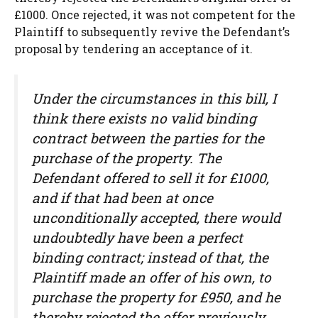
£1000. Once rejected, it was not competent for the
Plaintiff to subsequently revive the Defendant’s
proposal by tendering an acceptance of it.
Under the circumstances in this bill, I
think there exists no valid binding
contract between the parties for the
purchase of the property. The
Defendant offered to sell it for £1000,
and if that had been at once
unconditionally accepted, there would
undoubtedly have been a perfect
binding contract; instead of that, the
Plaintiff made an offer of his own, to
purchase the property for £950, and he
thereby rejected the offer previously