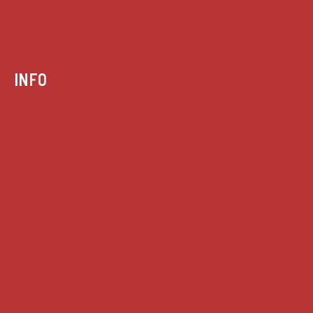
INFO
Case summaries index
Key terms
Supreme Court cases
House of Lords cases
Analysis
Guides
Practice