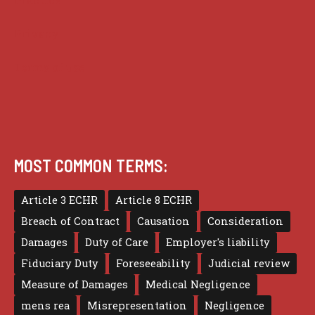
Privacy
Terms of use
MOST COMMON TERMS:
Article 3 ECHR
Article 8 ECHR
Breach of Contract
Causation
Consideration
Damages
Duty of Care
Employer's liability
Fiduciary Duty
Foreseeability
Judicial review
Measure of Damages
Medical Negligence
mens rea
Misrepresentation
Negligence