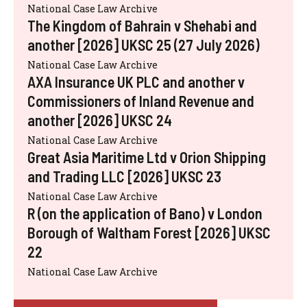
National Case Law Archive
The Kingdom of Bahrain v Shehabi and
another [2026] UKSC 25 (27 July 2026)
National Case Law Archive
AXA Insurance UK PLC and another v
Commissioners of Inland Revenue and
another [2026] UKSC 24
National Case Law Archive
Great Asia Maritime Ltd v Orion Shipping
and Trading LLC [2026] UKSC 23
National Case Law Archive
R (on the application of Bano) v London
Borough of Waltham Forest [2026] UKSC
22
National Case Law Archive