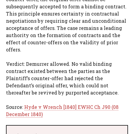
subsequently accepted to form a binding contract.
This principle ensures certainty in contractual
negotiations by requiring clear and unconditional
acceptance of offers. The case remains a leading
authority on the formation of contracts and the
effect of counter-offers on the validity of prior
offers.
Verdict: Demurrer allowed. No valid binding
contract existed between the parties as the
Plaintiff’s counter-offer had rejected the
Defendant’s original offer, which could not
thereafter be revived by purported acceptance.
Source:
Hyde v Wrench [1840] EWHC Ch J90 (08
December 1840)