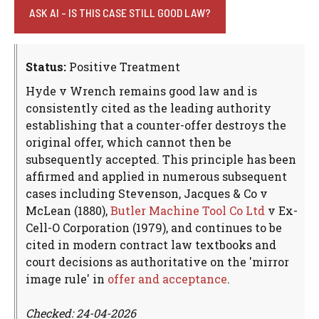
ASK AI - IS THIS CASE STILL GOOD LAW?
Status:
Positive Treatment
Hyde v Wrench remains good law and is
consistently cited as the leading authority
establishing that a counter-offer destroys the
original offer, which cannot then be
subsequently accepted. This principle has been
affirmed and applied in numerous subsequent
cases including Stevenson, Jacques & Co v
McLean (1880),
Butler Machine Tool Co Ltd
v Ex-
Cell-O Corporation (1979), and continues to be
cited in modern contract law textbooks and
court decisions as authoritative on the 'mirror
image rule' in
offer and acceptance
.
Checked: 24-04-2026