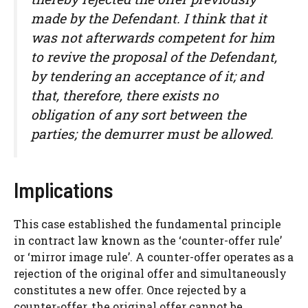
made by the Defendant. I think that it
was not afterwards competent for him
to revive the proposal of the Defendant,
by tendering an acceptance of it; and
that, therefore, there exists no
obligation of any sort between the
parties; the demurrer must be allowed.
Implications
This case established the fundamental principle
in contract law known as the ‘counter-offer rule’
or ‘mirror image rule’. A counter-offer operates as a
rejection of the original offer and simultaneously
constitutes a new offer. Once rejected by a
counter-offer, the original offer cannot be