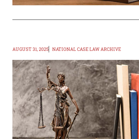
AUGUST 31, 2025
NATIONAL CASE LAW ARCHIVE