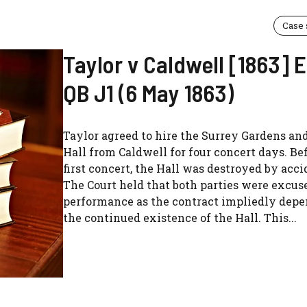
Case
Taylor v Caldwell [1863]
QB J1 (6 May 1863)
Taylor agreed to hire the Surrey Gardens an
Hall from Caldwell for four concert days. Be
first concert, the Hall was destroyed by accid
The Court held that both parties were excus
performance as the contract impliedly dep
the continued existence of the Hall. This...