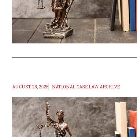
AUGUST 28, 2025
NATIONAL CASE LAW ARCHIVE