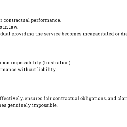
or contractual performance.
 in law.
dual providing the service becomes incapacitated or die
on impossibility (frustration).
rmance without liability.
ctively, ensures fair contractual obligations, and clari
mes genuinely impossible.