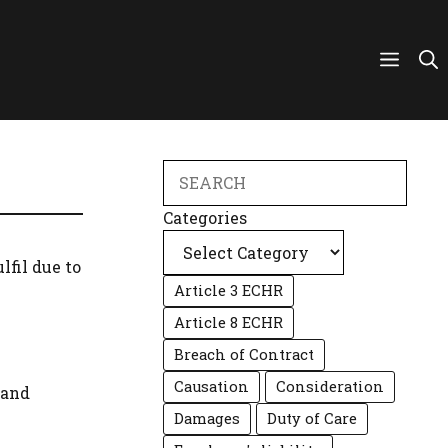
Search
Categories
fil due to
Article 3 ECHR
Article 8 ECHR
Breach of Contract
Causation
Consideration
 and
Damages
Duty of Care