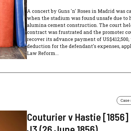
A concert by Guns 'n' Roses in Madrid was c
when the stadium was found unsafe due to 
alumina cement construction. The court hel
contract was frustrated and the promoter co
recover its advance payment of US$412,500,
deduction for the defendant's expenses, app
Law Reform...
Case
Couturier v Hastie [1856
J3 (26 June 1856)