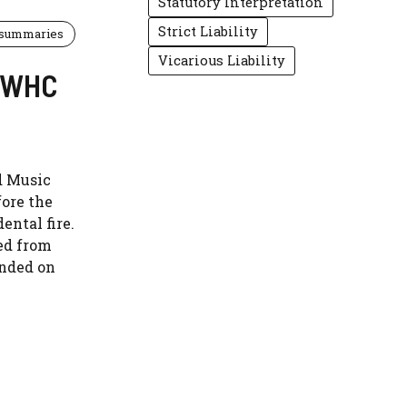
Statutory Interpretation
Strict Liability
 summaries
Vicarious Liability
 EWHC
d Music
fore the
ental fire.
ed from
ended on