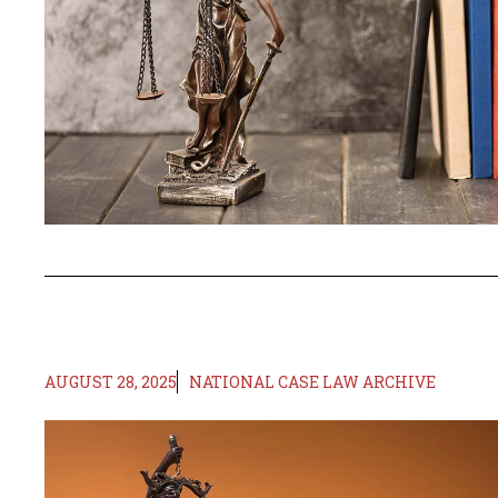
AUGUST 28, 2025
NATIONAL CASE LAW ARCHIVE