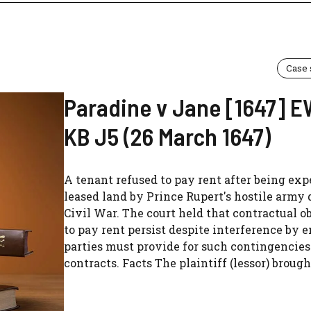
Case
Paradine v Jane [1647] 
KB J5 (26 March 1647)
A tenant refused to pay rent after being exp
leased land by Prince Rupert's hostile army 
Civil War. The court held that contractual o
to pay rent persist despite interference by e
parties must provide for such contingencies 
contracts. Facts The plaintiff (lessor) brought