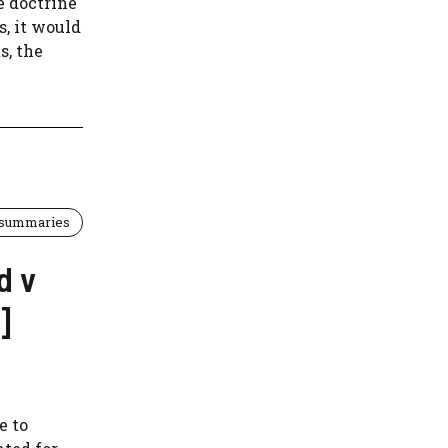
e doctrine
s, it would
s, the
 summaries
d v
]
e to