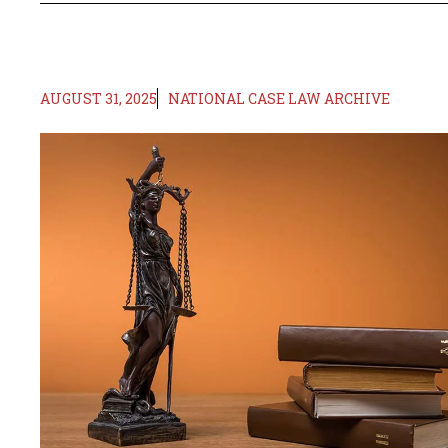
AUGUST 31, 2025
NATIONAL CASE LAW ARCHIVE