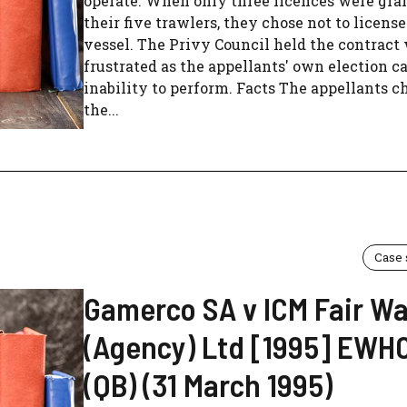
operate. When only three licences were gra
their five trawlers, they chose not to license
vessel. The Privy Council held the contract
frustrated as the appellants' own election c
inability to perform. Facts The appellants c
the...
Case
Gamerco SA v ICM Fair W
(Agency) Ltd [1995] EWHC
(QB) (31 March 1995)