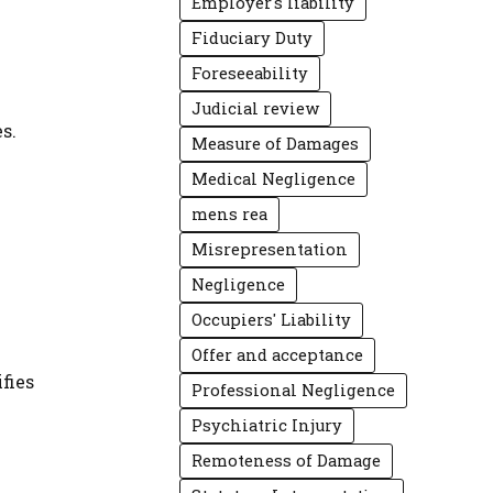
Employer's liability
Fiduciary Duty
Foreseeability
Judicial review
s.
Measure of Damages
Medical Negligence
mens rea
Misrepresentation
Negligence
Occupiers' Liability
Offer and acceptance
fies
Professional Negligence
Psychiatric Injury
Remoteness of Damage