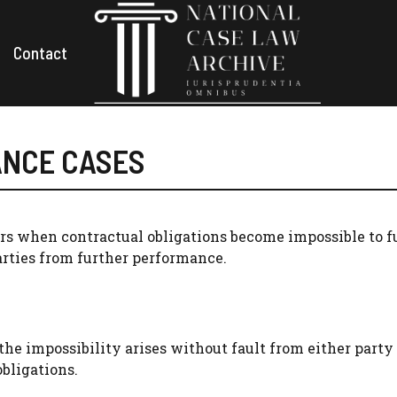
Contact
ANCE CASES
s when contractual obligations become impossible to ful
rties from further performance.
 the impossibility arises without fault from either party
bligations.