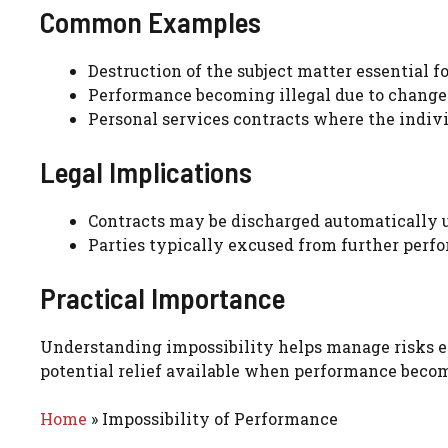
Common Examples
Destruction of the subject matter essential f
Performance becoming illegal due to changes
Personal services contracts where the indivi
Legal Implications
Contracts may be discharged automatically up
Parties typically excused from further perfo
Practical Importance
Understanding impossibility helps manage risks effe
potential relief available when performance beco
Home
»
Impossibility of Performance