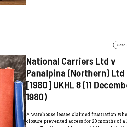
Case
National Carriers Ltd v
Panalpina (Northern) Ltd
[1980] UKHL 8 (11 Decemb
1980)
A warehouse lessee claimed frustration whe
closure prevented access for 20 months of a 