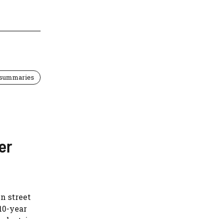
 summaries
er
n street
10-year