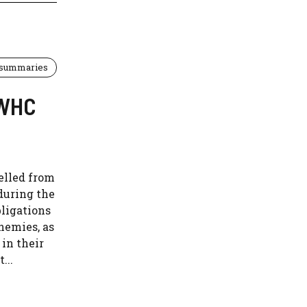
 summaries
EWHC
elled from
during the
bligations
nemies, as
in their
...