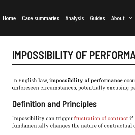
Skip
to
content
Home
Case summaries
Analysis
Guides
About
IMPOSSIBILITY OF PERFORM
In English law,
impossibility of performance
occur
unforeseen circumstances, potentially excusing pa
Definition and Principles
Impossibility can trigger
frustration of contract
if
fundamentally changes the nature of contractual o