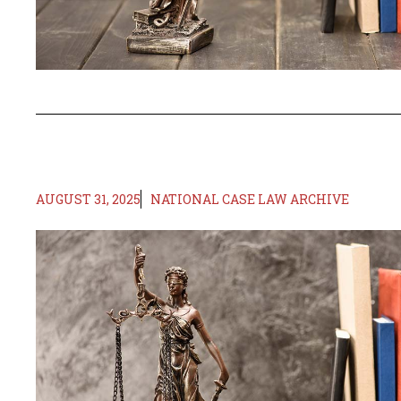
AUGUST 31, 2025
NATIONAL CASE LAW ARCHIVE