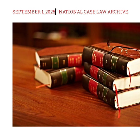
SEPTEMBER 1, 2025
NATIONAL CASE LAW ARCHIVE