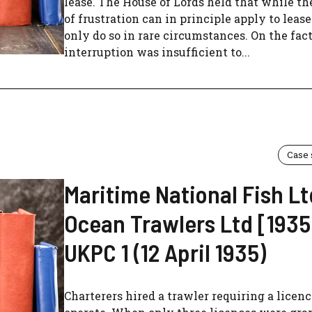
lease. The House of Lords held that while th
of frustration can in principle apply to lease
only do so in rare circumstances. On the fact
interruption was insufficient to...
Case
Maritime National Fish Lt
Ocean Trawlers Ltd [1935
UKPC 1 (12 April 1935)
Charterers hired a trawler requiring a licenc