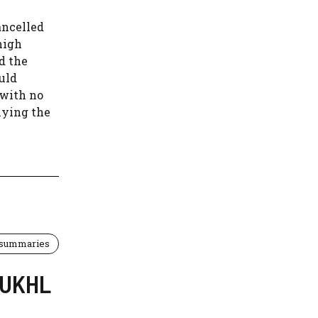
ancelled
high
d the
uld
 with no
lying the
 summaries
] UKHL