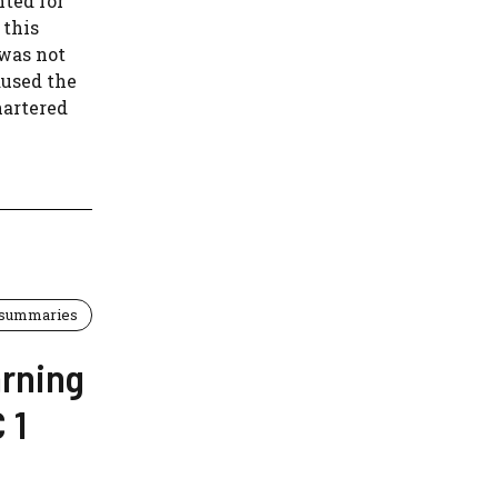
nted for
 this
 was not
aused the
hartered
 summaries
arning
 1