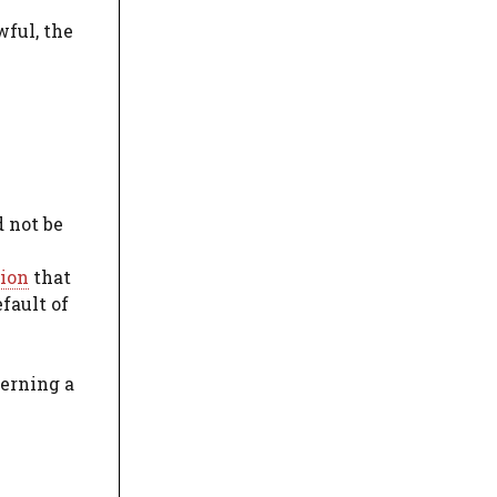
wful, the
d not be
tion
that
fault of
cerning a
e