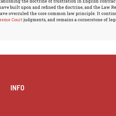
stablishing the doctrine of frustration in English contra
ave built upon and refined the doctrine, and the Law Re
have overruled the core common law principle. It continu
reme Court
judgments, and remains a cornerstone of lega
INFO
Case summaries index
Key terms