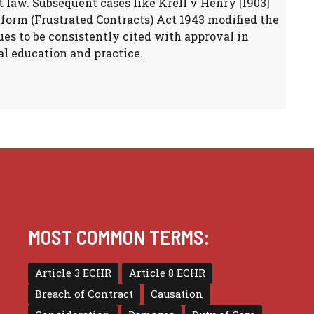
ct law. Subsequent cases like Krell v Henry [1903]
form (Frustrated Contracts) Act 1943 modified the
es to be consistently cited with approval in
l education and practice.
MOST COMMON TERMS:
Article 3 ECHR
Article 8 ECHR
Breach of Contract
Causation