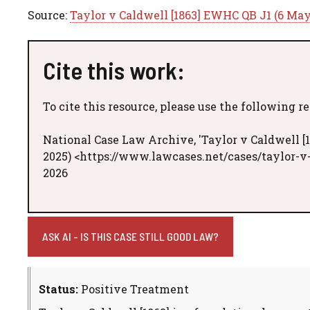
Source:
Taylor v Caldwell [1863] EWHC QB J1 (6 May
Cite this work:
To cite this resource, please use the following r
National Case Law Archive, 'Taylor v Caldwell [
2025) <https://www.lawcases.net/cases/taylor-v
2026
ASK AI - IS THIS CASE STILL GOOD LAW?
Status:
Positive Treatment