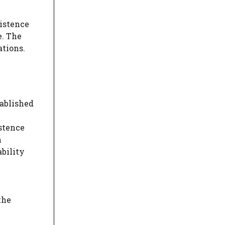
xistence
e. The
ations.
tablished
istence
n
ability
the