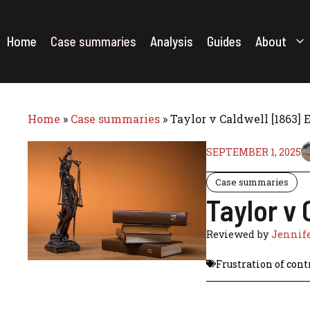
Skip
to
content
Home
Case summaries
Analysis
Guides
About
Home
»
Case summaries
»
Taylor v Caldwell [1863]
SEPTEMBER 1, 2025
Case summaries
Taylor v
Reviewed by
Jennife
Frustration of cont