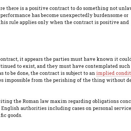
 there is a positive contract to do something not unla
if performance has become unexpectedly burdensome or
his rule applies only when the contract is positive and
contract, it appears the parties must have known it coul
ontinued to exist, and they must have contemplated such
 to be done, the contract is subject to an
implied condi
s impossible from the perishing of the thing without de
 citing the Roman law maxim regarding obligations con
om English authorities including cases on personal servic
fic goods.