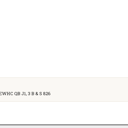
] EWHC QB J1, 3 B & S 826