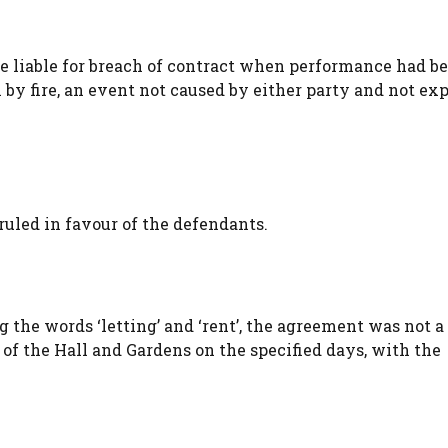
e liable for breach of contract when performance had 
 by fire, an event not caused by either party and not ex
ruled in favour of the defendants.
g the words ‘letting’ and ‘rent’, the agreement was not 
e of the Hall and Gardens on the specified days, with the