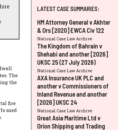
fore
LATEST CASE SUMMARIES:
e
HM Attorney General v Akhter
& Ors [2020] EWCA Civ 122
National Case Law Archive
The Kingdom of Bahrain v
Shehabi and another [2026]
UKSC 25 (27 July 2026)
dwell
National Case Law Archive
tes. The
AXA Insurance UK PLC and
ding the
another v Commissioners of
Inland Revenue and another
[2026] UKSC 24
al fire
ffs sued
National Case Law Archive
Great Asia Maritime Ltd v
.
Orion Shipping and Trading