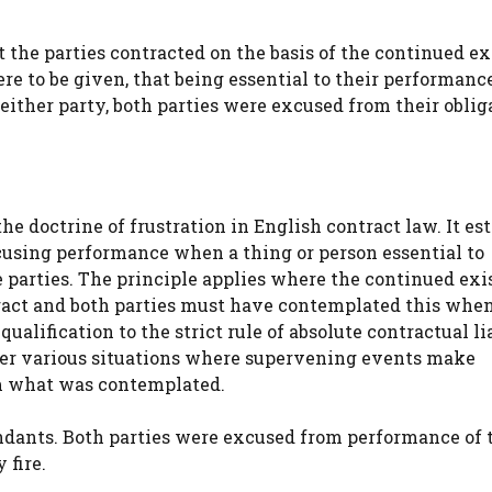
t the parties contracted on the basis of the continued e
re to be given, that being essential to their performanc
either party, both parties were excused from their oblig
he doctrine of frustration in English contract law. It es
using performance when a thing or person essential to
e parties. The principle applies where the continued ex
tract and both parties must have contemplated this whe
alification to the strict rule of absolute contractual li
ver various situations where supervening events make
om what was contemplated.
fendants. Both parties were excused from performance of 
 fire.