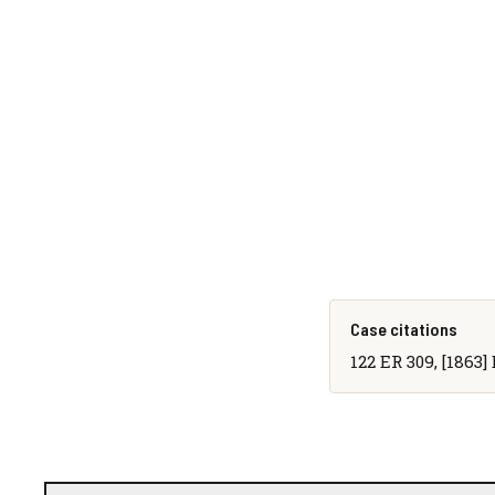
Case citations
122 ER 309, [1863