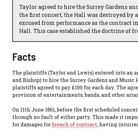
Taylor agreed to hire the Surrey Gardens and
the first concert, the Hall was destroyed by 
excused from performance as the contract i
Hall. This case established the doctrine of f
Facts
The plaintiffs (Taylor and Lewis) entered into an
and Bishop) to hire the Surrey Gardens and Music Ha
plaintiffs agreed to pay £100 for each day. The agr
provision of entertainments, bands, and other arr
On 11th June 1861, before the first scheduled conce
through no fault of either party. This made it impo
for damages for
breach of contract
, having incurre