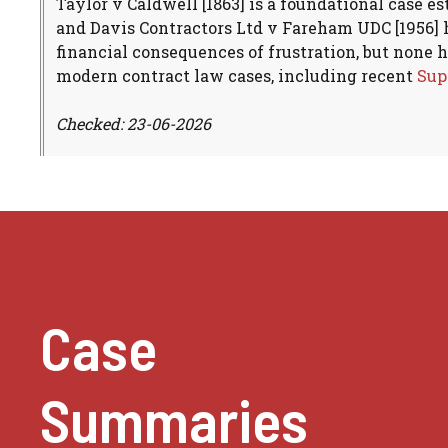
Taylor v Caldwell [1863] is a foundational case e
and Davis Contractors Ltd v Fareham UDC [1956] h
financial consequences of frustration, but none 
modern contract law cases, including recent
Sup
Checked: 23-06-2026
Case
Summaries