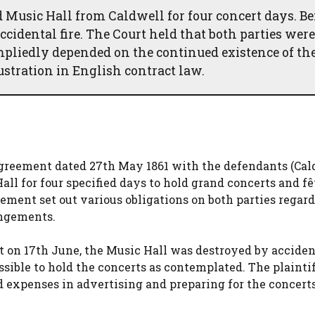
 Music Hall from Caldwell for four concert days. Be
accidental fire. The Court held that both parties were
mpliedly depended on the continued existence of th
rustration in English contract law.
 agreement dated 27th May 1861 with the defendants (Cal
ll for four specified days to hold grand concerts and fê
eement set out various obligations on both parties regar
angements.
rt on 17th June, the Music Hall was destroyed by accident
ssible to hold the concerts as contemplated. The plainti
d expenses in advertising and preparing for the concerts