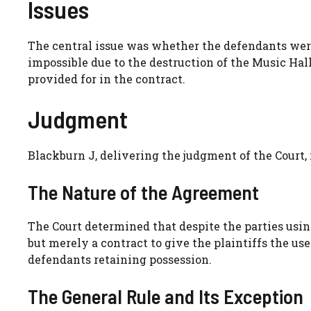
Issues
The central issue was whether the defendants wer
impossible due to the destruction of the Music Hall
provided for in the contract.
Judgment
Blackburn J, delivering the judgment of the Court, 
The Nature of the Agreement
The Court determined that despite the parties usin
but merely a contract to give the plaintiffs the us
defendants retaining possession.
The General Rule and Its Exception