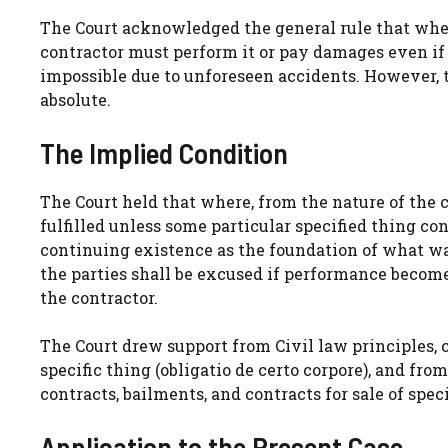
The Court acknowledged the general rule that where
contractor must perform it or pay damages even 
impossible due to unforeseen accidents. However, t
absolute.
The Implied Condition
The Court held that where, from the nature of the 
fulfilled unless some particular specified thing c
continuing existence as the foundation of what was
the parties shall be excused if performance become
the contractor.
The Court drew support from Civil law principles,
specific thing (obligatio de certo corpore), and fr
contracts, bailments, and contracts for sale of speci
Application to the Present Case