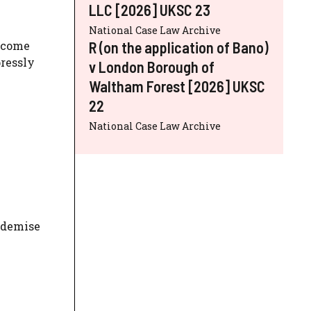
LLC [2026] UKSC 23
National Case Law Archive
R (on the application of Bano)
become
pressly
v London Borough of
Waltham Forest [2026] UKSC
22
National Case Law Archive
a demise