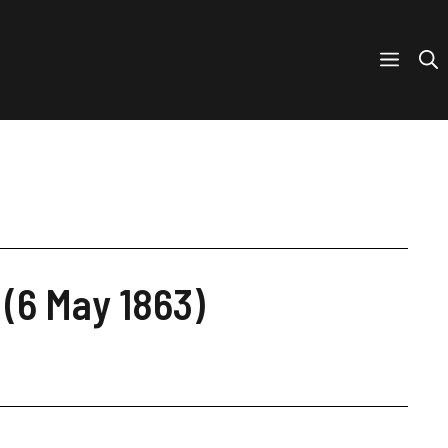
 (6 May 1863)