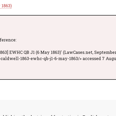
 1863)
eference:
1863] EWHC QB J1 (6 May 1863)' (LawCases.net, Septembe
-caldwell-1863-ewhc-qb-j1-6-may-1863/> accessed 7 Aug