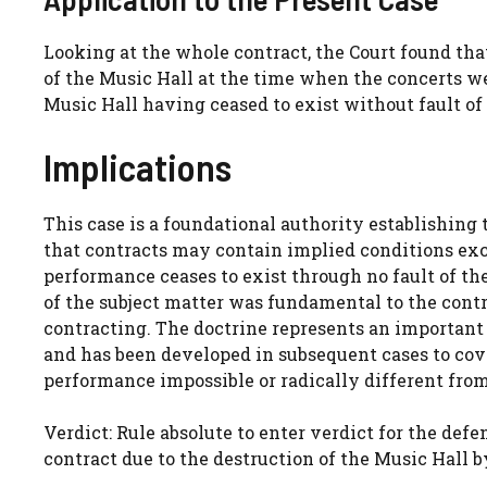
Looking at the whole contract, the Court found tha
of the Music Hall at the time when the concerts we
Music Hall having ceased to exist without fault of 
Implications
This case is a foundational authority establishing t
that contracts may contain implied conditions exc
performance ceases to exist through no fault of th
of the subject matter was fundamental to the con
contracting. The doctrine represents an important qu
and has been developed in subsequent cases to co
performance impossible or radically different fr
Verdict: Rule absolute to enter verdict for the de
contract due to the destruction of the Music Hall by