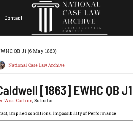
Contact
 EWHC QB J1 (6 May 1863)
National Case Law Archive
 Caldwell [1863] EWHC QB J1
r Wiss-Carline
, Solicitor
ract
,
implied conditions
,
Impossibility of Performance