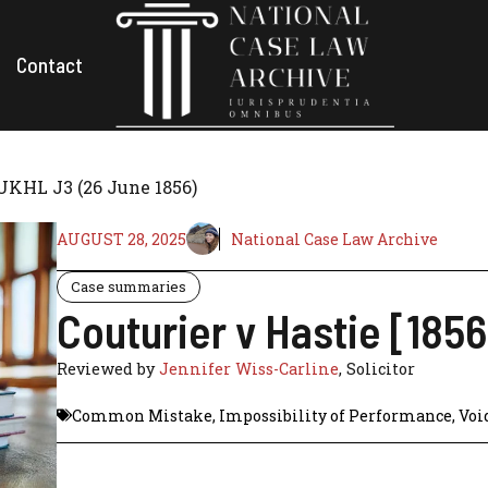
Contact
 UKHL J3 (26 June 1856)
AUGUST 28, 2025
National Case Law Archive
Case summaries
Couturier v Hastie [185
Reviewed by
Jennifer Wiss-Carline
, Solicitor
Common Mistake
,
Impossibility of Performance
,
Voi