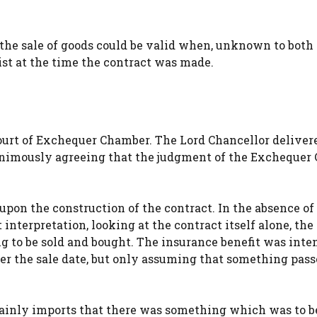
 the sale of goods could be valid when, unknown to both 
ist at the time the contract was made.
ourt of Exchequer Chamber. The Lord Chancellor deliver
animously agreeing that the judgment of the Exchequer
upon the construction of the contract. In the absence of
interpretation, looking at the contract itself alone, the
 to be sold and bought. The insurance benefit was inte
ter the sale date, but only assuming that something pas
ainly imports that there was something which was to be