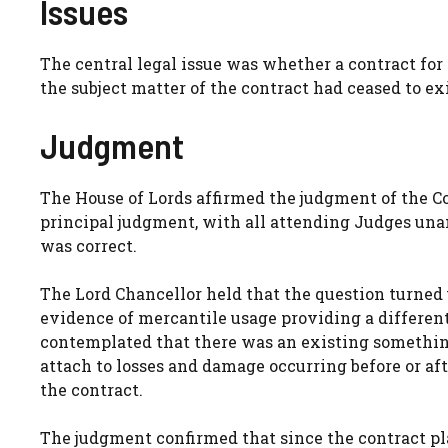
Issues
The central legal issue was whether a contract for
the subject matter of the contract had ceased to ex
Judgment
The House of Lords affirmed the judgment of the C
principal judgment, with all attending Judges un
was correct.
The Lord Chancellor held that the question turned 
evidence of mercantile usage providing a different 
contemplated that there was an existing something
attach to losses and damage occurring before or af
the contract.
The judgment confirmed that since the contract pl