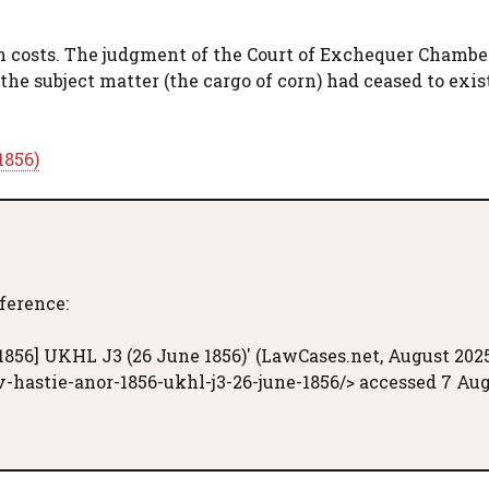
th costs. The judgment of the Court of Exchequer Chamb
the subject matter (the cargo of corn) had ceased to exis
1856)
eference:
1856] UKHL J3 (26 June 1856)' (LawCases.net, August 202
-hastie-anor-1856-ukhl-j3-26-june-1856/> accessed 7 Au