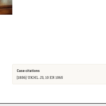
Case citations
[1856] UKHL J3, 10 ER 1065