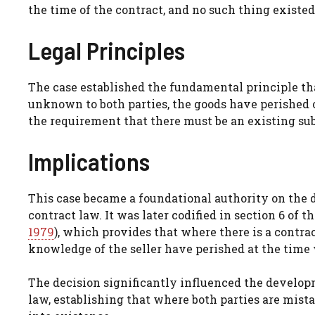
the time of the contract, and no such thing existed
Legal Principles
The case established the fundamental principle that
unknown to both parties, the goods have perished o
the requirement that there must be an existing subj
Implications
This case became a foundational authority on the do
contract law. It was later codified in section 6 of t
1979
), which provides that where there is a contrac
knowledge of the seller have perished at the time 
The decision significantly influenced the develop
law, establishing that where both parties are mista