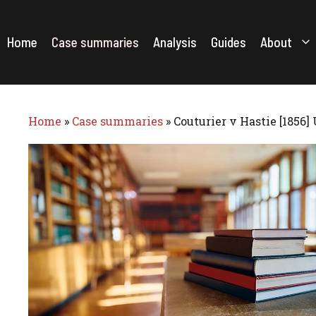
Skip
to
content
Home
Case summaries
Analysis
Guides
About
Home
»
Case summaries
»
Couturier v Hastie [1856]