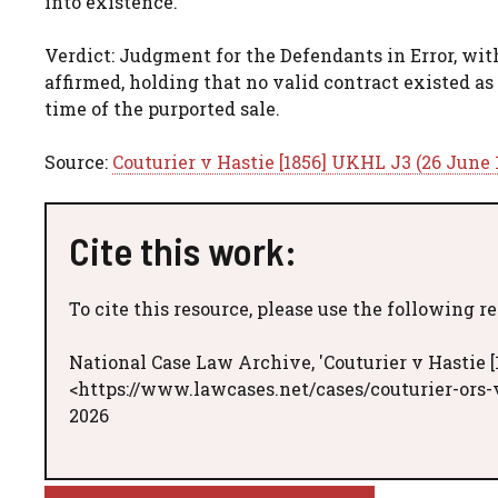
into existence.
Verdict: Judgment for the Defendants in Error, wi
affirmed, holding that no valid contract existed as 
time of the purported sale.
Source:
Couturier v Hastie [1856] UKHL J3 (26 June 
Cite this work:
To cite this resource, please use the following r
National Case Law Archive, 'Couturier v Hastie [
<https://www.lawcases.net/cases/couturier-ors-v
2026