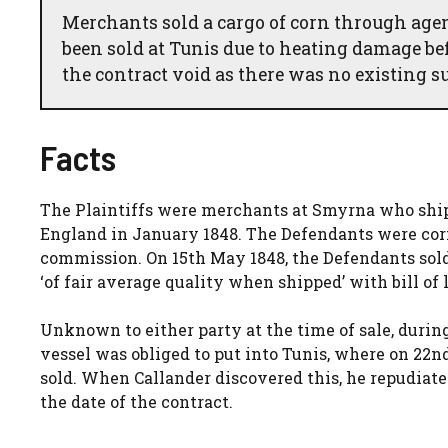
Merchants sold a cargo of corn through agen
been sold at Tunis due to heating damage be
the contract void as there was no existing sub
Facts
The Plaintiffs were merchants at Smyrna who shipp
England in January 1848. The Defendants were cor
commission. On 15th May 1848, the Defendants sold
‘of fair average quality when shipped’ with bill of
Unknown to either party at the time of sale, duri
vessel was obliged to put into Tunis, where on 22nd
sold. When Callander discovered this, he repudiate
the date of the contract.