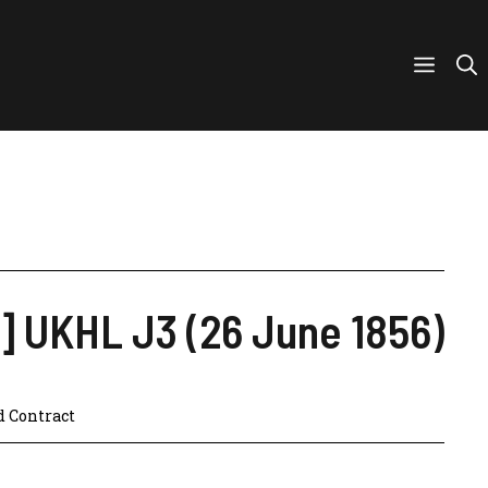
6] UKHL J3 (26 June 1856)
d Contract