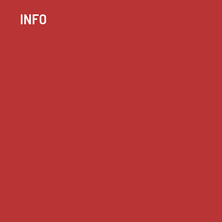
INFO
Case summaries index
Key terms
Supreme Court cases
House of Lords cases
Analysis
Guides
Practice
Privacy