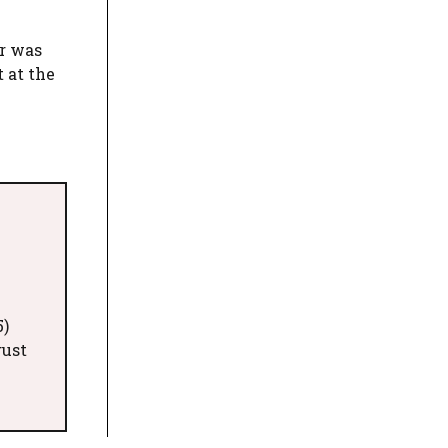
er was
t at the
5)
gust