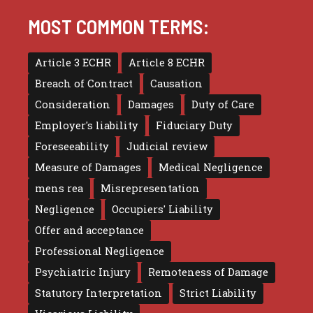
MOST COMMON TERMS:
Article 3 ECHR
Article 8 ECHR
Breach of Contract
Causation
Consideration
Damages
Duty of Care
Employer's liability
Fiduciary Duty
Foreseeability
Judicial review
Measure of Damages
Medical Negligence
mens rea
Misrepresentation
Negligence
Occupiers' Liability
Offer and acceptance
Professional Negligence
Psychiatric Injury
Remoteness of Damage
Statutory Interpretation
Strict Liability