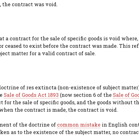
, the contract was void.
 a contract for the sale of specific goods is void where,
r ceased to exist before the contract was made. This ref
ect matter for a valid contract of sale.
ctrine of res extincta (non-existence of subject matter)
he
Sale of Goods Act 1893
(now section 6 of the
Sale of Go
t for the sale of specific goods, and the goods without t
when the contract is made, the contract is void.
ment of the doctrine of
common mistake
in English con
ken as to the existence of the subject matter, no contra