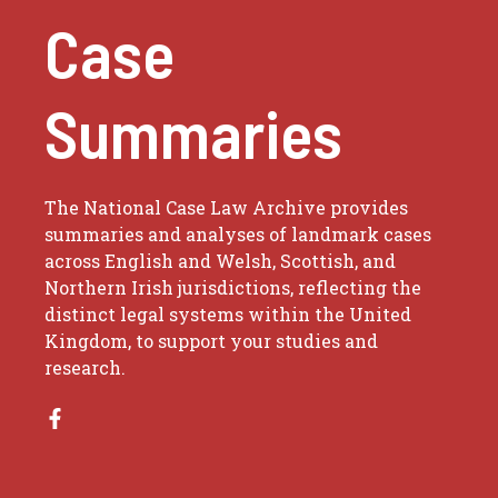
Case
Summaries
The National Case Law Archive provides
summaries and analyses of landmark cases
across English and Welsh, Scottish, and
Northern Irish jurisdictions, reflecting the
distinct legal systems within the United
Kingdom, to support your studies and
research.