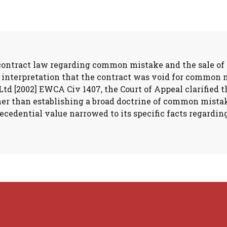
 contract law regarding common mistake and the sale of 
l interpretation that the contract was void for common 
Ltd [2002] EWCA Civ 1407, the Court of Appeal clarified 
ather than establishing a broad doctrine of common mista
recedential value narrowed to its specific facts regardin