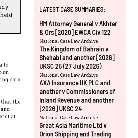
eady
LATEST CASE SUMMARIES:
 held
HM Attorney General v Akhter
& Ors [2020] EWCA Civ 122
National Case Law Archive
The Kingdom of Bahrain v
Shehabi and another [2026]
a to
UKSC 25 (27 July 2026)
o on
National Case Law Archive
ying corn
AXA Insurance UK PLC and
another v Commissioners of
Inland Revenue and another
 that the
[2026] UKSC 24
 and
xist at
National Case Law Archive
Great Asia Maritime Ltd v
Orion Shipping and Trading