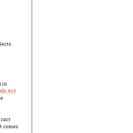
lects
 in
ods Act
he
tract
ct comes