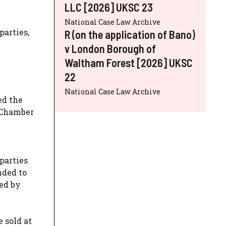
LLC [2026] UKSC 23
National Case Law Archive
parties,
R (on the application of Bano)
v London Borough of
Waltham Forest [2026] UKSC
22
National Case Law Archive
ed the
 Chamber
 parties
nded to
sed by
 sold at