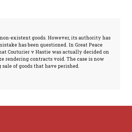
non-existent goods. However, its authority has
mistake has been questioned. In Great Peace
that Couturier v Hastie was actually decided on
ke rendering contracts void. The case is now
g sale of goods that have perished.