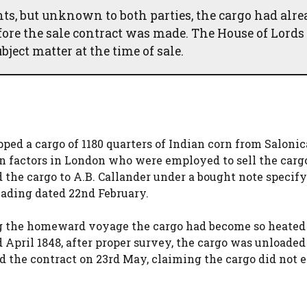
ts, but unknown to both parties, the cargo had alr
fore the sale contract was made. The House of Lords
ject matter at the time of sale.
ed a cargo of 1180 quarters of Indian corn from Salonic
n factors in London who were employed to sell the carg
 the cargo to A.B. Callander under a bought note specif
 lading dated 22nd February.
ng the homeward voyage the cargo had become so heated
 April 1848, after proper survey, the cargo was unloaded
d the contract on 23rd May, claiming the cargo did not e