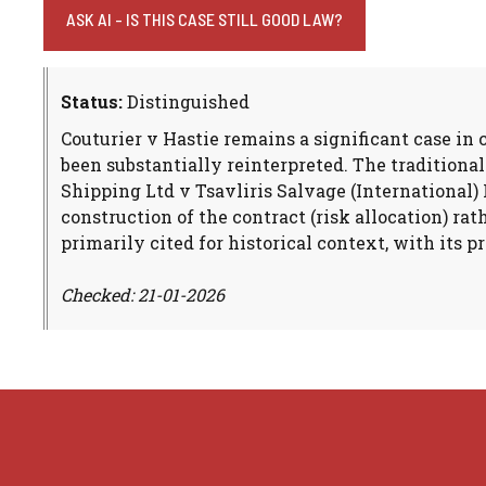
ASK AI - IS THIS CASE STILL GOOD LAW?
Status:
Distinguished
Couturier v Hastie remains a significant case in
been substantially reinterpreted. The traditiona
Shipping Ltd v Tsavliris Salvage (International) 
construction of the contract (risk allocation) r
primarily cited for historical context, with its p
Checked: 21-01-2026