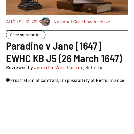
AUGUST 31, 2025
National Case Law Archive
Case summaries
Paradine v Jane [1647]
EWHC KB J5 (26 March 1647)
Reviewed by
Jennifer Wiss-Carline
, Solicitor
Frustration of contract
,
Impossibility of Performance