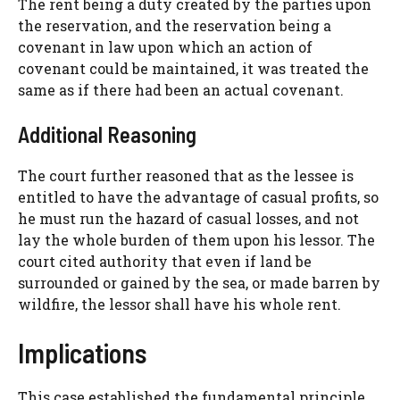
The rent being a duty created by the parties upon
the reservation, and the reservation being a
covenant in law upon which an action of
covenant could be maintained, it was treated the
same as if there had been an actual covenant.
Additional Reasoning
The court further reasoned that as the lessee is
entitled to have the advantage of casual profits, so
he must run the hazard of casual losses, and not
lay the whole burden of them upon his lessor. The
court cited authority that even if land be
surrounded or gained by the sea, or made barren by
wildfire, the lessor shall have his whole rent.
Implications
This case established the fundamental principle