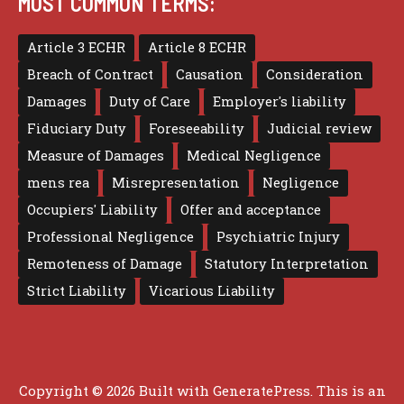
MOST COMMON TERMS:
Article 3 ECHR
Article 8 ECHR
Breach of Contract
Causation
Consideration
Damages
Duty of Care
Employer's liability
Fiduciary Duty
Foreseeability
Judicial review
Measure of Damages
Medical Negligence
mens rea
Misrepresentation
Negligence
Occupiers' Liability
Offer and acceptance
Professional Negligence
Psychiatric Injury
Remoteness of Damage
Statutory Interpretation
Strict Liability
Vicarious Liability
Copyright © 2026 Built with
GeneratePress
. This is an