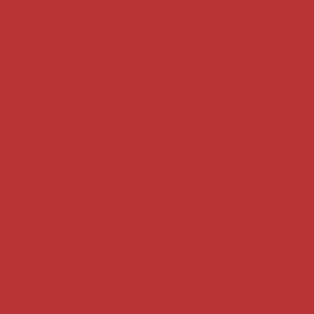
Case summaries index
Key terms
Supreme Court cases
House of Lords cases
Analysis
Guides
Practice
Privacy
Terms of use