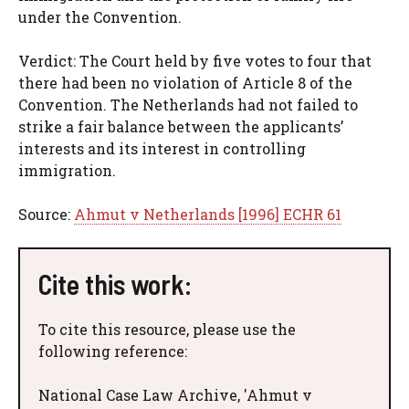
under the Convention.
Verdict: The Court held by five votes to four that
there had been no violation of Article 8 of the
Convention. The Netherlands had not failed to
strike a fair balance between the applicants’
interests and its interest in controlling
immigration.
Source:
Ahmut v Netherlands [1996] ECHR 61
Cite this work:
To cite this resource, please use the
following reference:
National Case Law Archive, 'Ahmut v