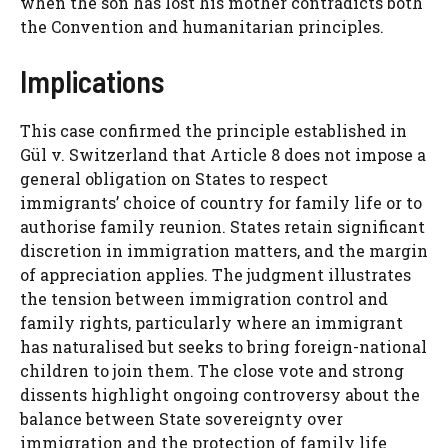
when the son has lost his mother contradicts both
the Convention and humanitarian principles.
Implications
This case confirmed the principle established in
Gül v. Switzerland that Article 8 does not impose a
general obligation on States to respect
immigrants’ choice of country for family life or to
authorise family reunion. States retain significant
discretion in immigration matters, and the margin
of appreciation applies. The judgment illustrates
the tension between immigration control and
family rights, particularly where an immigrant
has naturalised but seeks to bring foreign-national
children to join them. The close vote and strong
dissents highlight ongoing controversy about the
balance between State sovereignty over
immigration and the protection of family life