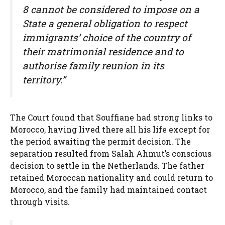
8 cannot be considered to impose on a
State a general obligation to respect
immigrants’ choice of the country of
their matrimonial residence and to
authorise family reunion in its
territory.”
The Court found that Souffiane had strong links to
Morocco, having lived there all his life except for
the period awaiting the permit decision. The
separation resulted from Salah Ahmut’s conscious
decision to settle in the Netherlands. The father
retained Moroccan nationality and could return to
Morocco, and the family had maintained contact
through visits.