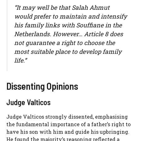
“It may well be that Salah Ahmut
would prefer to maintain and intensify
his family links with Souffiane in the
Netherlands. However… Article 8 does
not guarantee a right to choose the
most suitable place to develop family
life.”
Dissenting Opinions
Judge Valticos
Judge Valticos strongly dissented, emphasising
the fundamental importance of a father’s right to
have his son with him and guide his upbringing.
He found the majority’s reasoning reflected a