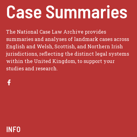
Case Summaries
The National Case Law Archive provides
summaries and analyses of landmark cases across
English and Welsh, Scottish, and Northern Irish
jurisdictions, reflecting the distinct legal systems
within the United Kingdom, to support your
studies and research.
INFO