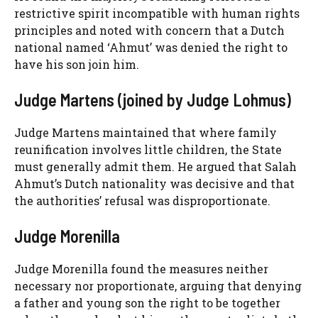
restrictive spirit incompatible with human rights
principles and noted with concern that a Dutch
national named ‘Ahmut’ was denied the right to
have his son join him.
Judge Martens (joined by Judge Lohmus)
Judge Martens maintained that where family
reunification involves little children, the State
must generally admit them. He argued that Salah
Ahmut’s Dutch nationality was decisive and that
the authorities’ refusal was disproportionate.
Judge Morenilla
Judge Morenilla found the measures neither
necessary nor proportionate, arguing that denying
a father and young son the right to be together