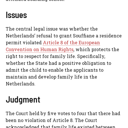
Issues
The central legal issue was whether the
Netherlands’ refusal to grant Souffiane a residence
permit violated
Article 8 of the European
Convention on Human Rights
, which protects the
right to respect for family life. Specifically,
whether the State had a positive obligation to
admit the child to enable the applicants to
maintain and develop family life in the
Netherlands.
Judgment
The Court held by five votes to four that there had
been no violation of Article 8. The Court
acknowledged that family life existed between