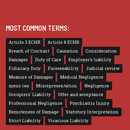
MOST COMMON TERMS:
Article 3 ECHR
Article 8 ECHR
Breach of Contract
Causation
Consideration
Damages
Duty of Care
Employer's liability
Fiduciary Duty
Foreseeability
Judicial review
Measure of Damages
Medical Negligence
mens rea
Misrepresentation
Negligence
Occupiers' Liability
Offer and acceptance
Professional Negligence
Psychiatric Injury
Remoteness of Damage
Statutory Interpretation
Strict Liability
Vicarious Liability