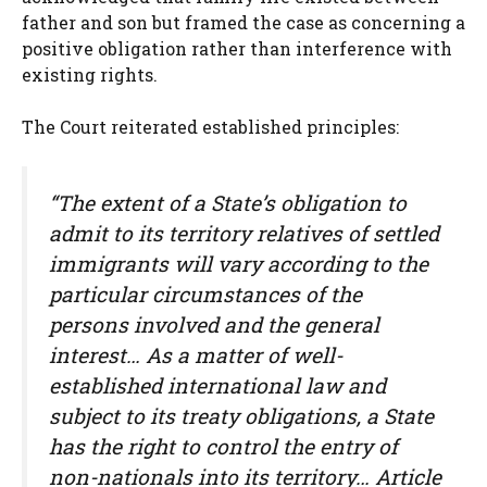
father and son but framed the case as concerning a
positive obligation rather than interference with
existing rights.
The Court reiterated established principles:
“The extent of a State’s obligation to
admit to its territory relatives of settled
immigrants will vary according to the
particular circumstances of the
persons involved and the general
interest… As a matter of well-
established international law and
subject to its treaty obligations, a State
has the right to control the entry of
non-nationals into its territory… Article