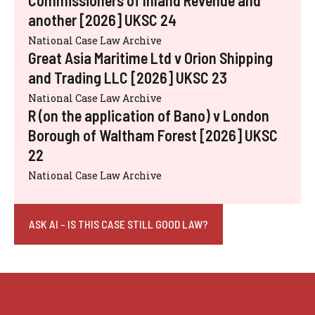
another [2026] UKSC 24
National Case Law Archive
Great Asia Maritime Ltd v Orion Shipping
and Trading LLC [2026] UKSC 23
National Case Law Archive
R (on the application of Bano) v London
Borough of Waltham Forest [2026] UKSC
22
National Case Law Archive
ASK AI - IS THIS CASE STILL GOOD LAW?