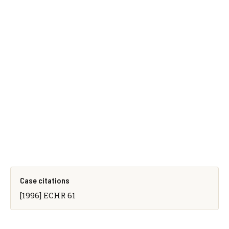
Case citations
[1996] ECHR 61