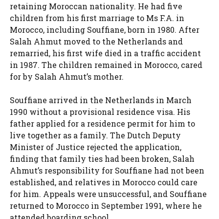
retaining Moroccan nationality. He had five
children from his first marriage to Ms F.A. in
Morocco, including Souffiane, born in 1980. After
Salah Ahmut moved to the Netherlands and
remarried, his first wife died in a traffic accident
in 1987. The children remained in Morocco, cared
for by Salah Ahmut’s mother.
Souffiane arrived in the Netherlands in March
1990 without a provisional residence visa. His
father applied for a residence permit for him to
live together as a family. The Dutch Deputy
Minister of Justice rejected the application,
finding that family ties had been broken, Salah
Ahmut’s responsibility for Souffiane had not been
established, and relatives in Morocco could care
for him. Appeals were unsuccessful, and Souffiane
returned to Morocco in September 1991, where he
attended boarding school.