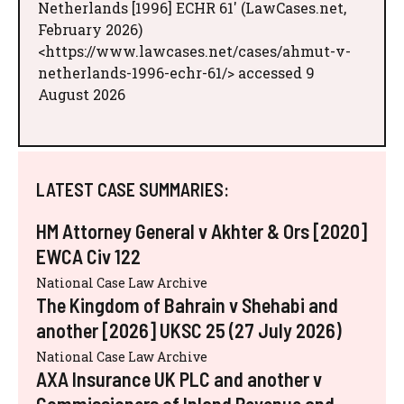
Netherlands [1996] ECHR 61' (LawCases.net,
February 2026)
<https://www.lawcases.net/cases/ahmut-v-
netherlands-1996-echr-61/> accessed 9
August 2026
LATEST CASE SUMMARIES:
HM Attorney General v Akhter & Ors [2020]
EWCA Civ 122
National Case Law Archive
The Kingdom of Bahrain v Shehabi and
another [2026] UKSC 25 (27 July 2026)
National Case Law Archive
AXA Insurance UK PLC and another v
Commissioners of Inland Revenue and