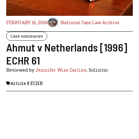
FEBRUARY 16, 2026
National Case Law Archive
Case summaries
Ahmut v Netherlands [1996]
ECHR 61
Reviewed by
Jennifer Wiss-Carline
, Solicitor
Article 8 ECHR