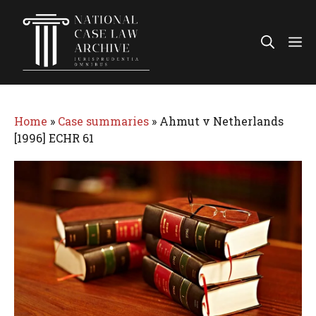
Skip
to
Me
content
Home
»
Case summaries
»
Ahmut v Netherlands
[1996] ECHR 61