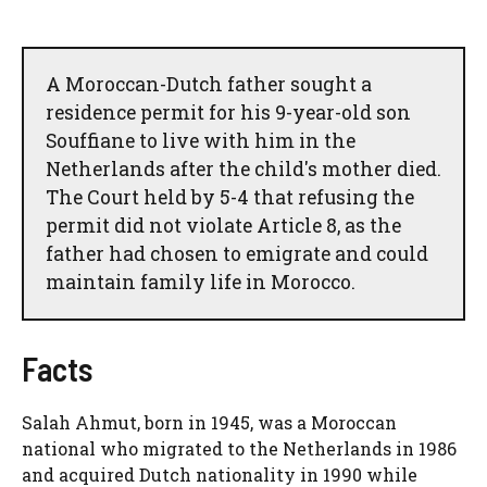
A Moroccan-Dutch father sought a
residence permit for his 9-year-old son
Souffiane to live with him in the
Netherlands after the child's mother died.
The Court held by 5-4 that refusing the
permit did not violate Article 8, as the
father had chosen to emigrate and could
maintain family life in Morocco.
Facts
Salah Ahmut, born in 1945, was a Moroccan
national who migrated to the Netherlands in 1986
and acquired Dutch nationality in 1990 while