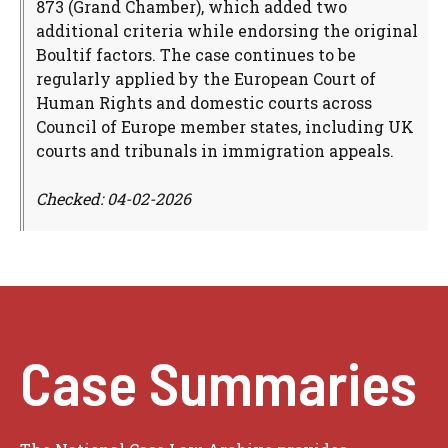
873 (Grand Chamber), which added two
additional criteria while endorsing the original
Boultif factors. The case continues to be
regularly applied by the European Court of
Human Rights and domestic courts across
Council of Europe member states, including UK
courts and tribunals in immigration appeals.
Checked: 04-02-2026
Case Summaries