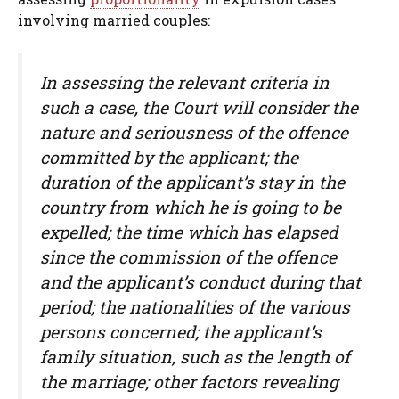
involving married couples:
In assessing the relevant criteria in
such a case, the Court will consider the
nature and seriousness of the offence
committed by the applicant; the
duration of the applicant’s stay in the
country from which he is going to be
expelled; the time which has elapsed
since the commission of the offence
and the applicant’s conduct during that
period; the nationalities of the various
persons concerned; the applicant’s
family situation, such as the length of
the marriage; other factors revealing