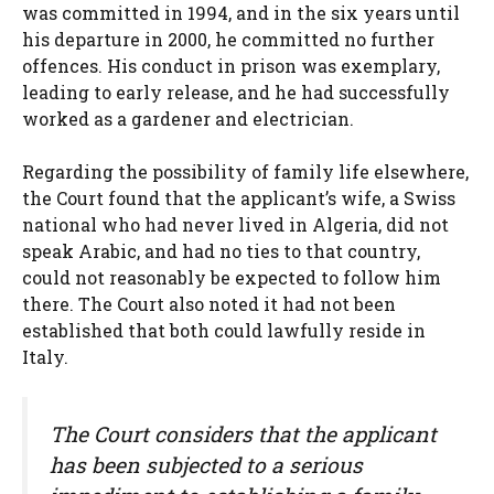
was committed in 1994, and in the six years until
his departure in 2000, he committed no further
offences. His conduct in prison was exemplary,
leading to early release, and he had successfully
worked as a gardener and electrician.
Regarding the possibility of family life elsewhere,
the Court found that the applicant’s wife, a Swiss
national who had never lived in Algeria, did not
speak Arabic, and had no ties to that country,
could not reasonably be expected to follow him
there. The Court also noted it had not been
established that both could lawfully reside in
Italy.
The Court considers that the applicant
has been subjected to a serious