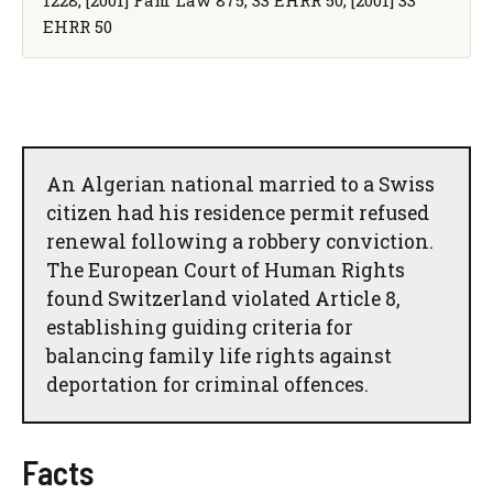
EHRR 50
An Algerian national married to a Swiss
citizen had his residence permit refused
renewal following a robbery conviction.
The European Court of Human Rights
found Switzerland violated Article 8,
establishing guiding criteria for
balancing family life rights against
deportation for criminal offences.
Facts