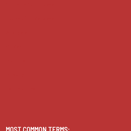
Supreme Court cases
House of Lords cases
Analysis
Guides
Practice
Privacy
Terms of use
MOST COMMON TERMS: