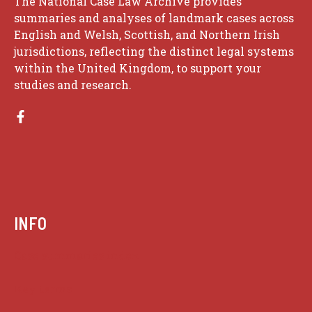
The National Case Law Archive provides
summaries and analyses of landmark cases across
English and Welsh, Scottish, and Northern Irish
jurisdictions, reflecting the distinct legal systems
within the United Kingdom, to support your
studies and research.
INFO
Case summaries index
Key terms