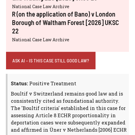
National Case Law Archive
R (on the application of Bano) v London
Borough of Waltham Forest [2026] UKSC
22
National Case Law Archive
ASK AI - IS THIS CASE STILL GOOD LAW?
Status:
Positive Treatment
Boultif v Switzerland remains good law and is
consistently cited as foundational authority.
The 'Boultif criteria' established in this case for
assessing Article 8 ECHR proportionality in
deportation cases were subsequently expanded
and affirmed in Üner v Netherlands [2006] ECHR