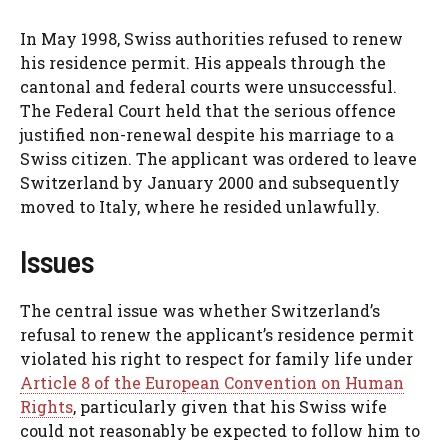
In May 1998, Swiss authorities refused to renew
his residence permit. His appeals through the
cantonal and federal courts were unsuccessful.
The Federal Court held that the serious offence
justified non-renewal despite his marriage to a
Swiss citizen. The applicant was ordered to leave
Switzerland by January 2000 and subsequently
moved to Italy, where he resided unlawfully.
Issues
The central issue was whether Switzerland’s
refusal to renew the applicant’s residence permit
violated his right to respect for family life under
Article 8 of the European Convention on Human
Rights
, particularly given that his Swiss wife
could not reasonably be expected to follow him to