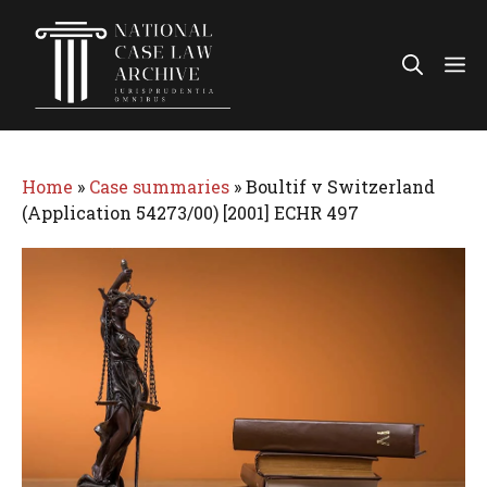
Skip
to
Me
content
Home
»
Case summaries
»
Boultif v Switzerland
(Application 54273/00) [2001] ECHR 497