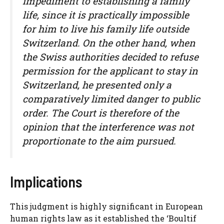
impediment to establishing a family
life, since it is practically impossible
for him to live his family life outside
Switzerland. On the other hand, when
the Swiss authorities decided to refuse
permission for the applicant to stay in
Switzerland, he presented only a
comparatively limited danger to public
order. The Court is therefore of the
opinion that the interference was not
proportionate to the aim pursued.
Implications
This judgment is highly significant in European
human rights law as it established the ‘Boultif