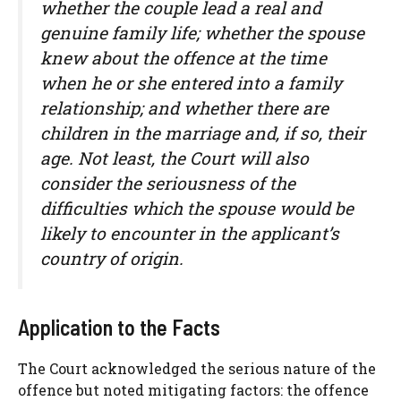
whether the couple lead a real and
genuine family life; whether the spouse
knew about the offence at the time
when he or she entered into a family
relationship; and whether there are
children in the marriage and, if so, their
age. Not least, the Court will also
consider the seriousness of the
difficulties which the spouse would be
likely to encounter in the applicant’s
country of origin.
Application to the Facts
The Court acknowledged the serious nature of the
offence but noted mitigating factors: the offence