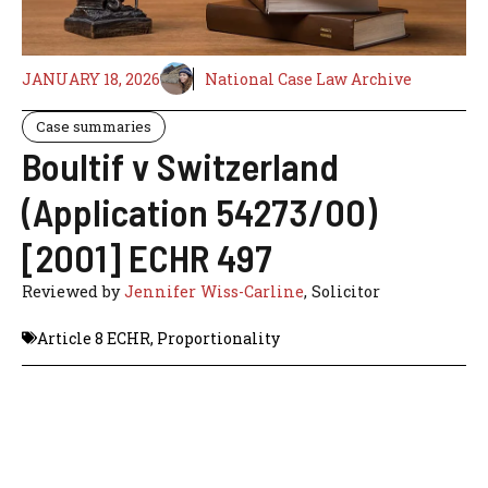
JANUARY 18, 2026
National Case Law Archive
Case summaries
Boultif v Switzerland
(Application 54273/00)
[2001] ECHR 497
Reviewed by
Jennifer Wiss-Carline
, Solicitor
Article 8 ECHR
,
Proportionality