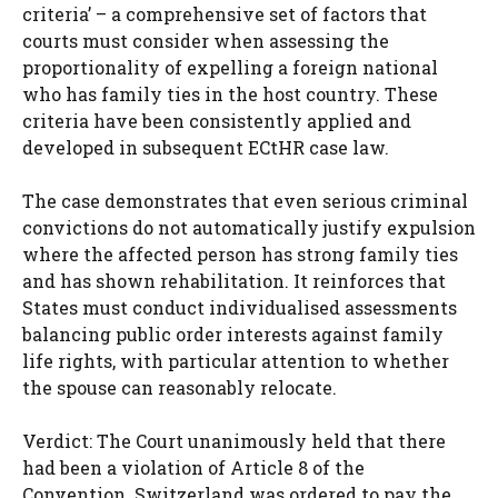
criteria’ – a comprehensive set of factors that
courts must consider when assessing the
proportionality of expelling a foreign national
who has family ties in the host country. These
criteria have been consistently applied and
developed in subsequent ECtHR case law.
The case demonstrates that even serious criminal
convictions do not automatically justify expulsion
where the affected person has strong family ties
and has shown rehabilitation. It reinforces that
States must conduct individualised assessments
balancing public order interests against family
life rights, with particular attention to whether
the spouse can reasonably relocate.
Verdict: The Court unanimously held that there
had been a violation of Article 8 of the
Convention. Switzerland was ordered to pay the