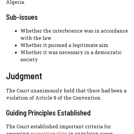
Algeria.
Sub-issues
Whether the interference was in accordance
with the law
Whether it pursued a legitimate aim
Whether it was necessary in a democratic
society
Judgment
The Court unanimously held that there had been a
violation of Article 8 of the Convention.
Guiding Principles Established
The Court established important criteria for
assessing
proportionality
in expulsion cases