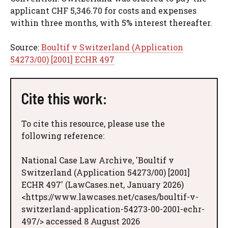
applicant CHF 5,346.70 for costs and expenses
within three months, with 5% interest thereafter.
Source:
Boultif v Switzerland (Application
54273/00) [2001] ECHR 497
Cite this work:
To cite this resource, please use the
following reference:
National Case Law Archive, 'Boultif v
Switzerland (Application 54273/00) [2001]
ECHR 497' (LawCases.net, January 2026)
<https://www.lawcases.net/cases/boultif-v-
switzerland-application-54273-00-2001-echr-
497/> accessed 8 August 2026