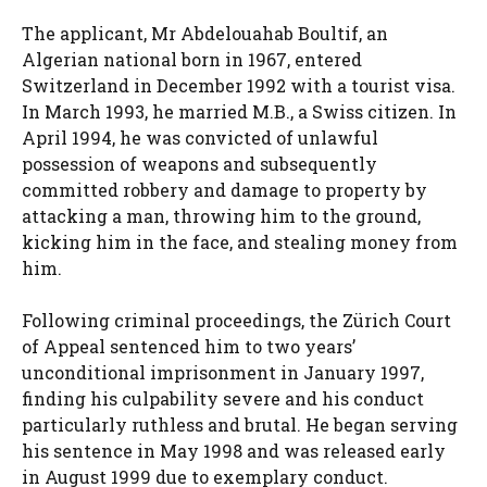
The applicant, Mr Abdelouahab Boultif, an
Algerian national born in 1967, entered
Switzerland in December 1992 with a tourist visa.
In March 1993, he married M.B., a Swiss citizen. In
April 1994, he was convicted of unlawful
possession of weapons and subsequently
committed robbery and damage to property by
attacking a man, throwing him to the ground,
kicking him in the face, and stealing money from
him.
Following criminal proceedings, the Zürich Court
of Appeal sentenced him to two years’
unconditional imprisonment in January 1997,
finding his culpability severe and his conduct
particularly ruthless and brutal. He began serving
his sentence in May 1998 and was released early
in August 1999 due to exemplary conduct.