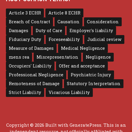
Article 3 ECHR
Article 8 ECHR
Breach of Contract
Causation
Consideration
Damages
Duty of Care
Employer's liability
Fiduciary Duty
Foreseeability
Judicial review
Measure of Damages
Medical Negligence
mens rea
Misrepresentation
Negligence
Occupiers' Liability
Offer and acceptance
Professional Negligence
Psychiatric Injury
Remoteness of Damage
Statutory Interpretation
Strict Liability
Vicarious Liability
Copyright © 2026 Built with
GeneratePress
. This is an
independent resource, not officially affiliated with