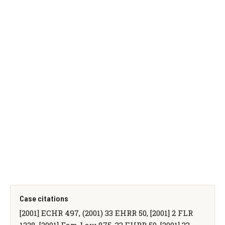
Case citations
[2001] ECHR 497, (2001) 33 EHRR 50, [2001] 2 FLR
1228, [2001] Fam Law 875, 33 EHRR 50, [2001] 33