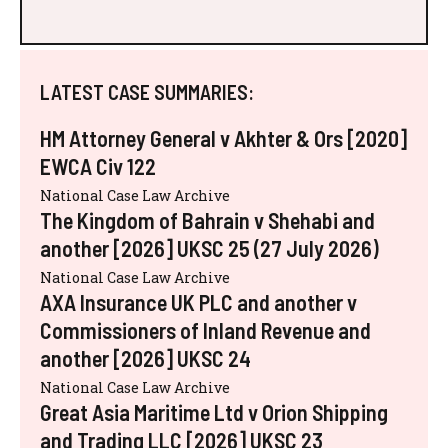
LATEST CASE SUMMARIES:
HM Attorney General v Akhter & Ors [2020]
EWCA Civ 122
National Case Law Archive
The Kingdom of Bahrain v Shehabi and
another [2026] UKSC 25 (27 July 2026)
National Case Law Archive
AXA Insurance UK PLC and another v
Commissioners of Inland Revenue and
another [2026] UKSC 24
National Case Law Archive
Great Asia Maritime Ltd v Orion Shipping
and Trading LLC [2026] UKSC 23