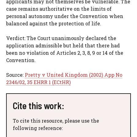
applicants may not themselves be vulnerable. The
case remains authoritative on the limits of
personal autonomy under the Convention when
balanced against the protection of life.
Verdict: The Court unanimously declared the
application admissible but held that there had
been no violation of Articles 2, 3, 8, 9 or 14 of the
Convention.
Source:
Pretty v United Kingdom (2002) App No
2346/02, 35 EHRR 1 (ECtHR)
Cite this work:
To cite this resource, please use the
following reference: