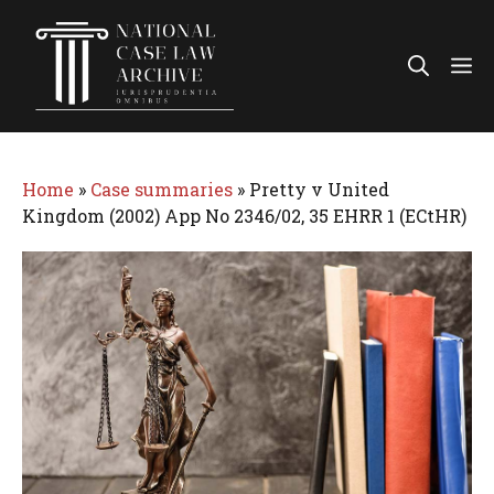
Skip
to
Me
content
Home
»
Case summaries
»
Pretty v United
Kingdom (2002) App No 2346/02, 35 EHRR 1 (ECtHR)