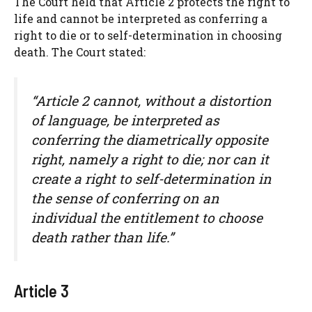
The Court held that Article 2 protects the right to
life and cannot be interpreted as conferring a
right to die or to self-determination in choosing
death. The Court stated:
“Article 2 cannot, without a distortion
of language, be interpreted as
conferring the diametrically opposite
right, namely a right to die; nor can it
create a right to self-determination in
the sense of conferring on an
individual the entitlement to choose
death rather than life.”
Article 3