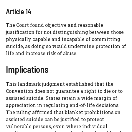
Article 14
The Court found objective and reasonable
justification for not distinguishing between those
physically capable and incapable of committing
suicide, as doing so would undermine protection of
life and increase risk of abuse.
Implications
This landmark judgment established that the
Convention does not guarantee a right to die or to
assisted suicide. States retain a wide margin of
appreciation in regulating end-of-life decisions.
The ruling affirmed that blanket prohibitions on
assisted suicide can be justified to protect
vulnerable persons, even where individual