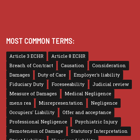
MOST COMMON TERMS:
Article 3 ECHR
Article 8 ECHR
Breach of Contract
Causation
Consideration
Damages
Duty of Care
Employer's liability
Fiduciary Duty
Foreseeability
Judicial review
Measure of Damages
Medical Negligence
mens rea
Misrepresentation
Negligence
Occupiers' Liability
Offer and acceptance
Professional Negligence
Psychiatric Injury
Remoteness of Damage
Statutory Interpretation