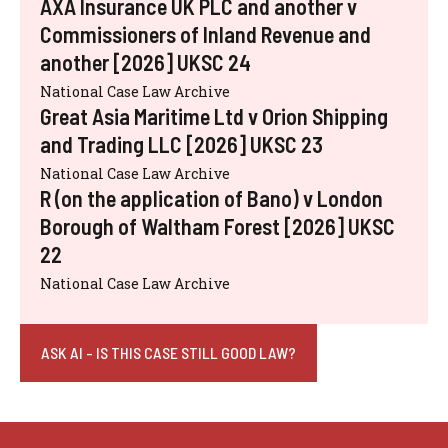
AXA Insurance UK PLC and another v
Commissioners of Inland Revenue and
another [2026] UKSC 24
National Case Law Archive
Great Asia Maritime Ltd v Orion Shipping
and Trading LLC [2026] UKSC 23
National Case Law Archive
R (on the application of Bano) v London
Borough of Waltham Forest [2026] UKSC
22
National Case Law Archive
ASK AI - IS THIS CASE STILL GOOD LAW?