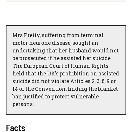
Mrs Pretty, suffering from terminal
motor neurone disease, sought an
undertaking that her husband would not
be prosecuted if he assisted her suicide.
The European Court of Human Rights
held that the UK's prohibition on assisted
suicide did not violate Articles 2, 3, 8, 9 or
14 of the Convention, finding the blanket
ban justified to protect vulnerable
persons.
Facts