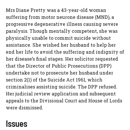
Mrs Diane Pretty was a 43-year-old woman
suffering from motor neurone disease (MND), a
progressive degenerative illness causing severe
paralysis. Though mentally competent, she was
physically unable to commit suicide without
assistance. She wished her husband to help her
end her life to avoid the suffering and indignity of
her disease’s final stages. Her solicitor requested
that the Director of Public Prosecutions (DPP)
undertake not to prosecute her husband under
section 2(1) of the Suicide Act 1961, which
criminalises assisting suicide. The DPP refused.
Her judicial review application and subsequent
appeals to the Divisional Court and House of Lords
were dismissed.
Issues