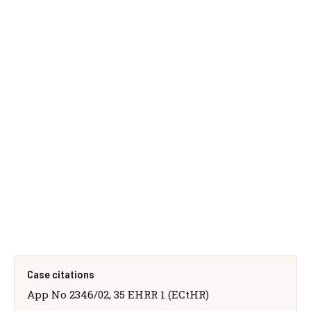
Case citations
App No 2346/02, 35 EHRR 1 (ECtHR)