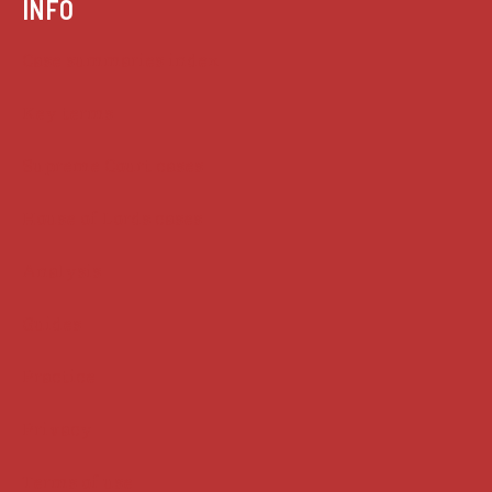
INFO
Case summaries index
Key terms
Supreme Court cases
House of Lords cases
Analysis
Guides
Practice
Privacy
Terms of use