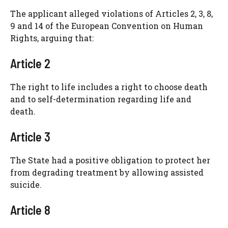
The applicant alleged violations of Articles 2, 3, 8,
9 and 14 of the European Convention on Human
Rights, arguing that:
Article 2
The right to life includes a right to choose death
and to self-determination regarding life and
death.
Article 3
The State had a positive obligation to protect her
from degrading treatment by allowing assisted
suicide.
Article 8