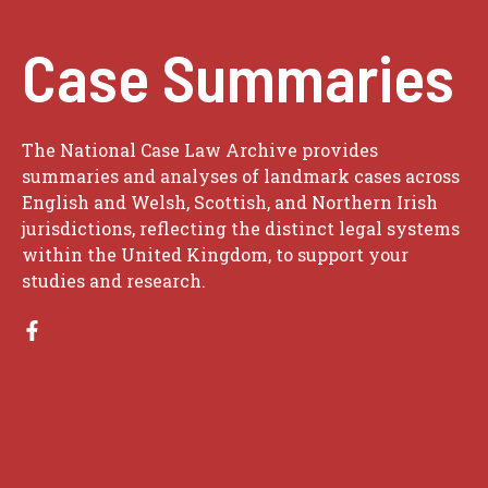
Case Summaries
The National Case Law Archive provides
summaries and analyses of landmark cases across
English and Welsh, Scottish, and Northern Irish
jurisdictions, reflecting the distinct legal systems
within the United Kingdom, to support your
studies and research.