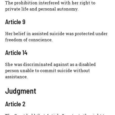
The prohibition interfered with her right to
private life and personal autonomy.
Article 9
Her belief in assisted suicide was protected under
freedom of conscience.
Article 14
She was discriminated against as a disabled
person unable to commit suicide without
assistance.
Judgment
Article 2