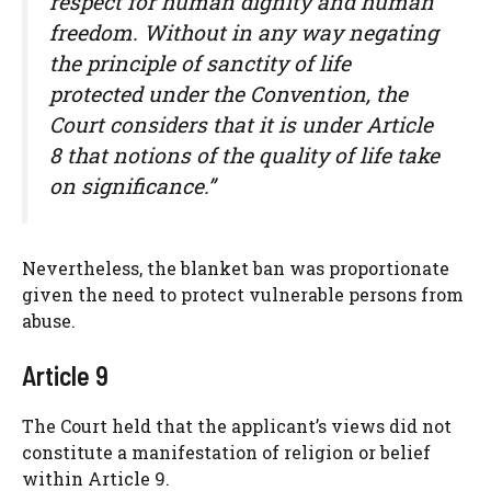
respect for human dignity and human
freedom. Without in any way negating
the principle of sanctity of life
protected under the Convention, the
Court considers that it is under Article
8 that notions of the quality of life take
on significance.”
Nevertheless, the blanket ban was proportionate
given the need to protect vulnerable persons from
abuse.
Article 9
The Court held that the applicant’s views did not
constitute a manifestation of religion or belief
within Article 9.