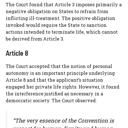
The Court found that Article 3 imposes primarily a
negative obligation on States to refrain from
inflicting ill-treatment. The positive obligation
invoked would require the State to sanction
actions intended to terminate life, which cannot
be derived from Article 3.
Article 8
The Court accepted that the notion of personal
autonomy is an important principle underlying
Article 8 and that the applicant’s situation
engaged her private life rights. However, it found
the interference justified as necessary in a
democratic society. The Court observed:
“The very essence of the Convention is