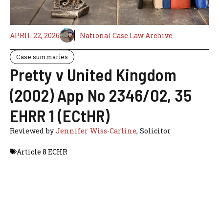
APRIL 22, 2026
National Case Law Archive
Case summaries
Pretty v United Kingdom
(2002) App No 2346/02, 35
EHRR 1 (ECtHR)
Reviewed by
Jennifer Wiss-Carline
, Solicitor
Article 8 ECHR