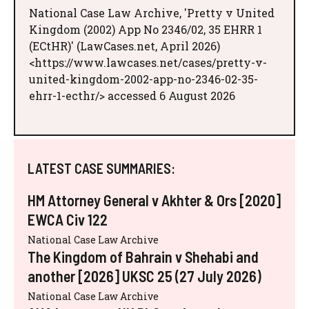
National Case Law Archive, 'Pretty v United
Kingdom (2002) App No 2346/02, 35 EHRR 1
(ECtHR)' (LawCases.net, April 2026)
<https://www.lawcases.net/cases/pretty-v-
united-kingdom-2002-app-no-2346-02-35-
ehrr-1-ecthr/> accessed 6 August 2026
LATEST CASE SUMMARIES:
HM Attorney General v Akhter & Ors [2020]
EWCA Civ 122
National Case Law Archive
The Kingdom of Bahrain v Shehabi and
another [2026] UKSC 25 (27 July 2026)
National Case Law Archive