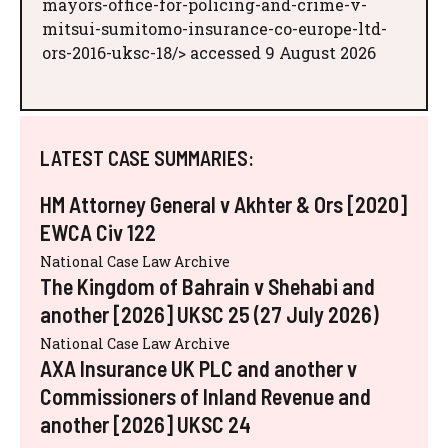
mayors-office-for-policing-and-crime-v-
mitsui-sumitomo-insurance-co-europe-ltd-
ors-2016-uksc-18/> accessed 9 August 2026
LATEST CASE SUMMARIES:
HM Attorney General v Akhter & Ors [2020]
EWCA Civ 122
National Case Law Archive
The Kingdom of Bahrain v Shehabi and
another [2026] UKSC 25 (27 July 2026)
National Case Law Archive
AXA Insurance UK PLC and another v
Commissioners of Inland Revenue and
another [2026] UKSC 24