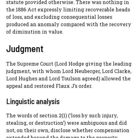
statute provided otherwise. There was nothing in
the 1886 Act expressly limiting recoverable heads
of loss, and excluding consequential losses
produced an anomaly compared with the recovery
of diminution in value.
Judgment
The Supreme Court (Lord Hodge giving the leading
judgment, with whom Lord Neuberger, Lord Clarke,
Lord Hughes and Lord Toulson agreed) allowed the
appeal and restored Flaux J’s order.
Linguistic analysis
The words of section 2(1) (‘loss by such injury,
stealing, or destruction’) were ambiguous and did
not, on their own, disclose whether compensation
extended beyond the damage to the property