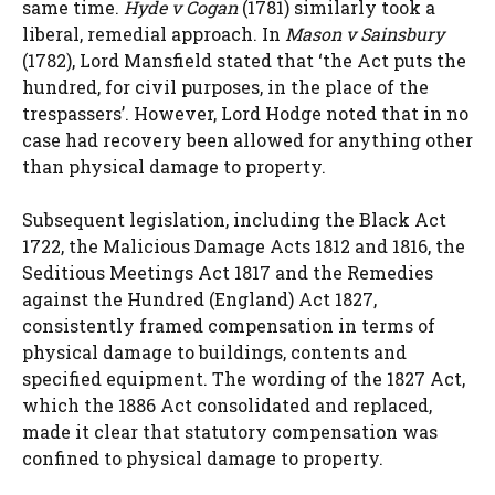
same time.
Hyde v Cogan
(1781) similarly took a
liberal, remedial approach. In
Mason v Sainsbury
(1782), Lord Mansfield stated that ‘the Act puts the
hundred, for civil purposes, in the place of the
trespassers’. However, Lord Hodge noted that in no
case had recovery been allowed for anything other
than physical damage to property.
Subsequent legislation, including the Black Act
1722, the Malicious Damage Acts 1812 and 1816, the
Seditious Meetings Act 1817 and the Remedies
against the Hundred (England) Act 1827,
consistently framed compensation in terms of
physical damage to buildings, contents and
specified equipment. The wording of the 1827 Act,
which the 1886 Act consolidated and replaced,
made it clear that statutory compensation was
confined to physical damage to property.