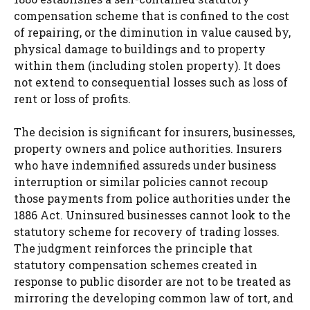
compensation scheme that is confined to the cost
of repairing, or the diminution in value caused by,
physical damage to buildings and to property
within them (including stolen property). It does
not extend to consequential losses such as loss of
rent or loss of profits.
The decision is significant for insurers, businesses,
property owners and police authorities. Insurers
who have indemnified assureds under business
interruption or similar policies cannot recoup
those payments from police authorities under the
1886 Act. Uninsured businesses cannot look to the
statutory scheme for recovery of trading losses.
The judgment reinforces the principle that
statutory compensation schemes created in
response to public disorder are not to be treated as
mirroring the developing common law of tort, and