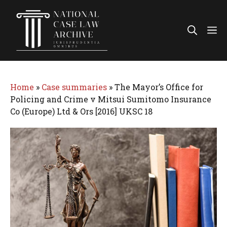
Skip
to
Me
content
Home
»
Case summaries
»
The Mayor’s Office for
Policing and Crime v Mitsui Sumitomo Insurance
Co (Europe) Ltd & Ors [2016] UKSC 18