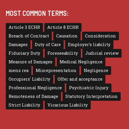
MOST COMMON TERMS:
Article 3 ECHR
Article 8 ECHR
Breach of Contract
Causation
Consideration
Damages
Duty of Care
Employer's liability
Fiduciary Duty
Foreseeability
Judicial review
Measure of Damages
Medical Negligence
mens rea
Misrepresentation
Negligence
Occupiers' Liability
Offer and acceptance
Professional Negligence
Psychiatric Injury
Remoteness of Damage
Statutory Interpretation
Strict Liability
Vicarious Liability