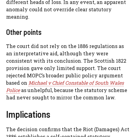
different heads of loss. In any event, an apparent
anomaly could not override clear statutory
meaning.
Other points
The court did not rely on the 1886 regulations as
an interpretative aid, although they were
consistent with its conclusion. The Scottish 1822
provision gave only limited support. The court
rejected MOPC’s broader public policy argument
based on
Michael v Chief Constable of South Wales
Police
as unhelpful, because the statutory scheme
had never sought to mirror the common law.
Implications
The decision confirms that the Riot (Damages) Act
1886 establishes a self-contained statutory