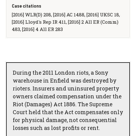
Case citations
[2016] WLR(D) 208, [2016] AC 1488, [2016] UKSC 18,
[2016] Lloyd's Rep IR 411, [2016] 2 All ER (Comm)
483, [2016] 4 All ER 283
During the 2011 London riots, a Sony
warehouse in Enfield was destroyed by
rioters. Insurers and uninsured property
owners claimed compensation under the
Riot (Damages) Act 1886. The Supreme
Court held that the Act compensates only
for physical damage, not consequential
losses such as lost profits or rent.