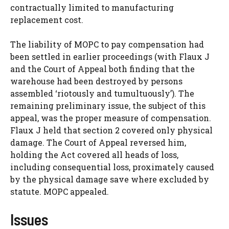
contractually limited to manufacturing
replacement cost.
The liability of MOPC to pay compensation had
been settled in earlier proceedings (with Flaux J
and the Court of Appeal both finding that the
warehouse had been destroyed by persons
assembled ‘riotously and tumultuously’). The
remaining preliminary issue, the subject of this
appeal, was the proper measure of compensation.
Flaux J held that section 2 covered only physical
damage. The Court of Appeal reversed him,
holding the Act covered all heads of loss,
including consequential loss, proximately caused
by the physical damage save where excluded by
statute. MOPC appealed.
Issues