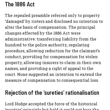
The 1886 Act
The repealed preamble referred only to property
‘damaged’ by rioters and disclosed no intention to
alter the basis of compensation. The principal
changes effected by the 1886 Act were
administrative: transferring liability from the
hundred to the police authority, regulating
procedure, allowing reduction for the claimant’s
conduct, providing for compensation for stolen
property, allowing insurers to claim in their own
names, and providing a right of appeal to the
court. None suggested an intention to extend the
measure of compensation to consequential loss.
Rejection of the ‘sureties’ rationalisation
Lord Hodge accepted the force of the historical
‘sureties’ principle but held it could not bear the