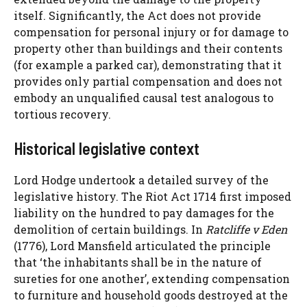
itself. Significantly, the Act does not provide
compensation for personal injury or for damage to
property other than buildings and their contents
(for example a parked car), demonstrating that it
provides only partial compensation and does not
embody an unqualified causal test analogous to
tortious recovery.
Historical legislative context
Lord Hodge undertook a detailed survey of the
legislative history. The Riot Act 1714 first imposed
liability on the hundred to pay damages for the
demolition of certain buildings. In
Ratcliffe v Eden
(1776), Lord Mansfield articulated the principle
that ‘the inhabitants shall be in the nature of
sureties for one another’, extending compensation
to furniture and household goods destroyed at the