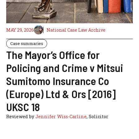
MAY 29, 2026
National Case Law Archive
Case summaries
The Mayor’s Office for
Policing and Crime v Mitsui
Sumitomo Insurance Co
(Europe) Ltd & Ors [2016]
UKSC 18
Reviewed by
Jennifer Wiss-Carline
, Solicitor