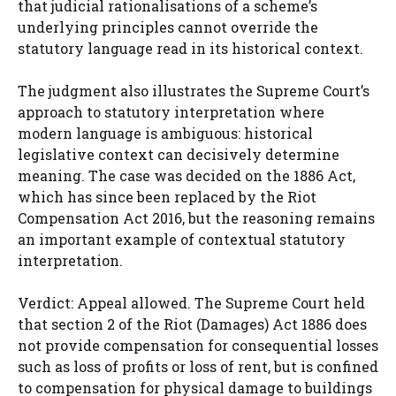
that judicial rationalisations of a scheme’s
underlying principles cannot override the
statutory language read in its historical context.
The judgment also illustrates the Supreme Court’s
approach to statutory interpretation where
modern language is ambiguous: historical
legislative context can decisively determine
meaning. The case was decided on the 1886 Act,
which has since been replaced by the Riot
Compensation Act 2016, but the reasoning remains
an important example of contextual statutory
interpretation.
Verdict: Appeal allowed. The Supreme Court held
that section 2 of the Riot (Damages) Act 1886 does
not provide compensation for consequential losses
such as loss of profits or loss of rent, but is confined
to compensation for physical damage to buildings