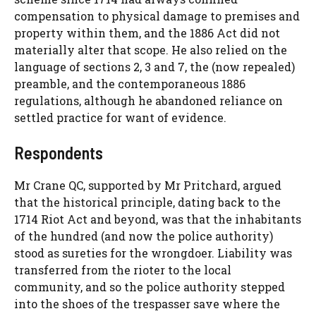
compensation to physical damage to premises and
property within them, and the 1886 Act did not
materially alter that scope. He also relied on the
language of sections 2, 3 and 7, the (now repealed)
preamble, and the contemporaneous 1886
regulations, although he abandoned reliance on
settled practice for want of evidence.
Respondents
Mr Crane QC, supported by Mr Pritchard, argued
that the historical principle, dating back to the
1714 Riot Act and beyond, was that the inhabitants
of the hundred (and now the police authority)
stood as sureties for the wrongdoer. Liability was
transferred from the rioter to the local
community, and so the police authority stepped
into the shoes of the trespasser save where the