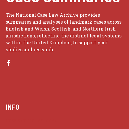
The National Case Law Archive provides
summaries and analyses of landmark cases across
English and Welsh, Scottish, and Northern Irish
jurisdictions, reflecting the distinct legal systems
within the United Kingdom, to support your
studies and research.
INFO
Case summaries index