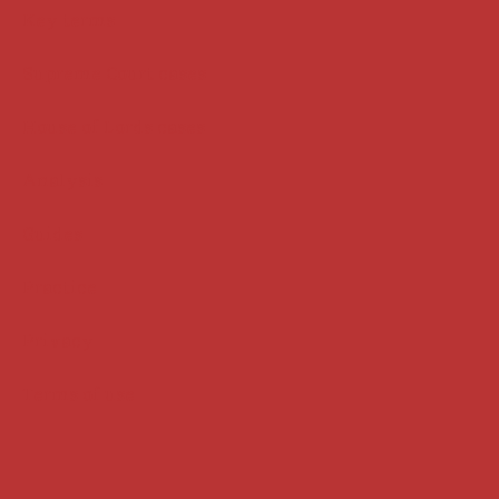
Key terms
Supreme Court cases
House of Lords cases
Analysis
Guides
Practice
Privacy
Terms of use