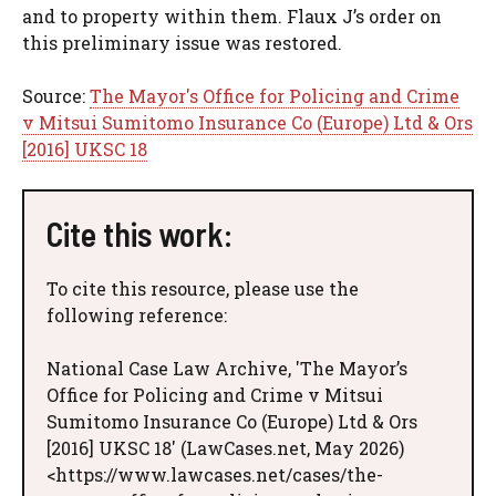
and to property within them. Flaux J’s order on
this preliminary issue was restored.
Source:
The Mayor's Office for Policing and Crime
v Mitsui Sumitomo Insurance Co (Europe) Ltd & Ors
[2016] UKSC 18
Cite this work:
To cite this resource, please use the
following reference:
National Case Law Archive, 'The Mayor’s
Office for Policing and Crime v Mitsui
Sumitomo Insurance Co (Europe) Ltd & Ors
[2016] UKSC 18' (LawCases.net, May 2026)
<https://www.lawcases.net/cases/the-