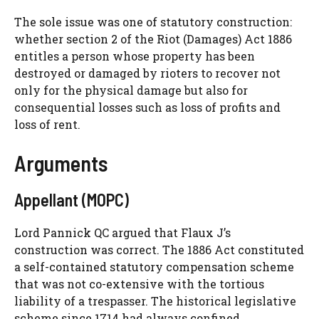
The sole issue was one of statutory construction:
whether section 2 of the Riot (Damages) Act 1886
entitles a person whose property has been
destroyed or damaged by rioters to recover not
only for the physical damage but also for
consequential losses such as loss of profits and
loss of rent.
Arguments
Appellant (MOPC)
Lord Pannick QC argued that Flaux J’s
construction was correct. The 1886 Act constituted
a self-contained statutory compensation scheme
that was not co-extensive with the tortious
liability of a trespasser. The historical legislative
scheme since 1714 had always confined