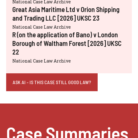
National Case Law Archive
Great Asia Maritime Ltd v Orion Shipping
and Trading LLC [2026] UKSC 23
National Case Law Archive
R (on the application of Bano) v London
Borough of Waltham Forest [2026] UKSC
22
National Case Law Archive
ASK AI - IS THIS CASE STILL GOOD LAW?
Case Summaries