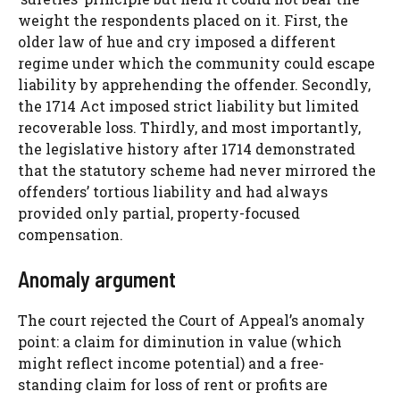
weight the respondents placed on it. First, the
older law of hue and cry imposed a different
regime under which the community could escape
liability by apprehending the offender. Secondly,
the 1714 Act imposed strict liability but limited
recoverable loss. Thirdly, and most importantly,
the legislative history after 1714 demonstrated
that the statutory scheme had never mirrored the
offenders’ tortious liability and had always
provided only partial, property-focused
compensation.
Anomaly argument
The court rejected the Court of Appeal’s anomaly
point: a claim for diminution in value (which
might reflect income potential) and a free-
standing claim for loss of rent or profits are