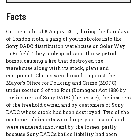
Facts
On the night of 8 August 2011, during the four days
of London riots, a gang of youths broke into the
Sony DADC distribution warehouse on Solar Way
in Enfield. They stole goods and threw petrol
bombs, causing a fire that destroyed the
warehouse along with its stock, plant and
equipment. Claims were brought against the
Mayor’s Office for Policing and Crime (MOPC)
under section 2 of the Riot (Damages) Act 1886 by
the insurers of Sony DADC (the lessee), the insurers
of the freehold owner, and by customers of Sony
DADC whose stock had been destroyed. Two of the
customer claimants were largely uninsured and
were rendered insolvent by the losses, partly
because Sony DADC’s bailee liability had been