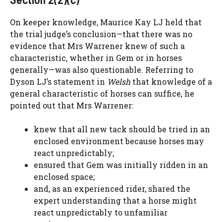
On keeper knowledge, Maurice Kay LJ held that
the trial judge’s conclusion—that there was no
evidence that Mrs Warrener knew of such a
characteristic, whether in Gem or in horses
generally—was also questionable. Referring to
Dyson LJ’s statement in
Welsh
that knowledge of a
general characteristic of horses can suffice, he
pointed out that Mrs Warrener:
knew that all new tack should be tried in an
enclosed environment because horses may
react unpredictably;
ensured that Gem was initially ridden in an
enclosed space;
and, as an experienced rider, shared the
expert understanding that a horse might
react unpredictably to unfamiliar