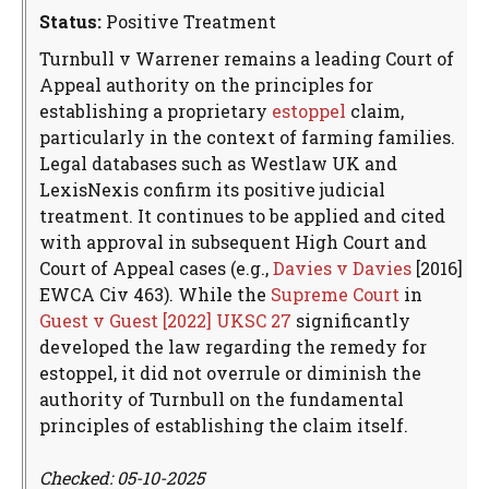
Status:
Positive Treatment
Turnbull v Warrener remains a leading Court of
Appeal authority on the principles for
establishing a proprietary
estoppel
claim,
particularly in the context of farming families.
Legal databases such as Westlaw UK and
LexisNexis confirm its positive judicial
treatment. It continues to be applied and cited
with approval in subsequent High Court and
Court of Appeal cases (e.g.,
Davies v Davies
[2016]
EWCA Civ 463). While the
Supreme Court
in
Guest v Guest [2022] UKSC 27
significantly
developed the law regarding the remedy for
estoppel, it did not overrule or diminish the
authority of Turnbull on the fundamental
principles of establishing the claim itself.
Checked: 05-10-2025