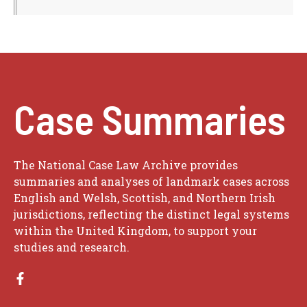
Case Summaries
The National Case Law Archive provides
summaries and analyses of landmark cases across
English and Welsh, Scottish, and Northern Irish
jurisdictions, reflecting the distinct legal systems
within the United Kingdom, to support your
studies and research.