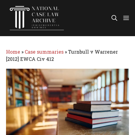
Skip
to
Me
content
Home
»
Case summaries
»
Turnbull v Warrener
[2012] EWCA Civ 412