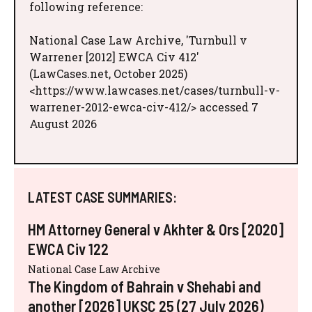
following reference:
National Case Law Archive, 'Turnbull v
Warrener [2012] EWCA Civ 412'
(LawCases.net, October 2025)
<https://www.lawcases.net/cases/turnbull-v-
warrener-2012-ewca-civ-412/> accessed 7
August 2026
LATEST CASE SUMMARIES:
HM Attorney General v Akhter & Ors [2020]
EWCA Civ 122
National Case Law Archive
The Kingdom of Bahrain v Shehabi and
another [2026] UKSC 25 (27 July 2026)