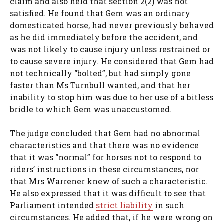
claim and also held that section 2(2) was not
satisfied. He found that Gem was an ordinary
domesticated horse, had never previously behaved
as he did immediately before the accident, and
was not likely to cause injury unless restrained or
to cause severe injury. He considered that Gem had
not technically “bolted”, but had simply gone
faster than Ms Turnbull wanted, and that her
inability to stop him was due to her use of a bitless
bridle to which Gem was unaccustomed.
The judge concluded that Gem had no abnormal
characteristics and that there was no evidence
that it was “normal” for horses not to respond to
riders’ instructions in these circumstances, nor
that Mrs Warrener knew of such a characteristic.
He also expressed that it was difficult to see that
Parliament intended
strict liability
in such
circumstances. He added that, if he were wrong on