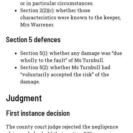
or in particular circumstances.
Section 2(2)(c): whether those
characteristics were known to the keeper,
Mrs Warrener.
Section 5 defences
Section 5(1): whether any damage was “due
wholly to the fault” of Ms Turnbull.
Section 5(2): whether Ms Turnbull had
“voluntarily accepted the risk” of the
damage.
Judgment
First instance decision
The county court judge rejected the negligence