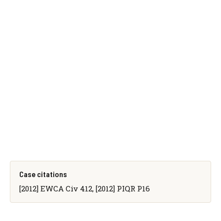
Case citations
[2012] EWCA Civ 412, [2012] PIQR P16