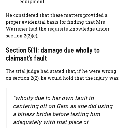
equipment.
He considered that these matters provided a
proper evidential basis for finding that Mrs
Warrener had the requisite knowledge under
section 2(2)(c).
Section 5(1): damage due wholly to
claimant’s fault
The trial judge had stated that, if he were wrong
on section 2(2), he would hold that the injury was:
“wholly due to her own fault in
cantering off on Gem as she did using
a bitless bridle before testing him
adequately with that piece of