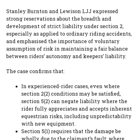
Stanley Burnton and Lewison LJJ expressed
strong reservations about the breadth and
development of strict liability under section 2,
especially as applied to ordinary riding accidents,
and emphasised the importance of voluntary
assumption of risk in maintaining a fair balance
between riders’ autonomy and keepers’ liability.
The case confirms that:
In experienced-rider cases, even where
section 2(2) conditions may be satisfied,
section 5(2) can negate liability where the
rider fully appreciates and accepts inherent
equestrian risks, including unpredictability
with new equipment.
Section 5(1) requires that the damage be
wholly due to the claimant’s fault; where