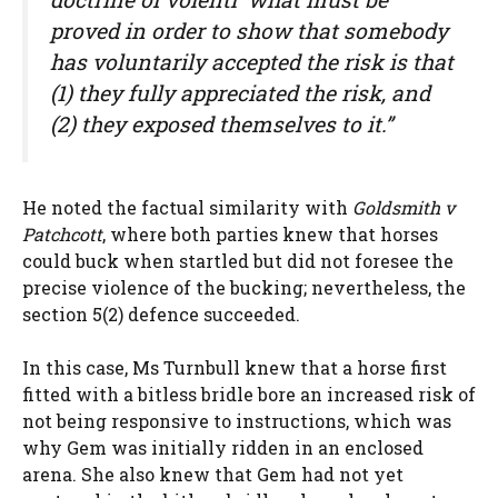
proved in order to show that somebody
has voluntarily accepted the risk is that
(1) they fully appreciated the risk, and
(2) they exposed themselves to it.”
He noted the factual similarity with
Goldsmith v
Patchcott
, where both parties knew that horses
could buck when startled but did not foresee the
precise violence of the bucking; nevertheless, the
section 5(2) defence succeeded.
In this case, Ms Turnbull knew that a horse first
fitted with a bitless bridle bore an increased risk of
not being responsive to instructions, which was
why Gem was initially ridden in an enclosed
arena. She also knew that Gem had not yet