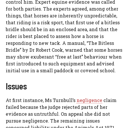
control him. Expert equine evidence was called
for both parties. The experts agreed, among other
things, that horses are inherently unpredictable,
that riding is a risk sport, that first use of a bitless
bridle should be in an enclosed area, and that the
rider is best placed to assess how a horse is
responding to new tack. A manual, “The Bitless
Bridle” by Dr Robert Cook, warned that some horses
may show exuberant “free at last” behaviour when
first introduced to such equipment and advised
initial use in a small paddock or covered school.
Issues
At first instance, Ms Turnbull’s
negligence
claim
failed because the judge rejected parts of her
evidence as untruthful. On appeal she did not
pursue negligence. The remaining issues
concerned liability under the Animals Act 1971