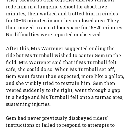
rode him in a lungeing school for about five
minutes, then walked and trotted him in circles
for 10–15 minutes in another enclosed area. They
then moved to an outdoor space for 15–20 minutes.
No difficulties were reported or observed.
After this, Mrs Warrener suggested ending the
ride but Ms Turnbull wished to canter Gem up the
field. Mrs Warrener said that if Ms Turnbull felt
safe, she could do so. When Ms Turnbull set off,
Gem went faster than expected, more like a gallop,
and she visibly tried to restrain him. Gem then
veered suddenly to the right, went through a gap
in a hedge and Ms Turnbull fell onto a tarmac area,
sustaining injuries.
Gem had never previously disobeyed riders’
instructions or failed to respond to attempts to