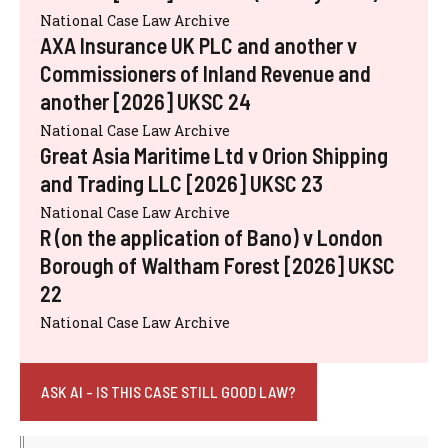
National Case Law Archive
AXA Insurance UK PLC and another v
Commissioners of Inland Revenue and
another [2026] UKSC 24
National Case Law Archive
Great Asia Maritime Ltd v Orion Shipping
and Trading LLC [2026] UKSC 23
National Case Law Archive
R (on the application of Bano) v London
Borough of Waltham Forest [2026] UKSC
22
National Case Law Archive
ASK AI - IS THIS CASE STILL GOOD LAW?