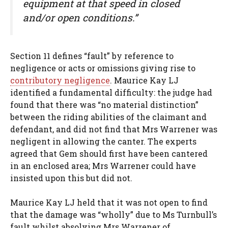
equipment at that speed in closed
and/or open conditions.”
Section 11 defines “fault” by reference to
negligence or acts or omissions giving rise to
contributory negligence
. Maurice Kay LJ
identified a fundamental difficulty: the judge had
found that there was “no material distinction”
between the riding abilities of the claimant and
defendant, and did not find that Mrs Warrener was
negligent in allowing the canter. The experts
agreed that Gem should first have been cantered
in an enclosed area; Mrs Warrener could have
insisted upon this but did not.
Maurice Kay LJ held that it was not open to find
that the damage was “wholly” due to Ms Turnbull’s
fault whilst absolving Mrs Warrener of