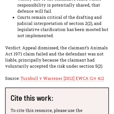
responsibility is potentially shared, that
defence will fail.
Courts remain critical of the drafting and
judicial interpretation of section 2(2), and
legislative clarification has been mooted but
not implemented.
Verdict: Appeal dismissed; the claimant’s Animals
Act 1971 claim failed and the defendant was not
liable, principally because the claimant had
voluntarily accepted the risk under section 5(2).
Source:
Turnbull v Warrener [2012] EWCA Civ 412
Cite this work:
To cite this resource, please use the