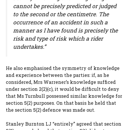
cannot be precisely predicted or judged
to the second or the centimetre. The
occurrence of an accident in such a
manner as I have found is precisely the
risk and type of risk which a rider
undertakes.”
He also emphasised the symmetry of knowledge
and experience between the parties: if, as he
considered, Mrs Warrener’s knowledge sufficed
under section 2(2)(c), it would be difficult to deny
that Ms Turnbull possessed similar knowledge for
section 5(2) purposes. On that basis he held that
the section 5(2) defence was made out.
Stanley Burnton LJ “entirely” agreed that section