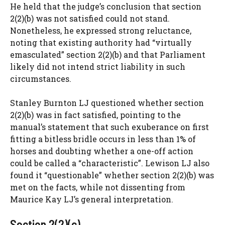
He held that the judge’s conclusion that section
2(2)(b) was not satisfied could not stand.
Nonetheless, he expressed strong reluctance,
noting that existing authority had “virtually
emasculated” section 2(2)(b) and that Parliament
likely did not intend strict liability in such
circumstances.
Stanley Burnton LJ questioned whether section
2(2)(b) was in fact satisfied, pointing to the
manual’s statement that such exuberance on first
fitting a bitless bridle occurs in less than 1% of
horses and doubting whether a one-off action
could be called a “characteristic”. Lewison LJ also
found it “questionable” whether section 2(2)(b) was
met on the facts, while not dissenting from
Maurice Kay LJ’s general interpretation.
Section 2(2)(c)