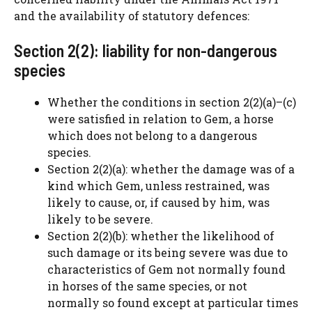
and the availability of statutory defences:
Section 2(2): liability for non-dangerous
species
Whether the conditions in section 2(2)(a)–(c)
were satisfied in relation to Gem, a horse
which does not belong to a dangerous
species.
Section 2(2)(a): whether the damage was of a
kind which Gem, unless restrained, was
likely to cause, or, if caused by him, was
likely to be severe.
Section 2(2)(b): whether the likelihood of
such damage or its being severe was due to
characteristics of Gem not normally found
in horses of the same species, or not
normally so found except at particular times