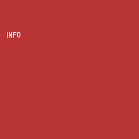
INFO
Case summaries index
Key terms
Supreme Court cases
House of Lords cases
Analysis
Guides
Practice