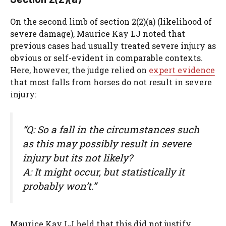
On the second limb of section 2(2)(a) (likelihood of
severe damage), Maurice Kay LJ noted that
previous cases had usually treated severe injury as
obvious or self-evident in comparable contexts.
Here, however, the judge relied on
expert evidence
that most falls from horses do not result in severe
injury:
“Q: So a fall in the circumstances such
as this may possibly result in severe
injury but its not likely?
A: It might occur, but statistically it
probably won’t.”
Maurice Kay LJ held that this did not justify