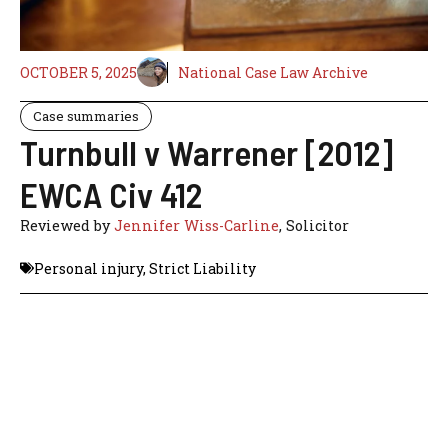
OCTOBER 5, 2025
National Case Law Archive
Case summaries
Turnbull v Warrener [2012]
EWCA Civ 412
Reviewed by
Jennifer Wiss-Carline
, Solicitor
Personal injury
,
Strict Liability