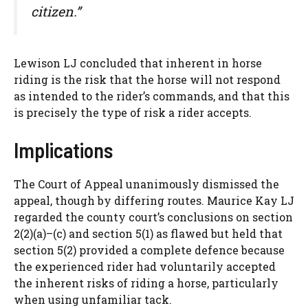
citizen.”
Lewison LJ concluded that inherent in horse
riding is the risk that the horse will not respond
as intended to the rider’s commands, and that this
is precisely the type of risk a rider accepts.
Implications
The Court of Appeal unanimously dismissed the
appeal, though by differing routes. Maurice Kay LJ
regarded the county court’s conclusions on section
2(2)(a)–(c) and section 5(1) as flawed but held that
section 5(2) provided a complete defence because
the experienced rider had voluntarily accepted
the inherent risks of riding a horse, particularly
when using unfamiliar tack.