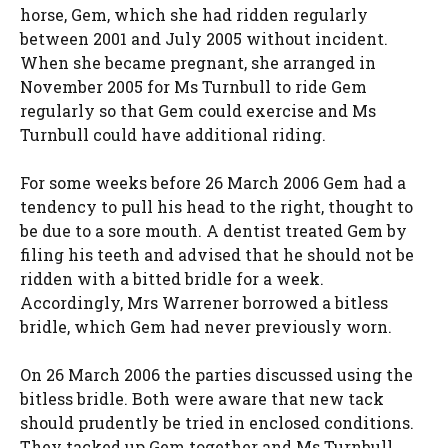
horse, Gem, which she had ridden regularly
between 2001 and July 2005 without incident.
When she became pregnant, she arranged in
November 2005 for Ms Turnbull to ride Gem
regularly so that Gem could exercise and Ms
Turnbull could have additional riding.
For some weeks before 26 March 2006 Gem had a
tendency to pull his head to the right, thought to
be due to a sore mouth. A dentist treated Gem by
filing his teeth and advised that he should not be
ridden with a bitted bridle for a week.
Accordingly, Mrs Warrener borrowed a bitless
bridle, which Gem had never previously worn.
On 26 March 2006 the parties discussed using the
bitless bridle. Both were aware that new tack
should prudently be tried in enclosed conditions.
They tacked up Gem together and Ms Turnbull