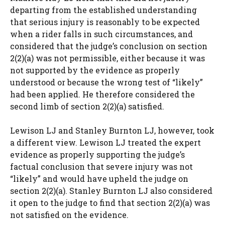
departing from the established understanding
that serious injury is reasonably to be expected
when a rider falls in such circumstances, and
considered that the judge’s conclusion on section
2(2)(a) was not permissible, either because it was
not supported by the evidence as properly
understood or because the wrong test of “likely”
had been applied. He therefore considered the
second limb of section 2(2)(a) satisfied.
Lewison LJ and Stanley Burnton LJ, however, took
a different view. Lewison LJ treated the expert
evidence as properly supporting the judge’s
factual conclusion that severe injury was not
“likely” and would have upheld the judge on
section 2(2)(a). Stanley Burnton LJ also considered
it open to the judge to find that section 2(2)(a) was
not satisfied on the evidence.