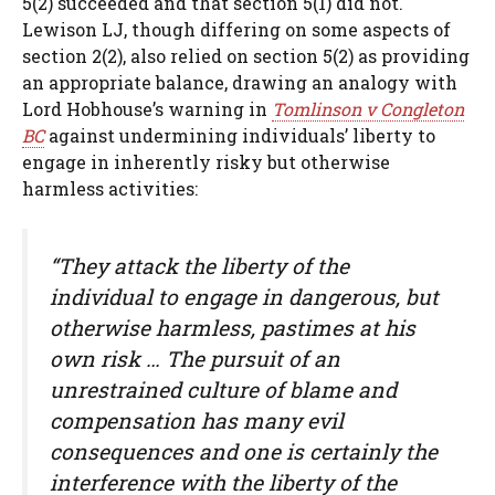
5(2) succeeded and that section 5(1) did not.
Lewison LJ, though differing on some aspects of
section 2(2), also relied on section 5(2) as providing
an appropriate balance, drawing an analogy with
Lord Hobhouse’s warning in
Tomlinson v Congleton
BC
against undermining individuals’ liberty to
engage in inherently risky but otherwise
harmless activities:
“They attack the liberty of the
individual to engage in dangerous, but
otherwise harmless, pastimes at his
own risk … The pursuit of an
unrestrained culture of blame and
compensation has many evil
consequences and one is certainly the
interference with the liberty of the