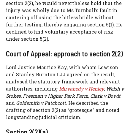
section 2(2), he would nevertheless hold that the
injury was wholly due to Ms Turnbull’s fault in
cantering off using the bitless bridle without
further testing, thereby engaging section 5(1). He
declined to find voluntary acceptance of risk
under section 5(2).
Court of Appeal: approach to section 2(2)
Lord Justice Maurice Kay, with whom Lewison
and Stanley Burnton LJJ agreed on the result,
analysed the statutory framework and relevant
authorities, including
Mirvahedy v Henley
,
Welsh v
Stokes
,
Freeman v Higher Park Farm
,
Clark v Bowlt
and
Goldsmith v Patchcott
. He described the
drafting of section 2(2) as “grotesque” and noted
longstanding judicial criticism.
Section 2(2)(a)