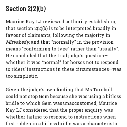
Section 2(2)(b)
Maurice Kay LJ reviewed authority establishing
that section 2(2)(b) is to be interpreted broadly in
favour of claimants, following the majority in
Mirvahedy
, and that “normally” in the provision
means “conforming to type” rather than “usually”.
He concluded that the trial judge’s question—
whether it was “normal” for horses not to respond
to riders’ instructions in these circumstances—was
too simplistic.
Given the judge’s own finding that Ms Turnbull
could not stop Gem because she was using a bitless
bridle to which Gem was unaccustomed, Maurice
Kay LJ considered that the proper enquiry was
whether failing to respond to instructions when
first ridden in a bitless bridle was a characteristic