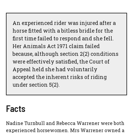
An experienced rider was injured after a
horse fitted with a bitless bridle for the
first time failed to respond and she fell.
Her Animals Act 1971 claim failed
because, although section 2(2) conditions
were effectively satisfied, the Court of
Appeal held she had voluntarily
accepted the inherent risks of riding
under section 5(2).
Facts
Nadine Turnbull and Rebecca Warrener were both
experienced horsewomen. Mrs Warrener owned a