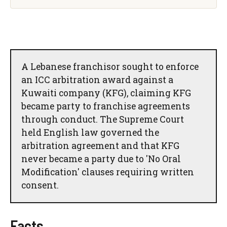
A Lebanese franchisor sought to enforce
an ICC arbitration award against a
Kuwaiti company (KFG), claiming KFG
became party to franchise agreements
through conduct. The Supreme Court
held English law governed the
arbitration agreement and that KFG
never became a party due to 'No Oral
Modification' clauses requiring written
consent.
Facts