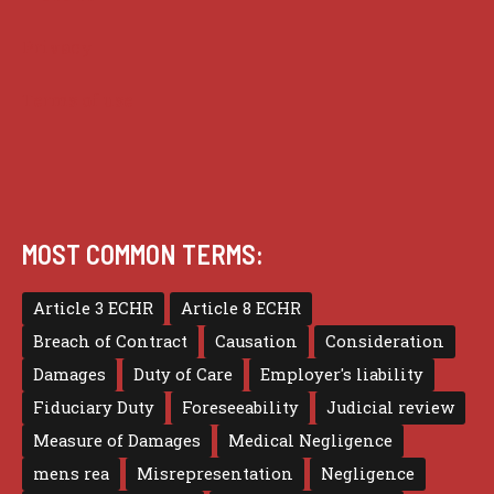
Privacy
Terms of use
MOST COMMON TERMS:
Article 3 ECHR
Article 8 ECHR
Breach of Contract
Causation
Consideration
Damages
Duty of Care
Employer's liability
Fiduciary Duty
Foreseeability
Judicial review
Measure of Damages
Medical Negligence
mens rea
Misrepresentation
Negligence