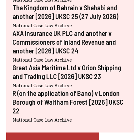
The Kingdom of Bahrain v Shehabi and
another [2026] UKSC 25 (27 July 2026)
National Case Law Archive
AXA Insurance UK PLC and another v
Commissioners of Inland Revenue and
another [2026] UKSC 24
National Case Law Archive
Great Asia Maritime Ltd v Orion Shipping
and Trading LLC [2026] UKSC 23
National Case Law Archive
R (on the application of Bano) v London
Borough of Waltham Forest [2026] UKSC
22
National Case Law Archive