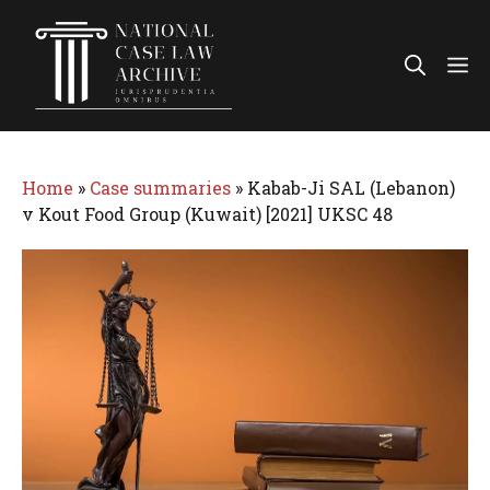
Skip
to
Me
content
Home
»
Case summaries
»
Kabab-Ji SAL (Lebanon)
v Kout Food Group (Kuwait) [2021] UKSC 48