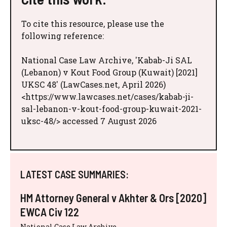
To cite this resource, please use the
following reference:
National Case Law Archive, 'Kabab-Ji SAL
(Lebanon) v Kout Food Group (Kuwait) [2021]
UKSC 48' (LawCases.net, April 2026)
<https://www.lawcases.net/cases/kabab-ji-
sal-lebanon-v-kout-food-group-kuwait-2021-
uksc-48/> accessed 7 August 2026
LATEST CASE SUMMARIES:
HM Attorney General v Akhter & Ors [2020]
EWCA Civ 122
National Case Law Archive