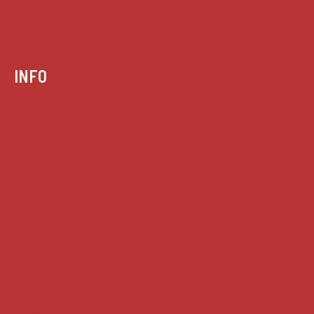
INFO
Case summaries index
Key terms
Supreme Court cases
House of Lords cases
Analysis
Guides
Practice