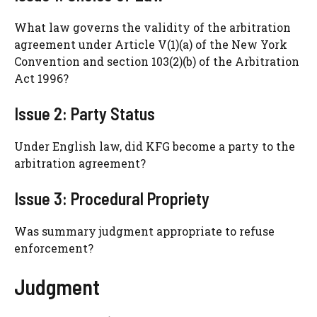
What law governs the validity of the arbitration
agreement under Article V(1)(a) of the New York
Convention and section 103(2)(b) of the Arbitration
Act 1996?
Issue 2: Party Status
Under English law, did KFG become a party to the
arbitration agreement?
Issue 3: Procedural Propriety
Was summary judgment appropriate to refuse
enforcement?
Judgment