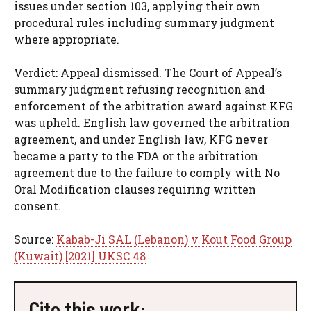
issues under section 103, applying their own
procedural rules including summary judgment
where appropriate.
Verdict: Appeal dismissed. The Court of Appeal’s
summary judgment refusing recognition and
enforcement of the arbitration award against KFG
was upheld. English law governed the arbitration
agreement, and under English law, KFG never
became a party to the FDA or the arbitration
agreement due to the failure to comply with No
Oral Modification clauses requiring written
consent.
Source:
Kabab-Ji SAL (Lebanon) v Kout Food Group
(Kuwait) [2021] UKSC 48
Cite this work: