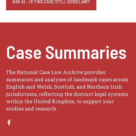
ASK AI - IS THIS CASE STILL GOOD LAW?
Case Summaries
The National Case Law Archive provides
summaries and analyses of landmark cases across
English and Welsh, Scottish, and Northern Irish
jurisdictions, reflecting the distinct legal systems
within the United Kingdom, to support your
studies and research.