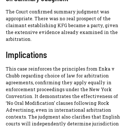
The Court confirmed summary judgment was
appropriate. There was no real prospect of the
claimant establishing KFG became a party, given
the extensive evidence already examined in the
arbitration.
Implications
This case reinforces the principles from Enka v
Chubb regarding choice of law for arbitration
agreements, confirming they apply equally in
enforcement proceedings under the New York
Convention. It demonstrates the effectiveness of
‘No Oral Modification’ clauses following Rock
Advertising, even in international arbitration
contexts. The judgment also clarifies that English
courts will independently determine jurisdiction