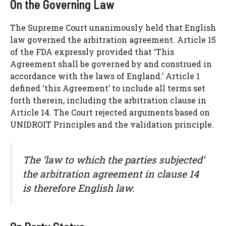
On the Governing Law
The Supreme Court unanimously held that English
law governed the arbitration agreement. Article 15
of the FDA expressly provided that ‘This
Agreement shall be governed by and construed in
accordance with the laws of England.’ Article 1
defined ‘this Agreement’ to include all terms set
forth therein, including the arbitration clause in
Article 14. The Court rejected arguments based on
UNIDROIT Principles and the validation principle.
The ‘law to which the parties subjected’
the arbitration agreement in clause 14
is therefore English law.