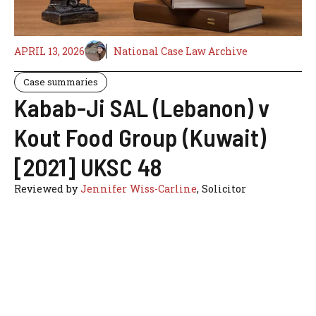
APRIL 13, 2026
National Case Law Archive
Case summaries
Kabab-Ji SAL (Lebanon) v
Kout Food Group (Kuwait)
[2021] UKSC 48
Reviewed by
Jennifer Wiss-Carline
, Solicitor