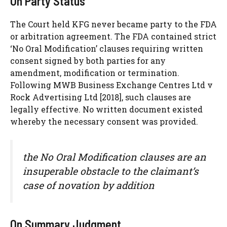
On Party Status
The Court held KFG never became party to the FDA
or arbitration agreement. The FDA contained strict
‘No Oral Modification’ clauses requiring written
consent signed by both parties for any
amendment, modification or termination.
Following MWB Business Exchange Centres Ltd v
Rock Advertising Ltd [2018], such clauses are
legally effective. No written document existed
whereby the necessary consent was provided.
the No Oral Modification clauses are an
insuperable obstacle to the claimant’s
case of novation by addition
On Summary Judgment