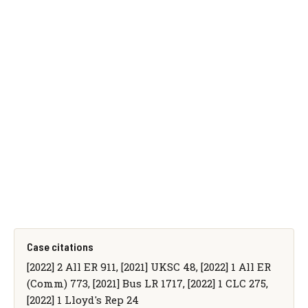
Case citations
[2022] 2 All ER 911, [2021] UKSC 48, [2022] 1 All ER
(Comm) 773, [2021] Bus LR 1717, [2022] 1 CLC 275,
[2022] 1 Lloyd's Rep 24