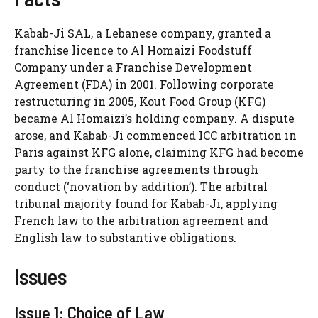
Kabab-Ji SAL, a Lebanese company, granted a
franchise licence to Al Homaizi Foodstuff
Company under a Franchise Development
Agreement (FDA) in 2001. Following corporate
restructuring in 2005, Kout Food Group (KFG)
became Al Homaizi’s holding company. A dispute
arose, and Kabab-Ji commenced ICC arbitration in
Paris against KFG alone, claiming KFG had become
party to the franchise agreements through
conduct (‘novation by addition’). The arbitral
tribunal majority found for Kabab-Ji, applying
French law to the arbitration agreement and
English law to substantive obligations.
Issues
Issue 1: Choice of Law