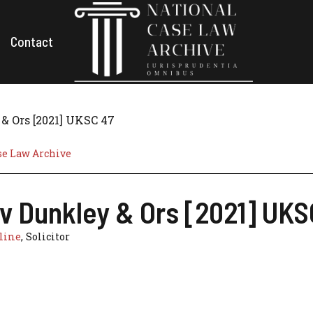
Contact
& Ors [2021] UKSC 47
se Law Archive
 v Dunkley & Ors [2021] UKS
line
, Solicitor