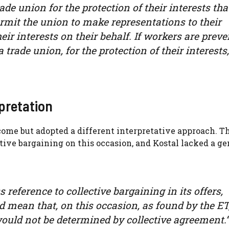
trade union for the protection of their interests tha
ermit the union to make representations to their
eir interests on their behalf. If workers are prev
 trade union, for the protection of their interests,
pretation
ome but adopted a different interpretative approach. T
ctive bargaining on this occasion, and Kostal lacked a g
reference to collective bargaining in its offers,
 mean that, on this occasion, as found by the ET
uld not be determined by collective agreement.”