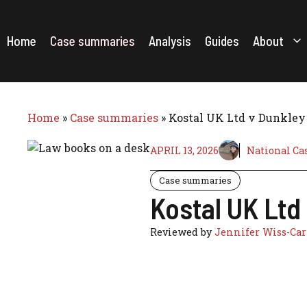
Skip
to
content
Home
Case summaries
Analysis
Guides
About
Home
»
Case summaries
»
Kostal UK Ltd v Dunkley 
APRIL 13, 2026
National Ca
Case summaries
Kostal UK Ltd
Reviewed by
Jennifer Wiss-Car