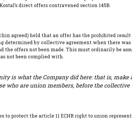
ostal’s direct offers contravened section 145B.
n agreed) held that an offer has the prohibited result i
ing determined by collective agreement when there was 
d the offers not been made. This must ordinarily be as
has not been complied with.
ty is what the Company did here: that is, make 
hose who are union members, before the collective
 to protect the article 11 ECHR right to union represent