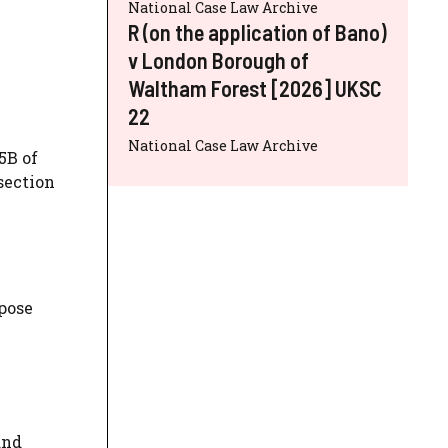
National Case Law Archive
R (on the application of Bano)
v London Borough of
Waltham Forest [2026] UKSC
22
National Case Law Archive
5B of
section
rpose
and