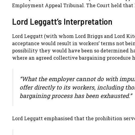
Employment Appeal Tribunal. The Court held that K
Lord Leggatt’s Interpretation
Lord Leggatt (with whom Lord Briggs and Lord Kitchi
acceptance would result in workers’ terms not be
possibility they would have been so determined ha
where an agreed collective bargaining procedure 
“What the employer cannot do with impuni
offer directly to its workers, including t
bargaining process has been exhausted.”
Lord Leggatt emphasised that the prohibition serves