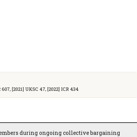
R 607, [2021] UKSC 47, [2022] ICR 434
embers during ongoing collective bargaining