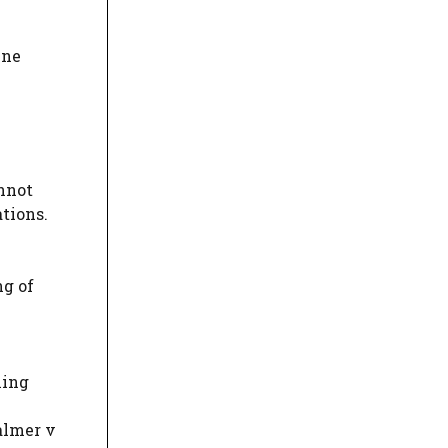
ine
annot
tions.
ng of
ning
almer v