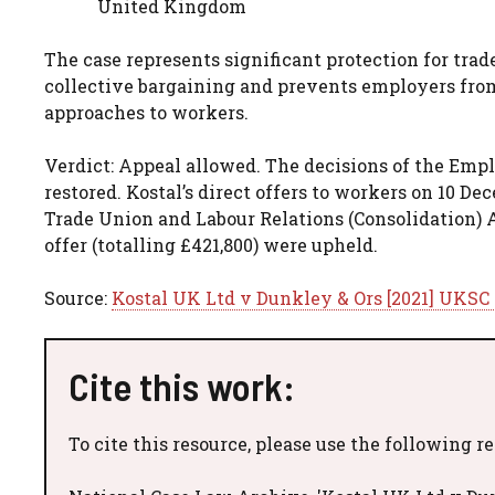
United Kingdom
The case represents significant protection for tr
collective bargaining and prevents employers fro
approaches to workers.
Verdict: Appeal allowed. The decisions of the E
restored. Kostal’s direct offers to workers on 10 D
Trade Union and Labour Relations (Consolidation) A
offer (totalling £421,800) were upheld.
Source:
Kostal UK Ltd v Dunkley & Ors [2021] UKSC
Cite this work:
To cite this resource, please use the following r