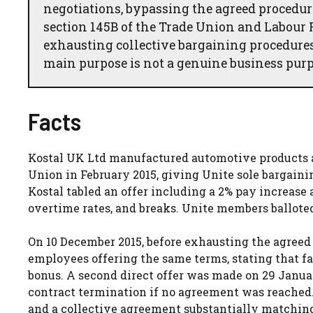
negotiations, bypassing the agreed procedu
section 145B of the Trade Union and Labour R
exhausting collective bargaining procedures
main purpose is not a genuine business purp
Facts
Kostal UK Ltd manufactured automotive products 
Union in February 2015, giving Unite sole bargain
Kostal tabled an offer including a 2% pay increase
overtime rates, and breaks. Unite members balloted
On 10 December 2015, before exhausting the agreed d
employees offering the same terms, stating that fa
bonus. A second direct offer was made on 29 Januar
contract termination if no agreement was reached.
and a collective agreement substantially matching