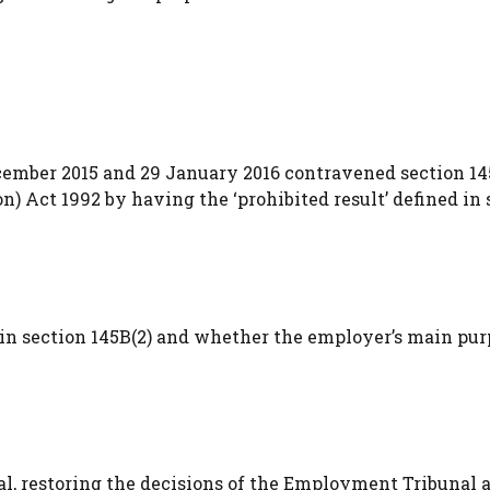
cember 2015 and 29 January 2016 contravened section 14
) Act 1992 by having the ‘prohibited result’ defined in 
t’ in section 145B(2) and whether the employer’s main pu
, restoring the decisions of the Employment Tribunal 