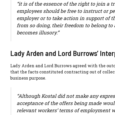
“it is of the essence of the right to join a 
employees should be free to instruct or p
employer or to take action in support of th
from so doing, their freedom to belong to a
becomes illusory.”
Lady Arden and Lord Burrows’ Inter
Lady Arden and Lord Burrows agreed with the outc
that the facts constituted contracting out of colle
business purpose.
“Although Kostal did not make any express 
acceptance of the offers being made would
relevant workers’ terms of employment wo