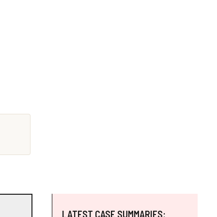
LATEST CASE SUMMARIES: