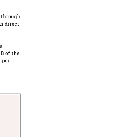
d through
h direct
e
B of the
 per