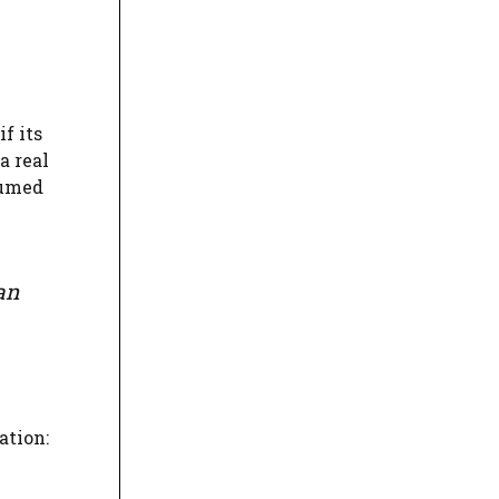
f its
a real
sumed
an
ation: