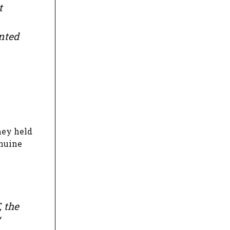
t
ented
hey held
enuine
, the