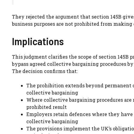
They rejected the argument that section 145B giv
business purposes are not prohibited from making d
Implications
This judgment clarifies the scope of section 145B 
bypass agreed collective bargaining procedures by
The decision confirms that:
The prohibition extends beyond permanent co
collective bargaining
Where collective bargaining procedures are n
prohibited result
Employers retain defences where they have
collective bargaining
The provisions implement the UK’s obligatio