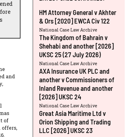
vened
fore
HM Attorney General v Akhter
s
& Ors [2020] EWCA Civ 122
National Case Law Archive
The Kingdom of Bahrain v
Shehabi and another [2026]
UKSC 25 (27 July 2026)
National Case Law Archive
he
AXA Insurance UK PLC and
ed and
another v Commissioners of
y,
Inland Revenue and another
[2026] UKSC 24
l
National Case Law Archive
Great Asia Maritime Ltd v
tmas
t of
Orion Shipping and Trading
offers,
LLC [2026] UKSC 23
6.