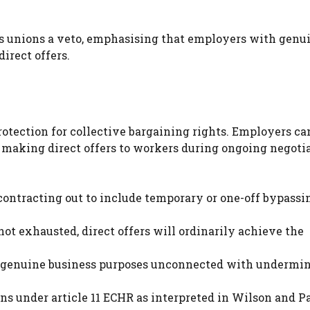
es unions a veto, emphasising that employers with genu
irect offers.
protection for collective bargaining rights. Employers c
 making direct offers to workers during ongoing negotia
ntracting out to include temporary or one-off bypassi
ot exhausted, direct offers will ordinarily achieve the
 genuine business purposes unconnected with undermi
ns under article 11 ECHR as interpreted in Wilson and P