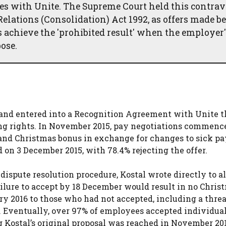
res with Unite. The Supreme Court held this contra
elations (Consolidation) Act 1992, as offers made be
 achieve the 'prohibited result' when the employer'
ose.
and entered into a Recognition Agreement with Unite t
ing rights. In November 2015, pay negotiations commenc
 and Christmas bonus in exchange for changes to sick pa
 on 3 December 2015, with 78.4% rejecting the offer.
ispute resolution procedure, Kostal wrote directly to al
ilure to accept by 18 December would result in no Chris
y 2016 to those who had not accepted, including a threa
 Eventually, over 97% of employees accepted individual 
 Kostal’s original proposal was reached in November 201