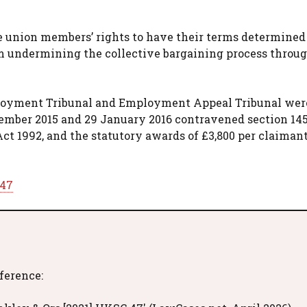
ade union members’ rights to have their terms determine
m undermining the collective bargaining process throug
mployment Tribunal and Employment Appeal Tribunal wer
ecember 2015 and 29 January 2016 contravened section 145
ct 1992, and the statutory awards of £3,800 per claimant
 47
eference: