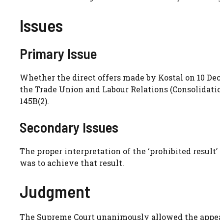
Issues
Primary Issue
Whether the direct offers made by Kostal on 10 De
the Trade Union and Labour Relations (Consolidation
145B(2).
Secondary Issues
The proper interpretation of the ‘prohibited resul
was to achieve that result.
Judgment
The Supreme Court unanimously allowed the appeal