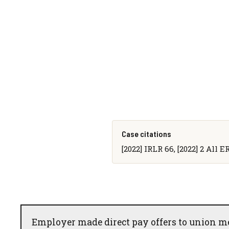
Case citations
[2022] IRLR 66, [2022] 2 All E
Employer made direct pay offers to union m