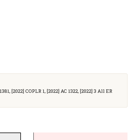
381, [2022] COPLR 1, [2022] AC 1322, [2022] 3 All ER