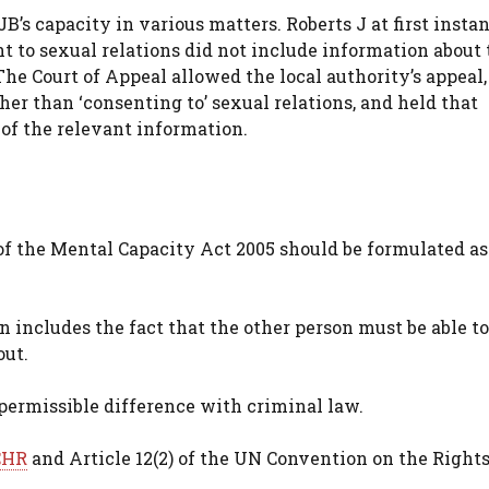
B’s capacity in various matters. Roberts J at first insta
t to sexual relations did not include information about 
The Court of Appeal allowed the local authority’s appeal,
her than ‘consenting to’ sexual relations, and held that
of the relevant information.
) of the Mental Capacity Act 2005 should be formulated as
 includes the fact that the other person must be able to
out.
mpermissible difference with criminal law.
CHR
and Article 12(2) of the UN Convention on the Rights