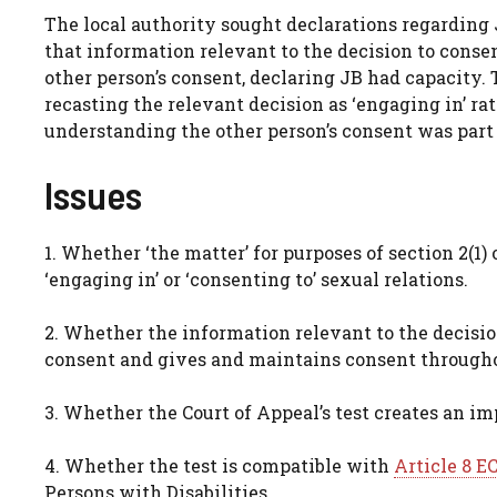
The local authority sought declarations regarding J
that information relevant to the decision to consen
other person’s consent, declaring JB had capacity. 
recasting the relevant decision as ‘engaging in’ rat
understanding the other person’s consent was part 
Issues
1. Whether ‘the matter’ for purposes of section 2(1
‘engaging in’ or ‘consenting to’ sexual relations.
2. Whether the information relevant to the decision
consent and gives and maintains consent through
3. Whether the Court of Appeal’s test creates an i
4. Whether the test is compatible with
Article 8 E
Persons with Disabilities.