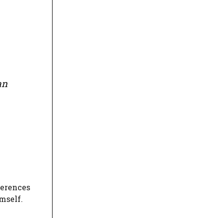
an
ferences
mself.