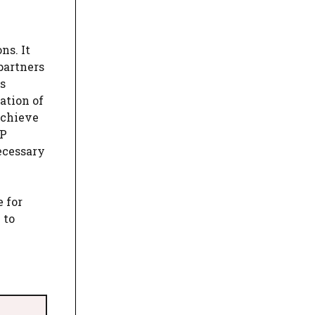
ns. It
partners
s
ation of
achieve
 P
ecessary
 for
 to