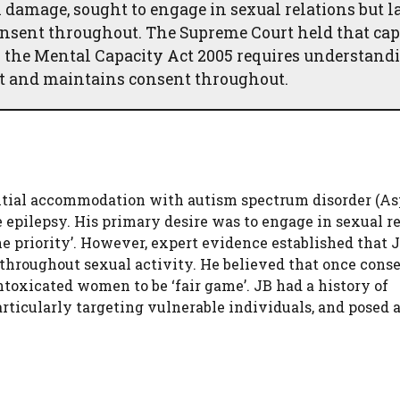
 damage, sought to engage in sexual relations but l
nsent throughout. The Supreme Court held that cap
er the Mental Capacity Act 2005 requires understand
nt and maintains consent throughout.
ential accommodation with autism spectrum disorder (As
epilepsy. His primary desire was to engage in sexual re
 priority’. However, expert evidence established that 
throughout sexual activity. He believed that once cons
ntoxicated women to be ‘fair game’. JB had a history of
ticularly targeting vulnerable individuals, and posed 