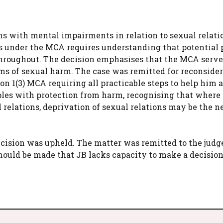
s with mental impairments in relation to sexual relatio
ons under the MCA requires understanding that potential 
throughout. The decision emphasises that the MCA serve
ims of sexual harm. The case was remitted for reconsider
n 1(3) MCA requiring all practicable steps to help him 
les with protection from harm, recognising that where
relations, deprivation of sexual relations may be the n
ecision was upheld. The matter was remitted to the judge
should be made that JB lacks capacity to make a decision