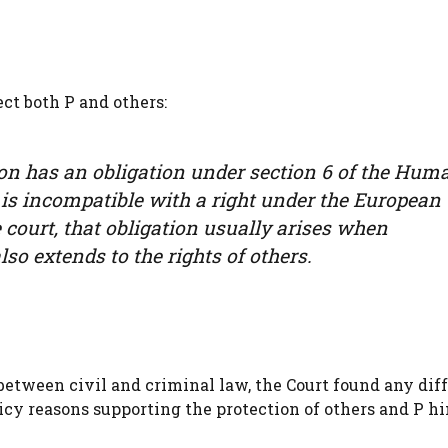
ct both P and others:
tion has an obligation under section 6 of the Hum
 is incompatible with a right under the European
ourt, that obligation usually arises when
lso extends to the rights of others.
etween civil and criminal law, the Court found any dif
cy reasons supporting the protection of others and P hi