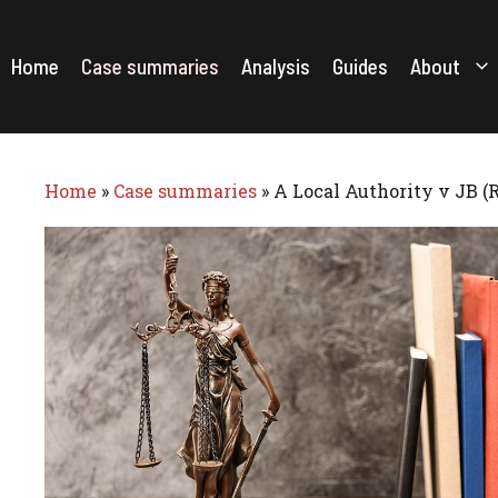
Skip
to
content
Home
Case summaries
Analysis
Guides
About
Home
»
Case summaries
»
A Local Authority v JB (R