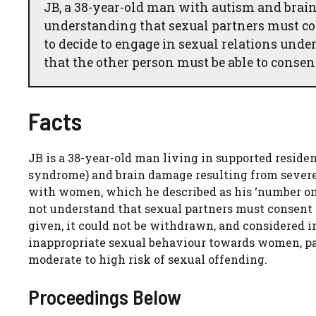
JB, a 38-year-old man with autism and brain
understanding that sexual partners must co
to decide to engage in sexual relations und
that the other person must be able to conse
Facts
JB is a 38-year-old man living in supported resid
syndrome) and brain damage resulting from severe 
with women, which he described as his ‘number one
not understand that sexual partners must consent 
given, it could not be withdrawn, and considered i
inappropriate sexual behaviour towards women, par
moderate to high risk of sexual offending.
Proceedings Below