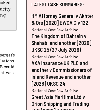
acked
LATEST CASE SUMMARIES:
acity
ing
HM Attorney General v Akhter
& Ors [2020] EWCA Civ 122
National Case Law Archive
The Kingdom of Bahrain v
Shehabi and another [2026]
UKSC 25 (27 July 2026)
perger’s
National Case Law Archive
lations
AXA Insurance UK PLC and
JB could
another v Commissioners of
ent was
Inland Revenue and another
[2026] UKSC 24
a
National Case Law Archive
Great Asia Maritime Ltd v
Orion Shipping and Trading