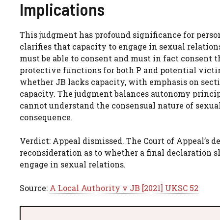
Implications
This judgment has profound significance for person
clarifies that capacity to engage in sexual relati
must be able to consent and must in fact consent 
protective functions for both P and potential vict
whether JB lacks capacity, with emphasis on sectio
capacity. The judgment balances autonomy princip
cannot understand the consensual nature of sexual 
consequence.
Verdict: Appeal dismissed. The Court of Appeal’s d
reconsideration as to whether a final declaration 
engage in sexual relations.
Source:
A Local Authority v JB [2021] UKSC 52