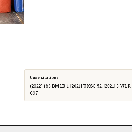
Case citations
(2022) 183 BMLR 1, [2021] UKSC 52, [2021] 3 WLR 1
697