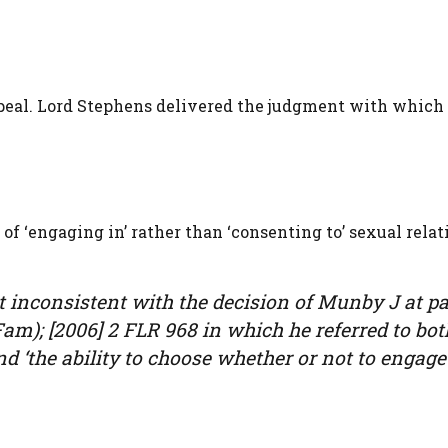
eal. Lord Stephens delivered the judgment with which 
of ‘engaging in’ rather than ‘consenting to’ sexual relat
ot inconsistent with the decision of Munby J at p
am); [2006] 2 FLR 968 in which he referred to bot
nd ‘the ability to choose whether or not to engage