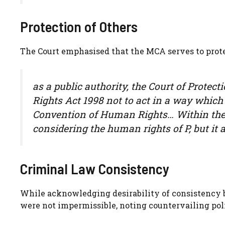
Protection of Others
The Court emphasised that the MCA serves to prote
as a public authority, the Court of Protec
Rights Act 1998 not to act in a way which
Convention of Human Rights… Within the c
considering the human rights of P, but it a
Criminal Law Consistency
While acknowledging desirability of consistency b
were not impermissible, noting countervailing poli