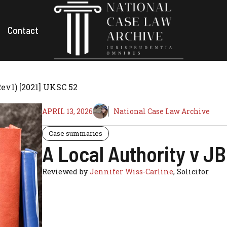
Contact
ev1) [2021] UKSC 52
APRIL 13, 2026
National Case Law Archive
Case summaries
A Local Authority v J
Reviewed by
Jennifer Wiss-Carline
, Solicitor