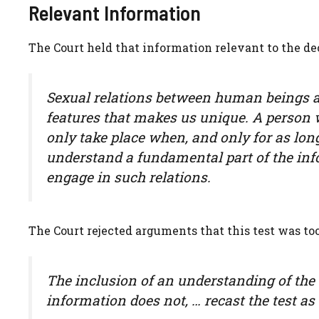
Relevant Information
The Court held that information relevant to the de
Sexual relations between human beings ar
features that makes us unique. A person 
only take place when, and only for as long
understand a fundamental part of the info
engage in such relations.
The Court rejected arguments that this test was too
The inclusion of an understanding of the 
information does not, … recast the test as 