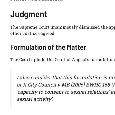
Judgment
The Supreme Court unanimously dismissed the app
other Justices agreed.
Formulation of the Matter
The Court upheld the Court of Appeal’s formulation 
I also consider that this formulation is n
of X City Council v MB [2006] EWHC 168 (F
‘capacity to consent to sexual relations’ a
sexual activity’.