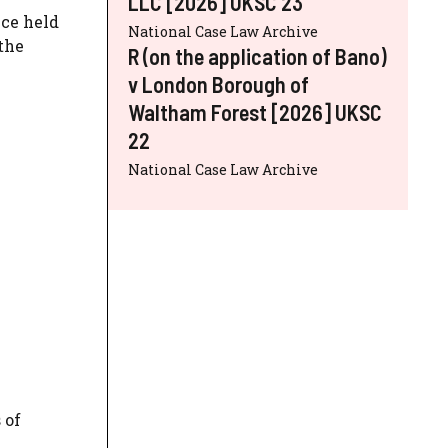
LLC [2026] UKSC 23
nce held
National Case Law Archive
the
R (on the application of Bano)
v London Borough of
Waltham Forest [2026] UKSC
22
National Case Law Archive
 of