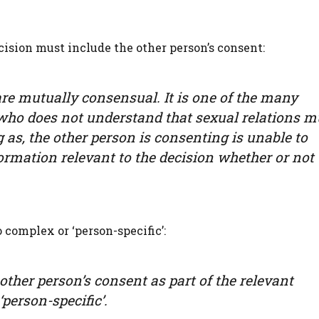
cision must include the other person’s consent:
e mutually consensual. It is one of the many
who does not understand that sexual relations m
 as, the other person is consenting is unable to
rmation relevant to the decision whether or not 
 complex or ‘person-specific’:
other person’s consent as part of the relevant
‘person-specific’.