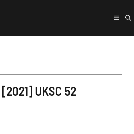
B [2021] UKSC 52