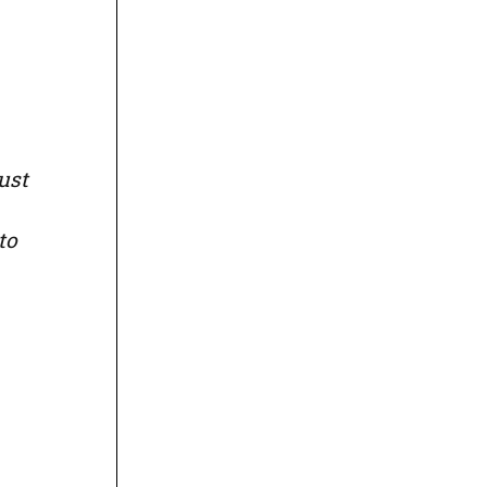
ust
to