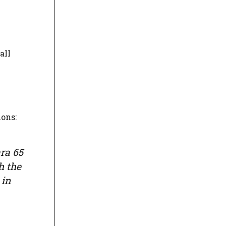
all
ions:
ara 65
h the
 in