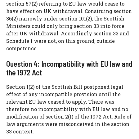
section 57(2) referring to EU law would cease to
have effect on UK withdrawal. Construing section
36(2) narrowly under section 101(2), the Scottish
Ministers could only bring section 33 into force
after UK withdrawal. Accordingly section 33 and
Schedule 1 were not, on this ground, outside
competence.
Question 4: Incompatibility with EU law and
the 1972 Act
Section 1(2) of the Scottish Bill postponed legal
effect of any incompatible provision until the
relevant EU law ceased to apply. There was
therefore no incompatibility with EU law and no
modification of section 2(1) of the 1972 Act. Rule of
law arguments were misconceived in the section
33 context.