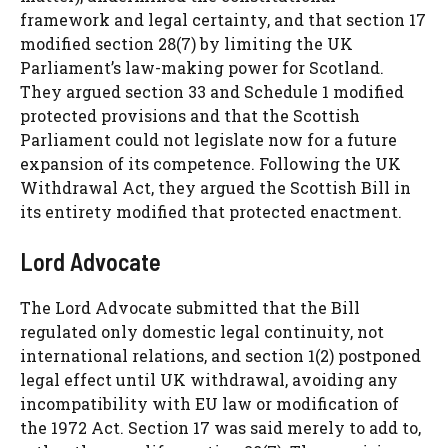
framework and legal certainty, and that section 17
modified section 28(7) by limiting the UK
Parliament’s law-making power for Scotland.
They argued section 33 and Schedule 1 modified
protected provisions and that the Scottish
Parliament could not legislate now for a future
expansion of its competence. Following the UK
Withdrawal Act, they argued the Scottish Bill in
its entirety modified that protected enactment.
Lord Advocate
The Lord Advocate submitted that the Bill
regulated only domestic legal continuity, not
international relations, and section 1(2) postponed
legal effect until UK withdrawal, avoiding any
incompatibility with EU law or modification of
the 1972 Act. Section 17 was said merely to add to,