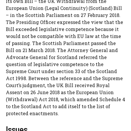
its own Bill – the UK Withdrawal from the
European Union (Legal Continuity) (Scotland) Bill
– in the Scottish Parliament on 27 February 2018.
The Presiding Officer expressed the view that the
Bill exceeded legislative competence because it
would not be compatible with EU law at the time
of passing. The Scottish Parliament passed the
Bill on 21 March 2018. The Attorney General and
Advocate General for Scotland referred the
question of legislative competence to the
Supreme Court under section 33 of the Scotland
Act 1998. Between the reference and the Supreme
Court’s judgment, the UK Bill received Royal
Assent on 26 June 2018 as the European Union
(Withdrawal) Act 2018, which amended Schedule 4
to the Scotland Act to add itself to the list of
protected enactments.
Issues