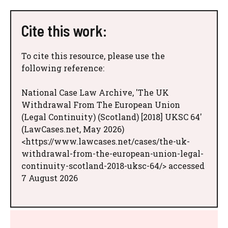
Cite this work:
To cite this resource, please use the
following reference:
National Case Law Archive, 'The UK
Withdrawal From The European Union
(Legal Continuity) (Scotland) [2018] UKSC 64'
(LawCases.net, May 2026)
<https://www.lawcases.net/cases/the-uk-
withdrawal-from-the-european-union-legal-
continuity-scotland-2018-uksc-64/> accessed
7 August 2026