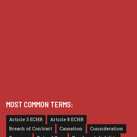
Analysis
Guides
Practice
Privacy
Terms of use
MOST COMMON TERMS:
Article 3 ECHR
Article 8 ECHR
Breach of Contract
Causation
Consideration