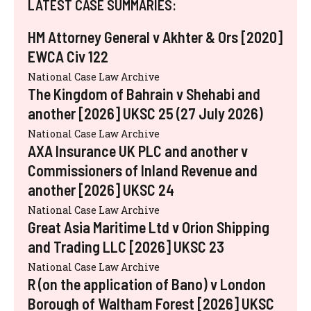
LATEST CASE SUMMARIES:
HM Attorney General v Akhter & Ors [2020]
EWCA Civ 122
National Case Law Archive
The Kingdom of Bahrain v Shehabi and
another [2026] UKSC 25 (27 July 2026)
National Case Law Archive
AXA Insurance UK PLC and another v
Commissioners of Inland Revenue and
another [2026] UKSC 24
National Case Law Archive
Great Asia Maritime Ltd v Orion Shipping
and Trading LLC [2026] UKSC 23
National Case Law Archive
R (on the application of Bano) v London
Borough of Waltham Forest [2026] UKSC