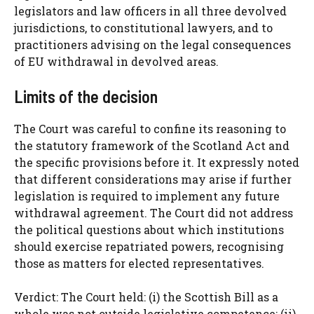
legislators and law officers in all three devolved
jurisdictions, to constitutional lawyers, and to
practitioners advising on the legal consequences
of EU withdrawal in devolved areas.
Limits of the decision
The Court was careful to confine its reasoning to
the statutory framework of the Scotland Act and
the specific provisions before it. It expressly noted
that different considerations may arise if further
legislation is required to implement any future
withdrawal agreement. The Court did not address
the political questions about which institutions
should exercise repatriated powers, recognising
those as matters for elected representatives.
Verdict: The Court held: (i) the Scottish Bill as a
whole was not outside legislative competence; (ii)