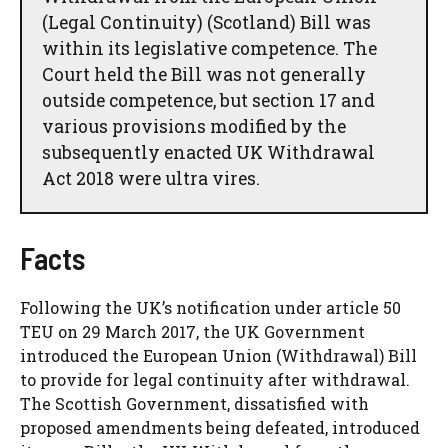
(Legal Continuity) (Scotland) Bill was
within its legislative competence. The
Court held the Bill was not generally
outside competence, but section 17 and
various provisions modified by the
subsequently enacted UK Withdrawal
Act 2018 were ultra vires.
Facts
Following the UK’s notification under article 50
TEU on 29 March 2017, the UK Government
introduced the European Union (Withdrawal) Bill
to provide for legal continuity after withdrawal.
The Scottish Government, dissatisfied with
proposed amendments being defeated, introduced