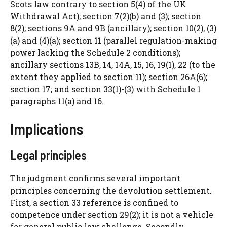
Scots law contrary to section 5(4) of the UK
Withdrawal Act); section 7(2)(b) and (3); section
8(2); sections 9A and 9B (ancillary); section 10(2), (3)
(a) and (4)(a); section 11 (parallel regulation-making
power lacking the Schedule 2 conditions);
ancillary sections 13B, 14, 14A, 15, 16, 19(1), 22 (to the
extent they applied to section 11); section 26A(6);
section 17; and section 33(1)-(3) with Schedule 1
paragraphs 11(a) and 16.
Implications
Legal principles
The judgment confirms several important
principles concerning the devolution settlement.
First, a section 33 reference is confined to
competence under section 29(2); it is not a vehicle
for general public law challenge. Secondly,