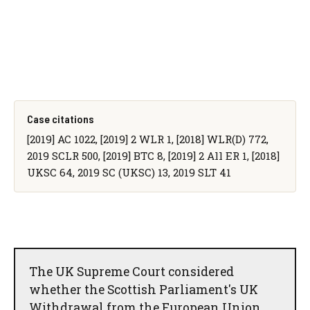
Case citations
[2019] AC 1022, [2019] 2 WLR 1, [2018] WLR(D) 772,
2019 SCLR 500, [2019] BTC 8, [2019] 2 All ER 1, [2018]
UKSC 64, 2019 SC (UKSC) 13, 2019 SLT 41
The UK Supreme Court considered
whether the Scottish Parliament's UK
Withdrawal from the European Union