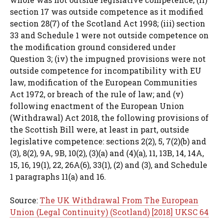
section 17 was outside competence as it modified
section 28(7) of the Scotland Act 1998; (iii) section
33 and Schedule 1 were not outside competence on
the modification ground considered under
Question 3; (iv) the impugned provisions were not
outside competence for incompatibility with EU
law, modification of the European Communities
Act 1972, or breach of the rule of law; and (v)
following enactment of the European Union
(Withdrawal) Act 2018, the following provisions of
the Scottish Bill were, at least in part, outside
legislative competence: sections 2(2), 5, 7(2)(b) and
(3), 8(2), 9A, 9B, 10(2), (3)(a) and (4)(a), 11, 13B, 14, 14A,
15, 16, 19(1), 22, 26A(6), 33(1), (2) and (3), and Schedule
1 paragraphs 11(a) and 16.
Source:
The UK Withdrawal From The European
Union (Legal Continuity) (Scotland) [2018] UKSC 64