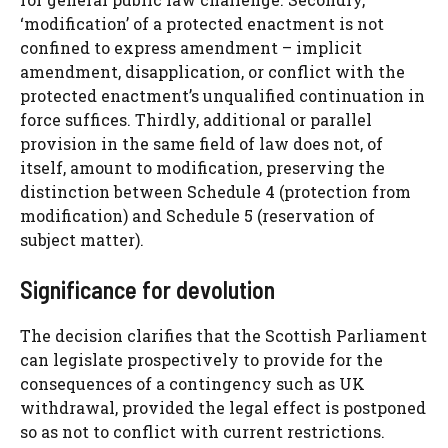
‘modification’ of a protected enactment is not
confined to express amendment – implicit
amendment, disapplication, or conflict with the
protected enactment’s unqualified continuation in
force suffices. Thirdly, additional or parallel
provision in the same field of law does not, of
itself, amount to modification, preserving the
distinction between Schedule 4 (protection from
modification) and Schedule 5 (reservation of
subject matter).
Significance for devolution
The decision clarifies that the Scottish Parliament
can legislate prospectively to provide for the
consequences of a contingency such as UK
withdrawal, provided the legal effect is postponed
so as not to conflict with current restrictions.