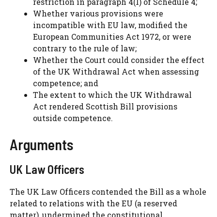
restriction in paragraph 4(1) of Schedule 4;
Whether various provisions were
incompatible with EU law, modified the
European Communities Act 1972, or were
contrary to the rule of law;
Whether the Court could consider the effect
of the UK Withdrawal Act when assessing
competence; and
The extent to which the UK Withdrawal
Act rendered Scottish Bill provisions
outside competence.
Arguments
UK Law Officers
The UK Law Officers contended the Bill as a whole
related to relations with the EU (a reserved
matter), undermined the constitutional