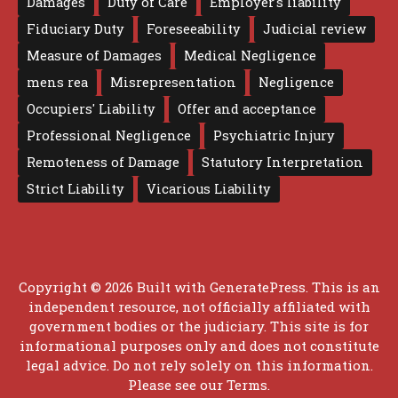
Damages
Duty of Care
Employer's liability
Fiduciary Duty
Foreseeability
Judicial review
Measure of Damages
Medical Negligence
mens rea
Misrepresentation
Negligence
Occupiers' Liability
Offer and acceptance
Professional Negligence
Psychiatric Injury
Remoteness of Damage
Statutory Interpretation
Strict Liability
Vicarious Liability
Copyright © 2026 Built with
GeneratePress
. This is an
independent resource, not officially affiliated with
government bodies or the judiciary. This site is for
informational purposes only and does not constitute
legal advice. Do not rely solely on this information.
Please see our
Terms
.