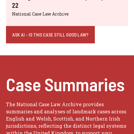
22
National Case Law Archive
ASK AI - IS THIS CASE STILL GOOD LAW?
Case Summaries
The National Case Law Archive provides
summaries and analyses of landmark cases across
English and Welsh, Scottish, and Northern Irish
jurisdictions, reflecting the distinct legal systems
within the United Kingdom, to support your