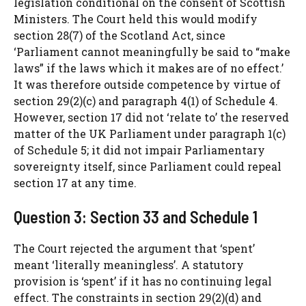
legislation conditional on the consent of Scottish
Ministers. The Court held this would modify
section 28(7) of the Scotland Act, since
‘Parliament cannot meaningfully be said to “make
laws” if the laws which it makes are of no effect.’
It was therefore outside competence by virtue of
section 29(2)(c) and paragraph 4(1) of Schedule 4.
However, section 17 did not ‘relate to’ the reserved
matter of the UK Parliament under paragraph 1(c)
of Schedule 5; it did not impair Parliamentary
sovereignty itself, since Parliament could repeal
section 17 at any time.
Question 3: Section 33 and Schedule 1
The Court rejected the argument that ‘spent’
meant ‘literally meaningless’. A statutory
provision is ‘spent’ if it has no continuing legal
effect. The constraints in section 29(2)(d) and