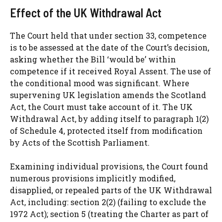
Effect of the UK Withdrawal Act
The Court held that under section 33, competence
is to be assessed at the date of the Court’s decision,
asking whether the Bill ‘would be’ within
competence if it received Royal Assent. The use of
the conditional mood was significant. Where
supervening UK legislation amends the Scotland
Act, the Court must take account of it. The UK
Withdrawal Act, by adding itself to paragraph 1(2)
of Schedule 4, protected itself from modification
by Acts of the Scottish Parliament.
Examining individual provisions, the Court found
numerous provisions implicitly modified,
disapplied, or repealed parts of the UK Withdrawal
Act, including: section 2(2) (failing to exclude the
1972 Act); section 5 (treating the Charter as part of