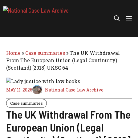
Skip
to
Me
content
Home
»
Case summaries
»
The UK Withdrawal
From The European Union (Legal Continuity)
(Scotland) [2018] UKSC 64
MAY 11, 2026
National Case Law Archive
Case summaries
The UK Withdrawal From The
European Union (Legal