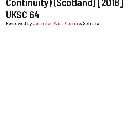
Continuity) (Scotland) [2018]
UKSC 64
Reviewed by
Jennifer Wiss-Carline
, Solicitor