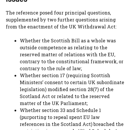
The reference posed four principal questions,
supplemented by two further questions arising
from the enactment of the UK Withdrawal Act:
Whether the Scottish Bill as a whole was
outside competence as relating to the
reserved matter of relations with the EU,
contrary to the constitutional framework, or
contrary to the rule of law;
Whether section 17 (requiring Scottish
Ministers’ consent to certain UK subordinate
legislation) modified section 28(7) of the
Scotland Act or related to the reserved
matter of the UK Parliament;
Whether section 33 and Schedule 1
(purporting to repeal spent EU law
references in the Scotland Act) breached the