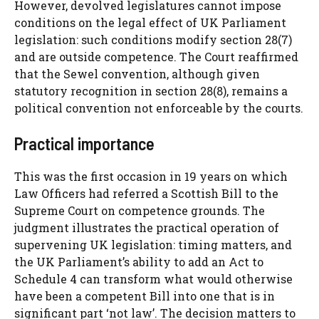
However, devolved legislatures cannot impose
conditions on the legal effect of UK Parliament
legislation: such conditions modify section 28(7)
and are outside competence. The Court reaffirmed
that the Sewel convention, although given
statutory recognition in section 28(8), remains a
political convention not enforceable by the courts.
Practical importance
This was the first occasion in 19 years on which
Law Officers had referred a Scottish Bill to the
Supreme Court on competence grounds. The
judgment illustrates the practical operation of
supervening UK legislation: timing matters, and
the UK Parliament’s ability to add an Act to
Schedule 4 can transform what would otherwise
have been a competent Bill into one that is in
significant part ‘not law’. The decision matters to