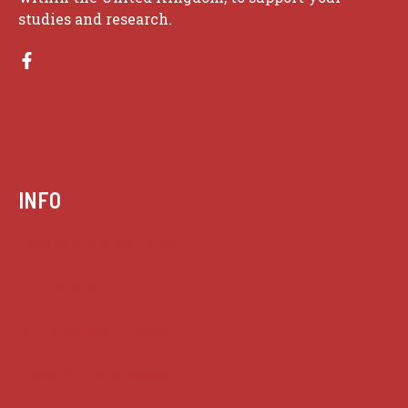
studies and research.
INFO
Case summaries index
Key terms
Supreme Court cases
House of Lords cases