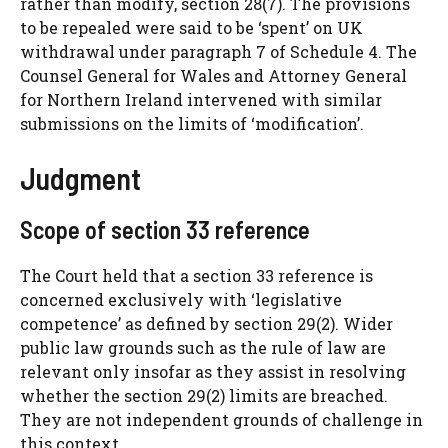
rather than modify, section 28(7). The provisions
to be repealed were said to be ‘spent’ on UK
withdrawal under paragraph 7 of Schedule 4. The
Counsel General for Wales and Attorney General
for Northern Ireland intervened with similar
submissions on the limits of ‘modification’.
Judgment
Scope of section 33 reference
The Court held that a section 33 reference is
concerned exclusively with ‘legislative
competence’ as defined by section 29(2). Wider
public law grounds such as the rule of law are
relevant only insofar as they assist in resolving
whether the section 29(2) limits are breached.
They are not independent grounds of challenge in
this context.