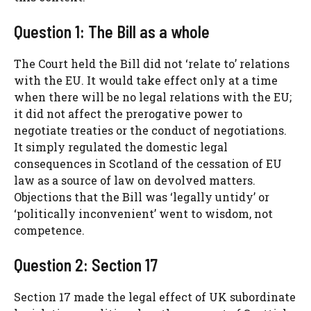
Question 1: The Bill as a whole
The Court held the Bill did not ‘relate to’ relations
with the EU. It would take effect only at a time
when there will be no legal relations with the EU;
it did not affect the prerogative power to
negotiate treaties or the conduct of negotiations.
It simply regulated the domestic legal
consequences in Scotland of the cessation of EU
law as a source of law on devolved matters.
Objections that the Bill was ‘legally untidy’ or
‘politically inconvenient’ went to wisdom, not
competence.
Question 2: Section 17
Section 17 made the legal effect of UK subordinate