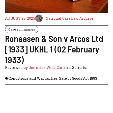
AUGUST 28, 2025
National Case Law Archive
Case summaries
Ronaasen & Son v Arcos Ltd
[1933] UKHL 1 (02 February
1933)
Reviewed by
Jennifer Wiss-Carline
, Solicitor
Conditions and Warranties
,
Sale of Goods Act 1893