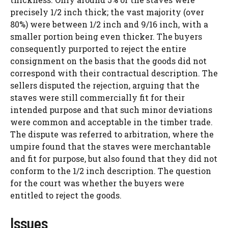
precisely 1/2 inch thick; the vast majority (over
80%) were between 1/2 inch and 9/16 inch, with a
smaller portion being even thicker. The buyers
consequently purported to reject the entire
consignment on the basis that the goods did not
correspond with their contractual description. The
sellers disputed the rejection, arguing that the
staves were still commercially fit for their
intended purpose and that such minor deviations
were common and acceptable in the timber trade.
The dispute was referred to arbitration, where the
umpire found that the staves were merchantable
and fit for purpose, but also found that they did not
conform to the 1/2 inch description. The question
for the court was whether the buyers were
entitled to reject the goods.
Issues