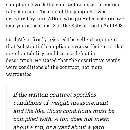
compliance with the contractual description in a
sale of goods. The core of the judgment was
delivered by Lord Atkin, who provided a definitive
analysis of section 13 of the Sale of Goods Act 1893.
Lord Atkin firmly rejected the sellers’ argument
that ‘substantial’ compliance was sufficient or that
merchantability could cure a defect in
description. He stated that the descriptive words
were conditions of the contract, not mere
warranties.
If the written contract specifies
conditions of weight, measurement
and the like, those conditions must be
complied with. A ton does not mean
about a ton, or a yard about a yard. …