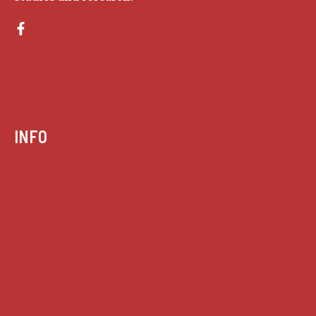
INFO
Case summaries index
Key terms
Supreme Court cases
House of Lords cases
Analysis