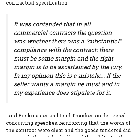
contractual specification.
It was contended that in all
commercial contracts the question
was whether there was a “substantial”
compliance with the contract: there
must be some margin and the right
margin is to be ascertained by the jury.
In my opinion this is a mistake… If the
seller wants a margin he must and in
my experience does stipulate for it.
Lord Buckmaster and Lord Thankerton delivered
concurring speeches, reinforcing that the words of
the contract were clear and the goods tendered did