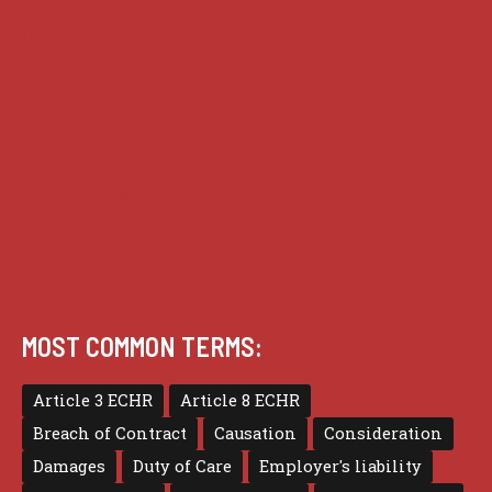
Guides
Practice
Privacy
Terms of use
MOST COMMON TERMS:
Article 3 ECHR
Article 8 ECHR
Breach of Contract
Causation
Consideration
Damages
Duty of Care
Employer's liability