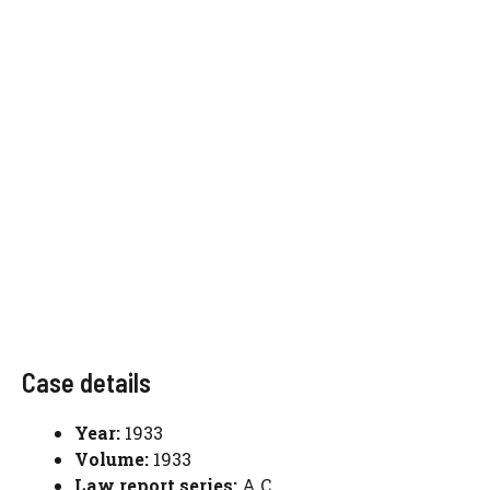
Case details
Year:
1933
Volume:
1933
Law report series:
A.C.