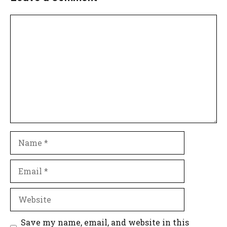
Comment
Name
Email
Website
Save my name, email, and website in this