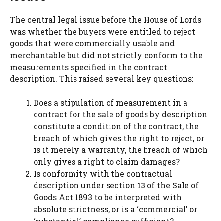
The central legal issue before the House of Lords
was whether the buyers were entitled to reject
goods that were commercially usable and
merchantable but did not strictly conform to the
measurements specified in the contract
description. This raised several key questions:
Does a stipulation of measurement in a
contract for the sale of goods by description
constitute a condition of the contract, the
breach of which gives the right to reject, or
is it merely a warranty, the breach of which
only gives a right to claim damages?
Is conformity with the contractual
description under section 13 of the Sale of
Goods Act 1893 to be interpreted with
absolute strictness, or is a ‘commercial’ or
‘substantial’ compliance sufficient?