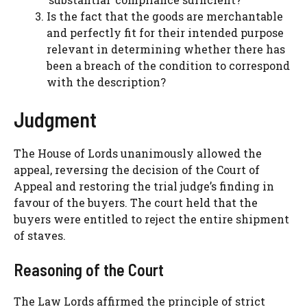
Is the fact that the goods are merchantable
and perfectly fit for their intended purpose
relevant in determining whether there has
been a breach of the condition to correspond
with the description?
Judgment
The House of Lords unanimously allowed the
appeal, reversing the decision of the Court of
Appeal and restoring the trial judge’s finding in
favour of the buyers. The court held that the
buyers were entitled to reject the entire shipment
of staves.
Reasoning of the Court
The Law Lords affirmed the principle of strict