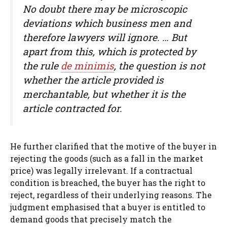
No doubt there may be microscopic
deviations which business men and
therefore lawyers will ignore. … But
apart from this, which is protected by
the rule
de minimis
, the question is not
whether the article provided is
merchantable, but whether it is the
article contracted for.
He further clarified that the motive of the buyer in
rejecting the goods (such as a fall in the market
price) was legally irrelevant. If a contractual
condition is breached, the buyer has the right to
reject, regardless of their underlying reasons. The
judgment emphasised that a buyer is entitled to
demand goods that precisely match the