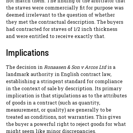
not match them. The finding of the arbitrator that
the staves were commercially fit for purpose was
deemed irrelevant to the question of whether
they met the contractual description. The buyers
had contracted for staves of 1/2 inch thickness
and were entitled to receive exactly that.
Implications
The decision in
Ronaasen & Son v Arcos Ltd
is a
landmark authority in English contract law,
establishing a stringent standard for compliance
in the context of sale by description. Its primary
implication is that stipulations as to the attributes
of goods in a contract (such as quantity,
measurement, or quality) are generally to be
treated as conditions, not warranties. This gives
the buyer a powerful right to reject goods for what
might seem like minor discrepancies.