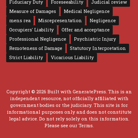
Fiduciary Duty
Foreseeability
Judicial review
Measure of Damages
Medical Negligence
mens rea
Misrepresentation
Negligence
Occupiers' Liability
Offer and acceptance
Professional Negligence
Psychiatric Injury
Remoteness of Damage
Statutory Interpretation
Strict Liability
Vicarious Liability
Copyright © 2026 Built with
GeneratePress
. This is an
independent resource, not officially affiliated with
government bodies or the judiciary. This site is for
informational purposes only and does not constitute
legal advice. Do not rely solely on this information.
Please see our
Terms
.