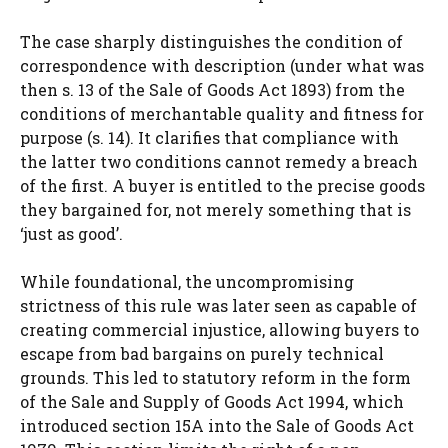
The case sharply distinguishes the condition of
correspondence with description (under what was
then s. 13 of the Sale of Goods Act 1893) from the
conditions of merchantable quality and fitness for
purpose (s. 14). It clarifies that compliance with
the latter two conditions cannot remedy a breach
of the first. A buyer is entitled to the precise goods
they bargained for, not merely something that is
‘just as good’.
While foundational, the uncompromising
strictness of this rule was later seen as capable of
creating commercial injustice, allowing buyers to
escape from bad bargains on purely technical
grounds. This led to statutory reform in the form
of the Sale and Supply of Goods Act 1994, which
introduced section 15A into the Sale of Goods Act