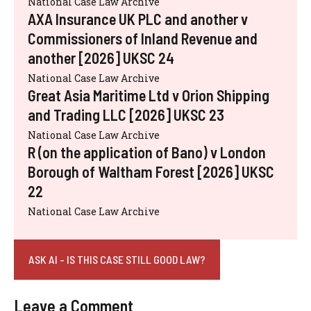
National Case Law Archive
AXA Insurance UK PLC and another v
Commissioners of Inland Revenue and
another [2026] UKSC 24
National Case Law Archive
Great Asia Maritime Ltd v Orion Shipping
and Trading LLC [2026] UKSC 23
National Case Law Archive
R (on the application of Bano) v London
Borough of Waltham Forest [2026] UKSC
22
National Case Law Archive
ASK AI - IS THIS CASE STILL GOOD LAW?
Leave a Comment