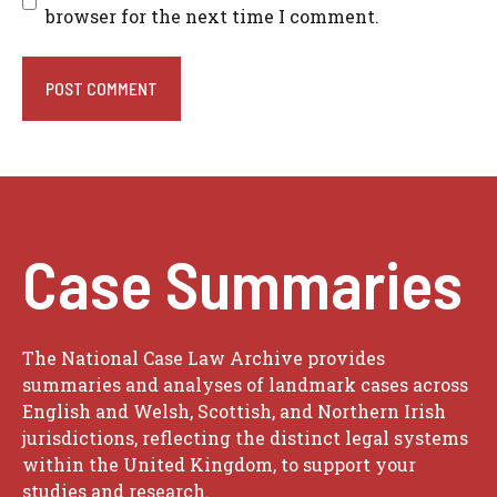
browser for the next time I comment.
Case Summaries
The National Case Law Archive provides
summaries and analyses of landmark cases across
English and Welsh, Scottish, and Northern Irish
jurisdictions, reflecting the distinct legal systems
within the United Kingdom, to support your
studies and research.