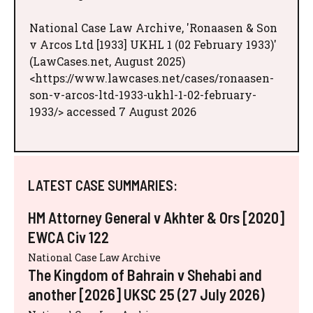
National Case Law Archive, 'Ronaasen & Son
v Arcos Ltd [1933] UKHL 1 (02 February 1933)'
(LawCases.net, August 2025)
<https://www.lawcases.net/cases/ronaasen-
son-v-arcos-ltd-1933-ukhl-1-02-february-
1933/> accessed 7 August 2026
LATEST CASE SUMMARIES:
HM Attorney General v Akhter & Ors [2020]
EWCA Civ 122
National Case Law Archive
The Kingdom of Bahrain v Shehabi and
another [2026] UKSC 25 (27 July 2026)