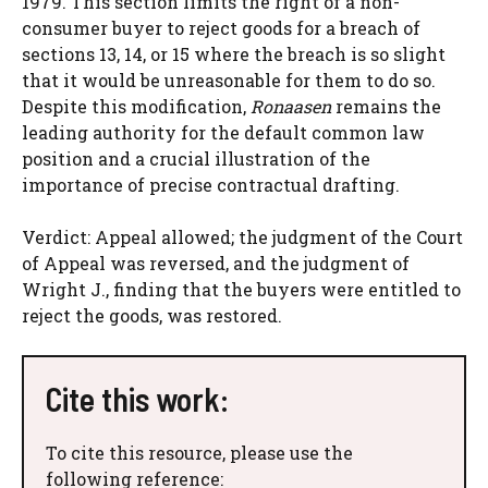
1979. This section limits the right of a non-
consumer buyer to reject goods for a breach of
sections 13, 14, or 15 where the breach is so slight
that it would be unreasonable for them to do so.
Despite this modification,
Ronaasen
remains the
leading authority for the default common law
position and a crucial illustration of the
importance of precise contractual drafting.
Verdict: Appeal allowed; the judgment of the Court
of Appeal was reversed, and the judgment of
Wright J., finding that the buyers were entitled to
reject the goods, was restored.
Cite this work:
To cite this resource, please use the
following reference: