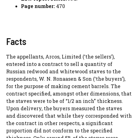
Page number:
470
Facts
The appellants, Arcos, Limited (‘the sellers’),
entered into a contract to sell a quantity of
Russian redwood and whitewood staves to the
respondents, W. N. Ronaasen & Son (‘the buyers’),
for the purpose of making cement barrels. The
contract specified, amongst other dimensions, that
the staves were to be of “1/2 an inch” thickness.
Upon delivery, the buyers measured the staves
and discovered that while they corresponded with
the contract in other respects, a significant
proportion did not conform to the specified
thickness. Only around 5% of the staves were