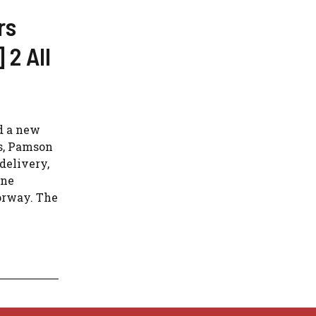
rs
 2 All
d a new
s, Pamson
delivery,
ine
orway. The