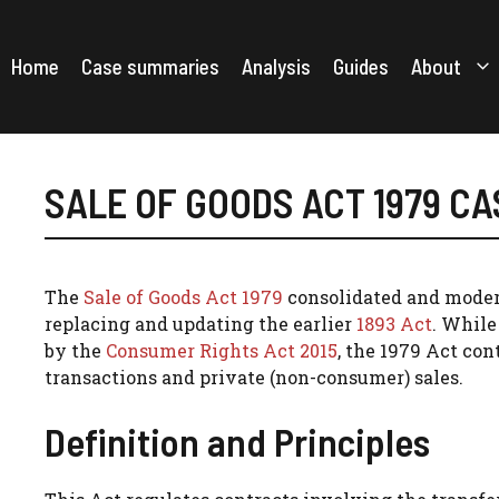
Skip
to
content
Home
Case summaries
Analysis
Guides
About
SALE OF GOODS ACT 1979 C
The
Sale of Goods Act 1979
consolidated and modern
replacing and updating the earlier
1893 Act
. While
by the
Consumer Rights Act 2015
, the 1979 Act con
transactions and private (non-consumer) sales.
Definition and Principles