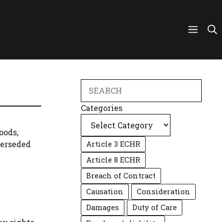
Search
Categories
oods,
perseded
Article 3 ECHR
Article 8 ECHR
Breach of Contract
Causation
Consideration
Damages
Duty of Care