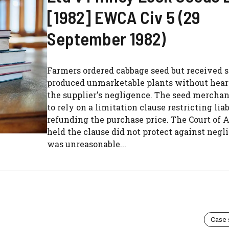
[1982] EWCA Civ 5 (29
September 1982)
Farmers ordered cabbage seed but received s
produced unmarketable plants without heart
the supplier's negligence. The seed mercha
to rely on a limitation clause restricting liab
refunding the purchase price. The Court of 
held the clause did not protect against neg
was unreasonable...
Case