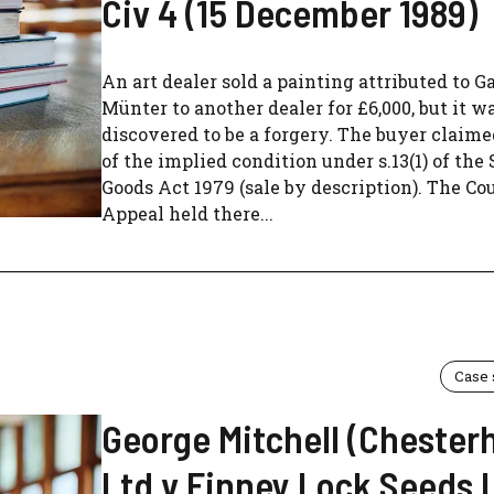
Civ 4 (15 December 1989)
An art dealer sold a painting attributed to G
Münter to another dealer for £6,000, but it wa
discovered to be a forgery. The buyer claim
of the implied condition under s.13(1) of the 
Goods Act 1979 (sale by description). The Cou
Appeal held there...
Case
George Mitchell (Chesterh
Ltd v Finney Lock Seeds 