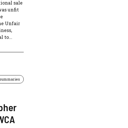
ional sale
was unfit
he
he Unfair
iness,
 to...
 summaries
opher
EWCA