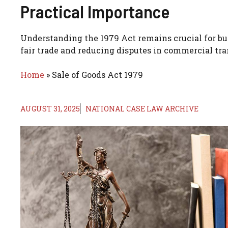
Practical Importance
Understanding the 1979 Act remains crucial for bus
fair trade and reducing disputes in commercial tra
Home
»
Sale of Goods Act 1979
AUGUST 31, 2025
NATIONAL CASE LAW ARCHIVE