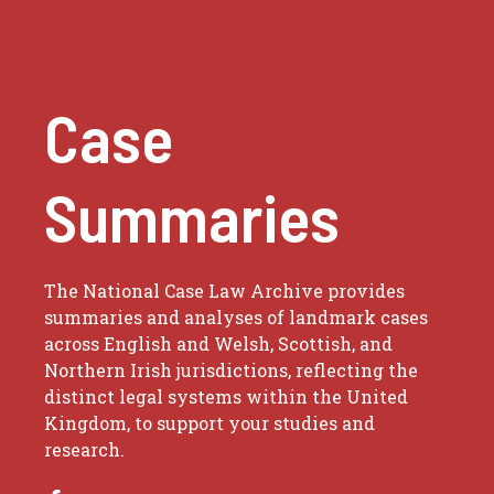
Case
Summaries
The National Case Law Archive provides
summaries and analyses of landmark cases
across English and Welsh, Scottish, and
Northern Irish jurisdictions, reflecting the
distinct legal systems within the United
Kingdom, to support your studies and
research.