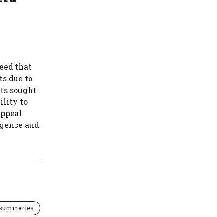
eed that
s due to
nts sought
ility to
Appeal
ligence and
 summaries