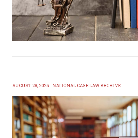
AUGUST 28, 2025
NATIONAL CASE LAW ARCHIVE