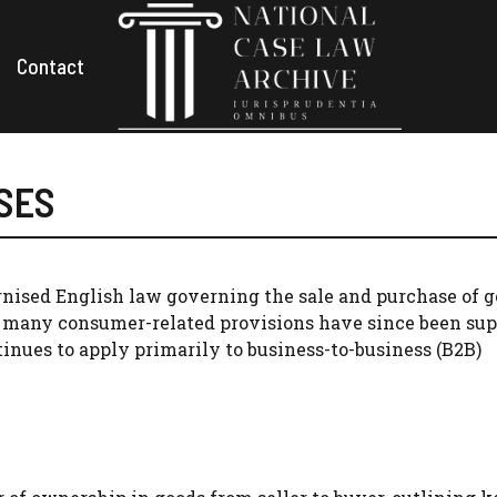
Contact
ASES
ised English law governing the sale and purchase of g
 many consumer-related provisions have since been su
tinues to apply primarily to business-to-business (B2B)