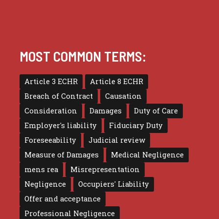
MOST COMMON TERMS:
Article 3 ECHR
Article 8 ECHR
Breach of Contract
Causation
Consideration
Damages
Duty of Care
Employer's liability
Fiduciary Duty
Foreseeability
Judicial review
Measure of Damages
Medical Negligence
mens rea
Misrepresentation
Negligence
Occupiers' Liability
Offer and acceptance
Professional Negligence