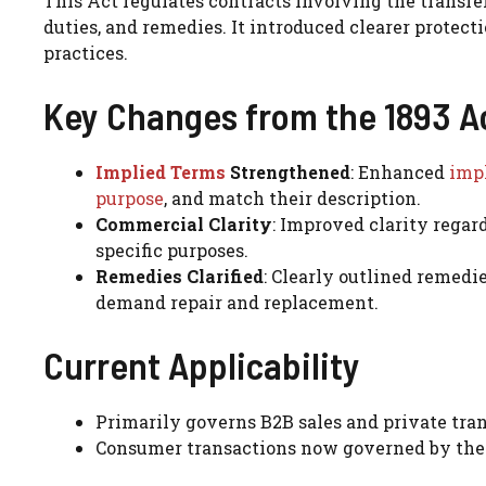
This Act regulates contracts involving the transfer
duties, and remedies. It introduced clearer prote
practices.
Key Changes from the 1893 A
Implied Terms
Strengthened
: Enhanced
impl
purpose
, and match their description.
Commercial Clarity
: Improved clarity regard
specific purposes.
Remedies Clarified
: Clearly outlined remedie
demand repair and replacement.
Current Applicability
Primarily governs B2B sales and private tran
Consumer transactions now governed by the