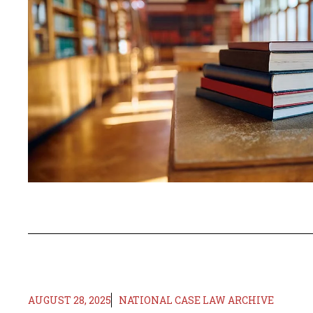
AUGUST 28, 2025
NATIONAL CASE LAW ARCHIVE