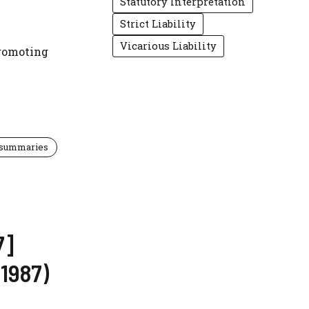
Statutory Interpretation
Strict Liability
Vicarious Liability
promoting
 summaries
7]
1987)