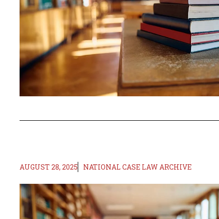
AUGUST 28, 2025
NATIONAL CASE LAW ARCHIVE