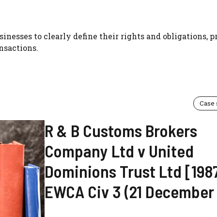
inesses to clearly define their rights and obligations, 
nsactions.
Case
R & B Customs Brokers
Company Ltd v United
Dominions Trust Ltd [198
EWCA Civ 3 (21 December 