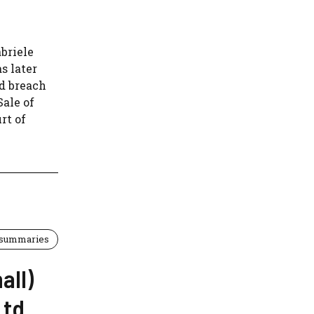
abriele
s later
ed breach
Sale of
rt of
 summaries
all)
Ltd