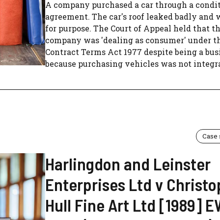
A company purchased a car through a condit
agreement. The car's roof leaked badly and 
for purpose. The Court of Appeal held that t
company was 'dealing as consumer' under t
Contract Terms Act 1977 despite being a bus
because purchasing vehicles was not integral
Case
Harlingdon and Leinster
Enterprises Ltd v Christ
Hull Fine Art Ltd [1989] 