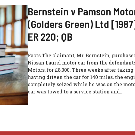
Bernstein v Pamson Moto
(Golders Green) Ltd [1987]
ER 220; QB
Facts The claimant, Mr. Bernstein, purchase
Nissan Laurel motor car from the defendant
Motors, for £8,000. Three weeks after taking 
having driven the car for 140 miles, the eng
completely seized while he was on the mot
car was towed to a service station and...