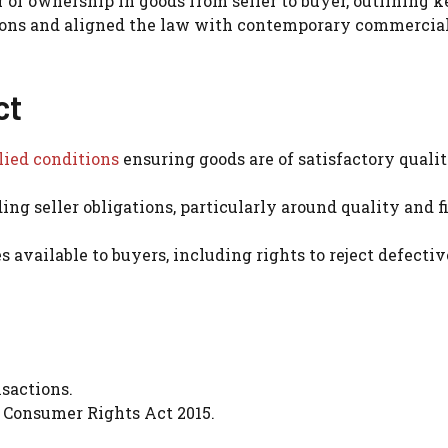
 of ownership in goods from seller to buyer, outlining k
ctions and aligned the law with contemporary commercia
ct
ied conditions
ensuring goods are of satisfactory qualit
ing seller obligations, particularly around quality and f
s available to buyers, including rights to reject defectiv
sactions.
 Consumer Rights Act 2015.