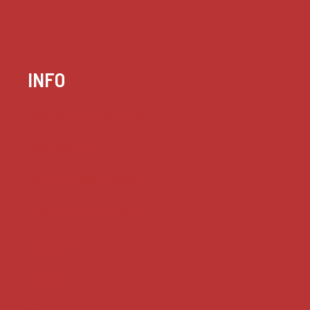
INFO
Case summaries index
Key terms
Supreme Court cases
House of Lords cases
Analysis
Guides