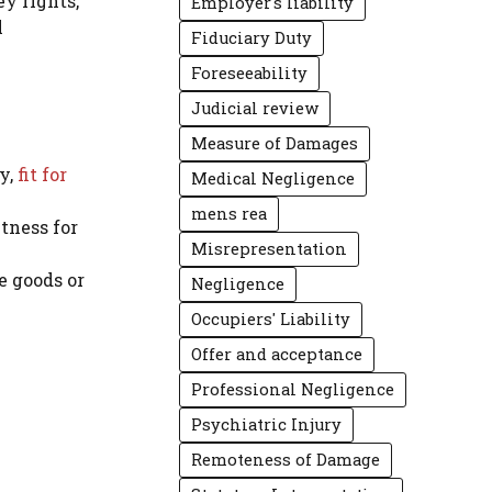
ey rights,
Employer's liability
l
Fiduciary Duty
Foreseeability
Judicial review
Measure of Damages
y,
fit for
Medical Negligence
mens rea
itness for
Misrepresentation
e goods or
Negligence
Occupiers' Liability
Offer and acceptance
Professional Negligence
Psychiatric Injury
Remoteness of Damage