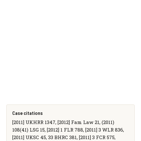
Case citations
[2011] UKHRR 1347, [2012] Fam Law 21, (2011)
108(41) LSG 15, [2012] 1 FLR 788, [2011] 3 WLR 836,
[2011] UKSC 45, 33 BHRC 381, [2011] 3 FCR 575,