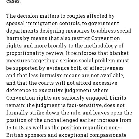
cases.
The decision matters to couples affected by
spousal immigration controls, to government
departments designing measures to address social
harms by means that also restrict Convention
rights, and more broadly to the methodology of
proportionality review. It reinforces that blanket
measures targeting a serious social problem must
be supported by evidence both of effectiveness
and that less intrusive means are not available,
and that the courts will not afford excessive
deference to executive judgement where
Convention rights are seriously engaged. Limits
remain: the judgment is fact-sensitive, does not
formally strike down the rule, and leaves open the
position of the unchallenged earlier increase from
16 to 18, as well as the position regarding non-
British sponsors and exceptional compassionate