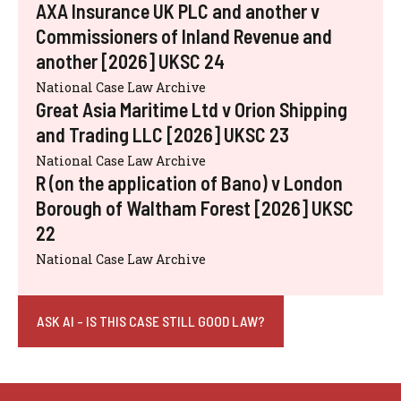
AXA Insurance UK PLC and another v
Commissioners of Inland Revenue and
another [2026] UKSC 24
National Case Law Archive
Great Asia Maritime Ltd v Orion Shipping
and Trading LLC [2026] UKSC 23
National Case Law Archive
R (on the application of Bano) v London
Borough of Waltham Forest [2026] UKSC
22
National Case Law Archive
ASK AI - IS THIS CASE STILL GOOD LAW?