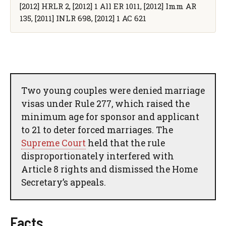
[2012] HRLR 2, [2012] 1 All ER 1011, [2012] Imm AR
135, [2011] INLR 698, [2012] 1 AC 621
Two young couples were denied marriage
visas under Rule 277, which raised the
minimum age for sponsor and applicant
to 21 to deter forced marriages. The
Supreme Court
held that the rule
disproportionately interfered with
Article 8 rights and dismissed the Home
Secretary’s appeals.
Facts