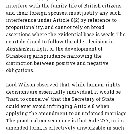
interfere with the family life of British citizens
and their foreign spouses, must justify any such
interference under Article 8(2) by reference to
proportionality, and cannot rely on broad
assertions where the evidential base is weak. The
court declined to follow the older decision in
Abdulaziz
in light of the development of
Strasbourg jurisprudence narrowing the
distinction between positive and negative
obligations.
Lord Wilson observed that, while human-rights
decisions are essentially individual, it would be
“hard to conceive” that the Secretary of State
could ever avoid infringing Article 8 when
applying the amendment to an unforced marriage.
The practical consequence is that Rule 277, in its
amended form, is effectively unworkable in such