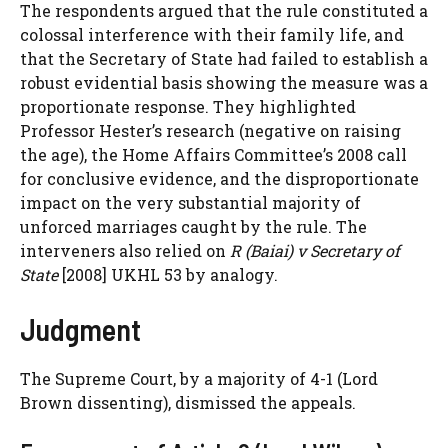
The respondents argued that the rule constituted a
colossal interference with their family life, and
that the Secretary of State had failed to establish a
robust evidential basis showing the measure was a
proportionate response. They highlighted
Professor Hester’s research (negative on raising
the age), the Home Affairs Committee’s 2008 call
for conclusive evidence, and the disproportionate
impact on the very substantial majority of
unforced marriages caught by the rule. The
interveners also relied on
R (Baiai) v Secretary of
State
[2008] UKHL 53 by analogy.
Judgment
The Supreme Court, by a majority of 4-1 (Lord
Brown dissenting), dismissed the appeals.