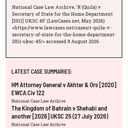
National Case Law Archive, 'R (Quila) v
Secretary of State for the Home Department
[2011] UKSC 45' (LawCases.net, May 2026)
<https://www.lawcases.net/cases/r-quila-v-
secretary-of-state-for-the-home-department-
2011-uksc-45/> accessed 8 August 2026
LATEST CASE SUMMARIES:
HM Attorney General v Akhter & Ors [2020]
EWCA Civ 122
National Case Law Archive
The Kingdom of Bahrain v Shehabi and
another [2026] UKSC 25 (27 July 2026)
National Case Law Archive