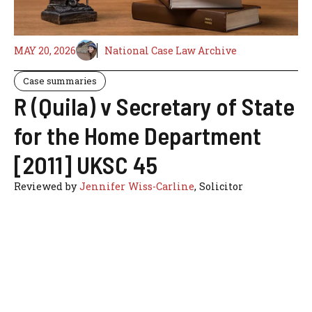
MAY 20, 2026
National Case Law Archive
Case summaries
R (Quila) v Secretary of State
for the Home Department
[2011] UKSC 45
Reviewed by
Jennifer Wiss-Carline
, Solicitor