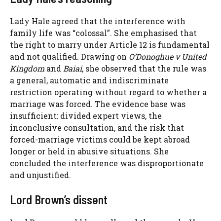
Lady Hale agreed that the interference with
family life was “colossal”. She emphasised that
the right to marry under Article 12 is fundamental
and not qualified. Drawing on
O’Donoghue v United
Kingdom
and
Baiai
, she observed that the rule was
a general, automatic and indiscriminate
restriction operating without regard to whether a
marriage was forced. The evidence base was
insufficient: divided expert views, the
inconclusive consultation, and the risk that
forced-marriage victims could be kept abroad
longer or held in abusive situations. She
concluded the interference was disproportionate
and unjustified.
Lord Brown’s dissent