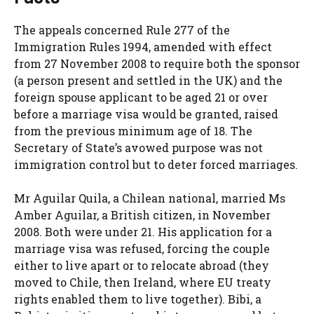
The appeals concerned Rule 277 of the
Immigration Rules 1994, amended with effect
from 27 November 2008 to require both the sponsor
(a person present and settled in the UK) and the
foreign spouse applicant to be aged 21 or over
before a marriage visa would be granted, raised
from the previous minimum age of 18. The
Secretary of State’s avowed purpose was not
immigration control but to deter forced marriages.
Mr Aguilar Quila, a Chilean national, married Ms
Amber Aguilar, a British citizen, in November
2008. Both were under 21. His application for a
marriage visa was refused, forcing the couple
either to live apart or to relocate abroad (they
moved to Chile, then Ireland, where EU treaty
rights enabled them to live together). Bibi, a