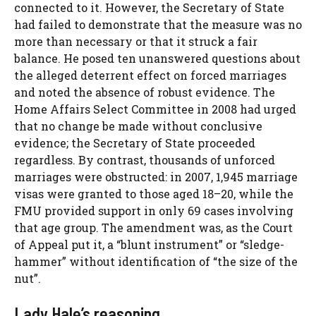
connected to it. However, the Secretary of State
had failed to demonstrate that the measure was no
more than necessary or that it struck a fair
balance. He posed ten unanswered questions about
the alleged deterrent effect on forced marriages
and noted the absence of robust evidence. The
Home Affairs Select Committee in 2008 had urged
that no change be made without conclusive
evidence; the Secretary of State proceeded
regardless. By contrast, thousands of unforced
marriages were obstructed: in 2007, 1,945 marriage
visas were granted to those aged 18–20, while the
FMU provided support in only 69 cases involving
that age group. The amendment was, as the Court
of Appeal put it, a “blunt instrument” or “sledge-
hammer” without identification of “the size of the
nut”.
Lady Hale’s reasoning