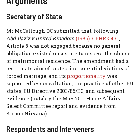
Arguments
Secretary of State
Mr McCullough QC submitted that, following
Abdulaziz v United Kingdom
(1985) 7 EHRR 471
,
Article 8 was not engaged because no general
obligation existed on a state to respect the choice
of matrimonial residence. The amendment had a
legitimate aim of protecting potential victims of
forced marriage, and its
proportionality
was
supported by consultation, the practice of other EU
states, EU Directive 2003/86/EC, and subsequent
evidence (notably the May 2011 Home Affairs
Select Committee report and evidence from
Karma Nirvana).
Respondents and Interveners