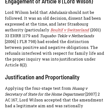
Engagement of Article 8 (Lord Wilson)
Lord Wilson held that
Abdulaziz
should not be
followed. It was an old decision, dissent had been
expressed at the time, and later Strasbourg
authority (particularly
Boultif v Switzerland
(2001)
33 EHRR 1179 and
Tuquabo-Tekle v Netherlands
[2006] 1 FLR 798) had eroded the distinction
between positive and negative obligations. The
refusals interfered with respect for family life and
the proper inquiry was into justification under
Article 8(2).
Justification and Proportionality
Applying the four-stage test from
Huang v
Secretary of State for the Home Department
[2007] 2
AC 167, Lord Wilson accepted that the amendment
had a legitimate aim and was rationally