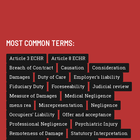
MOST COMMON TERMS:
Article 3 ECHR
Article 8 ECHR
Breach of Contract
Causation
Consideration
Damages
Duty of Care
Employer's liability
Fiduciary Duty
Foreseeability
Judicial review
Measure of Damages
Medical Negligence
mens rea
Misrepresentation
Negligence
Occupiers' Liability
Offer and acceptance
Professional Negligence
Psychiatric Injury
Remoteness of Damage
Statutory Interpretation