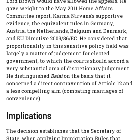
Lord Brown would have allowed the appeals. He
gave weight to the May 2011 Home Affairs
Committee report, Karma Nirvana’s supportive
evidence, the equivalent rules in Germany,
Austria, the Netherlands, Belgium and Denmark,
and EU Directive 2003/86/EC. He considered that
proportionality in this sensitive policy field was
largely a matter of judgement for elected
government, to which the courts should accord a
very substantial area of discretionary judgement.
He distinguished
Baiai
on the basis that it
concerned a direct contravention of Article 12 and
a less compelling aim (combating marriages of
convenience).
Implications
The decision establishes that the Secretary of
State, when applying Immigration Rules that