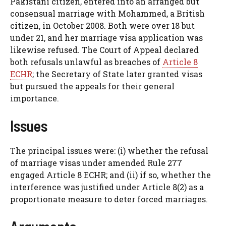
Pakistani citizen, entered into an arranged but
consensual marriage with Mohammed, a British
citizen, in October 2008. Both were over 18 but
under 21, and her marriage visa application was
likewise refused. The Court of Appeal declared
both refusals unlawful as breaches of
Article 8
ECHR
; the Secretary of State later granted visas
but pursued the appeals for their general
importance.
Issues
The principal issues were: (i) whether the refusal
of marriage visas under amended Rule 277
engaged Article 8 ECHR; and (ii) if so, whether the
interference was justified under Article 8(2) as a
proportionate measure to deter forced marriages.