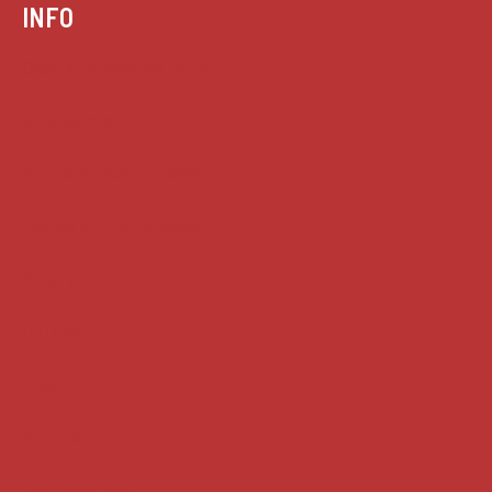
INFO
Case summaries index
Key terms
Supreme Court cases
House of Lords cases
Analysis
Guides
Practice
Privacy
Terms of use