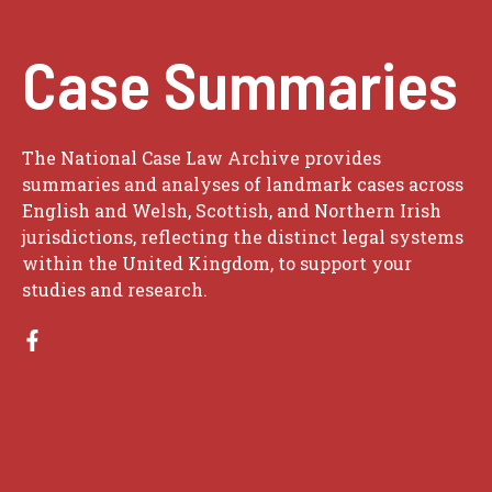
Case Summaries
The National Case Law Archive provides
summaries and analyses of landmark cases across
English and Welsh, Scottish, and Northern Irish
jurisdictions, reflecting the distinct legal systems
within the United Kingdom, to support your
studies and research.