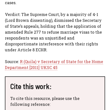
cases.
Verdict: The Supreme Court, by a majority of 4-1
(Lord Brown dissenting), dismissed the Secretary
of State’s appeals, holding that the application of
amended Rule 277 to refuse marriage visas to the
respondents was an unjustified and
disproportionate interference with their rights
under Article 8 ECHR.
Source:
R (Quila) v Secretary of State for the Home
Department [2011] UKSC 45
Cite this work:
To cite this resource, please use the
following reference: