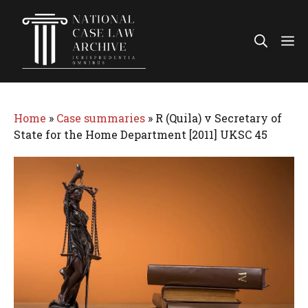
Skip
to
Me
content
Home
»
Case summaries
»
R (Quila) v Secretary of
State for the Home Department [2011] UKSC 45