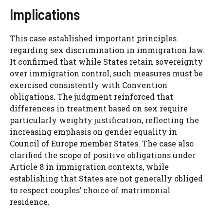
Implications
This case established important principles
regarding sex discrimination in immigration law.
It confirmed that while States retain sovereignty
over immigration control, such measures must be
exercised consistently with Convention
obligations. The judgment reinforced that
differences in treatment based on sex require
particularly weighty justification, reflecting the
increasing emphasis on gender equality in
Council of Europe member States. The case also
clarified the scope of positive obligations under
Article 8 in immigration contexts, while
establishing that States are not generally obliged
to respect couples’ choice of matrimonial
residence.