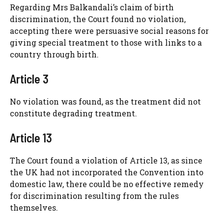
Regarding Mrs Balkandali’s claim of birth
discrimination, the Court found no violation,
accepting there were persuasive social reasons for
giving special treatment to those with links to a
country through birth.
Article 3
No violation was found, as the treatment did not
constitute degrading treatment.
Article 13
The Court found a violation of Article 13, as since
the UK had not incorporated the Convention into
domestic law, there could be no effective remedy
for discrimination resulting from the rules
themselves.