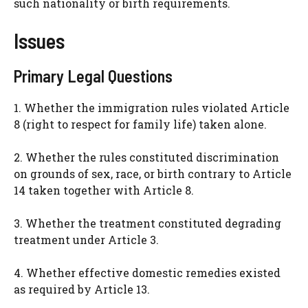
such nationality or birth requirements.
Issues
Primary Legal Questions
1. Whether the immigration rules violated Article
8 (right to respect for family life) taken alone.
2. Whether the rules constituted discrimination
on grounds of sex, race, or birth contrary to Article
14 taken together with Article 8.
3. Whether the treatment constituted degrading
treatment under Article 3.
4. Whether effective domestic remedies existed
as required by Article 13.