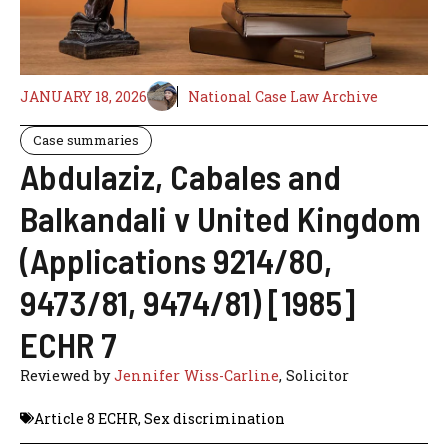
JANUARY 18, 2026
National Case Law Archive
Case summaries
Abdulaziz, Cabales and
Balkandali v United Kingdom
(Applications 9214/80,
9473/81, 9474/81) [1985]
ECHR 7
Reviewed by
Jennifer Wiss-Carline
, Solicitor
Article 8 ECHR
,
Sex discrimination