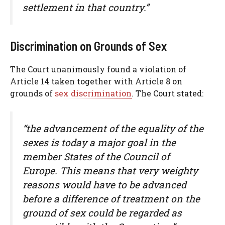
settlement in that country.”
Discrimination on Grounds of Sex
The Court unanimously found a violation of
Article 14 taken together with Article 8 on
grounds of
sex discrimination
. The Court stated:
“the advancement of the equality of the
sexes is today a major goal in the
member States of the Council of
Europe. This means that very weighty
reasons would have to be advanced
before a difference of treatment on the
ground of sex could be regarded as