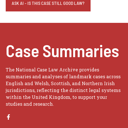
ASK AI - IS THIS CASE STILL GOOD LAW?
Case Summaries
The National Case Law Archive provides
summaries and analyses of landmark cases across
English and Welsh, Scottish, and Northern Irish
jurisdictions, reflecting the distinct legal systems
within the United Kingdom, to support your
studies and research.