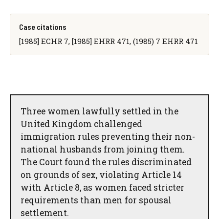
Case citations
[1985] ECHR 7, [1985] EHRR 471, (1985) 7 EHRR 471
Three women lawfully settled in the
United Kingdom challenged
immigration rules preventing their non-
national husbands from joining them.
The Court found the rules discriminated
on grounds of sex, violating Article 14
with Article 8, as women faced stricter
requirements than men for spousal
settlement.