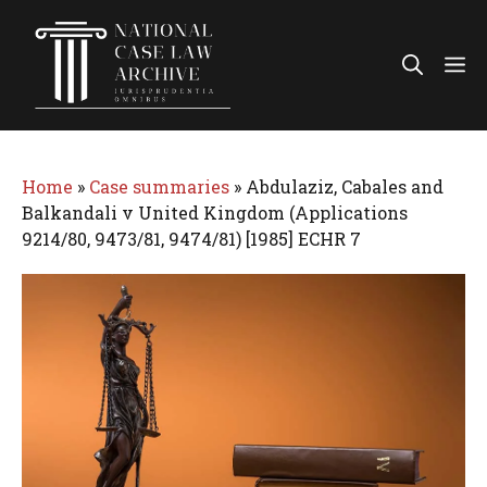
Skip
to
Me
content
Home
»
Case summaries
»
Abdulaziz, Cabales and
Balkandali v United Kingdom (Applications
9214/80, 9473/81, 9474/81) [1985] ECHR 7