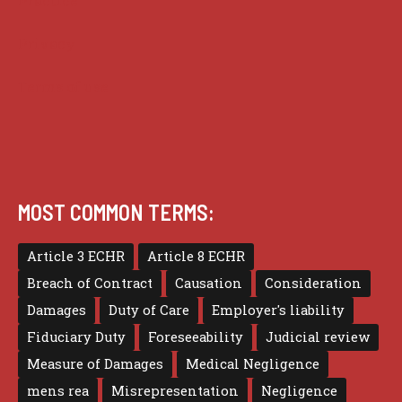
Practice
Privacy
Terms of use
MOST COMMON TERMS:
Article 3 ECHR
Article 8 ECHR
Breach of Contract
Causation
Consideration
Damages
Duty of Care
Employer's liability
Fiduciary Duty
Foreseeability
Judicial review
Measure of Damages
Medical Negligence
mens rea
Misrepresentation
Negligence