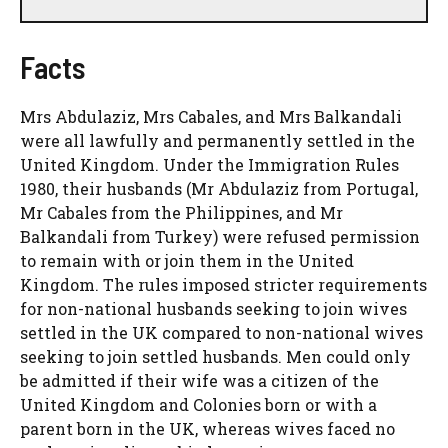
Facts
Mrs Abdulaziz, Mrs Cabales, and Mrs Balkandali
were all lawfully and permanently settled in the
United Kingdom. Under the Immigration Rules
1980, their husbands (Mr Abdulaziz from Portugal,
Mr Cabales from the Philippines, and Mr
Balkandali from Turkey) were refused permission
to remain with or join them in the United
Kingdom. The rules imposed stricter requirements
for non-national husbands seeking to join wives
settled in the UK compared to non-national wives
seeking to join settled husbands. Men could only
be admitted if their wife was a citizen of the
United Kingdom and Colonies born or with a
parent born in the UK, whereas wives faced no