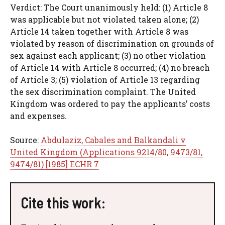
Verdict: The Court unanimously held: (1) Article 8
was applicable but not violated taken alone; (2)
Article 14 taken together with Article 8 was
violated by reason of discrimination on grounds of
sex against each applicant; (3) no other violation
of Article 14 with Article 8 occurred; (4) no breach
of Article 3; (5) violation of Article 13 regarding
the sex discrimination complaint. The United
Kingdom was ordered to pay the applicants’ costs
and expenses.
Source:
Abdulaziz, Cabales and Balkandali v
United Kingdom (Applications 9214/80, 9473/81,
9474/81) [1985] ECHR 7
Cite this work: