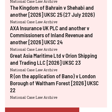
National Case Law Archive
The Kingdom of Bahrain v Shehabi and
another [2026] UKSC 25 (27 July 2026)
National Case Law Archive
AXA Insurance UK PLC and another v
Commissioners of Inland Revenue and
another [2026] UKSC 24
National Case Law Archive
Great Asia Maritime Ltd v Orion Shipping
and Trading LLC [2026] UKSC 23
National Case Law Archive
R (on the application of Bano) v London
Borough of Waltham Forest [2026] UKSC
22
National Case Law Archive