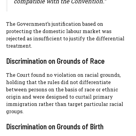
compatible with the Convention.”
The Government’s justification based on
protecting the domestic labour market was
rejected as insufficient to justify the differential
treatment.
Discrimination on Grounds of Race
The Court found no violation on racial grounds,
holding that the rules did not differentiate
between persons on the basis of race or ethnic
origin and were designed to curtail primary
immigration rather than target particular racial
groups.
Discrimination on Grounds of Birth