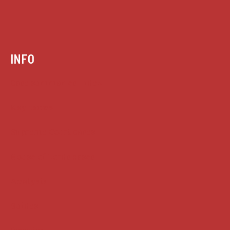
INFO
Case summaries index
Key terms
Supreme Court cases
House of Lords cases
Analysis
Guides