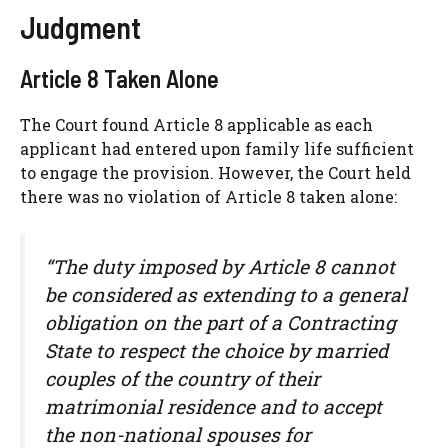
Judgment
Article 8 Taken Alone
The Court found Article 8 applicable as each
applicant had entered upon family life sufficient
to engage the provision. However, the Court held
there was no violation of Article 8 taken alone:
“The duty imposed by Article 8 cannot
be considered as extending to a general
obligation on the part of a Contracting
State to respect the choice by married
couples of the country of their
matrimonial residence and to accept
the non-national spouses for