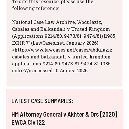
To cite this resource, please use the
following reference:
National Case Law Archive, 'Abdulaziz,
Cabales and Balkandali v United Kingdom
(Applications 9214/80, 9473/81, 9474/81) [1985]
ECHR 7' (LawCases.net, January 2026)
<https://www.lawcases.net/cases/abdulaziz-
cabales-and-balkandali-v-united-kingdom-
applications-9214-80-9473-81-9474-81-1985-
echr-7/> accessed 10 August 2026
LATEST CASE SUMMARIES:
HM Attorney General v Akhter & Ors [2020]
EWCA Civ 122