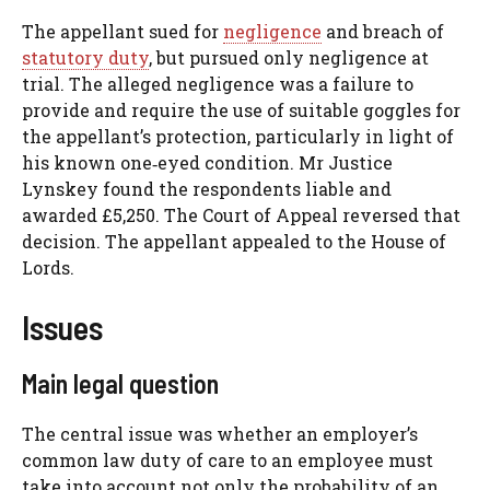
The appellant sued for
negligence
and breach of
statutory duty
, but pursued only negligence at
trial. The alleged negligence was a failure to
provide and require the use of suitable goggles for
the appellant’s protection, particularly in light of
his known one‑eyed condition. Mr Justice
Lynskey found the respondents liable and
awarded £5,250. The Court of Appeal reversed that
decision. The appellant appealed to the House of
Lords.
Issues
Main legal question
The central issue was whether an employer’s
common law duty of care to an employee must
take into account not only the probability of an