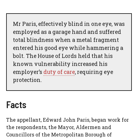
Mr Paris, effectively blind in one eye, was
employed as a garage hand and suffered
total blindness when a metal fragment
entered his good eye while hammering a
bolt. The House of Lords held that his
known vulnerability increased his
employer’s
duty of care
, requiring eye
protection.
Facts
The appellant, Edward John Paris, began work for
the respondents, the Mayor, Aldermen and
Councillors of the Metropolitan Borough of