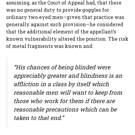
assuming, as the Court of Appeal had, that there
was no general duty to provide goggles for
ordinary two‑eyed men—given that practice was
generally against such provision—he considered
that the additional element of the appellant’s
known vulnerability altered the position. The risk
of metal fragments was known and:
“His chances of being blinded were
appreciably greater and blindness is an
affliction in a class by itself which
reasonable men will want to keep from
those who work for them if there are
reasonable precautions which can be
taken to that end.”