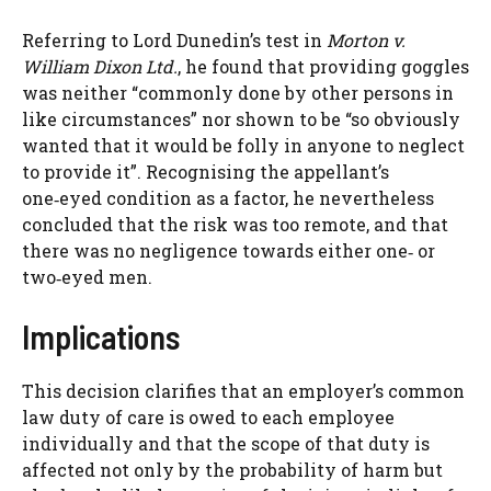
Referring to Lord Dunedin’s test in
Morton v.
William Dixon Ltd.
, he found that providing goggles
was neither “commonly done by other persons in
like circumstances” nor shown to be “so obviously
wanted that it would be folly in anyone to neglect
to provide it”. Recognising the appellant’s
one‑eyed condition as a factor, he nevertheless
concluded that the risk was too remote, and that
there was no negligence towards either one‑ or
two‑eyed men.
Implications
This decision clarifies that an employer’s common
law duty of care is owed to each employee
individually and that the scope of that duty is
affected not only by the probability of harm but