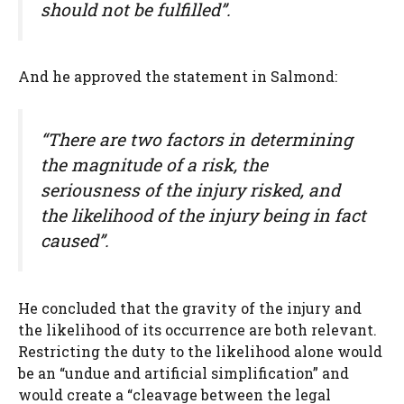
should not be fulfilled”.
And he approved the statement in Salmond:
“There are two factors in determining
the magnitude of a risk, the
seriousness of the injury risked, and
the likelihood of the injury being in fact
caused”.
He concluded that the gravity of the injury and
the likelihood of its occurrence are both relevant.
Restricting the duty to the likelihood alone would
be an “undue and artificial simplification” and
would create a “cleavage between the legal