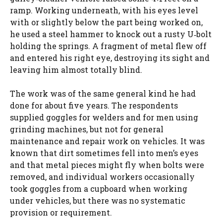
ramp. Working underneath, with his eyes level
with or slightly below the part being worked on,
he used a steel hammer to knock out a rusty U‑bolt
holding the springs. A fragment of metal flew off
and entered his right eye, destroying its sight and
leaving him almost totally blind.
The work was of the same general kind he had
done for about five years. The respondents
supplied goggles for welders and for men using
grinding machines, but not for general
maintenance and repair work on vehicles. It was
known that dirt sometimes fell into men’s eyes
and that metal pieces might fly when bolts were
removed, and individual workers occasionally
took goggles from a cupboard when working
under vehicles, but there was no systematic
provision or requirement.