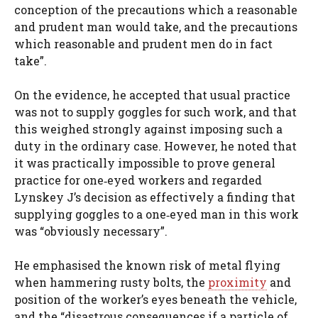
conception of the precautions which a reasonable
and prudent man would take, and the precautions
which reasonable and prudent men do in fact
take”.
On the evidence, he accepted that usual practice
was not to supply goggles for such work, and that
this weighed strongly against imposing such a
duty in the ordinary case. However, he noted that
it was practically impossible to prove general
practice for one‑eyed workers and regarded
Lynskey J’s decision as effectively a finding that
supplying goggles to a one‑eyed man in this work
was “obviously necessary”.
He emphasised the known risk of metal flying
when hammering rusty bolts, the
proximity
and
position of the worker’s eyes beneath the vehicle,
and the “disastrous consequences if a particle of