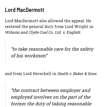
Lord MacDermott
Lord MacDermott also allowed the appeal. He
restated the general duty from Lord Wright in
Wilsons and Clyde Coal Co. Ltd. v. English
:
“to take reasonable care for the safety
of his workmen”
and from Lord Herschell in
Smith v. Baker & Sons
:
“the contract between employer and
employed involves on the part of the
former the duty of taking reasonable