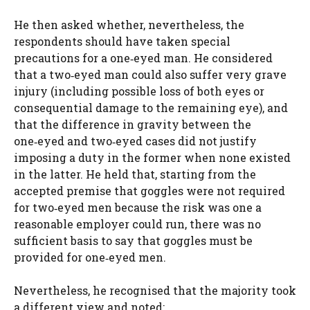
He then asked whether, nevertheless, the
respondents should have taken special
precautions for a one‑eyed man. He considered
that a two‑eyed man could also suffer very grave
injury (including possible loss of both eyes or
consequential damage to the remaining eye), and
that the difference in gravity between the
one‑eyed and two‑eyed cases did not justify
imposing a duty in the former when none existed
in the latter. He held that, starting from the
accepted premise that goggles were not required
for two‑eyed men because the risk was one a
reasonable employer could run, there was no
sufficient basis to say that goggles must be
provided for one‑eyed men.
Nevertheless, he recognised that the majority took
a different view and noted: