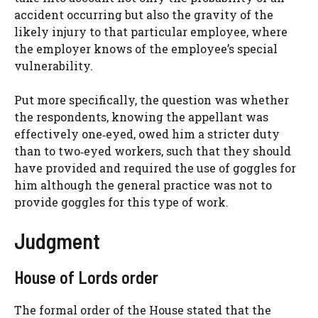
accident occurring but also the gravity of the
likely injury to that particular employee, where
the employer knows of the employee’s special
vulnerability.
Put more specifically, the question was whether
the respondents, knowing the appellant was
effectively one‑eyed, owed him a stricter duty
than to two‑eyed workers, such that they should
have provided and required the use of goggles for
him although the general practice was not to
provide goggles for this type of work.
Judgment
House of Lords order
The formal order of the House stated that the