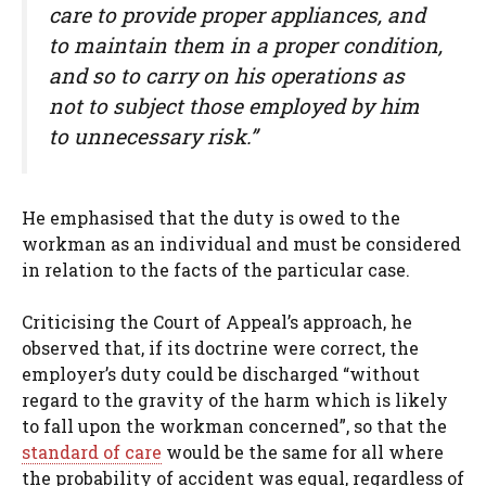
care to provide proper appliances, and
to maintain them in a proper condition,
and so to carry on his operations as
not to subject those employed by him
to unnecessary risk.”
He emphasised that the duty is owed to the
workman as an individual and must be considered
in relation to the facts of the particular case.
Criticising the Court of Appeal’s approach, he
observed that, if its doctrine were correct, the
employer’s duty could be discharged “without
regard to the gravity of the harm which is likely
to fall upon the workman concerned”, so that the
standard of care
would be the same for all where
the probability of accident was equal, regardless of