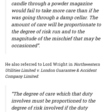
candle through a powder magazine
would fail to take more care than if he
was going through a damp cellar. The
amount of care will be proportionate to
the degree of risk run and to the
magnitude of the mischief that may be
occasioned”.
He also referred to Lord Wright in
Northwestern
Utilities Limited v. London Guarantee & Accident
Company Limited
:
“The degree of care which that duty
involves must be proportioned to the
degree of risk involved if the duty