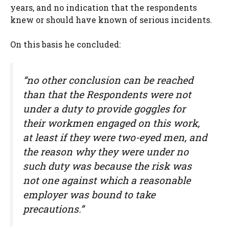
years, and no indication that the respondents
knew or should have known of serious incidents.
On this basis he concluded:
“no other conclusion can be reached
than that the Respondents were not
under a duty to provide goggles for
their workmen engaged on this work,
at least if they were two-eyed men, and
the reason why they were under no
such duty was because the risk was
not one against which a reasonable
employer was bound to take
precautions.”