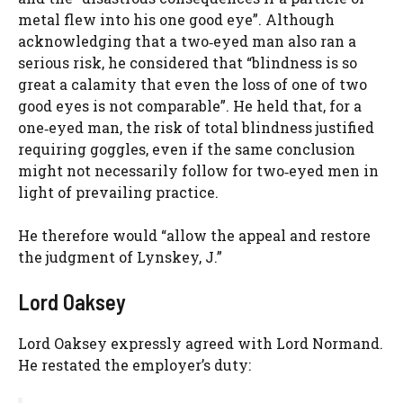
metal flew into his one good eye”. Although
acknowledging that a two‑eyed man also ran a
serious risk, he considered that “blindness is so
great a calamity that even the loss of one of two
good eyes is not comparable”. He held that, for a
one‑eyed man, the risk of total blindness justified
requiring goggles, even if the same conclusion
might not necessarily follow for two‑eyed men in
light of prevailing practice.
He therefore would “allow the appeal and restore
the judgment of Lynskey, J.”
Lord Oaksey
Lord Oaksey expressly agreed with Lord Normand.
He restated the employer’s duty: