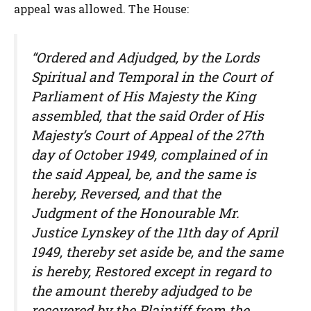
appeal was allowed. The House:
“Ordered and Adjudged, by the Lords
Spiritual and Temporal in the Court of
Parliament of His Majesty the King
assembled, that the said Order of His
Majesty’s Court of Appeal of the 27th
day of October 1949, complained of in
the said Appeal, be, and the same is
hereby, Reversed, and that the
Judgment of the Honourable Mr.
Justice Lynskey of the 11th day of April
1949, thereby set aside be, and the same
is hereby, Restored except in regard to
the amount thereby adjudged to be
recovered by the Plaintiff from the