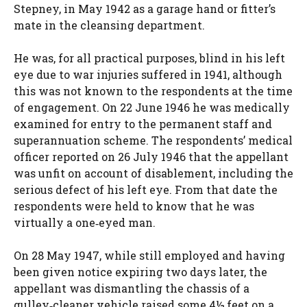
Stepney, in May 1942 as a garage hand or fitter’s
mate in the cleansing department.
He was, for all practical purposes, blind in his left
eye due to war injuries suffered in 1941, although
this was not known to the respondents at the time
of engagement. On 22 June 1946 he was medically
examined for entry to the permanent staff and
superannuation scheme. The respondents’ medical
officer reported on 26 July 1946 that the appellant
was unfit on account of disablement, including the
serious defect of his left eye. From that date the
respondents were held to know that he was
virtually a one‑eyed man.
On 28 May 1947, while still employed and having
been given notice expiring two days later, the
appellant was dismantling the chassis of a
gulley‑cleaner vehicle raised some 4½ feet on a