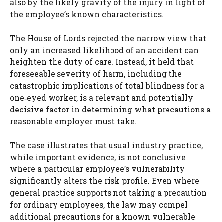
also by the likely gravity of the injury in light of
the employee’s known characteristics.
The House of Lords rejected the narrow view that
only an increased likelihood of an accident can
heighten the duty of care. Instead, it held that
foreseeable severity of harm, including the
catastrophic implications of total blindness for a
one‑eyed worker, is a relevant and potentially
decisive factor in determining what precautions a
reasonable employer must take.
The case illustrates that usual industry practice,
while important evidence, is not conclusive
where a particular employee’s vulnerability
significantly alters the risk profile. Even where
general practice supports not taking a precaution
for ordinary employees, the law may compel
additional precautions for a known vulnerable