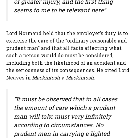
of greater injury, and the first thing
seems to me to be relevant here”.
Lord Normand held that the employer’s duty is to
exercise the care of the “ordinary reasonable and
prudent man” and that all facts affecting what
such a person would do must be considered,
including both the likelihood of an accident and
the seriousness of its consequences. He cited Lord
Neaves in
Mackintosh v. Mackintosh
:
“It must be observed that in all cases
the amount of care which a prudent
man will take must vary infinitely
according to circumstances. No
prudent man in carrying a lighted