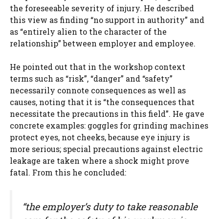
the foreseeable severity of injury. He described
this view as finding “no support in authority” and
as “entirely alien to the character of the
relationship” between employer and employee.
He pointed out that in the workshop context
terms such as “risk”, “danger” and “safety”
necessarily connote consequences as well as
causes, noting that it is “the consequences that
necessitate the precautions in this field”. He gave
concrete examples: goggles for grinding machines
protect eyes, not cheeks, because eye injury is
more serious; special precautions against electric
leakage are taken where a shock might prove
fatal. From this he concluded:
“the employer’s duty to take reasonable