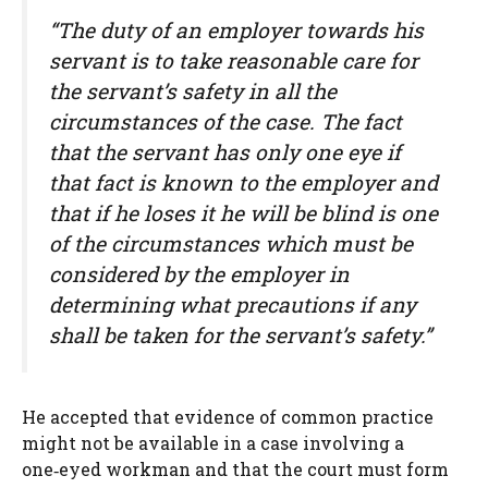
“The duty of an employer towards his
servant is to take reasonable care for
the servant’s safety in all the
circumstances of the case. The fact
that the servant has only one eye if
that fact is known to the employer and
that if he loses it he will be blind is one
of the circumstances which must be
considered by the employer in
determining what precautions if any
shall be taken for the servant’s safety.”
He accepted that evidence of common practice
might not be available in a case involving a
one‑eyed workman and that the court must form