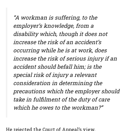
“A workman is suffering, to the
employer’s knowledge, from a
disability which, though it does not
increase the risk of an accident’s
occurring while he is at work, does
increase the risk of serious injury if an
accident should befall him; is the
special risk of injury a relevant
consideration in determining the
precautions which the employer should
take in fulfilment of the duty of care
which he owes to the workman?”
He rejected the Court of Appeal’s view,