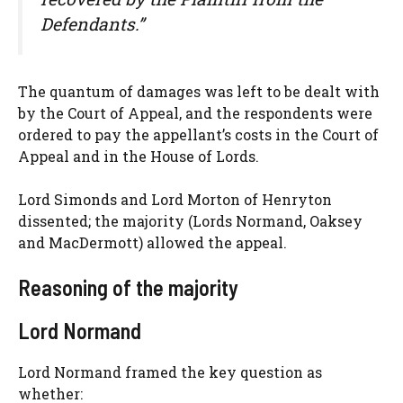
Defendants.”
The quantum of damages was left to be dealt with
by the Court of Appeal, and the respondents were
ordered to pay the appellant’s costs in the Court of
Appeal and in the House of Lords.
Lord Simonds and Lord Morton of Henryton
dissented; the majority (Lords Normand, Oaksey
and MacDermott) allowed the appeal.
Reasoning of the majority
Lord Normand
Lord Normand framed the key question as
whether: