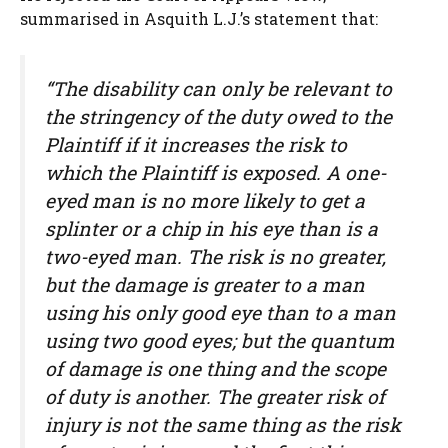
summarised in Asquith L.J.’s statement that:
“The disability can only be relevant to
the stringency of the duty owed to the
Plaintiff if it increases the risk to
which the Plaintiff is exposed. A one-
eyed man is no more likely to get a
splinter or a chip in his eye than is a
two-eyed man. The risk is no greater,
but the damage is greater to a man
using his only good eye than to a man
using two good eyes; but the quantum
of damage is one thing and the scope
of duty is another. The greater risk of
injury is not the same thing as the risk