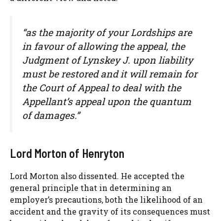
“as the majority of your Lordships are
in favour of allowing the appeal, the
Judgment of Lynskey J. upon liability
must be restored and it will remain for
the Court of Appeal to deal with the
Appellant’s appeal upon the quantum
of damages.”
Lord Morton of Henryton
Lord Morton also dissented. He accepted the
general principle that in determining an
employer’s precautions, both the likelihood of an
accident and the gravity of its consequences must