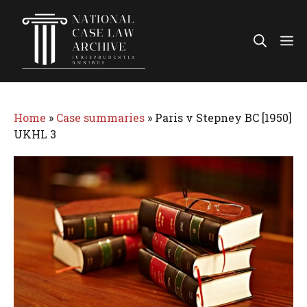
Skip
to
Me
content
Home
»
Case summaries
»
Paris v Stepney BC [1950]
UKHL 3