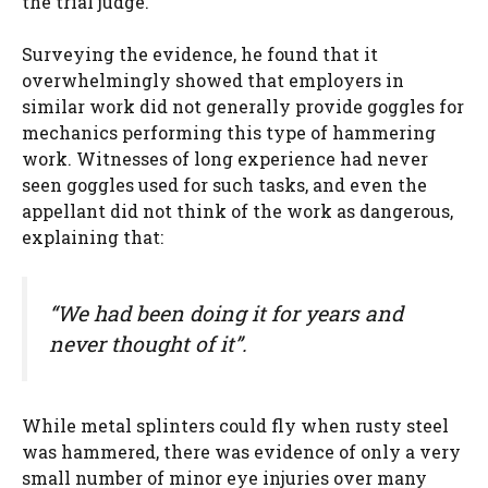
the trial judge.
Surveying the evidence, he found that it
overwhelmingly showed that employers in
similar work did not generally provide goggles for
mechanics performing this type of hammering
work. Witnesses of long experience had never
seen goggles used for such tasks, and even the
appellant did not think of the work as dangerous,
explaining that:
“We had been doing it for years and
never thought of it”.
While metal splinters could fly when rusty steel
was hammered, there was evidence of only a very
small number of minor eye injuries over many