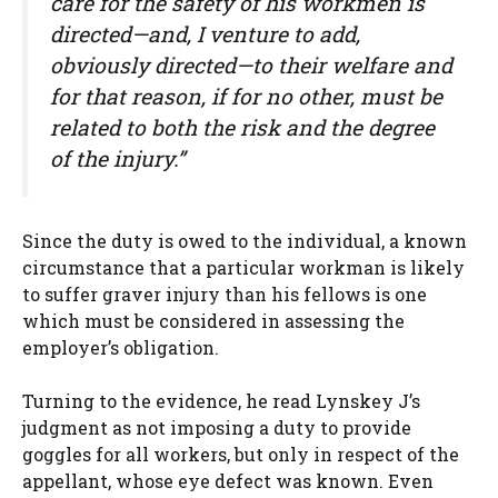
care for the safety of his workmen is
directed—and, I venture to add,
obviously directed—to their welfare and
for that reason, if for no other, must be
related to both the risk and the degree
of the injury.”
Since the duty is owed to the individual, a known
circumstance that a particular workman is likely
to suffer graver injury than his fellows is one
which must be considered in assessing the
employer’s obligation.
Turning to the evidence, he read Lynskey J’s
judgment as not imposing a duty to provide
goggles for all workers, but only in respect of the
appellant, whose eye defect was known. Even