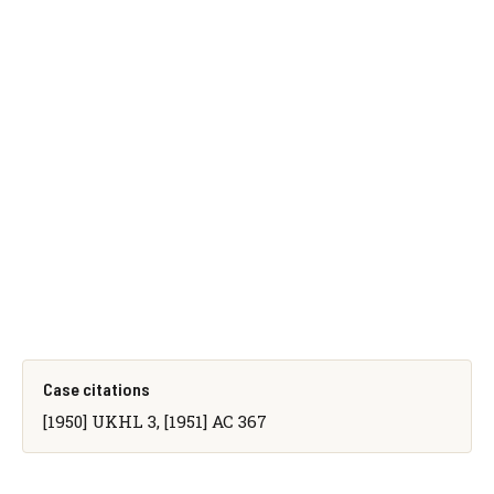
Case citations
[1950] UKHL 3, [1951] AC 367