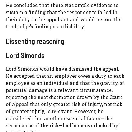
He concluded that there was ample evidence to
sustain a finding that the respondents failed in
their duty to the appellant and would restore the
trial judge’s finding as to liability.
Dissenting reasoning
Lord Simonds
Lord Simonds would have dismissed the appeal.
He accepted that an employer owes a duty to each
employee as an individual and that the gravity of
potential damage is a relevant circumstance,
rejecting the neat distinction drawn by the Court
of Appeal that only greater risk of injury, not risk
of greater injury, is relevant. However, he
considered that another essential factor—the
seriousness of the risk—had been overlooked by