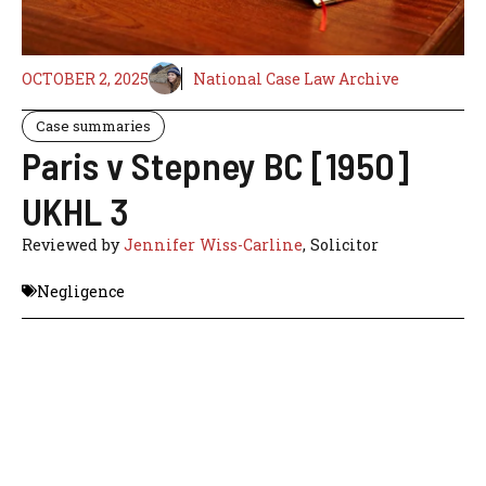
OCTOBER 2, 2025
National Case Law Archive
Case summaries
Paris v Stepney BC [1950]
UKHL 3
Reviewed by
Jennifer Wiss-Carline
, Solicitor
Negligence