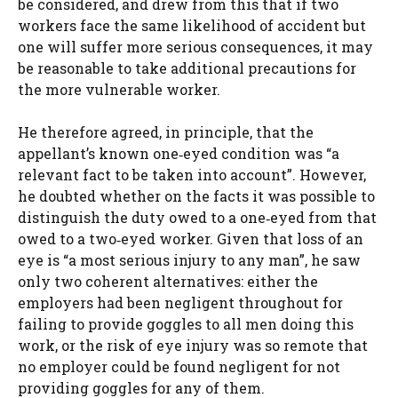
be considered, and drew from this that if two
workers face the same likelihood of accident but
one will suffer more serious consequences, it may
be reasonable to take additional precautions for
the more vulnerable worker.
He therefore agreed, in principle, that the
appellant’s known one‑eyed condition was “a
relevant fact to be taken into account”. However,
he doubted whether on the facts it was possible to
distinguish the duty owed to a one‑eyed from that
owed to a two‑eyed worker. Given that loss of an
eye is “a most serious injury to any man”, he saw
only two coherent alternatives: either the
employers had been negligent throughout for
failing to provide goggles to all men doing this
work, or the risk of eye injury was so remote that
no employer could be found negligent for not
providing goggles for any of them.