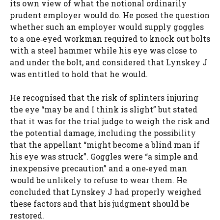
its own view of what the notional ordinarily
prudent employer would do. He posed the question
whether such an employer would supply goggles
to a one‑eyed workman required to knock out bolts
with a steel hammer while his eye was close to
and under the bolt, and considered that Lynskey J
was entitled to hold that he would.
He recognised that the risk of splinters injuring
the eye “may be and I think is slight” but stated
that it was for the trial judge to weigh the risk and
the potential damage, including the possibility
that the appellant “might become a blind man if
his eye was struck”. Goggles were “a simple and
inexpensive precaution” and a one‑eyed man
would be unlikely to refuse to wear them. He
concluded that Lynskey J had properly weighed
these factors and that his judgment should be
restored.