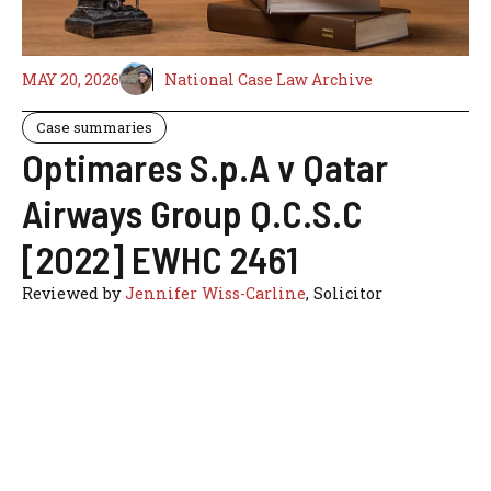
MAY 20, 2026
National Case Law Archive
Case summaries
Optimares S.p.A v Qatar
Airways Group Q.C.S.C
[2022] EWHC 2461
Reviewed by
Jennifer Wiss-Carline
, Solicitor