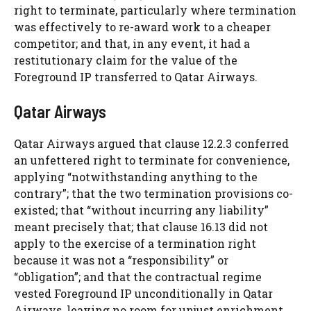
right to terminate, particularly where termination
was effectively to re-award work to a cheaper
competitor; and that, in any event, it had a
restitutionary claim for the value of the
Foreground IP transferred to Qatar Airways.
Qatar Airways
Qatar Airways argued that clause 12.2.3 conferred
an unfettered right to terminate for convenience,
applying “notwithstanding anything to the
contrary”; that the two termination provisions co-
existed; that “without incurring any liability”
meant precisely that; that clause 16.13 did not
apply to the exercise of a termination right
because it was not a “responsibility” or
“obligation”; and that the contractual regime
vested Foreground IP unconditionally in Qatar
Airways, leaving no room for unjust enrichment.