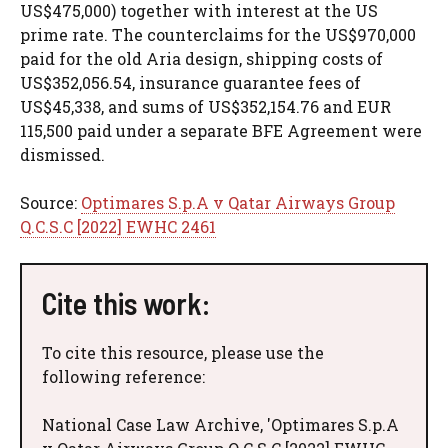
US$475,000) together with interest at the US
prime rate. The counterclaims for the US$970,000
paid for the old Aria design, shipping costs of
US$352,056.54, insurance guarantee fees of
US$45,338, and sums of US$352,154.76 and EUR
115,500 paid under a separate BFE Agreement were
dismissed.
Source:
Optimares S.p.A v Qatar Airways Group
Q.C.S.C [2022] EWHC 2461
Cite this work:
To cite this resource, please use the
following reference:
National Case Law Archive, 'Optimares S.p.A