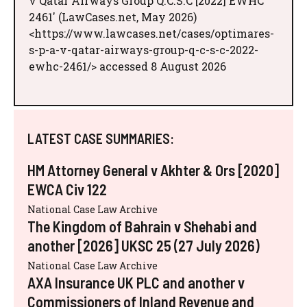
v Qatar Airways Group Q.C.S.C [2022] EWHC
2461' (LawCases.net, May 2026)
<https://www.lawcases.net/cases/optimares-
s-p-a-v-qatar-airways-group-q-c-s-c-2022-
ewhc-2461/> accessed 8 August 2026
LATEST CASE SUMMARIES:
HM Attorney General v Akhter & Ors [2020]
EWCA Civ 122
National Case Law Archive
The Kingdom of Bahrain v Shehabi and
another [2026] UKSC 25 (27 July 2026)
National Case Law Archive
AXA Insurance UK PLC and another v
Commissioners of Inland Revenue and