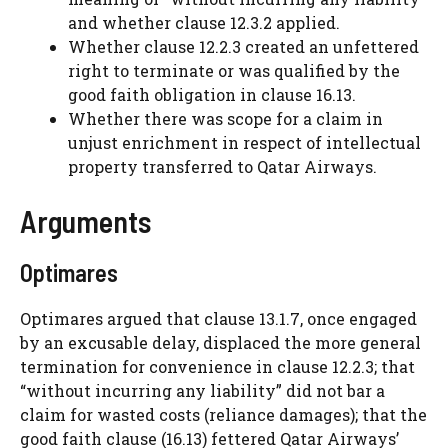
and whether clause 12.3.2 applied.
Whether clause 12.2.3 created an unfettered
right to terminate or was qualified by the
good faith obligation in clause 16.13.
Whether there was scope for a claim in
unjust enrichment in respect of intellectual
property transferred to Qatar Airways.
Arguments
Optimares
Optimares argued that clause 13.1.7, once engaged
by an excusable delay, displaced the more general
termination for convenience in clause 12.2.3; that
“without incurring any liability” did not bar a
claim for wasted costs (reliance damages); that the
good faith clause (16.13) fettered Qatar Airways’