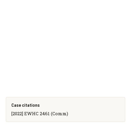
Case citations
[2022] EWHC 2461 (Comm)