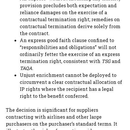
provision precludes both expectation and
reliance damages on the exercise of a
contractual termination right; remedies on
contractual termination derive solely from
the contract.
An express good faith clause confined to
“responsibilities and obligations” will not
ordinarily fetter the exercise of an express
termination right, consistent with
TSG
and
TAQA
.
Unjust enrichment cannot be deployed to
circumvent a clear contractual allocation of
IP rights where the recipient has a legal
right to the benefit conferred.
The decision is significant for suppliers
contracting with airlines and other large
purchasers on the purchaser’s standard terms. It