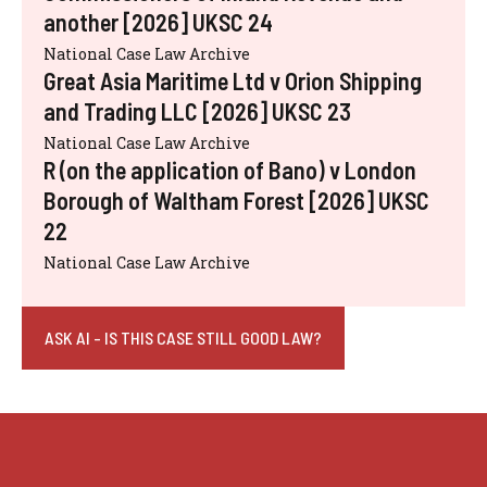
another [2026] UKSC 24
National Case Law Archive
Great Asia Maritime Ltd v Orion Shipping
and Trading LLC [2026] UKSC 23
National Case Law Archive
R (on the application of Bano) v London
Borough of Waltham Forest [2026] UKSC
22
National Case Law Archive
ASK AI - IS THIS CASE STILL GOOD LAW?