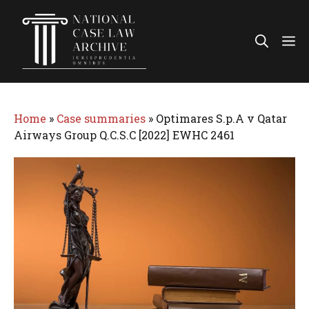
Skip
to
Me
content
Home
»
Case summaries
»
Optimares S.p.A v Qatar
Airways Group Q.C.S.C [2022] EWHC 2461