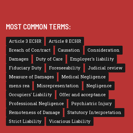
MOST COMMON TERMS:
Article 3 ECHR
Article 8 ECHR
Breach of Contract
Causation
Consideration
Damages
Duty of Care
Employer's liability
Fiduciary Duty
Foreseeability
Judicial review
Measure of Damages
Medical Negligence
mens rea
Misrepresentation
Negligence
Occupiers' Liability
Offer and acceptance
Professional Negligence
Psychiatric Injury
Remoteness of Damage
Statutory Interpretation
Strict Liability
Vicarious Liability