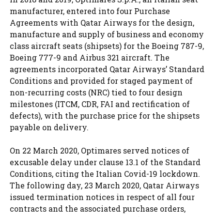
manufacturer, entered into four Purchase
Agreements with Qatar Airways for the design,
manufacture and supply of business and economy
class aircraft seats (shipsets) for the Boeing 787-9,
Boeing 777-9 and Airbus 321 aircraft. The
agreements incorporated Qatar Airways’ Standard
Conditions and provided for staged payment of
non-recurring costs (NRC) tied to four design
milestones (ITCM, CDR, FAI and rectification of
defects), with the purchase price for the shipsets
payable on delivery.
On 22 March 2020, Optimares served notices of
excusable delay under clause 13.1 of the Standard
Conditions, citing the Italian Covid-19 lockdown.
The following day, 23 March 2020, Qatar Airways
issued termination notices in respect of all four
contracts and the associated purchase orders,