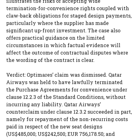
illustrates the risks of accepting wide
termination-for-convenience rights coupled with
claw-back obligations for staged design payments,
particularly where the supplier has made
significant up-front investment. The case also
offers practical guidance on the limited
circumstances in which factual evidence will
affect the outcome of contractual disputes where
the wording of the contract is clear.
Verdict: Optimares’ claim was dismissed. Qatar
Airways was held to have lawfully terminated
the Purchase Agreements for convenience under
clause 12.2.3 of the Standard Conditions, without
incurring any liability. Qatar Airways’
counterclaim under clause 12.3.2 succeeded in part,
namely for repayment of the non-recurring costs
paid in respect of the new seat designs
(US$485,000; US$242,500; EUR 756,178.50; and