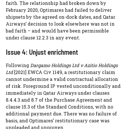
faith. The relationship had broken down by
February 2020, Optimares had failed to deliver
shipsets by the agreed on-dock dates, and Qatar
Airways’ decision to look elsewhere was not in
bad faith – and would have been permissible
under clause 12.2.3 in any event.
Issue 4: Unjust enrichment
Following
Dargamo Holdings Ltd v Azitio Holdings
Ltd
[2021] EWCA Civ 1149, a restitutionary claim
cannot undermine a valid contractual allocation
of risk. Foreground IP vested unconditionally and
immediately in Qatar Airways under clauses
8.4.4.3 and 8.7 of the Purchase Agreement and
clause 15.3 of the Standard Conditions, with no
additional payment due. There was no failure of
basis, and Optimares’ restitutionary case was
unpleaded and unproven.