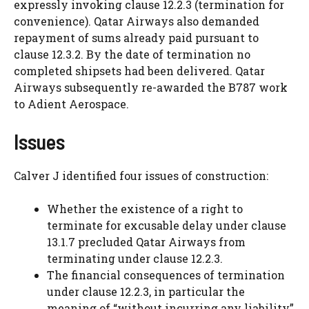
expressly invoking clause 12.2.3 (termination for
convenience). Qatar Airways also demanded
repayment of sums already paid pursuant to
clause 12.3.2. By the date of termination no
completed shipsets had been delivered. Qatar
Airways subsequently re-awarded the B787 work
to Adient Aerospace.
Issues
Calver J identified four issues of construction:
Whether the existence of a right to
terminate for excusable delay under clause
13.1.7 precluded Qatar Airways from
terminating under clause 12.2.3.
The financial consequences of termination
under clause 12.2.3, in particular the
meaning of “without incurring any liability”