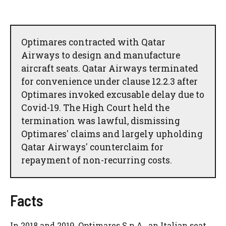
Optimares contracted with Qatar
Airways to design and manufacture
aircraft seats. Qatar Airways terminated
for convenience under clause 12.2.3 after
Optimares invoked excusable delay due to
Covid-19. The High Court held the
termination was lawful, dismissing
Optimares' claims and largely upholding
Qatar Airways' counterclaim for
repayment of non-recurring costs.
Facts
In 2018 and 2019, Optimares S.p.A., an Italian seat