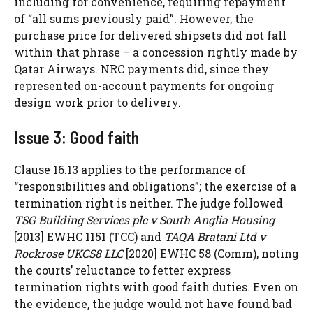
including for convenience, requiring repayment
of “all sums previously paid”. However, the
purchase price for delivered shipsets did not fall
within that phrase – a concession rightly made by
Qatar Airways. NRC payments did, since they
represented on-account payments for ongoing
design work prior to delivery.
Issue 3: Good faith
Clause 16.13 applies to the performance of
“responsibilities and obligations”; the exercise of a
termination right is neither. The judge followed
TSG Building Services plc v South Anglia Housing
[2013] EWHC 1151 (TCC) and
TAQA Bratani Ltd v
Rockrose UKCS8 LLC
[2020] EWHC 58 (Comm), noting
the courts’ reluctance to fetter express
termination rights with good faith duties. Even on
the evidence, the judge would not have found bad