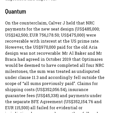
Quantum
On the counterclaim, Calver J held that NRC
payments for the new seat design (US$485,000;
US$242,500; EUR 756,178.50; US$475,000) were
recoverable with interest at the US prime rate.
However, the US$970,000 paid for the old Aria
design was not recoverable: Mr Al Baker and Mr
Braca had agreed in October 2019 that Optimares
would be deemed to have completed all four NRC
milestones, the sum was treated as undisputed
under clause 11.3 and accordingly fell outside the
scope of “all sums previously paid”. Claims for
shipping costs (US$352,056.54), insurance
guarantee fees (US$45,338) and payments under
the separate BFE Agreement (US$352,154.76 and
EUR 115,500) all failed for evidential or