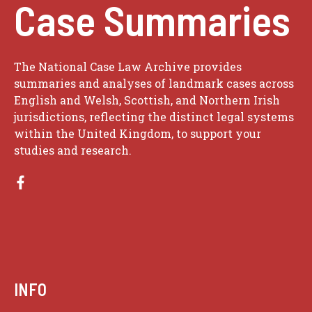
Case Summaries
The National Case Law Archive provides
summaries and analyses of landmark cases across
English and Welsh, Scottish, and Northern Irish
jurisdictions, reflecting the distinct legal systems
within the United Kingdom, to support your
studies and research.
INFO