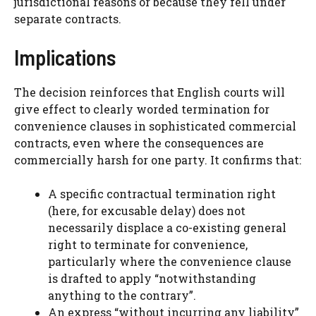
jurisdictional reasons or because they fell under
separate contracts.
Implications
The decision reinforces that English courts will
give effect to clearly worded termination for
convenience clauses in sophisticated commercial
contracts, even where the consequences are
commercially harsh for one party. It confirms that:
A specific contractual termination right
(here, for excusable delay) does not
necessarily displace a co-existing general
right to terminate for convenience,
particularly where the convenience clause
is drafted to apply “notwithstanding
anything to the contrary”.
An express “without incurring any liability”