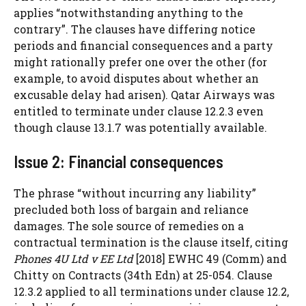
applies “notwithstanding anything to the
contrary”. The clauses have differing notice
periods and financial consequences and a party
might rationally prefer one over the other (for
example, to avoid disputes about whether an
excusable delay had arisen). Qatar Airways was
entitled to terminate under clause 12.2.3 even
though clause 13.1.7 was potentially available.
Issue 2: Financial consequences
The phrase “without incurring any liability”
precluded both loss of bargain and reliance
damages. The sole source of remedies on a
contractual termination is the clause itself, citing
Phones 4U Ltd v EE Ltd
[2018] EWHC 49 (Comm) and
Chitty on Contracts (34th Edn) at 25-054. Clause
12.3.2 applied to all terminations under clause 12.2,