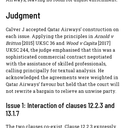
Judgment
Calver J accepted Qatar Airways’ construction on
each issue. Applying the principles in
Arnold v
Britton
[2015] UKSC 36 and
Wood v Capita
[2017]
UKSC 244, the judge emphasised that this was a
sophisticated commercial contract negotiated
with the assistance of skilled professionals,
calling principally for textual analysis. He
acknowledged the agreements were weighted in
Qatar Airways’ favour but held that the court will
not rewrite a bargain to relieve an unwise party.
Issue 1: Interaction of clauses 12.2.3 and
13.1.7
The two clauses co-exist. Clause 12.2.3 expressly