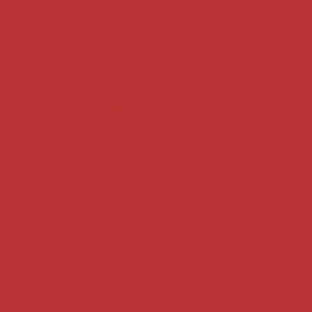
Case summaries index
Key terms
Supreme Court cases
House of Lords cases
Analysis
Guides
Practice
Privacy
Terms of use