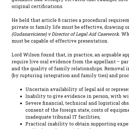
original certifications.
He held that article 8 carries a procedural require
private or family life must be effective, drawing 
(Gudanaviciene) v Director of Legal Aid Casework
. Wh
must be capable of effective presentation.
Lord Wilson found that, in practice, an arguable a
require live oral evidence from the appellant – part
and the quality of family relationships. Removal 
(by rupturing integration and family ties) and proc
Uncertain availability of legal aid or represe
Inability to give evidence in person, with 
Severe financial, technical and logistical ob
consent of the foreign state, costs of equipm
inadequate tribunal IT facilities;
Practical inability to obtain supporting exp