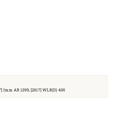
017] Imm AR 1299, [2017] WLR(D) 400