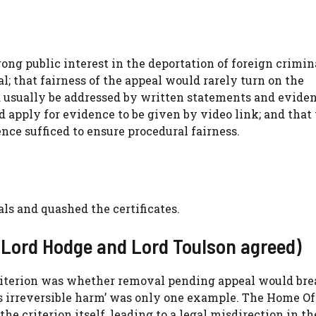
ng public interest in the deportation of foreign crimin
; that fairness of the appeal would rarely turn on the
uld usually be addressed by written statements and evide
 apply for evidence to be given by video link; and that
e sufficed to ensure procedural fairness.
s and quashed the certificates.
 Lord Hodge and Lord Toulson agreed)
criterion was whether removal pending appeal would br
ous irreversible harm’ was only one example. The Home Of
 criterion itself, leading to a legal misdirection in th