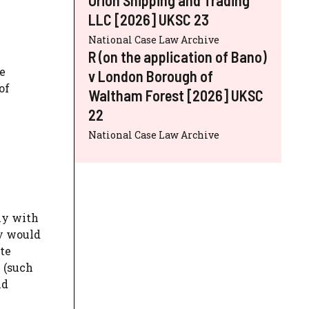
LLC [2026] UKSC 23
National Case Law Archive
R (on the application of Bano)
e
v London Borough of
of
Waltham Forest [2026] UKSC
22
National Case Law Archive
ly with
ey would
ate
 (such
nd