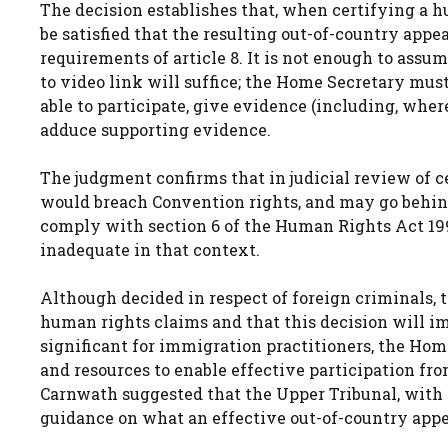
The decision establishes that, when certifying a 
be satisfied that the resulting out-of-country app
requirements of article 8. It is not enough to ass
to video link will suffice; the Home Secretary must
able to participate, give evidence (including, wher
adduce supporting evidence.
The judgment confirms that in judicial review of ce
would breach Convention rights, and may go behind
comply with section 6 of the Human Rights Act 19
inadequate in that context.
Although decided in respect of foreign criminals, 
human rights claims and that this decision will im
significant for immigration practitioners, the Home 
and resources to enable effective participation fro
Carnwath suggested that the Upper Tribunal, with i
guidance on what an effective out-of-country appea