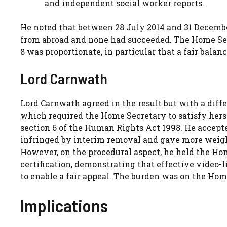
and independent social worker reports.
He noted that between 28 July 2014 and 31 December 
from abroad and none had succeeded. The Home Secr
8 was proportionate, in particular that a fair balan
Lord Carnwath
Lord Carnwath agreed in the result but with a diff
which required the Home Secretary to satisfy hers
section 6 of the Human Rights Act 1998. He accepte
infringed by interim removal and gave more weight
However, on the procedural aspect, he held the Hom
certification, demonstrating that effective video-
to enable a fair appeal. The burden was on the Home 
Implications