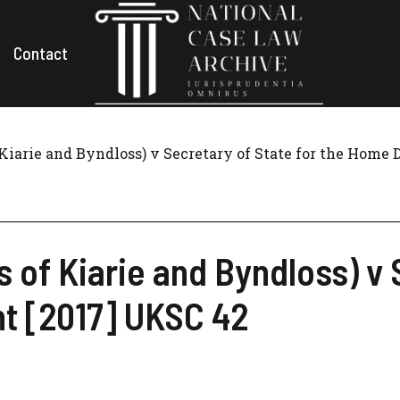
Contact
f Kiarie and Byndloss) v Secretary of State for the Home
s of Kiarie and Byndloss) v 
t [2017] UKSC 42