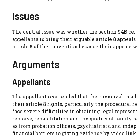
Issues
The central issue was whether the section 94B cert
appellants to bring their arguable article 8 appea
article 8 of the Convention because their appeals wo
Arguments
Appellants
The appellants contended that their removal in ad
their article 8 rights, particularly the procedural
face severe difficulties in obtaining legal represe
remorse, rehabilitation and the quality of family r
as from probation officers, psychiatrists, and ind
financial barriers to giving evidence by video link