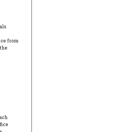
als
nce from
 the
each
fice
e