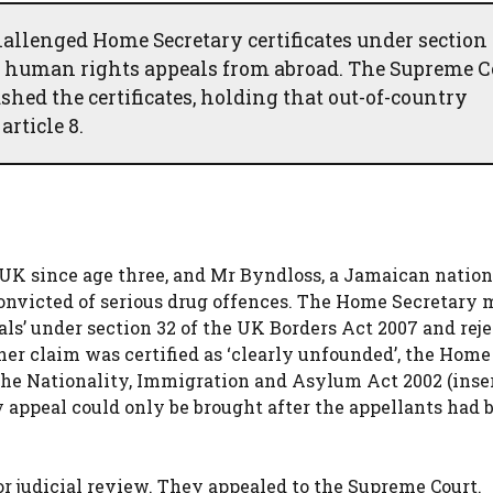
allenged Home Secretary certificates under section
ir human rights appeals from abroad. The Supreme C
ed the certificates, holding that out-of-country
rticle 8.
 UK since age three, and Mr Byndloss, a Jamaican natio
convicted of serious drug offences. The Home Secretary
als’ under section 32 of the UK Borders Act 2007 and rej
her claim was certified as ‘clearly unfounded’, the Home
 the Nationality, Immigration and Asylum Act 2002 (inse
y appeal could only be brought after the appellants had 
or judicial review. They appealed to the Supreme Court.