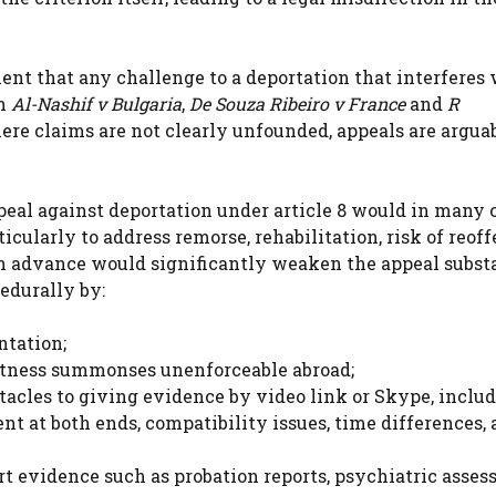
ment that any challenge to a deportation that interferes
on
Al-Nashif v Bulgaria
,
De Souza Ribeiro v France
and
R
ere claims are not clearly unfounded, appeals are argua
ppeal against deportation under article 8 would in many 
icularly to address remorse, rehabilitation, risk of reof
in advance would significantly weaken the appeal subst
edurally by:
ntation;
witness summonses unenforceable abroad;
stacles to giving evidence by video link or Skype, inclu
ent at both ends, compatibility issues, time differences,
ert evidence such as probation reports, psychiatric asse