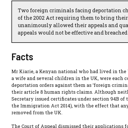
Two foreign criminals facing deportation ch
of the 2002 Act requiring them to bring the
unanimously allowed their appeals and quash
appeals would not be effective and breached a
Facts
Mr Kiarie, a Kenyan national who had lived in the
a wife and several children in the UK, were each 
deportation orders against them as ‘foreign crimin
their article 8 human rights claims. Although neit
Secretary issued certificates under section 94B of
the Immigration Act 2014), with the effect that an
removed from the UK.
The Court of Appeal dismissed their applications f