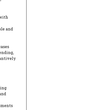
 with
ble and
cases
fending,
antively
ding
 and
ssments