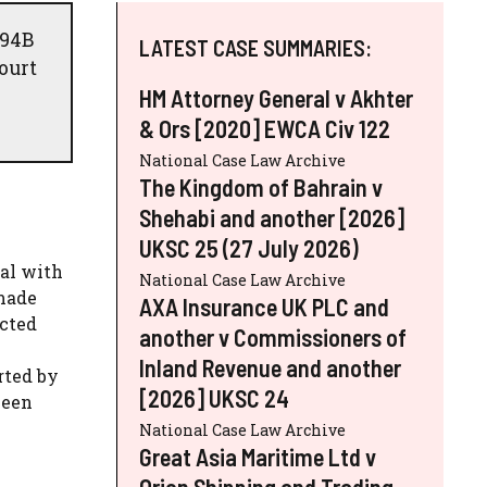
 94B
LATEST CASE SUMMARIES:
ourt
HM Attorney General v Akhter
& Ors [2020] EWCA Civ 122
National Case Law Archive
The Kingdom of Bahrain v
Shehabi and another [2026]
UKSC 25 (27 July 2026)
nal with
National Case Law Archive
 made
AXA Insurance UK PLC and
ected
another v Commissioners of
Inland Revenue and another
rted by
[2026] UKSC 24
been
National Case Law Archive
Great Asia Maritime Ltd v
Orion Shipping and Trading