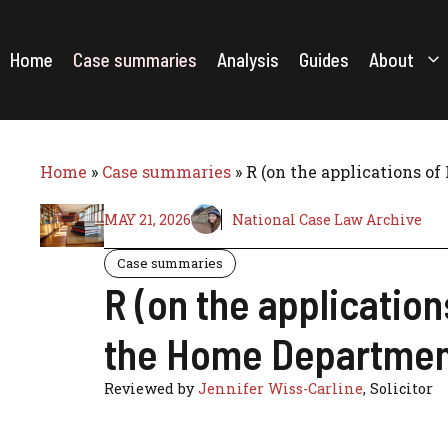
Skip
to
content
Home
Case summaries
Analysis
Guides
About
Home
»
Case summaries
»
R (on the applications o
MAY 21, 2026
National Case Law Archive
Case summaries
R (on the application
the Home Departmen
Reviewed by
Jennifer Wiss-Carline
, Solicitor