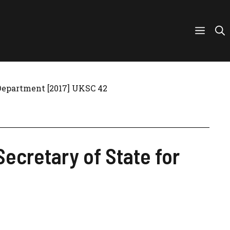
 Department [2017] UKSC 42
Secretary of State for