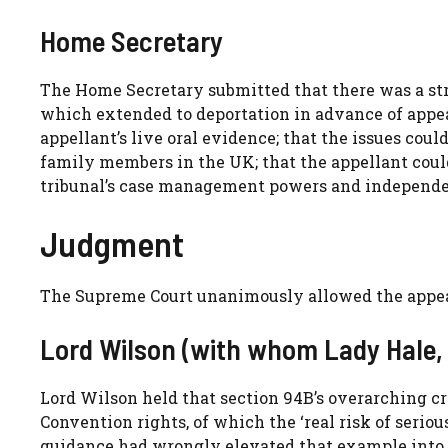
Home Secretary
The Home Secretary submitted that there was a stro
which extended to deportation in advance of appeal
appellant’s live oral evidence; that the issues co
family members in the UK; that the appellant could
tribunal’s case management powers and independenc
Judgment
The Supreme Court unanimously allowed the appeal
Lord Wilson (with whom Lady Hale,
Lord Wilson held that section 94B’s overarching 
Convention rights, of which the ‘real risk of seri
guidance had wrongly elevated that example into the