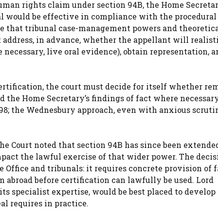
human rights claim under section 94B, the Home Secreta
eal would be effective in compliance with the procedural
ume that tribunal case-management powers and theoretica
 address, in advance, whether the appellant will realist
e necessary, live oral evidence), obtain representation, 
rtification, the court must decide for itself whether re
 the Home Secretary’s findings of fact where necessary
98; the Wednesbury approach, even with anxious scrutin
the Court noted that section 94B has since been extended
pact the lawful exercise of that wider power. The decis
Office and tribunals: it requires concrete provision of f
m abroad before certification can lawfully be used. Lord
ts specialist expertise, would be best placed to develop
l requires in practice.