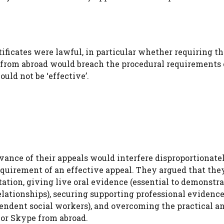
ificates were lawful, in particular whether requiring th
ls from abroad would breach the procedural requirements 
uld not be ‘effective’.
vance of their appeals would interfere disproportionate
 requirement of an effective appeal. They argued that th
ntation, giving live oral evidence (essential to demonstr
elationships), securing supporting professional evidence
ependent social workers), and overcoming the practical a
 or Skype from abroad.