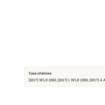
Case citations
[2017] WLR 2380, [2017] 1 WLR 2380, [2017] 4 