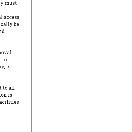
ry must
l access
ically be
and
moval
 to
y, is
 to all
ion is
acilities