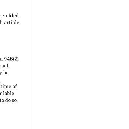
een filed
h article
n 94B(2),
reach
y be
.
 time of
ailable
o do so.