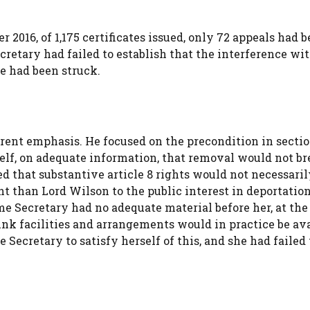
2016, of 1,175 certificates issued, only 72 appeals had b
etary had failed to establish that the interference wit
ce had been struck.
erent emphasis. He focused on the precondition in sectio
elf, on adequate information, that removal would not b
d that substantive article 8 rights would not necessaril
 than Lord Wilson to the public interest in deportation
e Secretary had no adequate material before her, at the
link facilities and arrangements would in practice be av
Secretary to satisfy herself of this, and she had failed t