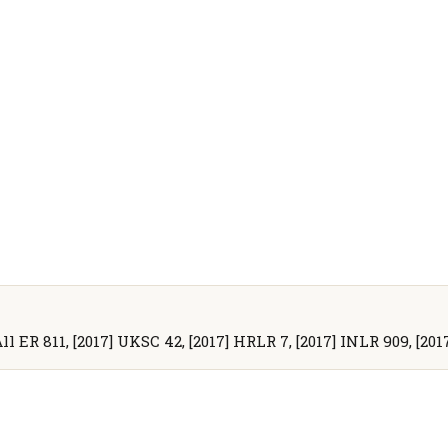
All ER 811, [2017] UKSC 42, [2017] HRLR 7, [2017] INLR 909, [2