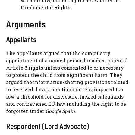
with EU law, including the EU Charter of
Fundamental Rights.
Arguments
Appellants
The appellants argued that the compulsory
appointment of a named person breached parents’
Article 8 rights unless consented to or necessary
to protect the child from significant harm. They
argued the information-sharing provisions related
to reserved data protection matters, imposed too
low a threshold for disclosure, lacked safeguards,
and contravened EU law including the right to be
forgotten under
Google Spain
.
Respondent (Lord Advocate)