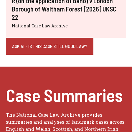
R (on the application of Bano) v London
Borough of Waltham Forest [2026] UKSC
22
National Case Law Archive
ASK AI - IS THIS CASE STILL GOOD LAW?
Case Summaries
The National Case Law Archive provides
summaries and analyses of landmark cases across
English and Welsh, Scottish, and Northern Irish