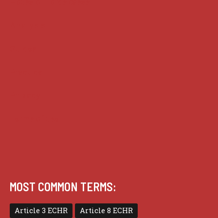
House of Lords cases
Analysis
Guides
Practice
Privacy
Terms of use
MOST COMMON TERMS:
Article 3 ECHR
Article 8 ECHR