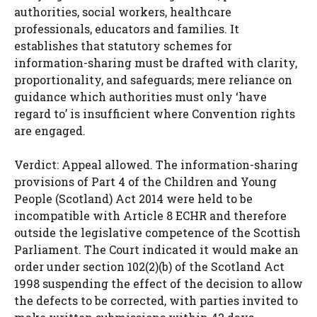
authorities, social workers, healthcare
professionals, educators and families. It
establishes that statutory schemes for
information-sharing must be drafted with clarity,
proportionality, and safeguards; mere reliance on
guidance which authorities must only ‘have
regard to’ is insufficient where Convention rights
are engaged.
Verdict: Appeal allowed. The information-sharing
provisions of Part 4 of the Children and Young
People (Scotland) Act 2014 were held to be
incompatible with Article 8 ECHR and therefore
outside the legislative competence of the Scottish
Parliament. The Court indicated it would make an
order under section 102(2)(b) of the Scotland Act
1998 suspending the effect of the decision to allow
the defects to be corrected, with parties invited to