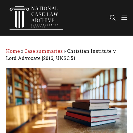
Skip
to
Me
content
Home
»
Case summaries
»
Christian Institute v
Lord Advocate [2016] UKSC 51