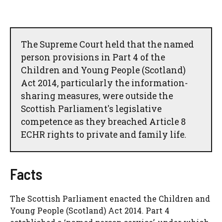
The Supreme Court held that the named
person provisions in Part 4 of the
Children and Young People (Scotland)
Act 2014, particularly the information-
sharing measures, were outside the
Scottish Parliament's legislative
competence as they breached Article 8
ECHR rights to private and family life.
Facts
The Scottish Parliament enacted the Children and
Young People (Scotland) Act 2014. Part 4