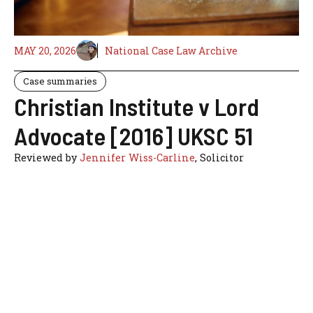
MAY 20, 2026
National Case Law Archive
Case summaries
Christian Institute v Lord
Advocate [2016] UKSC 51
Reviewed by
Jennifer Wiss-Carline
, Solicitor