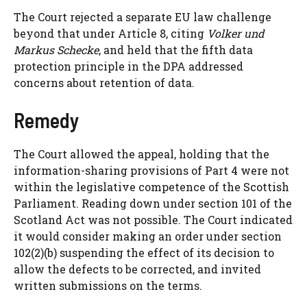
The Court rejected a separate EU law challenge
beyond that under Article 8, citing
Volker und
Markus Schecke
, and held that the fifth data
protection principle in the DPA addressed
concerns about retention of data.
Remedy
The Court allowed the appeal, holding that the
information-sharing provisions of Part 4 were not
within the legislative competence of the Scottish
Parliament. Reading down under section 101 of the
Scotland Act was not possible. The Court indicated
it would consider making an order under section
102(2)(b) suspending the effect of its decision to
allow the defects to be corrected, and invited
written submissions on the terms.