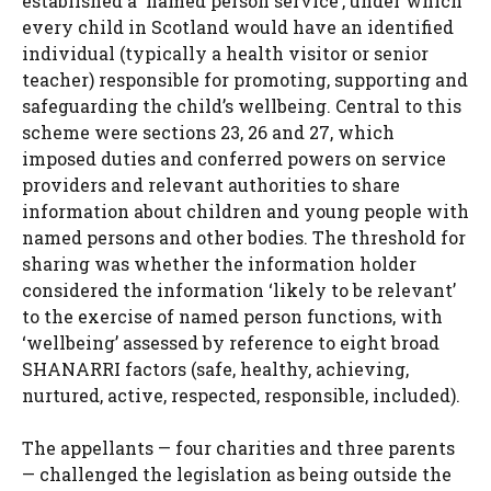
established a ‘named person service’, under which
every child in Scotland would have an identified
individual (typically a health visitor or senior
teacher) responsible for promoting, supporting and
safeguarding the child’s wellbeing. Central to this
scheme were sections 23, 26 and 27, which
imposed duties and conferred powers on service
providers and relevant authorities to share
information about children and young people with
named persons and other bodies. The threshold for
sharing was whether the information holder
considered the information ‘likely to be relevant’
to the exercise of named person functions, with
‘wellbeing’ assessed by reference to eight broad
SHANARRI factors (safe, healthy, achieving,
nurtured, active, respected, responsible, included).
The appellants — four charities and three parents
— challenged the legislation as being outside the