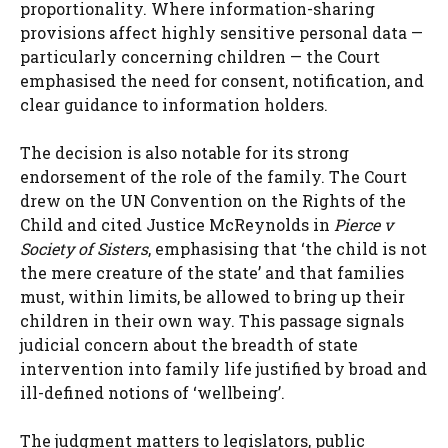
proportionality. Where information-sharing
provisions affect highly sensitive personal data —
particularly concerning children — the Court
emphasised the need for consent, notification, and
clear guidance to information holders.
The decision is also notable for its strong
endorsement of the role of the family. The Court
drew on the UN Convention on the Rights of the
Child and cited Justice McReynolds in
Pierce v
Society of Sisters
, emphasising that ‘the child is not
the mere creature of the state’ and that families
must, within limits, be allowed to bring up their
children in their own way. This passage signals
judicial concern about the breadth of state
intervention into family life justified by broad and
ill-defined notions of ‘wellbeing’.
The judgment matters to legislators, public