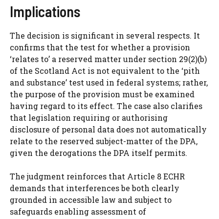
Implications
The decision is significant in several respects. It
confirms that the test for whether a provision
‘relates to’ a reserved matter under section 29(2)(b)
of the Scotland Act is not equivalent to the ‘pith
and substance’ test used in federal systems; rather,
the purpose of the provision must be examined
having regard to its effect. The case also clarifies
that legislation requiring or authorising
disclosure of personal data does not automatically
relate to the reserved subject-matter of the DPA,
given the derogations the DPA itself permits.
The judgment reinforces that Article 8 ECHR
demands that interferences be both clearly
grounded in accessible law and subject to
safeguards enabling assessment of