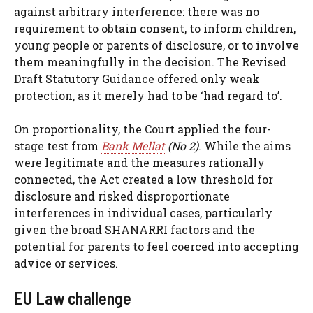
against arbitrary interference: there was no
requirement to obtain consent, to inform children,
young people or parents of disclosure, or to involve
them meaningfully in the decision. The Revised
Draft Statutory Guidance offered only weak
protection, as it merely had to be ‘had regard to’.
On proportionality, the Court applied the four-
stage test from
Bank Mellat
(No 2)
. While the aims
were legitimate and the measures rationally
connected, the Act created a low threshold for
disclosure and risked disproportionate
interferences in individual cases, particularly
given the broad SHANARRI factors and the
potential for parents to feel coerced into accepting
advice or services.
EU Law challenge