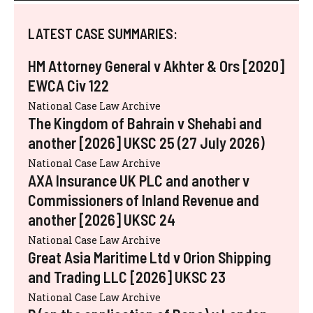
LATEST CASE SUMMARIES:
HM Attorney General v Akhter & Ors [2020]
EWCA Civ 122
National Case Law Archive
The Kingdom of Bahrain v Shehabi and
another [2026] UKSC 25 (27 July 2026)
National Case Law Archive
AXA Insurance UK PLC and another v
Commissioners of Inland Revenue and
another [2026] UKSC 24
National Case Law Archive
Great Asia Maritime Ltd v Orion Shipping
and Trading LLC [2026] UKSC 23
National Case Law Archive