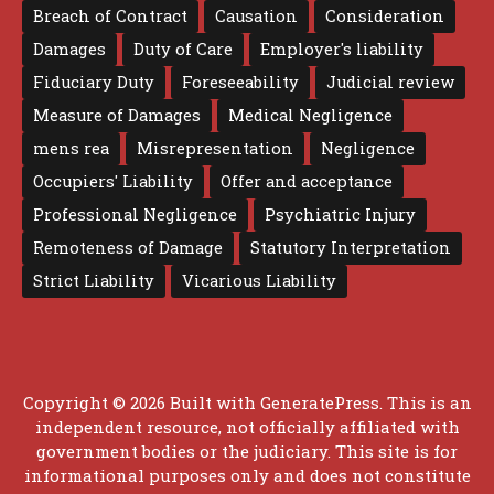
Breach of Contract
Causation
Consideration
Damages
Duty of Care
Employer's liability
Fiduciary Duty
Foreseeability
Judicial review
Measure of Damages
Medical Negligence
mens rea
Misrepresentation
Negligence
Occupiers' Liability
Offer and acceptance
Professional Negligence
Psychiatric Injury
Remoteness of Damage
Statutory Interpretation
Strict Liability
Vicarious Liability
Copyright © 2026 Built with
GeneratePress
. This is an
independent resource, not officially affiliated with
government bodies or the judiciary. This site is for
informational purposes only and does not constitute