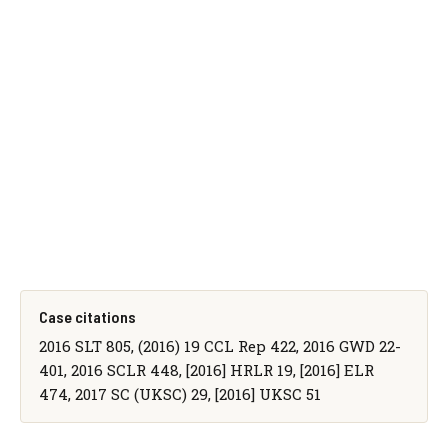
Case citations
2016 SLT 805, (2016) 19 CCL Rep 422, 2016 GWD 22-
401, 2016 SCLR 448, [2016] HRLR 19, [2016] ELR
474, 2017 SC (UKSC) 29, [2016] UKSC 51