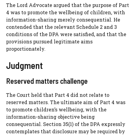
The Lord Advocate argued that the purpose of Part
4 was to promote the wellbeing of children, with
information-sharing merely consequential. He
contended that the relevant Schedule 2 and 3
conditions of the DPA were satisfied, and that the
provisions pursued legitimate aims
proportionately.
Judgment
Reserved matters challenge
The Court held that Part 4 did not relate to
reserved matters. The ultimate aim of Part 4 was
to promote children’s wellbeing, with the
information-sharing objective being
consequential. Section 35(1) of the DPA expressly
contemplates that disclosure may be required by