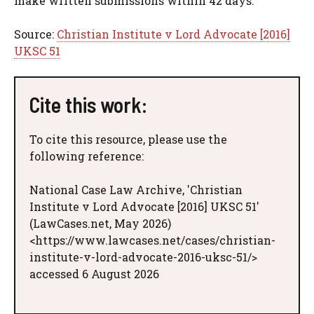
make written submissions within 42 days.
Source:
Christian Institute v Lord Advocate [2016]
UKSC 51
Cite this work:
To cite this resource, please use the
following reference:
National Case Law Archive, 'Christian
Institute v Lord Advocate [2016] UKSC 51'
(LawCases.net, May 2026)
<https://www.lawcases.net/cases/christian-
institute-v-lord-advocate-2016-uksc-51/>
accessed 6 August 2026