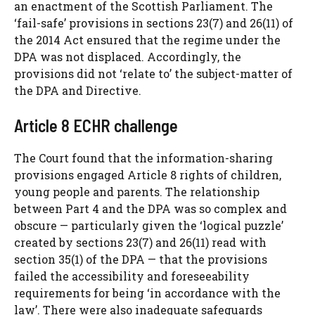
an enactment of the Scottish Parliament. The
‘fail-safe’ provisions in sections 23(7) and 26(11) of
the 2014 Act ensured that the regime under the
DPA was not displaced. Accordingly, the
provisions did not ‘relate to’ the subject-matter of
the DPA and Directive.
Article 8 ECHR challenge
The Court found that the information-sharing
provisions engaged Article 8 rights of children,
young people and parents. The relationship
between Part 4 and the DPA was so complex and
obscure — particularly given the ‘logical puzzle’
created by sections 23(7) and 26(11) read with
section 35(1) of the DPA — that the provisions
failed the accessibility and foreseeability
requirements for being ‘in accordance with the
law’. There were also inadequate safeguards