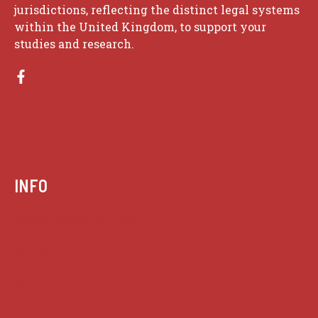
jurisdictions, reflecting the distinct legal systems
within the United Kingdom, to support your
studies and research.
INFO
Case summaries index
Key terms
Supreme Court cases