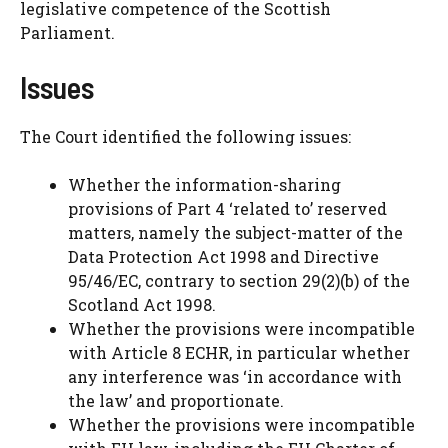
legislative competence of the Scottish
Parliament.
Issues
The Court identified the following issues:
Whether the information-sharing
provisions of Part 4 ‘related to’ reserved
matters, namely the subject-matter of the
Data Protection Act 1998 and Directive
95/46/EC, contrary to section 29(2)(b) of the
Scotland Act 1998.
Whether the provisions were incompatible
with Article 8 ECHR, in particular whether
any interference was ‘in accordance with
the law’ and proportionate.
Whether the provisions were incompatible