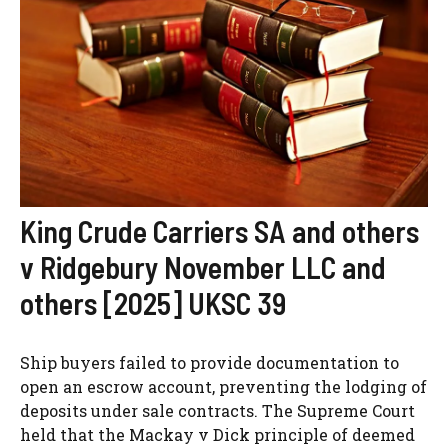
King Crude Carriers SA and others
v Ridgebury November LLC and
others [2025] UKSC 39
Ship buyers failed to provide documentation to
open an escrow account, preventing the lodging of
deposits under sale contracts. The Supreme Court
held that the Mackay v Dick principle of deemed