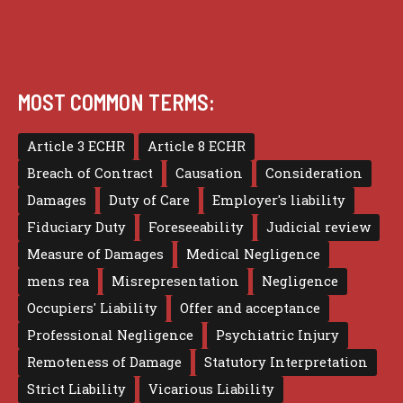
MOST COMMON TERMS:
Article 3 ECHR
Article 8 ECHR
Breach of Contract
Causation
Consideration
Damages
Duty of Care
Employer's liability
Fiduciary Duty
Foreseeability
Judicial review
Measure of Damages
Medical Negligence
mens rea
Misrepresentation
Negligence
Occupiers' Liability
Offer and acceptance
Professional Negligence
Psychiatric Injury
Remoteness of Damage
Statutory Interpretation
Strict Liability
Vicarious Liability