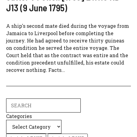
J13 (9 June 1795)
A ship's second mate died during the voyage from
Jamaica to Liverpool before completing the
journey. He had agreed to receive thirty guineas
on condition he served the entire voyage. The
Court held that as the contract was entire and the
condition precedent unfulfilled, his estate could
recover nothing. Facts...
Search
Categories