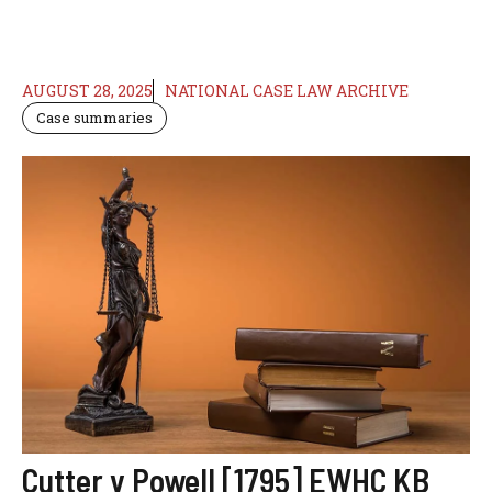
AUGUST 28, 2025
NATIONAL CASE LAW ARCHIVE
Case summaries
Cutter v Powell [1795] EWHC KB