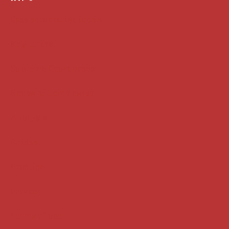
Case summaries index
Key terms
Supreme Court cases
House of Lords cases
Analysis
Guides
Practice
Privacy
Terms of use