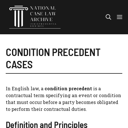
Skip
to
Me
content
CONDITION PRECEDENT
CASES
In English law, a
condition precedent
is a
contractual term specifying an event or condition
that must occur before a party becomes obligated
to perform their contractual duties.
Definition and Principles