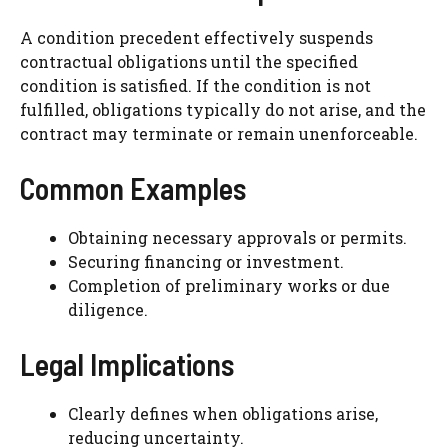
A condition precedent effectively suspends
contractual obligations until the specified
condition is satisfied. If the condition is not
fulfilled, obligations typically do not arise, and the
contract may terminate or remain unenforceable.
Common Examples
Obtaining necessary approvals or permits.
Securing financing or investment.
Completion of preliminary works or due
diligence.
Legal Implications
Clearly defines when obligations arise,
reducing uncertainty.