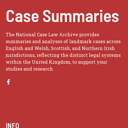
Case Summaries
The National Case Law Archive provides
summaries and analyses of landmark cases across
English and Welsh, Scottish, and Northern Irish
jurisdictions, reflecting the distinct legal systems
within the United Kingdom, to support your
studies and research.
INFO