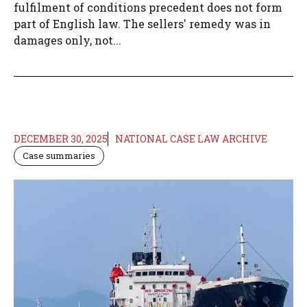
fulfilment of conditions precedent does not form
part of English law. The sellers' remedy was in
damages only, not...
DECEMBER 30, 2025
NATIONAL CASE LAW ARCHIVE
Case summaries