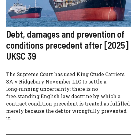
Debt, damages and prevention of
conditions precedent after [2025]
UKSC 39
The Supreme Court has used King Crude Carriers
SA v Ridgebury November LLC to settle a
long‑running uncertainty: there is no
free‑standing English law doctrine by which a
contract condition precedent is treated as fulfilled
merely because the debtor wrongfully prevented
it.