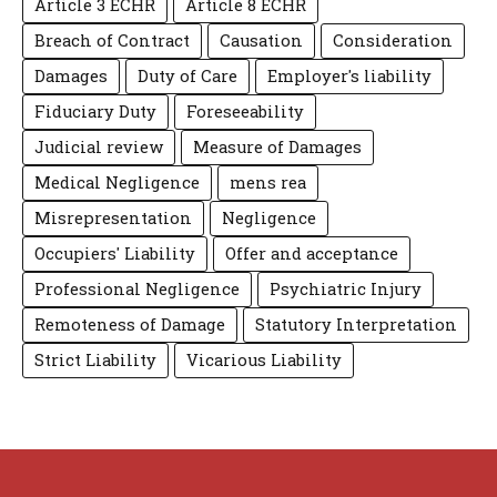
Article 3 ECHR
Article 8 ECHR
Breach of Contract
Causation
Consideration
Damages
Duty of Care
Employer's liability
Fiduciary Duty
Foreseeability
Judicial review
Measure of Damages
Medical Negligence
mens rea
Misrepresentation
Negligence
Occupiers' Liability
Offer and acceptance
Professional Negligence
Psychiatric Injury
Remoteness of Damage
Statutory Interpretation
Strict Liability
Vicarious Liability