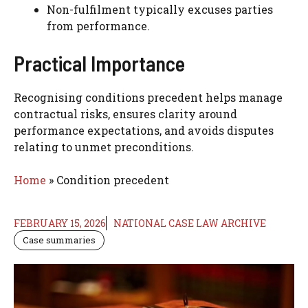
Non-fulfilment typically excuses parties
from performance.
Practical Importance
Recognising conditions precedent helps manage
contractual risks, ensures clarity around
performance expectations, and avoids disputes
relating to unmet preconditions.
Home
»
Condition precedent
FEBRUARY 15, 2026
NATIONAL CASE LAW ARCHIVE
Case summaries