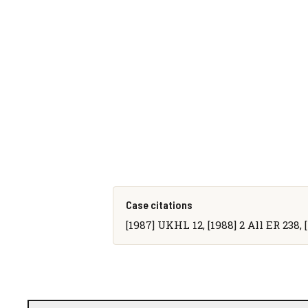
Case citations
[1987] UKHL 12, [1988] 2 All ER 238, 