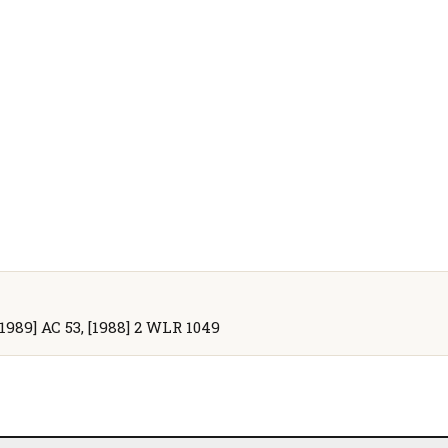
[1989] AC 53, [1988] 2 WLR 1049