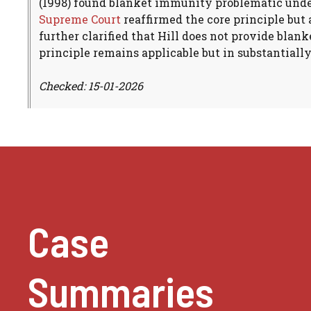
(1998) found blanket immunity problematic und
Supreme Court
reaffirmed the core principle but
further clarified that Hill does not provide bla
principle remains applicable but in substantiall
Checked: 15-01-2026
Case
Summaries