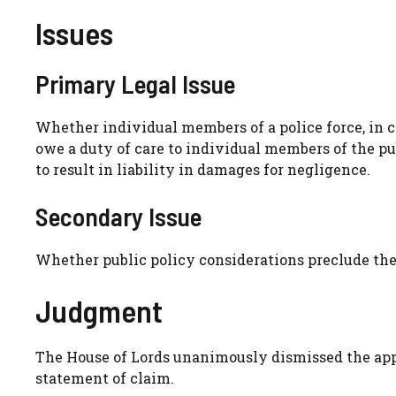
Issues
Primary Legal Issue
Whether individual members of a police force, in c
owe a duty of care to individual members of the pu
to result in liability in damages for negligence.
Secondary Issue
Whether public policy considerations preclude the 
Judgment
The House of Lords unanimously dismissed the appea
statement of claim.