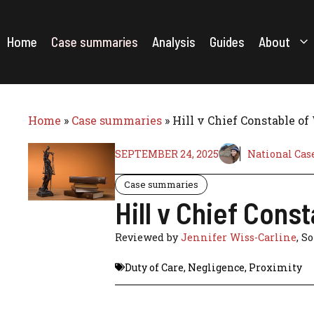
Skip
to
content
Home
Case summaries
Analysis
Guides
About
Home
»
Case summaries
»
Hill v Chief Constable of
SEPTEMBER 24, 2025
National Cas
Case summaries
Hill v Chief Cons
Reviewed by
Jennifer Wiss-Carline
, S
Duty of Care
,
Negligence
,
Proximity