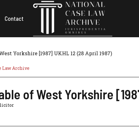
Contact
 West Yorkshire [1987] UKHL 12 (28 April 1987)
e Law Archive
table of West Yorkshire [198
olicitor