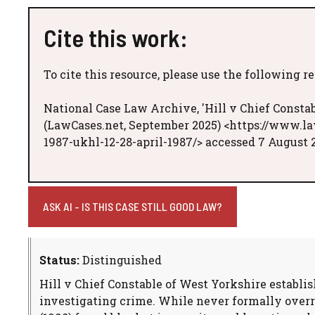
Cite this work:
To cite this resource, please use the following r
National Case Law Archive, 'Hill v Chief Constab
(LawCases.net, September 2025) <https://www.la
1987-ukhl-12-28-april-1987/> accessed 7 August 
ASK AI - IS THIS CASE STILL GOOD LAW?
Status:
Distinguished
Hill v Chief Constable of West Yorkshire establis
investigating crime. While never formally overr