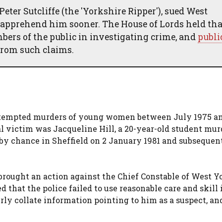
ter Sutcliffe (the 'Yorkshire Ripper'), sued West
o apprehend him sooner. The House of Lords held tha
ers of the public in investigating crime, and
publi
rom such claims.
attempted murders of young women between July 1975 a
l victim was Jacqueline Hill, a 20-year-old student mur
 by chance in Sheffield on 2 January 1981 and subsequen
, brought an action against the Chief Constable of West Y
that the police failed to use reasonable care and skill 
rly collate information pointing to him as a suspect, an