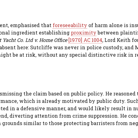
ment, emphasised that
foreseeability
of harm alone is ins
ional ingredient establishing
proximity
between plainti
t Yacht Co. Ltd v. Home Office
[1970] AC 1004
, Lord Keith f
 absent here: Sutcliffe was never in police custody, and 
ht be at risk, without any special distinctive risk in r
smissing the claim based on public policy. He reasoned 
rmance, which is already motivated by public duty. Suc
cted in a defensive manner, and would likely result in 
fend, diverting attention from crime suppression. He co
 grounds similar to those protecting barristers from ne