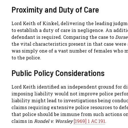
Proximity and Duty of Care
Lord Keith of Kinkel, delivering the leading judg
to establish a duty of care in negligence. An addit
defendant is required. Comparing the case to
Dorse
the vital characteristics present in that case were
was simply one of a vast number of females who mig
to the police.
Public Policy Considerations
Lord Keith identified an independent ground for di
imposing liability would not improve police perfo
liability might lead to investigations being condu
claims requiring extensive police resources to de
that police should be immune from such actions on
claims in
Rondel v. Worsley
[1969] 1 AC 191
.