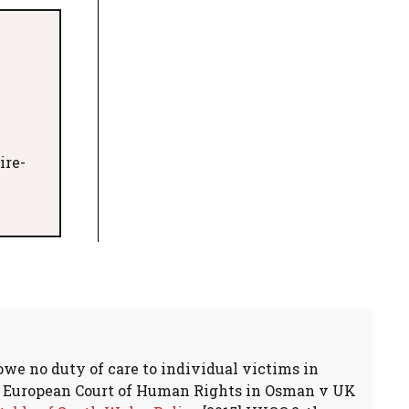
ire-
owe no duty of care to individual victims in
he European Court of Human Rights in Osman v UK