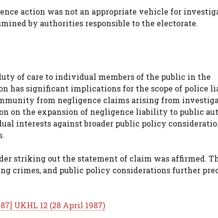
nce action was not an appropriate vehicle for investig
mined by authorities responsible to the electorate.
duty of care to individual members of the public in the
n has significant implications for the scope of police li
 immunity from negligence claims arising from investig
on on the expansion of negligence liability to public au
ual interests against broader public policy considerati
s.
rder striking out the statement of claim was affirmed. T
ing crimes, and public policy considerations further pre
987] UKHL 12 (28 April 1987)