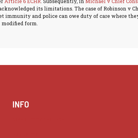
er
Article 6 ECHR
. Subsequently, in
Michael v Chief Cons
 acknowledged its limitations. The case of Robinson v C
nket immunity and police can owe duty of care where the
y modified form.
INFO
Case summaries index
Key terms