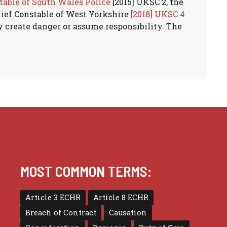
table of South Wales Police
[2015] UKSC 2, the
hief Constable of West Yorkshire
[2018] UKSC 4
y create danger or assume responsibility. The
MOST COMMON TERMS:
Article 3 ECHR
Article 8 ECHR
Breach of Contract
Causation