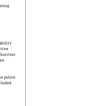
ating
ability
ative
thorities
ons
he police
cluded