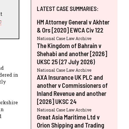
LATEST CASE SUMMARIES:
t
c
HM Attorney General v Akhter
& Ors [2020] EWCA Civ 122
National Case Law Archive
The Kingdom of Bahrain v
Shehabi and another [2026]
UKSC 25 (27 July 2026)
nd
National Case Law Archive
dered in
AXA Insurance UK PLC and
tly
another v Commissioners of
Inland Revenue and another
[2026] UKSC 24
orkshire
in
National Case Law Archive
Great Asia Maritime Ltd v
d
Orion Shipping and Trading