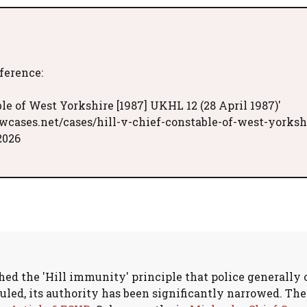
eference:
le of West Yorkshire [1987] UKHL 12 (28 April 1987)'
wcases.net/cases/hill-v-chief-constable-of-west-yorksh
2026
hed the 'Hill immunity' principle that police generally 
uled, its authority has been significantly narrowed. T