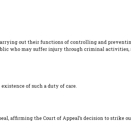
arrying out their functions of controlling and preventi
blic who may suffer injury through criminal activities,
existence of such a duty of care.
l, affirming the Court of Appeal’s decision to strike ou