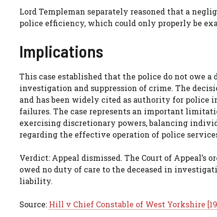
Lord Templeman separately reasoned that a neglige
police efficiency, which could only properly be exa
Implications
This case established that the police do not owe a 
investigation and suppression of crime. The decisio
and has been widely cited as authority for police
failures. The case represents an important limitati
exercising discretionary powers, balancing individ
regarding the effective operation of police service
Verdict: Appeal dismissed. The Court of Appeal’s o
owed no duty of care to the deceased in investigat
liability.
Source:
Hill v Chief Constable of West Yorkshire [1