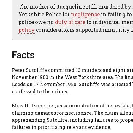
The mother of Jacqueline Hill, murdered by Pe
Yorkshire Police for
negligence
in failing t
police owe no
duty of care
to individual memb
policy
considerations supported immunity f
Facts
Peter Sutcliffe committed 13 murders and eight 
November 1980 in the West Yorkshire area. His fina
Leeds on 17 November 1980. Sutcliffe was arrested
confessed to the crimes.
Miss Hill’s mother, as administratrix of her estate
claiming damages for negligence. The claim alleged 
apprehending Sutcliffe, including failures to prope
failures in prioritising relevant evidence.