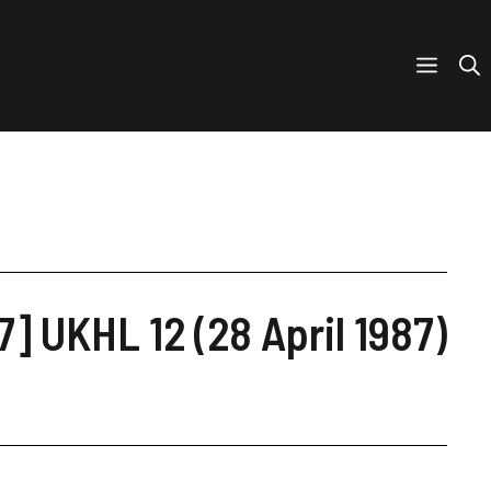
7] UKHL 12 (28 April 1987)