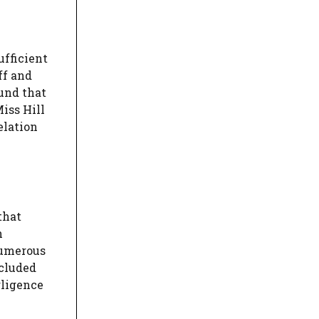
ufficient
ff and
ound that
Miss Hill
elation
that
h
numerous
ncluded
gligence