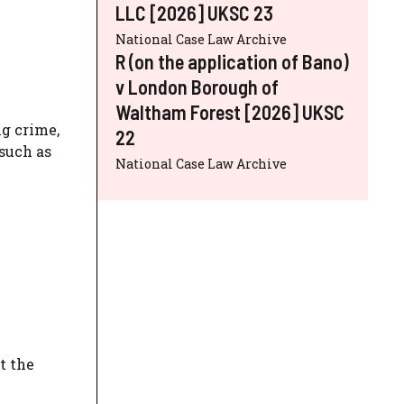
LLC [2026] UKSC 23
National Case Law Archive
R (on the application of Bano)
v London Borough of
Waltham Forest [2026] UKSC
ng crime,
22
 such as
National Case Law Archive
t the