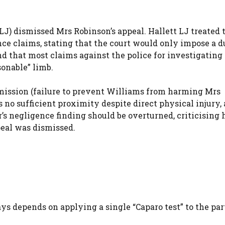
 LJ) dismissed Mrs Robinson’s appeal. Hallett LJ treated 
ence claims, stating that the court would only impose a 
and that most claims against the police for investigating
sonable” limb.
mission (failure to prevent Williams from harming Mrs
s no sufficient proximity despite direct physical injury,
’s negligence finding should be overturned, criticising 
peal was dismissed.
ys depends on applying a single “Caparo test” to the par