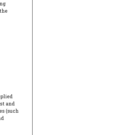
ing
 the
pplied
st and
es (such
nd