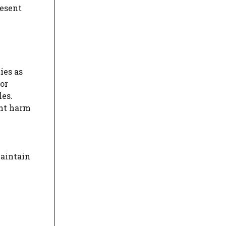
resent
ies as
or
les.
ent harm
maintain
m