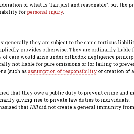
eration of what is “fair, just and reasonable”, but the p
iability for
personal injury
.
 generally they are subject to the same tortious liabilit
pliedly provides otherwise. They are ordinarily liable f
 of care would arise under orthodox negligence princip
ally not liable for pure omissions or for failing to prev
ons (such as
assumption of responsibility
or creation of a
ained that they owe a public duty to prevent crime and 
narily giving rise to private law duties to individuals.
hasised that
Hill
did not create a general immunity fro