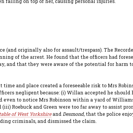
falling on top of her, causing personal injuries.
 (and originally also for assault/trespass). The Recorde
ning of the arrest. He found that the officers had fores
ay, and that they were aware of the potential for harm t
at time and place created a foreseeable risk to Mrs Robi
fficers negligent because: (i) Willan accepted he should
ed even to notice Mrs Robinson within a yard of Williams;
 (iii) Roebuck and Green were too far away to assist pro
stable of West Yorkshire
and
Desmond
, that the police enj
ng criminals, and dismissed the claim.