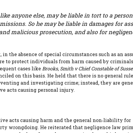
, like anyone else, may be liable in tort to a pers
r omissions. So he may be liable in damages for ass
nd malicious prosecution, and also for negligenc
, in the absence of special circumstances such as an as
care to protect individuals from harm caused by criminals
sequent cases like
Brooks
,
Smith v Chief Constable of Susse
iled on this basis. He held that there is no general rul
venting and investigating crime; instead, they are gene
ive acts causing personal injury.
tive acts causing harm and the general non‑liability for
party wrongdoing. He reiterated that negligence law pri