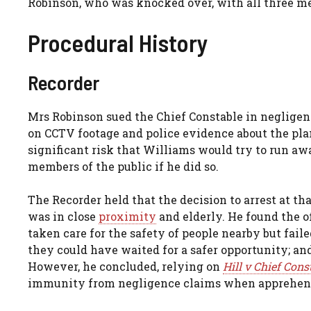
Robinson, who was knocked over, with all three men 
Procedural History
Recorder
Mrs Robinson sued the Chief Constable in negligence
on CCTV footage and police evidence about the plan
significant risk that Williams would try to run aw
members of the public if he did so.
The Recorder held that the decision to arrest at th
was in close
proximity
and elderly. He found the o
taken care for the safety of people nearby but fail
they could have waited for a safer opportunity; and
However, he concluded, relying on
Hill v Chief Con
immunity from negligence claims when apprehendi