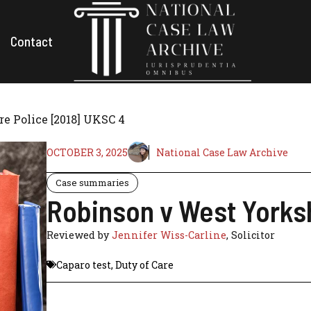
Contact
e Police [2018] UKSC 4
OCTOBER 3, 2025
National Case Law Archive
Case summaries
Robinson v West Yorksh
Reviewed by
Jennifer Wiss-Carline
, Solicitor
Caparo test
,
Duty of Care