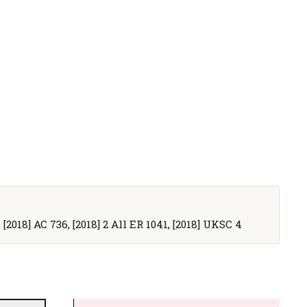
 [2018] AC 736, [2018] 2 All ER 1041, [2018] UKSC 4