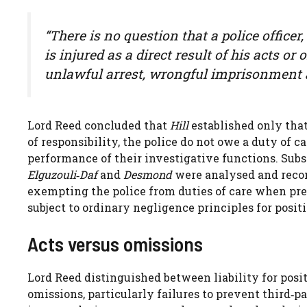
“There is no question that a police officer
is injured as a direct result of his acts o
unlawful arrest, wrongful imprisonment a
Lord Reed concluded that
Hill
established only that
of responsibility, the police do not owe a duty of 
performance of their investigative functions. Sub
Elguzouli‑Daf
and
Desmond
were analysed and reconc
exempting the police from duties of care when pre
subject to ordinary negligence principles for posit
Acts versus omissions
Lord Reed distinguished between liability for posi
omissions, particularly failures to prevent third‑