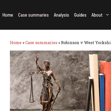
Skip
to
content
Home
Case summaries
Analysis
Guides
About
Home
»
Case summaries
»
Robinson v West Yorkshir