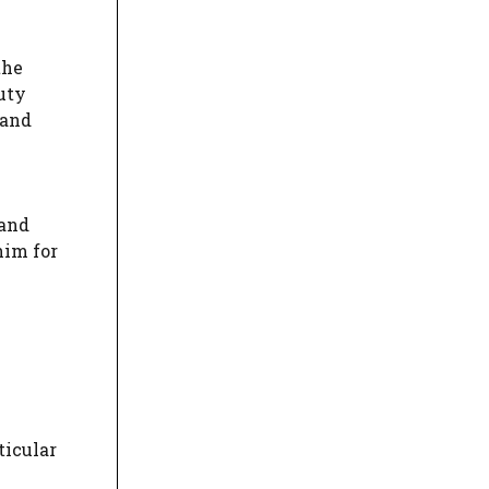
the
duty
 and
 and
him for
ticular