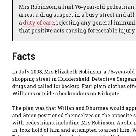
Mrs Robinson, a frail 76‑year‑old pedestrian
arrest a drug suspect in a busy street and all
a
duty of care
, rejecting any general immunit
that positive acts causing foreseeable injury
Facts
In July 2008, Mrs Elizabeth Robinson, a 76‑year‑old
shopping street in Huddersfield. Detective Serge
drugs and called for backup. Four plain‑clothes of
Williams outside a bookmakers on Kirkgate.
The plan was that Willan and Dhurmea would appro
and Green positioned themselves on the opposite s
with pedestrians, including Mrs Robinson. As she
in, took hold of him and attempted to arrest him. 