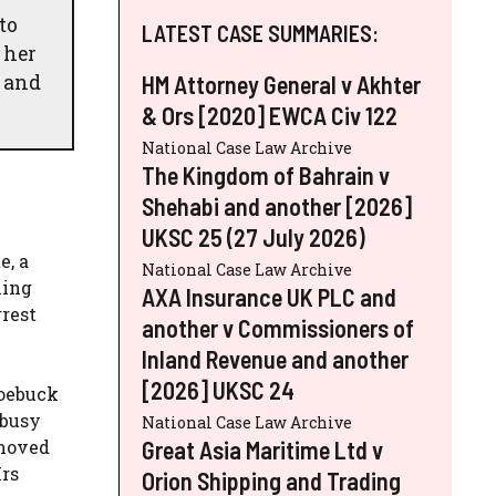
to
LATEST CASE SUMMARIES:
 her
t and
HM Attorney General v Akhter
& Ors [2020] EWCA Civ 122
National Case Law Archive
The Kingdom of Bahrain v
Shehabi and another [2026]
UKSC 25 (27 July 2026)
e, a
National Case Law Archive
ling
AXA Insurance UK PLC and
rrest
another v Commissioners of
Inland Revenue and another
[2026] UKSC 24
Roebuck
 busy
National Case Law Archive
Great Asia Maritime Ltd v
 moved
Mrs
Orion Shipping and Trading