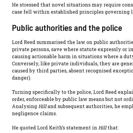
He stressed that novel situations may require consid
case fell within established principles governing l
Public authorities and the police
Lord Reed summarised the law on public authorities:
private persons, save where statute expressly or im
causing actionable harm in situations where a duty
Conversely, like private individuals, they are gener
caused by third parties, absent recognised excepti
danger).
Turning specifically to the police, Lord Reed expl
order, enforceable by public law means but not ordi
Analysing
Hill
and subsequent authorities, he emp
negligence claims.
He quoted Lord Keith’s statement in
Hill
that: