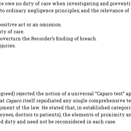
lice owe no duty of care when investigating and prevent
 to ordinary negligence principles; and the relevance of
positive act or an omission.
ty of care.
overturn the Recorder’s finding of breach.
juries.
eed) rejected the notion of a universal “Caparo test” a
hat
Caparo
itself repudiated any single comprehensive te
ent of the law. He stated that, in established categori
oyees, doctors to patients), the elements of proximity a
sed duty and need not be reconsidered in each case.