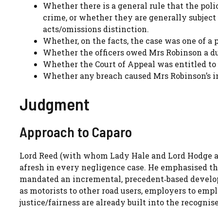
Whether there is a general rule that the po
crime, or whether they are generally subject
acts/omissions distinction.
Whether, on the facts, the case was one of a 
Whether the officers owed Mrs Robinson a du
Whether the Court of Appeal was entitled to 
Whether any breach caused Mrs Robinson’s in
Judgment
Approach to Caparo
Lord Reed (with whom Lady Hale and Lord Hodge agr
afresh in every negligence case. He emphasised t
mandated an incremental, precedent‑based developm
as motorists to other road users, employers to empl
justice/fairness are already built into the recogni