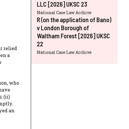
LLC [2026] UKSC 23
National Case Law Archive
R (on the application of Bano)
v London Borough of
Waltham Forest [2026] UKSC
22
r relied
National Case Law Archive
een a
o
nson, who
 have
 (ii)
mptly.
oyed an