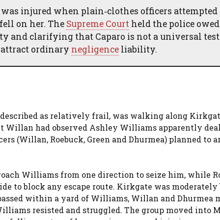
, was injured when plain‑clothes officers attempted 
 fell on her. The
Supreme Court
held the police owed
y and clarifying that Caparo is not a universal tes
 attract ordinary
negligence
liability.
 described as relatively frail, was walking along Kirkgat
ant Willan had observed Ashley Williams apparently dea
ficers (Willan, Roebuck, Green and Dhurmea) planned to a
ach Williams from one direction to seize him, while 
ide to block any escape route. Kirkgate was moderately
 passed within a yard of Williams, Willan and Dhurmea
Williams resisted and struggled. The group moved into 