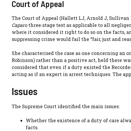
Court of Appeal
The Court of Appeal (Hallett LJ, Arnold J, Sullivan
Caparo
three‑stage test as applicable to all neglig
where it considered it right to do so on the facts, 
suppressing crime would fail the “fair, just and rea
She characterised the case as one concerning an o
Robinson) rather than a positive act, held there wa
considered that even if a duty existed the Recorder
acting as if an expert in arrest techniques. The ap
Issues
The Supreme Court identified the main issues:
Whether the existence of a duty of care alwa
facts.