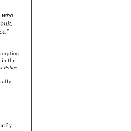
on who
ault,
e.”
sumption
 in the
x Police
,
e
rally
marily