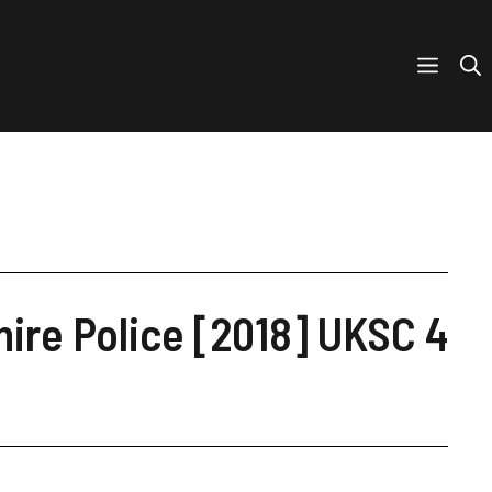
ire Police [2018] UKSC 4