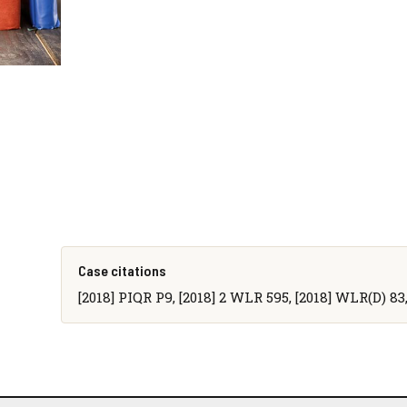
Case citations
[2018] PIQR P9, [2018] 2 WLR 595, [2018] WLR(D) 83,