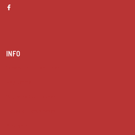
INFO
Case summaries index
Key terms
Supreme Court cases
House of Lords cases
Analysis