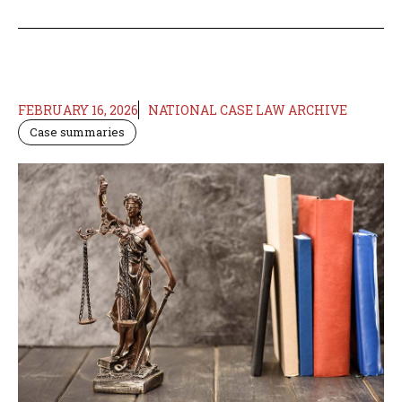
FEBRUARY 16, 2026
NATIONAL CASE LAW ARCHIVE
Case summaries