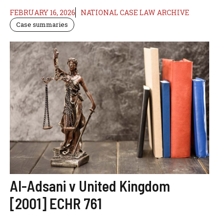
FEBRUARY 16, 2026
NATIONAL CASE LAW ARCHIVE
Case summaries
Al-Adsani v United Kingdom
[2001] ECHR 761