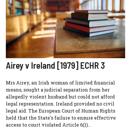
Airey v Ireland [1979] ECHR 3
Mrs Airey, an Irish woman of limited financial
means, sought a judicial separation from her
allegedly violent husband but could not afford
legal representation. Ireland provided no civil
legal aid. The European Court of Human Rights
held that the State's failure to ensure effective
access to court violated Article 6(1)...