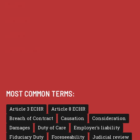
Guides
Practice
Privacy
Terms of use
MOST COMMON TERMS:
Article 3 ECHR
Article 8 ECHR
Breach of Contract
Causation
Consideration
Damages
Duty of Care
Employer's liability
Fiduciary Duty
Foreseeability
Judicial review