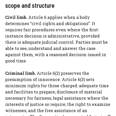
scope and structure
Civil limb.
Article 6 applies when a body
determines “civil rights and obligations”. It
requires fair procedures even where the first-
instance decision is administrative, provided
there is adequate judicial control. Parties must be
able to see, understand and answer the case
against them, with a reasoned decision issued in
good time.
Criminal limb.
Article 6(2) preserves the
presumption of innocence. Article 6(3) sets
minimum rights for those charged: adequate time
and facilities to prepare; disclosure of material
necessary for fairness; legal assistance where the
interests of justice so require; the right to examine
witnesses; and the free assistance of an