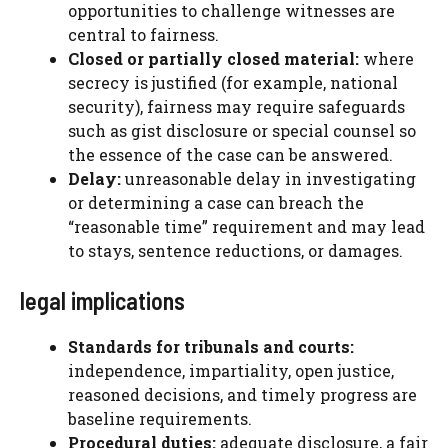
opportunities to challenge witnesses are
central to fairness.
Closed or partially closed material:
where
secrecy is justified (for example, national
security), fairness may require safeguards
such as gist disclosure or special counsel so
the essence of the case can be answered.
Delay:
unreasonable delay in investigating
or determining a case can breach the
“reasonable time” requirement and may lead
to stays, sentence reductions, or damages.
legal implications
Standards for tribunals and courts:
independence, impartiality, open justice,
reasoned decisions, and timely progress are
baseline requirements.
Procedural duties:
adequate disclosure, a fair