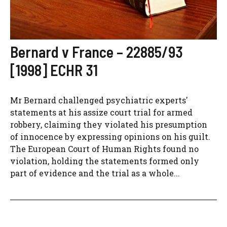
Bernard v France – 22885/93
[1998] ECHR 31
Mr Bernard challenged psychiatric experts'
statements at his assize court trial for armed
robbery, claiming they violated his presumption
of innocence by expressing opinions on his guilt.
The European Court of Human Rights found no
violation, holding the statements formed only
part of evidence and the trial as a whole...