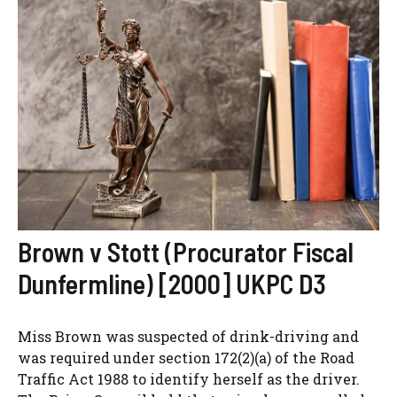
Brown v Stott (Procurator Fiscal
Dunfermline) [2000] UKPC D3
Miss Brown was suspected of drink-driving and
was required under section 172(2)(a) of the Road
Traffic Act 1988 to identify herself as the driver.