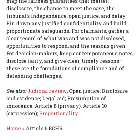
map the fairness guarantees that matter:
disclosure, the chance to meet the case, the
tribunal’s independence, open justice, and delay.
Pin down any justified confidentiality and build
proportionate safeguards. For claimants, gather a
clear record of what was and was not disclosed,
opportunities to respond, and the reasons given.
For decision-makers, keep contemporaneous notes,
disclose fairly, and give clear, timely reasons—
these are the foundations of compliance and of
defending challenges.
See also:
Judicial review
; Open justice; Disclosure
and evidence; Legal aid; Presumption of
innocence; Article 8 (privacy); Article 10
(expression);
Proportionality
.
Home
»
Article 6 ECHR