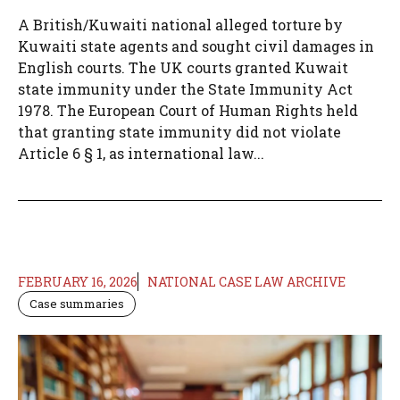
A British/Kuwaiti national alleged torture by
Kuwaiti state agents and sought civil damages in
English courts. The UK courts granted Kuwait
state immunity under the State Immunity Act
1978. The European Court of Human Rights held
that granting state immunity did not violate
Article 6 § 1, as international law...
FEBRUARY 16, 2026
NATIONAL CASE LAW ARCHIVE
Case summaries