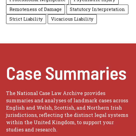
Remoteness of Damage
Statutory Interpretation
Strict Liability
Vicarious Liability
Case Summaries
The National Case Law Archive provides
summaries and analyses of landmark cases across
English and Welsh, Scottish, and Northern Irish
jurisdictions, reflecting the distinct legal systems
within the United Kingdom, to support your
studies and research.