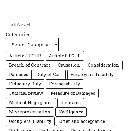
Search
Categories
Article 3 ECHR
Article 8 ECHR
Breach of Contract
Causation
Consideration
Damages
Duty of Care
Employer's liability
Fiduciary Duty
Foreseeability
Judicial review
Measure of Damages
Medical Negligence
mens rea
Misrepresentation
Negligence
Occupiers' Liability
Offer and acceptance
Professional Negligence
Psychiatric Injury