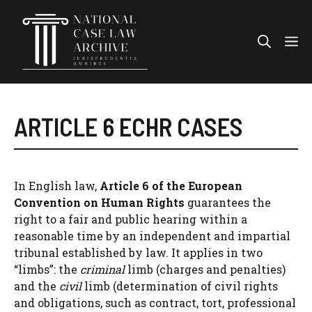
Skip
to
Me
content
ARTICLE 6 ECHR CASES
In English law,
Article 6 of the European
Convention on Human Rights
guarantees the
right to a fair and public hearing within a
reasonable time by an independent and impartial
tribunal established by law. It applies in two
“limbs”: the
criminal
limb (charges and penalties)
and the
civil
limb (determination of civil rights
and obligations, such as contract, tort, professional