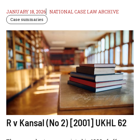
JANUARY 18, 2026
NATIONAL CASE LAW ARCHIVE
Case summaries
R v Kansal (No 2) [2001] UKHL 62