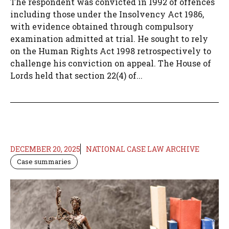
The respondent was convicted in 1992 of offences
including those under the Insolvency Act 1986,
with evidence obtained through compulsory
examination admitted at trial. He sought to rely
on the Human Rights Act 1998 retrospectively to
challenge his conviction on appeal. The House of
Lords held that section 22(4) of...
DECEMBER 20, 2025
NATIONAL CASE LAW ARCHIVE
Case summaries