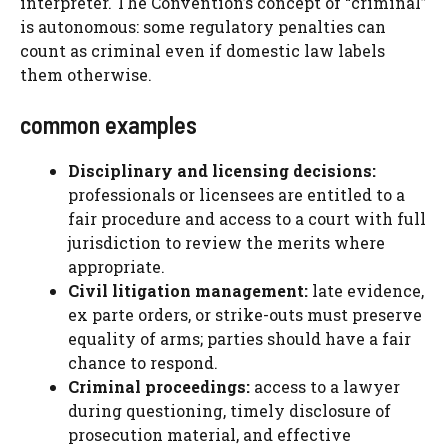
interpreter. The Convention’s concept of “criminal”
is autonomous: some regulatory penalties can
count as criminal even if domestic law labels
them otherwise.
common examples
Disciplinary and licensing decisions:
professionals or licensees are entitled to a
fair procedure and access to a court with full
jurisdiction to review the merits where
appropriate.
Civil litigation management:
late evidence,
ex parte orders, or strike-outs must preserve
equality of arms; parties should have a fair
chance to respond.
Criminal proceedings:
access to a lawyer
during questioning, timely disclosure of
prosecution material, and effective