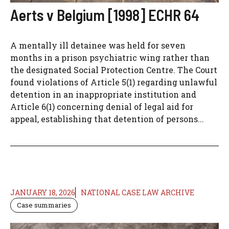
Aerts v Belgium [1998] ECHR 64
A mentally ill detainee was held for seven
months in a prison psychiatric wing rather than
the designated Social Protection Centre. The Court
found violations of Article 5(1) regarding unlawful
detention in an inappropriate institution and
Article 6(1) concerning denial of legal aid for
appeal, establishing that detention of persons...
JANUARY 18, 2026
NATIONAL CASE LAW ARCHIVE
Case summaries