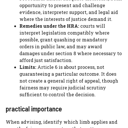
opportunity to present and challenge
evidence, interpreter support, and legal aid
where the interests of justice demand it.
Remedies under the HRA:
courts will
interpret legislation compatibly where
possible, grant quashing or mandatory
orders in public law, and may award
damages under section 8 where necessary to
afford just satisfaction.
Limits:
Article 6 is about process, not
guaranteeing a particular outcome. It does
not create a general right of appeal, though
fairness may require judicial scrutiny
sufficient to control the decision.
practical importance
When advising, identify which limb applies and