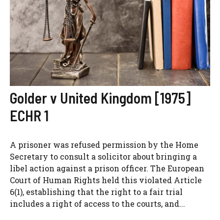
Golder v United Kingdom [1975]
ECHR 1
A prisoner was refused permission by the Home
Secretary to consult a solicitor about bringing a
libel action against a prison officer. The European
Court of Human Rights held this violated Article
6(1), establishing that the right to a fair trial
includes a right of access to the courts, and...