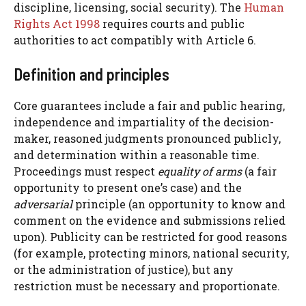
discipline, licensing, social security). The
Human
Rights Act 1998
requires courts and public
authorities to act compatibly with Article 6.
Definition and principles
Core guarantees include a fair and public hearing,
independence and impartiality of the decision-
maker, reasoned judgments pronounced publicly,
and determination within a reasonable time.
Proceedings must respect
equality of arms
(a fair
opportunity to present one’s case) and the
adversarial
principle (an opportunity to know and
comment on the evidence and submissions relied
upon). Publicity can be restricted for good reasons
(for example, protecting minors, national security,
or the administration of justice), but any
restriction must be necessary and proportionate.