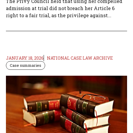
The Privy Council held that using her compelled
admission at trial did not breach her Article 6
right to a fair trial, as the privilege against...
JANUARY 18, 2026
NATIONAL CASE LAW ARCHIVE
Case summaries