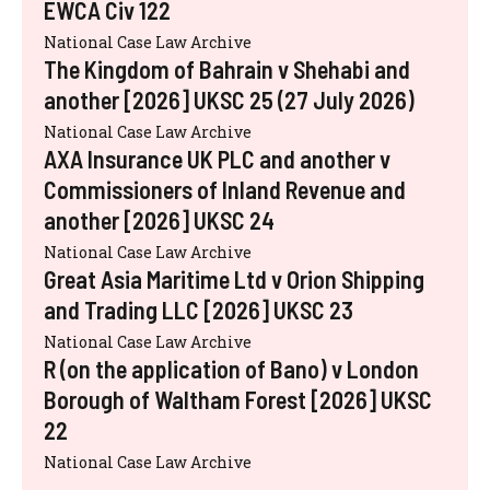
EWCA Civ 122
National Case Law Archive
The Kingdom of Bahrain v Shehabi and
another [2026] UKSC 25 (27 July 2026)
National Case Law Archive
AXA Insurance UK PLC and another v
Commissioners of Inland Revenue and
another [2026] UKSC 24
National Case Law Archive
Great Asia Maritime Ltd v Orion Shipping
and Trading LLC [2026] UKSC 23
National Case Law Archive
R (on the application of Bano) v London
Borough of Waltham Forest [2026] UKSC
22
National Case Law Archive