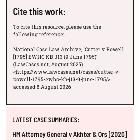
Cite this work:
To cite this resource, please use the
following reference:
National Case Law Archive, 'Cutter v Powell
[1795] EWHC KB J13 (9 June 1795)'
(LawCases.net, August 2025)
<https://www.lawcases.net/cases/cutter-v-
powell-1795-ewhc-kb-j13-9-june-1795/>
accessed 8 August 2026
LATEST CASE SUMMARIES:
HM Attorney General v Akhter & Ors [2020]