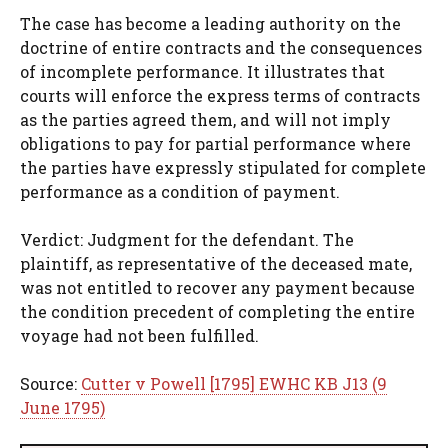
The case has become a leading authority on the
doctrine of entire contracts and the consequences
of incomplete performance. It illustrates that
courts will enforce the express terms of contracts
as the parties agreed them, and will not imply
obligations to pay for partial performance where
the parties have expressly stipulated for complete
performance as a condition of payment.
Verdict: Judgment for the defendant. The
plaintiff, as representative of the deceased mate,
was not entitled to recover any payment because
the condition precedent of completing the entire
voyage had not been fulfilled.
Source:
Cutter v Powell [1795] EWHC KB J13 (9
June 1795)