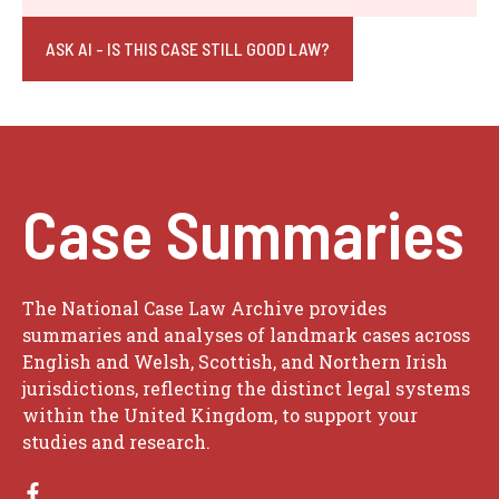
ASK AI - IS THIS CASE STILL GOOD LAW?
Case Summaries
The National Case Law Archive provides
summaries and analyses of landmark cases across
English and Welsh, Scottish, and Northern Irish
jurisdictions, reflecting the distinct legal systems
within the United Kingdom, to support your
studies and research.