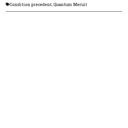
Condition precedent
,
Quantum Meruit