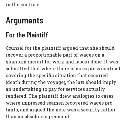
in the contract.
Arguments
For the Plaintiff
Counsel for the plaintiff argued that she should
recover a proportionable part of wages on a
quantum meruit for work and labour done. It was
submitted that where there is no express contract
covering the specific situation that occurred
(death during the voyage), the law should imply
an undertaking to pay for services actually
rendered. The plaintiff drew analogies to cases
where impressed seamen recovered wages pro
tanto, and argued the note was a security rather
than an absolute agreement.