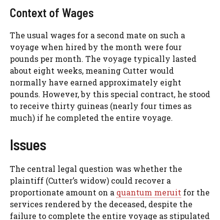
Context of Wages
The usual wages for a second mate on such a
voyage when hired by the month were four
pounds per month. The voyage typically lasted
about eight weeks, meaning Cutter would
normally have earned approximately eight
pounds. However, by this special contract, he stood
to receive thirty guineas (nearly four times as
much) if he completed the entire voyage.
Issues
The central legal question was whether the
plaintiff (Cutter’s widow) could recover a
proportionate amount on a
quantum meruit
for the
services rendered by the deceased, despite the
failure to complete the entire voyage as stipulated