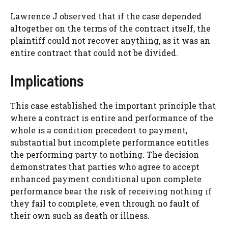
Lawrence J observed that if the case depended
altogether on the terms of the contract itself, the
plaintiff could not recover anything, as it was an
entire contract that could not be divided.
Implications
This case established the important principle that
where a contract is entire and performance of the
whole is a condition precedent to payment,
substantial but incomplete performance entitles
the performing party to nothing. The decision
demonstrates that parties who agree to accept
enhanced payment conditional upon complete
performance bear the risk of receiving nothing if
they fail to complete, even through no fault of
their own such as death or illness.