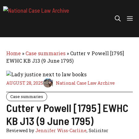
Skip
to
Me
content
Home
»
Case summaries
»
Cutter v Powell [1795]
EWHC KB J13 (9 June 1795)
AUGUST 28, 2025
National Case Law Archive
Case summaries
Cutter v Powell [1795] EWHC
KB J13 (9 June 1795)
Reviewed by
Jennifer Wiss-Carline
, Solicitor