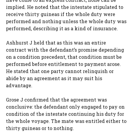
implied. He noted that the intestate stipulated to
receive thirty guineas if the whole duty were
performed and nothing unless the whole duty was
performed, describing it as a kind of insurance.
Ashhurst J held that as this was an entire
contract with the defendant’s promise depending
on a condition precedent, that condition must be
performed before entitlement to payment arose.
He stated that one party cannot relinquish or
abide by an agreement as it may suit his
advantage.
Grose J confirmed that the agreement was
conclusive: the defendant only engaged to pay on
condition of the intestate continuing his duty for
the whole voyage. The mate was entitled either to
thirty guineas or to nothing.