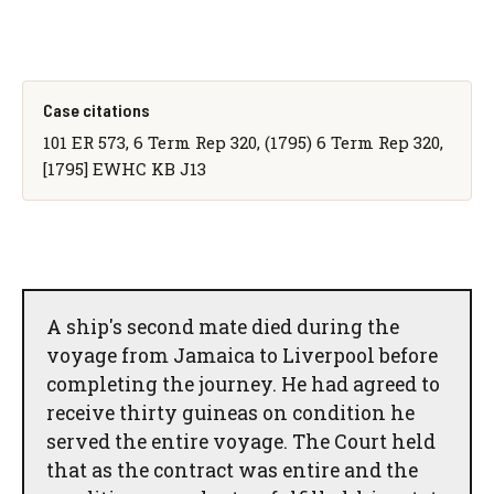
Case citations
101 ER 573, 6 Term Rep 320, (1795) 6 Term Rep 320,
[1795] EWHC KB J13
A ship's second mate died during the
voyage from Jamaica to Liverpool before
completing the journey. He had agreed to
receive thirty guineas on condition he
served the entire voyage. The Court held
that as the contract was entire and the