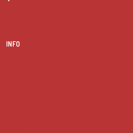
INFO
Case summaries index
Key terms
Supreme Court cases
House of Lords cases
Analysis
Guides