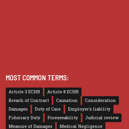
Practice
Privacy
Terms of use
MOST COMMON TERMS:
Article 3 ECHR
Article 8 ECHR
Breach of Contract
Causation
Consideration
Damages
Duty of Care
Employer's liability
Fiduciary Duty
Foreseeability
Judicial review
Measure of Damages
Medical Negligence