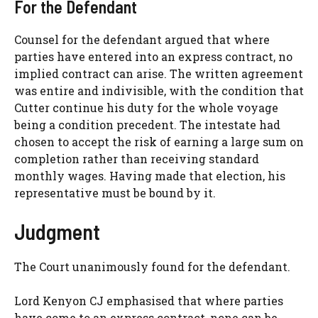
For the Defendant
Counsel for the defendant argued that where
parties have entered into an express contract, no
implied contract can arise. The written agreement
was entire and indivisible, with the condition that
Cutter continue his duty for the whole voyage
being a condition precedent. The intestate had
chosen to accept the risk of earning a large sum on
completion rather than receiving standard
monthly wages. Having made that election, his
representative must be bound by it.
Judgment
The Court unanimously found for the defendant.
Lord Kenyon CJ emphasised that where parties
have come to an express contract, none can be