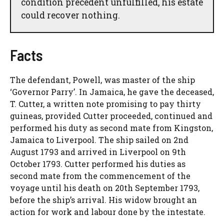
condition precedent unfulfilled, his estate
could recover nothing.
Facts
The defendant, Powell, was master of the ship
‘Governor Parry’. In Jamaica, he gave the deceased,
T. Cutter, a written note promising to pay thirty
guineas, provided Cutter proceeded, continued and
performed his duty as second mate from Kingston,
Jamaica to Liverpool. The ship sailed on 2nd
August 1793 and arrived in Liverpool on 9th
October 1793. Cutter performed his duties as
second mate from the commencement of the
voyage until his death on 20th September 1793,
before the ship’s arrival. His widow brought an
action for work and labour done by the intestate.