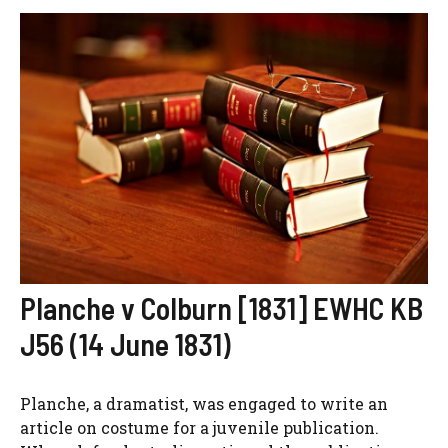
Planche v Colburn [1831] EWHC KB
J56 (14 June 1831)
Planche, a dramatist, was engaged to write an
article on costume for a juvenile publication.