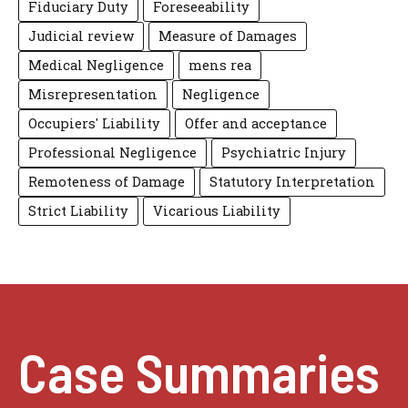
Fiduciary Duty
Foreseeability
Judicial review
Measure of Damages
Medical Negligence
mens rea
Misrepresentation
Negligence
Occupiers' Liability
Offer and acceptance
Professional Negligence
Psychiatric Injury
Remoteness of Damage
Statutory Interpretation
Strict Liability
Vicarious Liability
Case Summaries