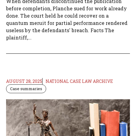
When defendants discontinued the publication
before completion, Planche sued for work already
done. The court held he could recover on a
quantum meruit for partial performance rendered
useless by the defendants' breach. Facts The
plaintiff,...
AUGUST 28, 2025
NATIONAL CASE LAW ARCHIVE
Case summaries