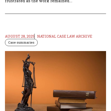
frustrated as the work remained...
AUGUST 28, 2025
NATIONAL CASE LAW ARCHIVE
Case summaries