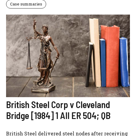
Case summaries
British Steel Corp v Cleveland
Bridge [1984] 1 All ER 504; QB
British Steel delivered steel nodes after receiving