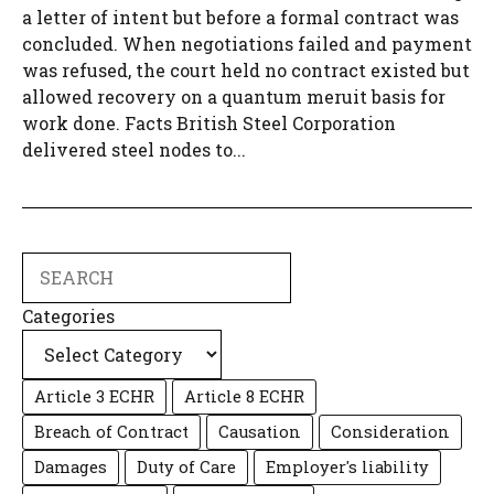
a letter of intent but before a formal contract was
concluded. When negotiations failed and payment
was refused, the court held no contract existed but
allowed recovery on a quantum meruit basis for
work done. Facts British Steel Corporation
delivered steel nodes to...
Search
Categories
Article 3 ECHR
Article 8 ECHR
Breach of Contract
Causation
Consideration
Damages
Duty of Care
Employer's liability