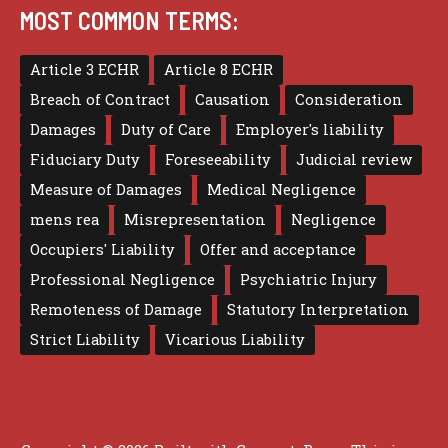
MOST COMMON TERMS:
Article 3 ECHR
Article 8 ECHR
Breach of Contract
Causation
Consideration
Damages
Duty of Care
Employer's liability
Fiduciary Duty
Foreseeability
Judicial review
Measure of Damages
Medical Negligence
mens rea
Misrepresentation
Negligence
Occupiers' Liability
Offer and acceptance
Professional Negligence
Psychiatric Injury
Remoteness of Damage
Statutory Interpretation
Strict Liability
Vicarious Liability