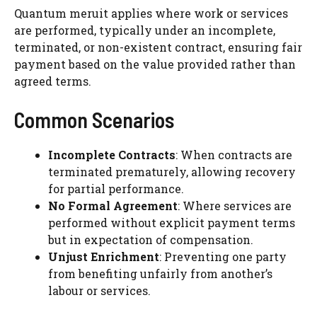
Quantum meruit applies where work or services
are performed, typically under an incomplete,
terminated, or non-existent contract, ensuring fair
payment based on the value provided rather than
agreed terms.
Common Scenarios
Incomplete Contracts
: When contracts are
terminated prematurely, allowing recovery
for partial performance.
No Formal Agreement
: Where services are
performed without explicit payment terms
but in expectation of compensation.
Unjust Enrichment
: Preventing one party
from benefiting unfairly from another’s
labour or services.