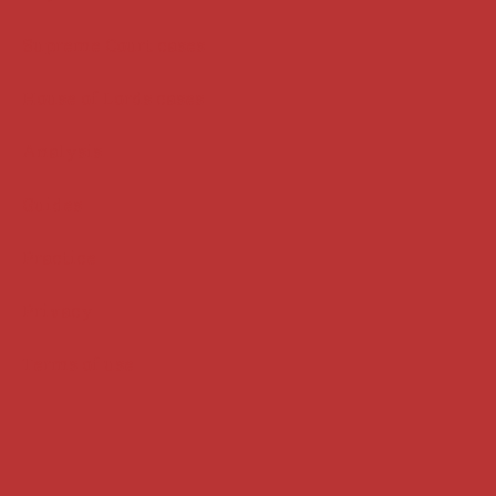
Supreme Court cases
House of Lords cases
Analysis
Guides
Practice
Privacy
Terms of use