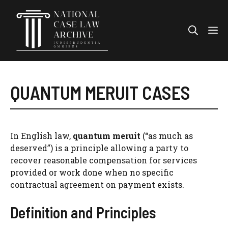
Skip
to
Me
content
QUANTUM MERUIT CASES
In English law,
quantum meruit
(“as much as
deserved”) is a principle allowing a party to
recover reasonable compensation for services
provided or work done when no specific
contractual agreement on payment exists.
Definition and Principles