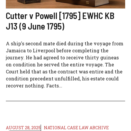
Cutter v Powell [1795] EWHC KB
J13 (9 June 1795)
A ship's second mate died during the voyage from
Jamaica to Liverpool before completing the
journey. He had agreed to receive thirty guineas
on condition he served the entire voyage. The
Court held that as the contract was entire and the
condition precedent unfulfilled, his estate could
recover nothing. Facts...
AUGUST 28, 2025
NATIONAL CASE LAW ARCHIVE