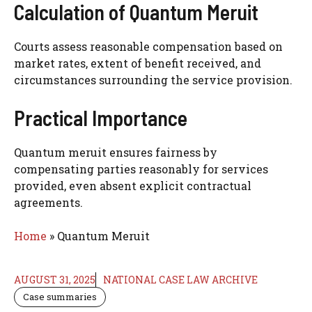
Calculation of Quantum Meruit
Courts assess reasonable compensation based on
market rates, extent of benefit received, and
circumstances surrounding the service provision.
Practical Importance
Quantum meruit ensures fairness by
compensating parties reasonably for services
provided, even absent explicit contractual
agreements.
Home
»
Quantum Meruit
AUGUST 31, 2025
NATIONAL CASE LAW ARCHIVE
Case summaries