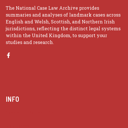
The National Case Law Archive provides
summaries and analyses of landmark cases across
English and Welsh, Scottish, and Northern Irish
jurisdictions, reflecting the distinct legal systems
within the United Kingdom, to support your
studies and research.
INFO
Case summaries index
Key terms