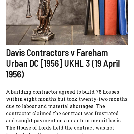
Davis Contractors v Fareham
Urban DC [1956] UKHL 3 (19 April
1956)
A building contractor agreed to build 78 houses
within eight months but took twenty-two months
due to labour and material shortages. The
contractor claimed the contract was frustrated
and sought payment on a quantum meruit basis.
The House of Lords held the contract was not