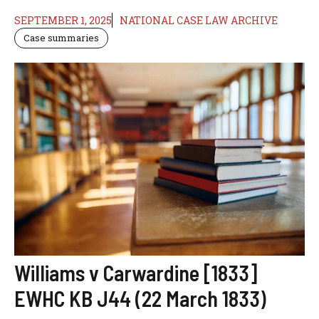
SEPTEMBER 1, 2025
NATIONAL CASE LAW ARCHIVE
Case summaries
Williams v Carwardine [1833]
EWHC KB J44 (22 March 1833)