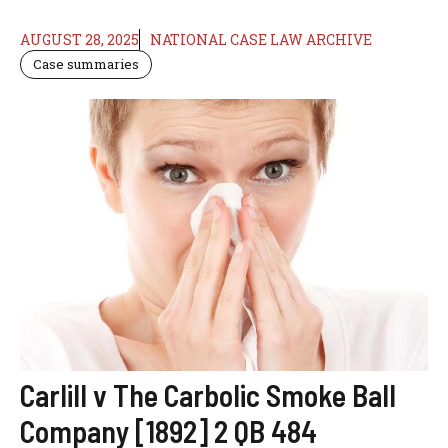
AUGUST 28, 2025
NATIONAL CASE LAW ARCHIVE
Case summaries
Carlill v The Carbolic Smoke Ball
Company [1892] 2 QB 484