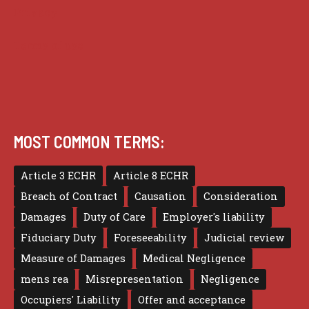
Privacy
Terms of use
MOST COMMON TERMS:
Article 3 ECHR
Article 8 ECHR
Breach of Contract
Causation
Consideration
Damages
Duty of Care
Employer's liability
Fiduciary Duty
Foreseeability
Judicial review
Measure of Damages
Medical Negligence
mens rea
Misrepresentation
Negligence
Occupiers' Liability
Offer and acceptance