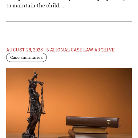
to maintain the child....
AUGUST 28, 2025
NATIONAL CASE LAW ARCHIVE
Case summaries