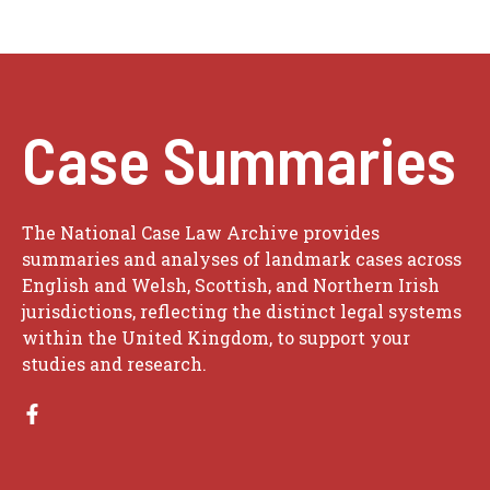
Case Summaries
The National Case Law Archive provides
summaries and analyses of landmark cases across
English and Welsh, Scottish, and Northern Irish
jurisdictions, reflecting the distinct legal systems
within the United Kingdom, to support your
studies and research.