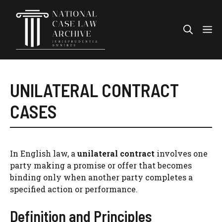
Skip
to
Me
content
UNILATERAL CONTRACT
CASES
In English law, a
unilateral contract
involves one
party making a promise or offer that becomes
binding only when another party completes a
specified action or performance.
Definition and Principles