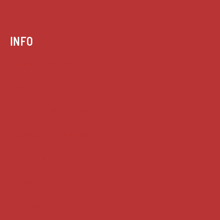
INFO
Case summaries index
Key terms
Supreme Court cases
House of Lords cases
Analysis
Guides
Practice