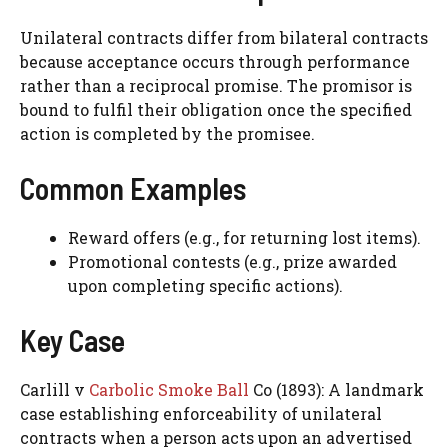
Unilateral contracts differ from bilateral contracts
because acceptance occurs through performance
rather than a reciprocal promise. The promisor is
bound to fulfil their obligation once the specified
action is completed by the promisee.
Common Examples
Reward offers (e.g., for returning lost items).
Promotional contests (e.g., prize awarded
upon completing specific actions).
Key Case
Carlill v
Carbolic Smoke Ball
Co (1893): A landmark
case establishing enforceability of unilateral
contracts when a person acts upon an advertised