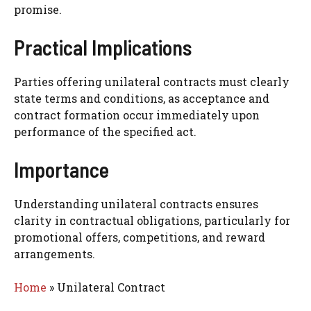
promise.
Practical Implications
Parties offering unilateral contracts must clearly
state terms and conditions, as acceptance and
contract formation occur immediately upon
performance of the specified act.
Importance
Understanding unilateral contracts ensures
clarity in contractual obligations, particularly for
promotional offers, competitions, and reward
arrangements.
Home
»
Unilateral Contract