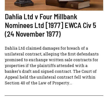
Dahlia Ltd v Four Millbank
Nominees Ltd [1977] EWCA Civ 5
(24 November 1977)
Dahlia Ltd claimed damages for breach of a
unilateral contract, alleging the first defendants
promised to exchange written sale contracts for
properties if the plaintiffs attended with a
banker's draft and signed contract. The Court of
Appeal held the unilateral contract fell within
Section 40 of the Law of Property...