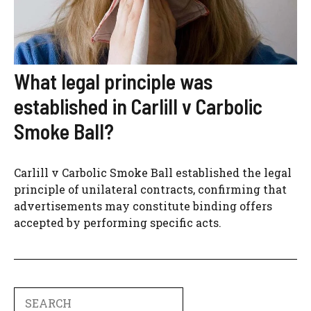
What legal principle was
established in Carlill v Carbolic
Smoke Ball?
Carlill v Carbolic Smoke Ball established the legal
principle of unilateral contracts, confirming that
advertisements may constitute binding offers
accepted by performing specific acts.
Search