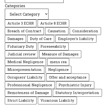
Categories
Article 3 ECHR
Article 8 ECHR
Breach of Contract
Causation
Consideration
Damages
Duty of Care
Employer's liability
Fiduciary Duty
Foreseeability
Judicial review
Measure of Damages
Medical Negligence
mens rea
Misrepresentation
Negligence
Occupiers' Liability
Offer and acceptance
Professional Negligence
Psychiatric Injury
Remoteness of Damage
Statutory Interpretation
Strict Liability
Vicarious Liability