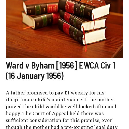
Ward v Byham [1956] EWCA Civ 1
(16 January 1956)
A father promised to pay £1 weekly for his
illegitimate child's maintenance if the mother
proved the child would be well looked after and
happy. The Court of Appeal held there was
sufficient consideration for this promise, even
though the mother had a pre-existing legal duty