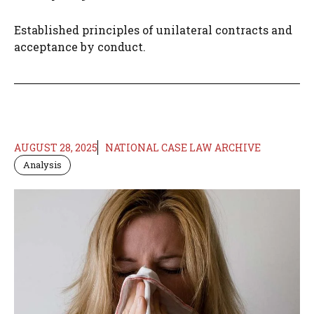
Established principles of unilateral contracts and
acceptance by conduct.​
AUGUST 28, 2025
NATIONAL CASE LAW ARCHIVE
Analysis