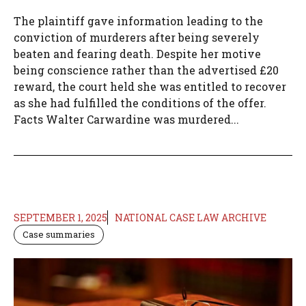
The plaintiff gave information leading to the
conviction of murderers after being severely
beaten and fearing death. Despite her motive
being conscience rather than the advertised £20
reward, the court held she was entitled to recover
as she had fulfilled the conditions of the offer.
Facts Walter Carwardine was murdered...
SEPTEMBER 1, 2025
NATIONAL CASE LAW ARCHIVE
Case summaries