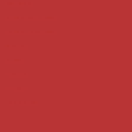
Key terms
Supreme Court cases
House of Lords cases
Analysis
Guides
Practice
Privacy
Terms of use