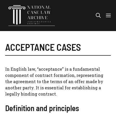
Skip
to
Me
content
ACCEPTANCE CASES
In English law, “acceptance” is a fundamental
component of contract formation, representing
the agreement to the terms of an offer made by
another party. It is essential for establishing a
legally binding contract.
Definition and principles