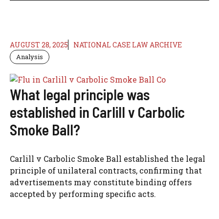
AUGUST 28, 2025
NATIONAL CASE LAW ARCHIVE
Analysis
What legal principle was
established in Carlill v Carbolic
Smoke Ball?
Carlill v Carbolic Smoke Ball established the legal
principle of unilateral contracts, confirming that
advertisements may constitute binding offers
accepted by performing specific acts.