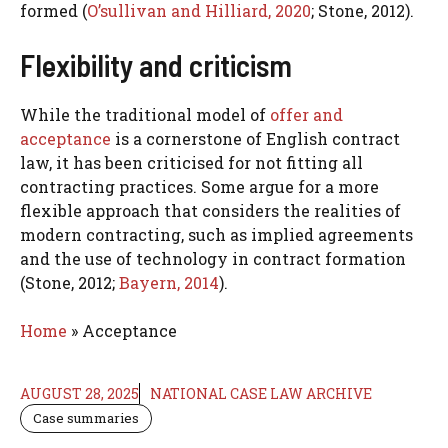
formed (
O’sullivan and Hilliard, 2020
; Stone, 2012).
Flexibility and criticism
While the traditional model of
offer and
acceptance
is a cornerstone of English contract
law, it has been criticised for not fitting all
contracting practices. Some argue for a more
flexible approach that considers the realities of
modern contracting, such as implied agreements
and the use of technology in contract formation
(Stone, 2012;
Bayern, 2014
).
Home
»
Acceptance
AUGUST 28, 2025
NATIONAL CASE LAW ARCHIVE
Case summaries