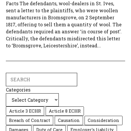
Facts The defendants, wool-dealers in St. Ives,
sent a letter to the plaintiffs, who were woollen
manufacturers in Bromsgrove, on 2 September
1817, offering to sell them a quantity of wool. The
defendants required an answer ‘in course of post’.
Critically, the defendants misdirected this letter
to ‘Bromsgrove, Leicestershire’, instead...
Search
Categories
Article 3 ECHR
Article 8 ECHR
Breach of Contract
Causation
Consideration
Damages
Duty of Care
Employer's liability