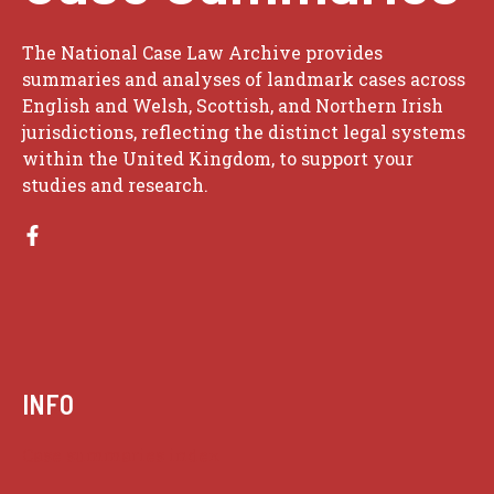
The National Case Law Archive provides
summaries and analyses of landmark cases across
English and Welsh, Scottish, and Northern Irish
jurisdictions, reflecting the distinct legal systems
within the United Kingdom, to support your
studies and research.
INFO
Case summaries index