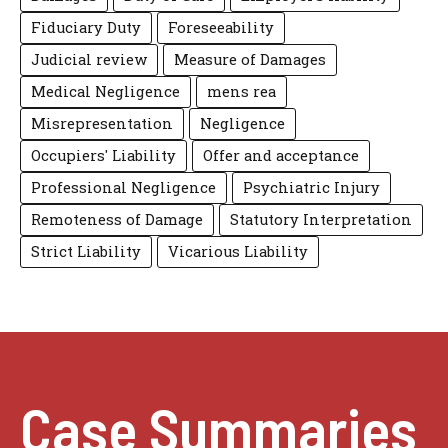
Fiduciary Duty
Foreseeability
Judicial review
Measure of Damages
Medical Negligence
mens rea
Misrepresentation
Negligence
Occupiers' Liability
Offer and acceptance
Professional Negligence
Psychiatric Injury
Remoteness of Damage
Statutory Interpretation
Strict Liability
Vicarious Liability
Case Summaries