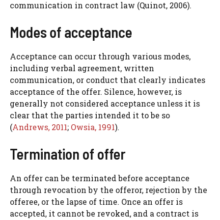
communication in contract law (Quinot, 2006).
Modes of acceptance
Acceptance can occur through various modes,
including verbal agreement, written
communication, or conduct that clearly indicates
acceptance of the offer. Silence, however, is
generally not considered acceptance unless it is
clear that the parties intended it to be so
(
Andrews, 2011
;
Owsia, 1991
).
Termination of offer
An offer can be terminated before acceptance
through revocation by the offeror, rejection by the
offeree, or the lapse of time. Once an offer is
accepted, it cannot be revoked, and a contract is