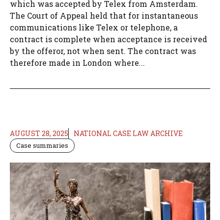
which was accepted by Telex from Amsterdam.
The Court of Appeal held that for instantaneous
communications like Telex or telephone, a
contract is complete when acceptance is received
by the offeror, not when sent. The contract was
therefore made in London where...
AUGUST 28, 2025
NATIONAL CASE LAW ARCHIVE
Case summaries