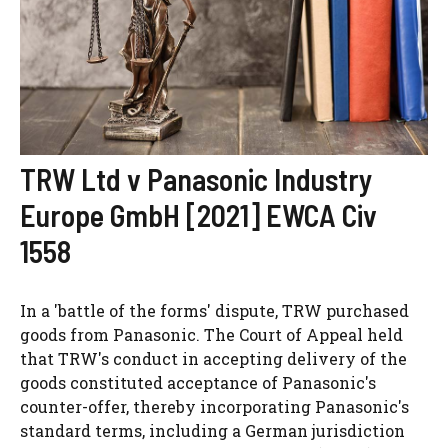
TRW Ltd v Panasonic Industry
Europe GmbH [2021] EWCA Civ
1558
In a 'battle of the forms' dispute, TRW purchased
goods from Panasonic. The Court of Appeal held
that TRW's conduct in accepting delivery of the
goods constituted acceptance of Panasonic's
counter-offer, thereby incorporating Panasonic's
standard terms, including a German jurisdiction