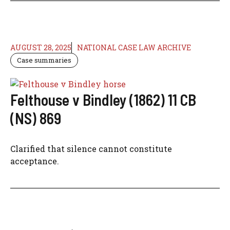
AUGUST 28, 2025
NATIONAL CASE LAW ARCHIVE
Case summaries
Felthouse v Bindley (1862) 11 CB
(NS) 869
Clarified that silence cannot constitute
acceptance.