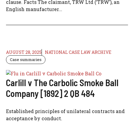
clause. Facts The claimant, TRW Ltd (‘TRW’), an
English manufacturer...
AUGUST 28, 2025
NATIONAL CASE LAW ARCHIVE
Case summaries
Carlill v The Carbolic Smoke Ball
Company [1892] 2 QB 484
Established principles of unilateral contracts and
acceptance by conduct.​