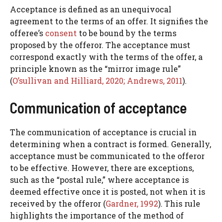
Acceptance is defined as an unequivocal
agreement to the terms of an offer. It signifies the
offeree’s
consent
to be bound by the terms
proposed by the offeror. The acceptance must
correspond exactly with the terms of the offer, a
principle known as the “mirror image rule”
(
O’sullivan and Hilliard, 2020;
Andrews, 2011
).
Communication of acceptance
The communication of acceptance is crucial in
determining when a contract is formed. Generally,
acceptance must be communicated to the offeror
to be effective. However, there are exceptions,
such as the “postal rule,” where acceptance is
deemed effective once it is posted, not when it is
received by the offeror (
Gardner, 1992
). This rule
highlights the importance of the method of