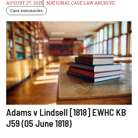
AUGUST 27, 2025
NATIONAL CASE LAW ARCHIVE
Case summaries
Adams v Lindsell [1818] EWHC KB
J59 (05 June 1818)