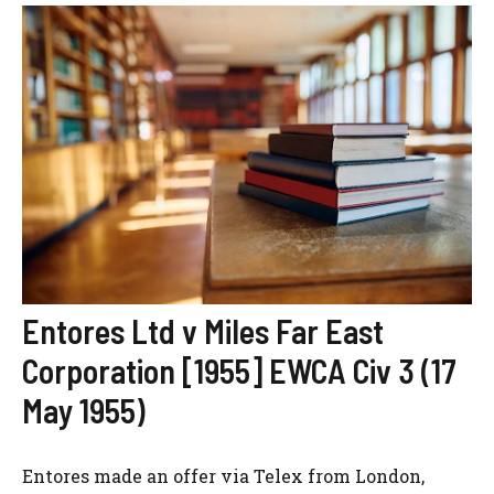
Entores Ltd v Miles Far East
Corporation [1955] EWCA Civ 3 (17
May 1955)
Entores made an offer via Telex from London,