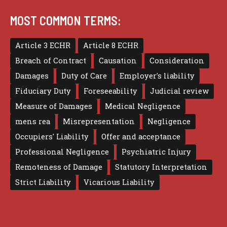
MOST COMMON TERMS:
Article 3 ECHR
Article 8 ECHR
Breach of Contract
Causation
Consideration
Damages
Duty of Care
Employer's liability
Fiduciary Duty
Foreseeability
Judicial review
Measure of Damages
Medical Negligence
mens rea
Misrepresentation
Negligence
Occupiers' Liability
Offer and acceptance
Professional Negligence
Psychiatric Injury
Remoteness of Damage
Statutory Interpretation
Strict Liability
Vicarious Liability