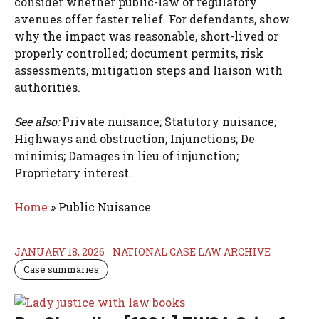
consider whether public-law or regulatory
avenues offer faster relief. For defendants, show
why the impact was reasonable, short-lived or
properly controlled; document permits, risk
assessments, mitigation steps and liaison with
authorities.
See also:
Private nuisance; Statutory nuisance;
Highways and obstruction; Injunctions; De
minimis; Damages in lieu of injunction;
Proprietary interest.
Home
»
Public Nuisance
JANUARY 18, 2026
NATIONAL CASE LAW ARCHIVE
Case summaries