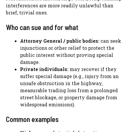
interferences are more readily unlawful than
brief, trivial ones.
Who can sue and for what
Attorney General / public bodies:
can seek
injunctions or other relief to protect the
public interest without proving special
damage.
Private individuals:
may recover if they
suffer special damage (e.g., injury from an
unsafe obstruction in the highway,
measurable trading loss from a prolonged
street blockage, or property damage from
widespread emissions).
Common examples