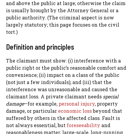
and above the public at large; otherwise the claim
is usually brought by the Attorney General or a
public authority. (The criminal aspect is now
largely statutory; this page focuses on the civil
tort.)
Definition and principles
The claimant must show: (i) interference with a
public right or the public’s reasonable comfort and
convenience; (ii) impact on a class of the public
(not just a few individuals); and (iii) that the
interference was unreasonable and caused the
claimant loss. A private claimant needs
special
damage
—for example,
personal injury
, property
damage, or particular
economic loss
beyond that
suffered by others in the affected class. Fault is
not always essential, but
foreseeability
and
reasonableness matter; large-scale, long-running