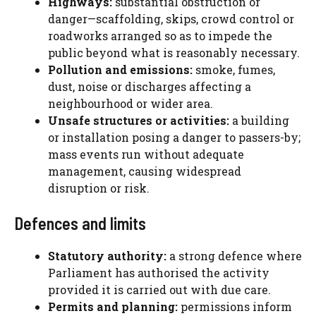
Highways:
substantial obstruction or
danger—scaffolding, skips, crowd control or
roadworks arranged so as to impede the
public beyond what is reasonably necessary.
Pollution and emissions:
smoke, fumes,
dust, noise or discharges affecting a
neighbourhood or wider area.
Unsafe structures or activities:
a building
or installation posing a danger to passers-by;
mass events run without adequate
management, causing widespread
disruption or risk.
Defences and limits
Statutory authority:
a strong defence where
Parliament has authorised the activity
provided it is carried out with due care.
Permits and planning:
permissions inform