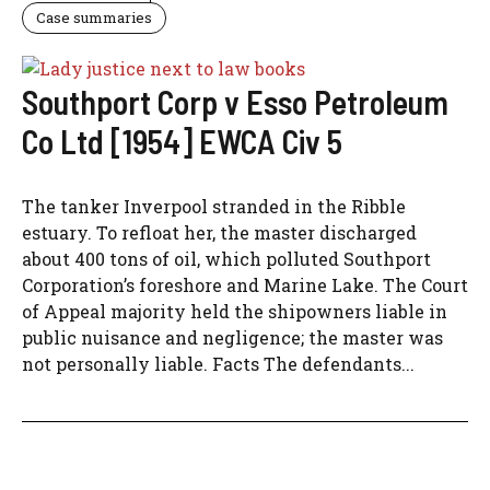
Case summaries
Southport Corp v Esso Petroleum
Co Ltd [1954] EWCA Civ 5
The tanker Inverpool stranded in the Ribble
estuary. To refloat her, the master discharged
about 400 tons of oil, which polluted Southport
Corporation’s foreshore and Marine Lake. The Court
of Appeal majority held the shipowners liable in
public nuisance and negligence; the master was
not personally liable. Facts The defendants...