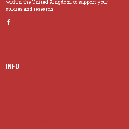
within the United Kingdom, to support your
studies and research.
INFO
Case summaries index
Key terms
Supreme Court cases
House of Lords cases