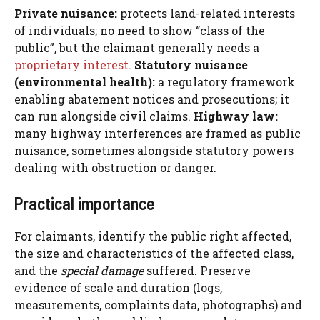
Private nuisance:
protects land-related interests
of individuals; no need to show “class of the
public”, but the claimant generally needs a
proprietary interest
.
Statutory nuisance
(environmental health):
a regulatory framework
enabling abatement notices and prosecutions; it
can run alongside civil claims.
Highway law:
many highway interferences are framed as public
nuisance, sometimes alongside statutory powers
dealing with obstruction or danger.
Practical importance
For claimants, identify the public right affected,
the size and characteristics of the affected class,
and the
special damage
suffered. Preserve
evidence of scale and duration (logs,
measurements, complaints data, photographs) and