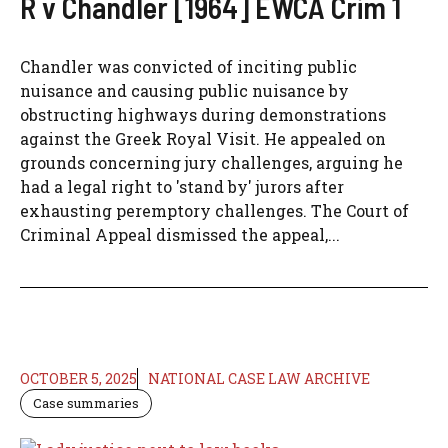
R v Chandler [1964] EWCA Crim 1
Chandler was convicted of inciting public
nuisance and causing public nuisance by
obstructing highways during demonstrations
against the Greek Royal Visit. He appealed on
grounds concerning jury challenges, arguing he
had a legal right to 'stand by' jurors after
exhausting peremptory challenges. The Court of
Criminal Appeal dismissed the appeal,...
OCTOBER 5, 2025
NATIONAL CASE LAW ARCHIVE
Case summaries