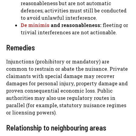
reasonableness but are not automatic
defences; activities must still be conducted
to avoid unlawful interference.
De minimis
and reasonableness:
fleeting or
trivial interferences are not actionable.
Remedies
Injunctions (prohibitory or mandatory) are
common to restrain or abate the nuisance. Private
claimants with special damage may recover
damages for personal injury, property damage and
proven consequential economic loss. Public
authorities may also use regulatory routes in
parallel (for example, statutory nuisance regimes
or licensing powers).
Relationship to neighbouring areas