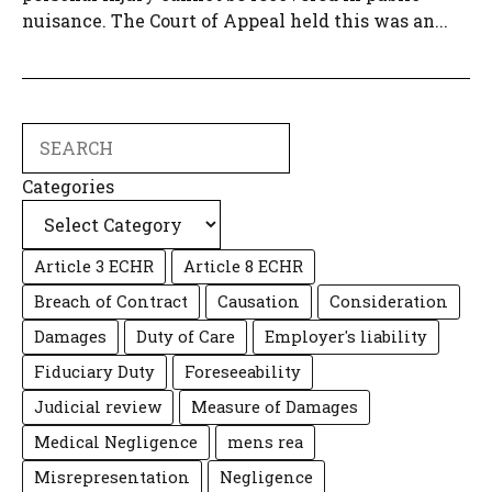
nuisance. The Court of Appeal held this was an...
Search
Categories
Article 3 ECHR
Article 8 ECHR
Breach of Contract
Causation
Consideration
Damages
Duty of Care
Employer's liability
Fiduciary Duty
Foreseeability
Judicial review
Measure of Damages
Medical Negligence
mens rea
Misrepresentation
Negligence