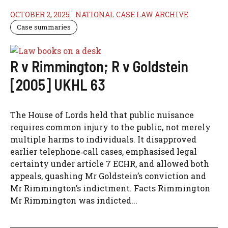
OCTOBER 2, 2025
NATIONAL CASE LAW ARCHIVE
Case summaries
R v Rimmington; R v Goldstein
[2005] UKHL 63
The House of Lords held that public nuisance
requires common injury to the public, not merely
multiple harms to individuals. It disapproved
earlier telephone‑call cases, emphasised legal
certainty under article 7 ECHR, and allowed both
appeals, quashing Mr Goldstein’s conviction and
Mr Rimmington’s indictment. Facts Rimmington
Mr Rimmington was indicted...