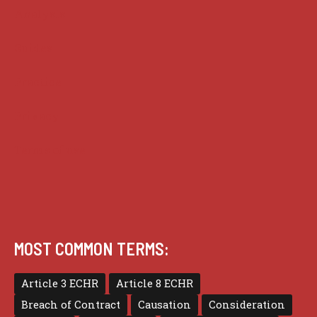
Analysis
Guides
Practice
Privacy
Terms of use
MOST COMMON TERMS:
Article 3 ECHR
Article 8 ECHR
Breach of Contract
Causation
Consideration