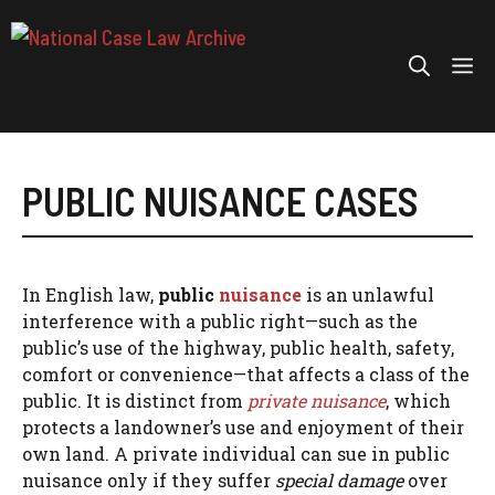
Skip
to
Me
content
PUBLIC NUISANCE CASES
In English law,
public
nuisance
is an unlawful
interference with a public right—such as the
public’s use of the highway, public health, safety,
comfort or convenience—that affects a class of the
public. It is distinct from
private nuisance
, which
protects a landowner’s use and enjoyment of their
own land. A private individual can sue in public
nuisance only if they suffer
special damage
over