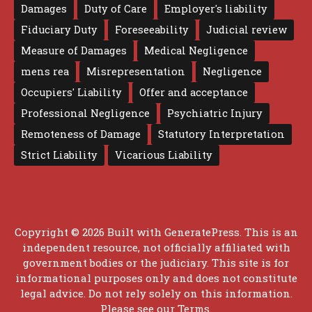
Damages
Duty of Care
Employer's liability
Fiduciary Duty
Foreseeability
Judicial review
Measure of Damages
Medical Negligence
mens rea
Misrepresentation
Negligence
Occupiers' Liability
Offer and acceptance
Professional Negligence
Psychiatric Injury
Remoteness of Damage
Statutory Interpretation
Strict Liability
Vicarious Liability
Copyright © 2026 Built with
GeneratePress
. This is an
independent resource, not officially affiliated with
government bodies or the judiciary. This site is for
informational purposes only and does not constitute
legal advice. Do not rely solely on this information.
Please see our
Terms
.