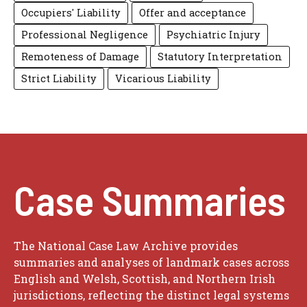
Occupiers' Liability
Offer and acceptance
Professional Negligence
Psychiatric Injury
Remoteness of Damage
Statutory Interpretation
Strict Liability
Vicarious Liability
Case Summaries
The National Case Law Archive provides
summaries and analyses of landmark cases across
English and Welsh, Scottish, and Northern Irish
jurisdictions, reflecting the distinct legal systems