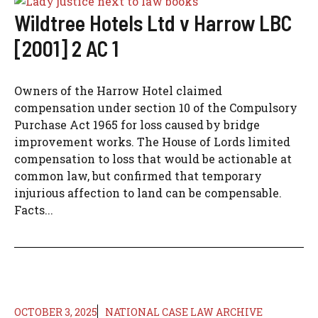
Wildtree Hotels Ltd v Harrow LBC
[2001] 2 AC 1
Owners of the Harrow Hotel claimed
compensation under section 10 of the Compulsory
Purchase Act 1965 for loss caused by bridge
improvement works. The House of Lords limited
compensation to loss that would be actionable at
common law, but confirmed that temporary
injurious affection to land can be compensable.
Facts...
OCTOBER 3, 2025
NATIONAL CASE LAW ARCHIVE