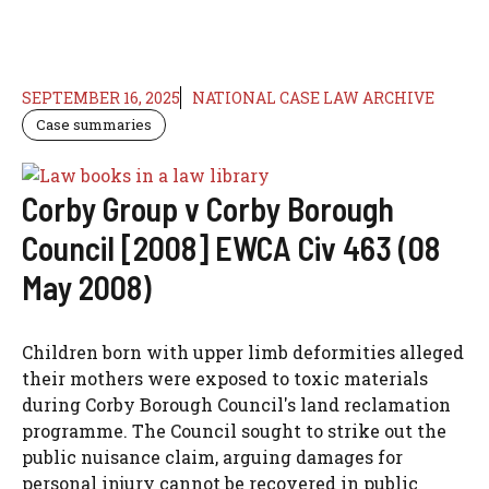
SEPTEMBER 16, 2025
NATIONAL CASE LAW ARCHIVE
Case summaries
Corby Group v Corby Borough
Council [2008] EWCA Civ 463 (08
May 2008)
Children born with upper limb deformities alleged
their mothers were exposed to toxic materials
during Corby Borough Council's land reclamation
programme. The Council sought to strike out the
public nuisance claim, arguing damages for
personal injury cannot be recovered in public