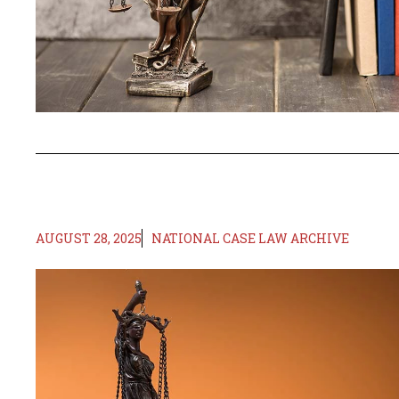
AUGUST 28, 2025
NATIONAL CASE LAW ARCHIVE