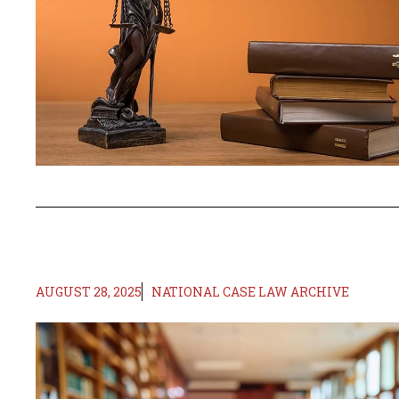
AUGUST 28, 2025
NATIONAL CASE LAW ARCHIVE