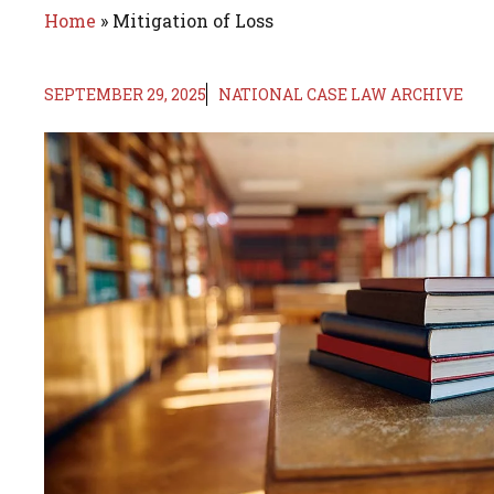
Home
»
Mitigation of Loss
SEPTEMBER 29, 2025
NATIONAL CASE LAW ARCHIVE