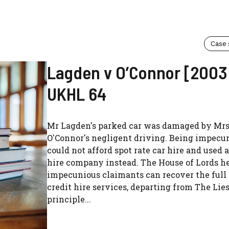
Case
Lagden v O’Connor [2003
UKHL 64
Mr Lagden's parked car was damaged by Mr
O'Connor's negligent driving. Being impecun
could not afford spot rate car hire and used a
hire company instead. The House of Lords he
impecunious claimants can recover the full 
credit hire services, departing from The Lie
principle...