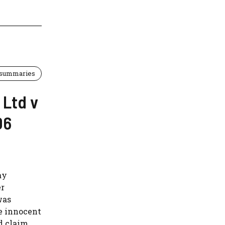
 summaries
 Ltd v
06
ay
er
was
he innocent
d claim