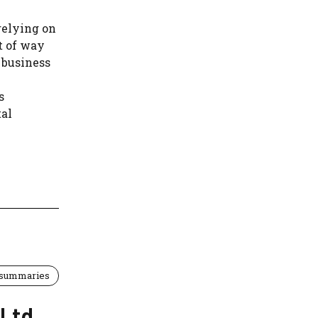
relying on
ht of way
 business
s
tal
 summaries
 Ltd