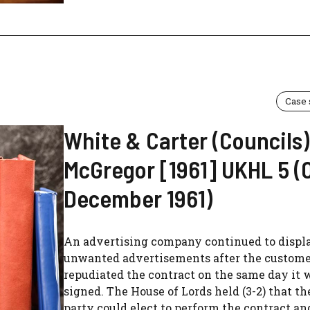
Case
White & Carter (Councils)
McGregor [1961] UKHL 5 (
December 1961)
An advertising company continued to displ
unwanted advertisements after the custom
repudiated the contract on the same day it 
signed. The House of Lords held (3-2) that t
party could elect to perform the contract an