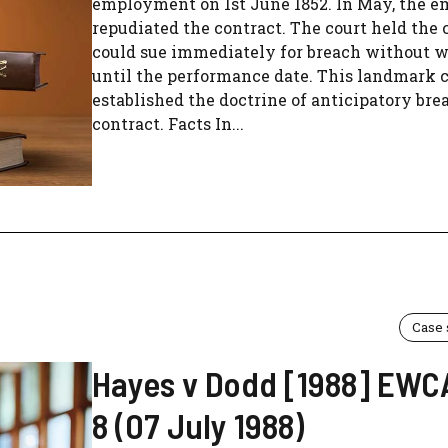
employment on 1st June 1852. In May, the e
repudiated the contract. The court held the 
could sue immediately for breach without w
until the performance date. This landmark 
established the doctrine of anticipatory bre
contract. Facts In...
Case
Hayes v Dodd [1988] EWC
8 (07 July 1988)