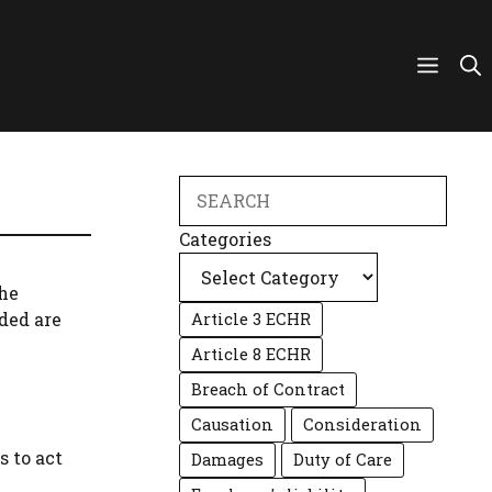
Search
Categories
the
ded are
Article 3 ECHR
Article 8 ECHR
Breach of Contract
Causation
Consideration
s to act
Damages
Duty of Care