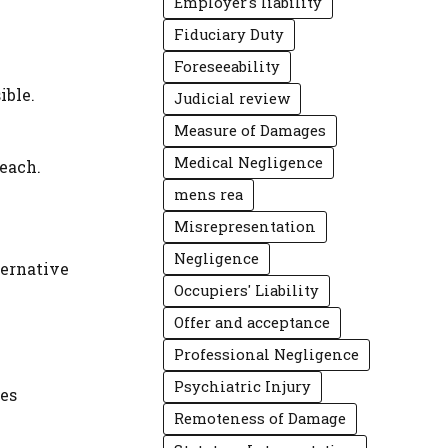
Employer's liability
Fiduciary Duty
Foreseeability
ible.
Judicial review
Measure of Damages
Medical Negligence
reach.
mens rea
Misrepresentation
Negligence
ternative
Occupiers' Liability
Offer and acceptance
Professional Negligence
Psychiatric Injury
res
Remoteness of Damage