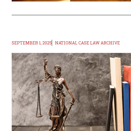
SEPTEMBER 1, 2025
NATIONAL CASE LAW ARCHIVE