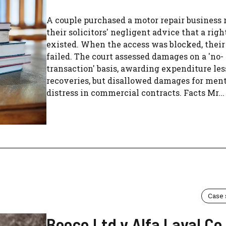
A couple purchased a motor repair business 
their solicitors' negligent advice that a rig
existed. When the access was blocked, their
failed. The court assessed damages on a 'no-
transaction' basis, awarding expenditure les
recoveries, but disallowed damages for men
distress in commercial contracts. Facts Mr...
Case
Beoco Ltd v Alfa Laval Co