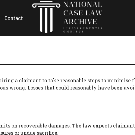
Contact
equiring a claimant to take reasonable steps to minimise 
ious wrong. Losses that could reasonably have been avoi
limits on recoverable damages. The law expects claimant
ures or undue sacrifice.