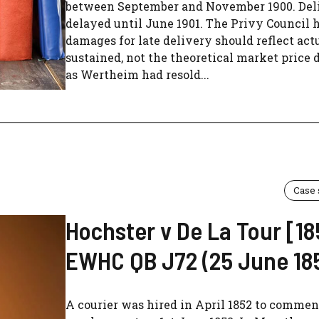
between September and November 1900. Del
delayed until June 1901. The Privy Council 
damages for late delivery should reflect actu
sustained, not the theoretical market price d
as Wertheim had resold...
Case
Hochster v De La Tour [18
EWHC QB J72 (25 June 18
A courier was hired in April 1852 to comme