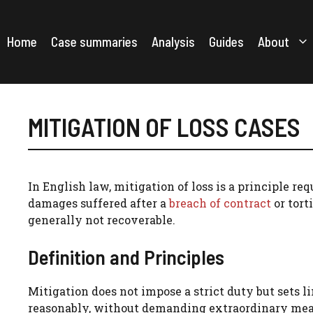
Skip
to
content
Home
Case summaries
Analysis
Guides
About
MITIGATION OF LOSS CASES
In English law, mitigation of loss is a principle r
damages suffered after a
breach of contract
or tort
generally not recoverable.
Definition and Principles
Mitigation does not impose a strict duty but sets 
reasonably, without demanding extraordinary meas