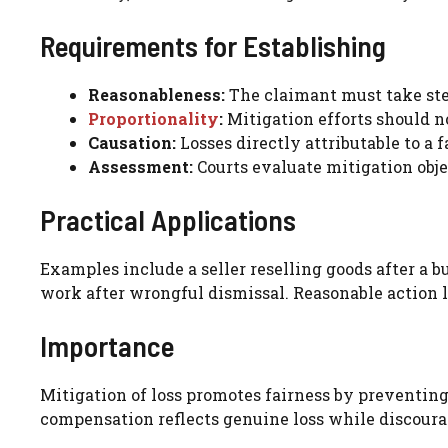
Requirements for Establishing
Reasonableness:
The claimant must take ste
Proportionality
:
Mitigation efforts should no
Causation:
Losses directly attributable to a 
Assessment:
Courts evaluate mitigation obje
Practical Applications
Examples include a seller reselling goods after a b
work after wrongful dismissal. Reasonable action 
Importance
Mitigation of loss promotes fairness by preventin
compensation reflects genuine loss while discoura