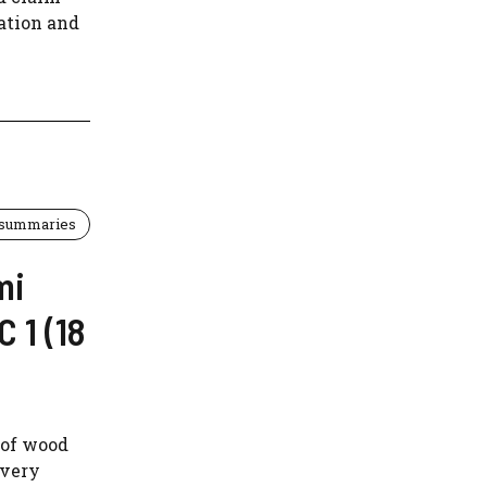
iation and
 summaries
mi
 1 (18
 of wood
ivery