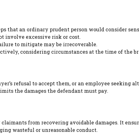
ps that an ordinary prudent person would consider sens
t involve excessive risk or cost.
failure to mitigate may be irrecoverable.
ctively, considering circumstances at the time of the b
uyer’s refusal to accept them, or an employee seeking al
limits the damages the defendant must pay.
g claimants from recovering avoidable damages. It ensu
ging wasteful or unreasonable conduct.