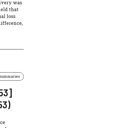
ivery was
held that
al loss
ifference,
 summaries
53]
53)
nce