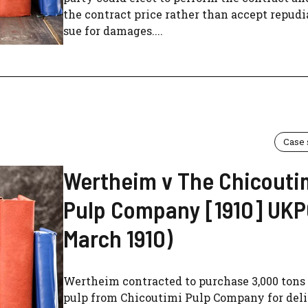
the contract price rather than accept repud
sue for damages....
Case
Wertheim v The Chicouti
Pulp Company [1910] UKPC
March 1910)
Wertheim contracted to purchase 3,000 tons
pulp from Chicoutimi Pulp Company for del