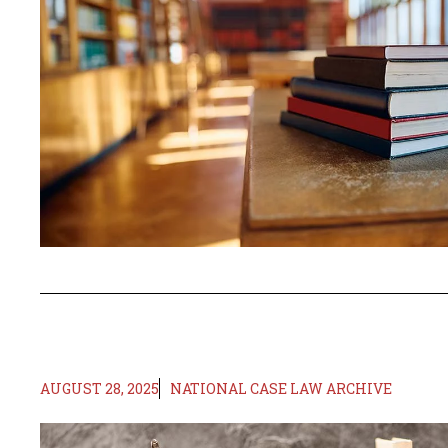
AUGUST 28, 2025
NATIONAL CASE LAW ARCHIVE