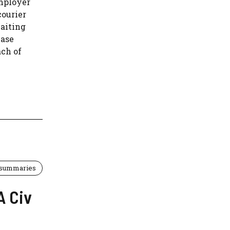
mployer
courier
aiting
case
ach of
 summaries
A Civ