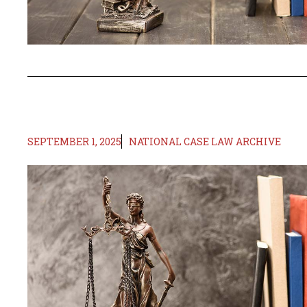
SEPTEMBER 1, 2025
NATIONAL CASE LAW ARCHIVE