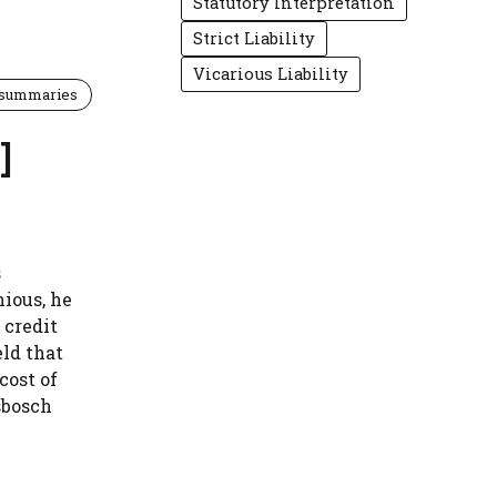
Statutory Interpretation
Strict Liability
Vicarious Liability
 summaries
]
s
ious, he
 credit
ld that
cost of
sbosch