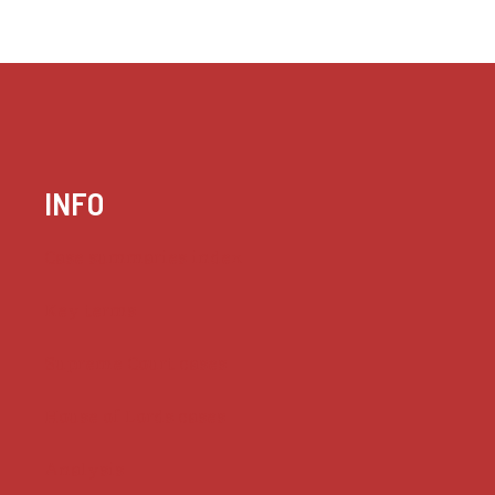
INFO
Case summaries index
Key terms
Supreme Court cases
House of Lords cases
Analysis