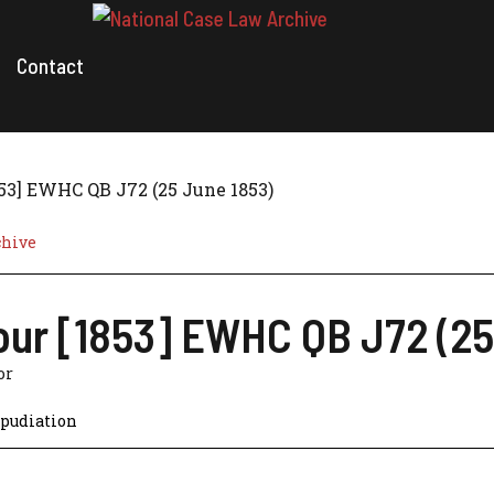
Contact
853] EWHC QB J72 (25 June 1853)
chive
our [1853] EWHC QB J72 (25
or
pudiation