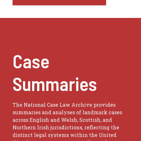
Case
Summaries
The National Case Law Archive provides
summaries and analyses of landmark cases
across English and Welsh, Scottish, and
Northern Irish jurisdictions, reflecting the
distinct legal systems within the United