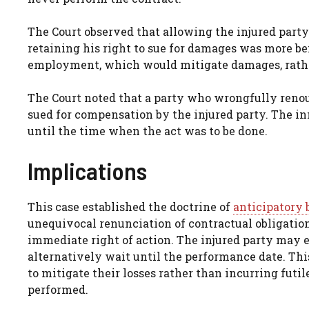
The Court observed that allowing the injured part
retaining his right to sue for damages was more ben
employment, which would mitigate damages, rathe
The Court noted that a party who wrongfully renou
sued for compensation by the injured party. The in
until the time when the act was to be done.
Implications
This case established the doctrine of
anticipatory 
unequivocal renunciation of contractual obligatio
immediate right of action. The injured party may el
alternatively wait until the performance date. Th
to mitigate their losses rather than incurring futil
performed.