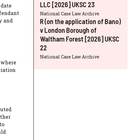
LLC [2026] UKSC 23
 date
efendant
National Case Law Archive
R (on the application of Bano)
dy and
v London Borough of
Waltham Forest [2026] UKSC
22
National Case Law Archive
t where
ciation
tuted
other
to
uld