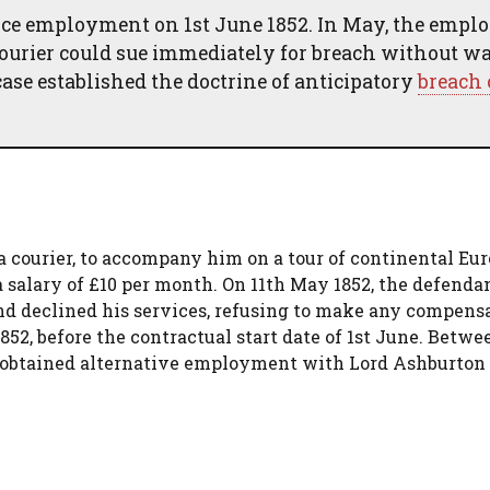
nce employment on 1st June 1852. In May, the empl
 courier could sue immediately for breach without w
ase established the doctrine of anticipatory
breach 
 a courier, to accompany him on a tour of continental Eu
 salary of £10 per month. On 11th May 1852, the defenda
nd declined his services, refusing to make any compens
2, before the contractual start date of 1st June. Betwe
f obtained alternative employment with Lord Ashburton