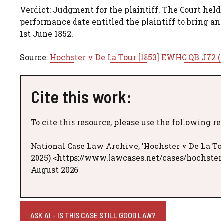
Verdict: Judgment for the plaintiff. The Court held
performance date entitled the plaintiff to bring a
1st June 1852.
Source:
Hochster v De La Tour [1853] EWHC QB J72 (
Cite this work:
To cite this resource, please use the following r
National Case Law Archive, 'Hochster v De La To
2025) <https://www.lawcases.net/cases/hochster
August 2026
ASK AI - IS THIS CASE STILL GOOD LAW?