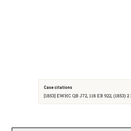
Case citations
[1853] EWHC QB J72, 118 ER 922, (1853) 2