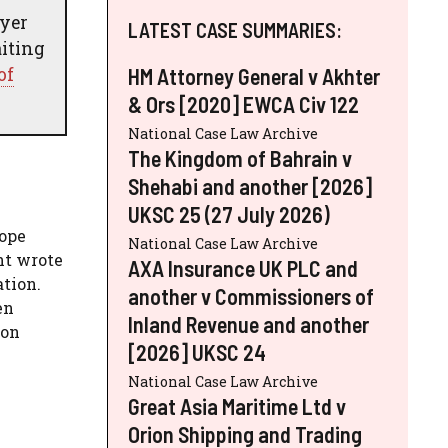
oyer
LATEST CASE SUMMARIES:
aiting
of
HM Attorney General v Akhter
& Ors [2020] EWCA Civ 122
National Case Law Archive
The Kingdom of Bahrain v
Shehabi and another [2026]
UKSC 25 (27 July 2026)
rope
National Case Law Archive
nt wrote
AXA Insurance UK PLC and
ation.
another v Commissioners of
en
Inland Revenue and another
 on
[2026] UKSC 24
National Case Law Archive
Great Asia Maritime Ltd v
Orion Shipping and Trading