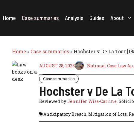
Skip
to
content
Home
Case summaries
Analysis
Guides
About
Home
»
Case summaries
»
Hochster v De La Tour [1
AUGUST 28, 2025
National Case Law Ar
Case summaries
Hochster v De La T
Reviewed by
Jennifer Wiss-Carline
, Solicit
Anticipatory Breach
,
Mitigation of Loss
,
Re