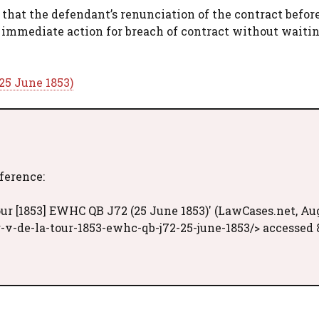
 that the defendant’s renunciation of the contract befor
n immediate action for breach of contract without waitin
25 June 1853)
eference:
ur [1853] EWHC QB J72 (25 June 1853)' (LawCases.net, Au
-v-de-la-tour-1853-ewhc-qb-j72-25-june-1853/> accessed 