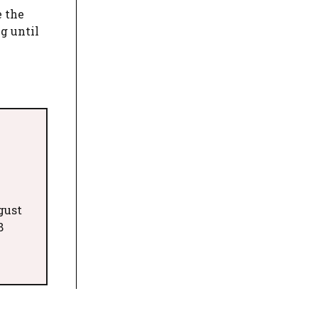
e the
g until
gust
8