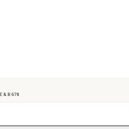
 E & B 678