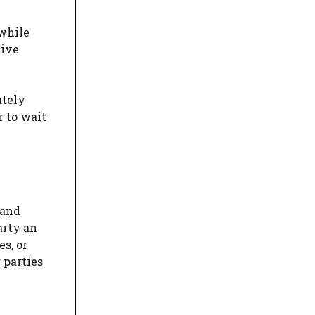
 while
tive
ately
r to wait
 and
arty an
s, or
 parties