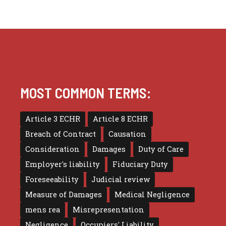
MOST COMMON TERMS:
Article 3 ECHR
Article 8 ECHR
Breach of Contract
Causation
Consideration
Damages
Duty of Care
Employer's liability
Fiduciary Duty
Foreseeability
Judicial review
Measure of Damages
Medical Negligence
mens rea
Misrepresentation
Negligence
Occupiers' Liability