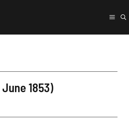
 June 1853)