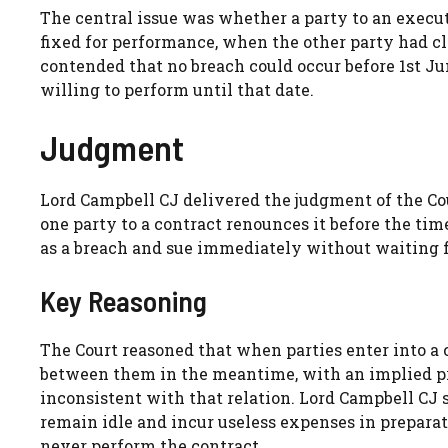
The central issue was whether a party to an execut
fixed for performance, when the other party had c
contended that no breach could occur before 1st Ju
willing to perform until that date.
Judgment
Lord Campbell CJ delivered the judgment of the Cour
one party to a contract renounces it before the ti
as a breach and sue immediately without waiting f
Key Reasoning
The Court reasoned that when parties enter into a c
between them in the meantime, with an implied pro
inconsistent with that relation. Lord Campbell CJ st
remain idle and incur useless expenses in prepar
never perform the contract.