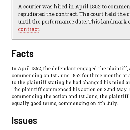
A courier was hired in April 1852 to comme
repudiated the contract. The court held the
until the performance date. This landmark c
contract
.
Facts
In April 1852, the defendant engaged the plaintiff,
commencing on 1st June 1852 for three months at a
to the plaintiff stating he had changed his mind a
The plaintiff commenced his action on 22nd May 185
commencing the action and 1st June, the plaintif
equally good terms, commencing on 4th July.
Issues