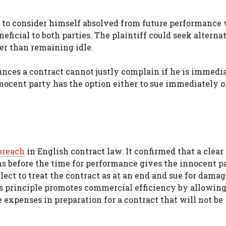
y to consider himself absolved from future performance
eficial to both parties. The plaintiff could seek alterna
r than remaining idle.
nces a contract cannot justly complain if he is immedi
nocent party has the option either to sue immediately o
breach
in English contract law. It confirmed that a clear
ns before the time for performance gives the innocent p
ect to treat the contract as at an end and sue for damage
is principle promotes commercial efficiency by allowing
e expenses in preparation for a contract that will not be