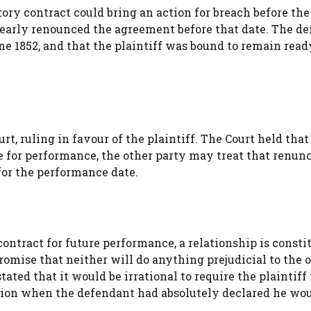
ory contract could bring an action for breach before the
learly renounced the agreement before that date. The d
ne 1852, and that the plaintiff was bound to remain rea
t, ruling in favour of the plaintiff. The Court held tha
me for performance, the other party may treat that renun
or the performance date.
ontract for future performance, a relationship is consti
mise that neither will do anything prejudicial to the 
ated that it would be irrational to require the plaintiff 
ation when the defendant had absolutely declared he wo