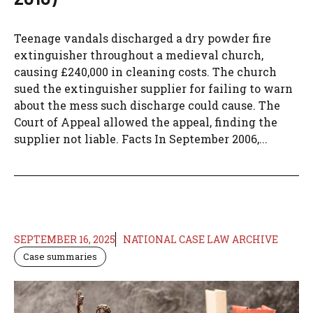
Teenage vandals discharged a dry powder fire
extinguisher throughout a medieval church,
causing £240,000 in cleaning costs. The church
sued the extinguisher supplier for failing to warn
about the mess such discharge could cause. The
Court of Appeal allowed the appeal, finding the
supplier not liable. Facts In September 2006,...
SEPTEMBER 16, 2025
NATIONAL CASE LAW ARCHIVE
Case summaries