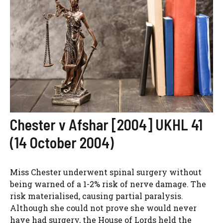
Chester v Afshar [2004] UKHL 41
(14 October 2004)
Miss Chester underwent spinal surgery without
being warned of a 1-2% risk of nerve damage. The
risk materialised, causing partial paralysis.
Although she could not prove she would never
have had surgery, the House of Lords held the