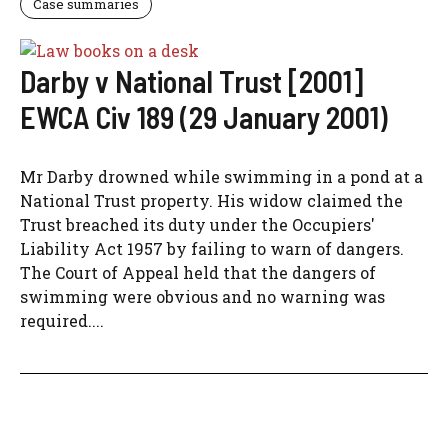
Case summaries
Darby v National Trust [2001]
EWCA Civ 189 (29 January 2001)
Mr Darby drowned while swimming in a pond at a
National Trust property. His widow claimed the
Trust breached its duty under the Occupiers'
Liability Act 1957 by failing to warn of dangers.
The Court of Appeal held that the dangers of
swimming were obvious and no warning was
required....