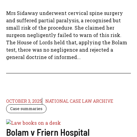
Mrs Sidaway underwent cervical spine surgery
and suffered partial paralysis, a recognised but
small risk of the procedure. She claimed her
surgeon negligently failed to warn of this risk.
The House of Lords held that, applying the Bolam
test, there was no negligence and rejected a
general doctrine of informed...
OCTOBER 3, 2025
NATIONAL CASE LAW ARCHIVE
Case summaries
Bolam v Friern Hospital