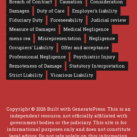
Breach of Contract
Causation
Consideration
Damages
Duty of Care
Employer's liability
Fiduciary Duty
Foreseeability
Judicial review
Measure of Damages
Medical Negligence
mens rea
Misrepresentation
Negligence
Occupiers' Liability
Offer and acceptance
Professional Negligence
Psychiatric Injury
Remoteness of Damage
Statutory Interpretation
Strict Liability
Vicarious Liability
Copyright © 2026 Built with
GeneratePress
. This is an
independent resource, not officially affiliated with
government bodies or the judiciary. This site is for
informational purposes only and does not constitute
legal advice. Do not rely solely on this information.