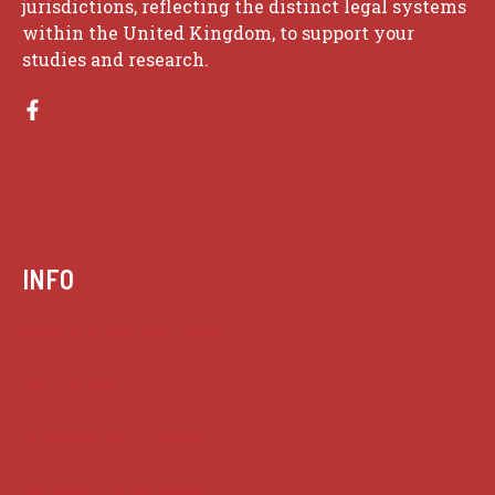
jurisdictions, reflecting the distinct legal systems
within the United Kingdom, to support your
studies and research.
INFO
Case summaries index
Key terms
Supreme Court cases
House of Lords cases