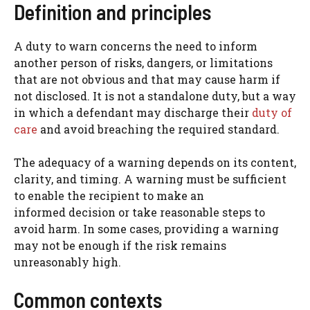
Definition and principles
A duty to warn concerns the need to inform
another person of risks, dangers, or limitations
that are not obvious and that may cause harm if
not disclosed. It is not a standalone duty, but a way
in which a defendant may discharge their
duty of
care
and avoid breaching the required standard.
The adequacy of a warning depends on its content,
clarity, and timing. A warning must be sufficient
to enable the recipient to make an
informed decision or take reasonable steps to
avoid harm. In some cases, providing a warning
may not be enough if the risk remains
unreasonably high.
Common contexts