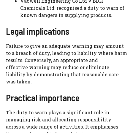
Vacwell Engineering Co Ltd v BDH
Chemicals Ltd: recognised a duty to warn of
known dangers in supplying products.
Legal implications
Failure to give an adequate warning may amount
to a breach of duty, leading to liability where harm
results. Conversely, an appropriate and
effective warning may reduce or eliminate
liability by demonstrating that reasonable care
was taken.
Practical importance
The duty to warn plays a significant role in
managing risk and allocating responsibility
across a wide range of activities. It emphasises