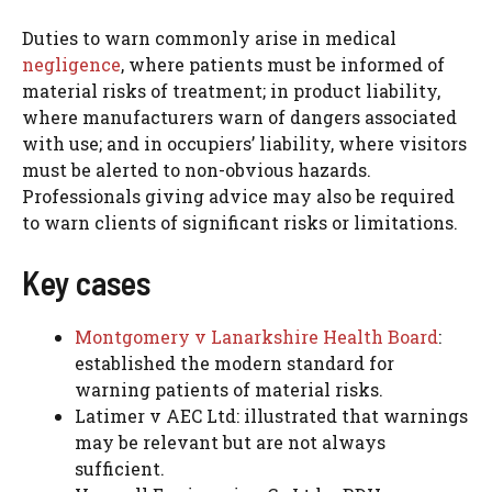
Duties to warn commonly arise in medical
negligence
, where patients must be informed of
material risks of treatment; in product liability,
where manufacturers warn of dangers associated
with use; and in occupiers’ liability, where visitors
must be alerted to non-obvious hazards.
Professionals giving advice may also be required
to warn clients of significant risks or limitations.
Key cases
Montgomery v Lanarkshire Health Board
:
established the modern standard for
warning patients of material risks.
Latimer v AEC Ltd: illustrated that warnings
may be relevant but are not always
sufficient.