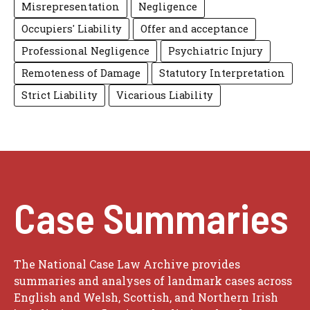
Misrepresentation
Negligence
Occupiers' Liability
Offer and acceptance
Professional Negligence
Psychiatric Injury
Remoteness of Damage
Statutory Interpretation
Strict Liability
Vicarious Liability
Case Summaries
The National Case Law Archive provides
summaries and analyses of landmark cases across
English and Welsh, Scottish, and Northern Irish