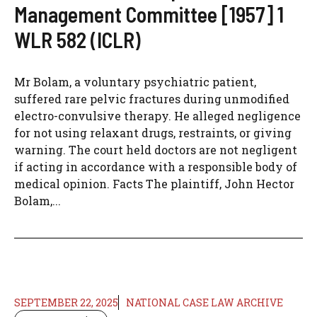
Management Committee [1957] 1
WLR 582 (ICLR)
Mr Bolam, a voluntary psychiatric patient,
suffered rare pelvic fractures during unmodified
electro-convulsive therapy. He alleged negligence
for not using relaxant drugs, restraints, or giving
warning. The court held doctors are not negligent
if acting in accordance with a responsible body of
medical opinion. Facts The plaintiff, John Hector
Bolam,...
SEPTEMBER 22, 2025
NATIONAL CASE LAW ARCHIVE