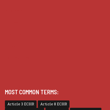
Analysis
Guides
Practice
Privacy
Terms of use
MOST COMMON TERMS:
Article 3 ECHR
Article 8 ECHR