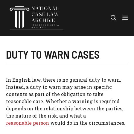
Skip
to
Me
content
DUTY TO WARN CASES
In English law, there is no general duty to warn.
Instead, a duty to warn may arise in specific
contexts as part of the obligation to take
reasonable care. Whether a warning is required
depends on the relationship between the parties,
the nature of the risk, and what a
reasonable person
would do in the circumstances.