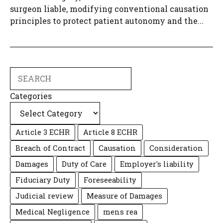
surgeon liable, modifying conventional causation
principles to protect patient autonomy and the...
Search
Categories
Article 3 ECHR
Article 8 ECHR
Breach of Contract
Causation
Consideration
Damages
Duty of Care
Employer's liability
Fiduciary Duty
Foreseeability
Judicial review
Measure of Damages
Medical Negligence
mens rea