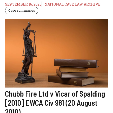
SEPTEMBER 16, 2025
NATIONAL CASE LAW ARCHIVE
Case summaries
Chubb Fire Ltd v Vicar of Spalding
[2010] EWCA Civ 981 (20 August
2010)