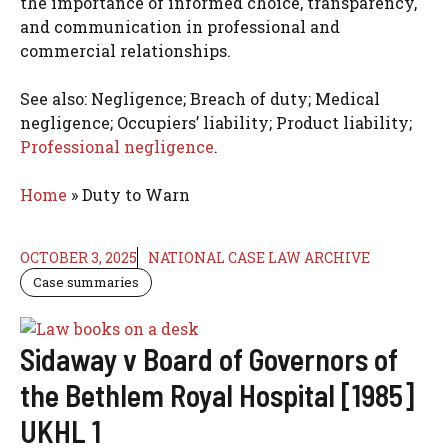
the importance of informed choice, transparency,
and communication in professional and
commercial relationships.
See also: Negligence; Breach of duty; Medical
negligence; Occupiers’ liability; Product liability;
Professional negligence
.
Home
»
Duty to Warn
OCTOBER 3, 2025
NATIONAL CASE LAW ARCHIVE
Case summaries
Sidaway v Board of Governors of
the Bethlem Royal Hospital [1985]
UKHL 1