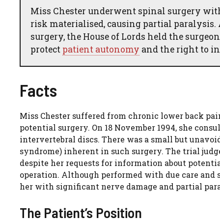
Miss Chester underwent spinal surgery with
risk materialised, causing partial paralysi
surgery, the House of Lords held the surgeon
protect
patient autonomy
and the right to 
Facts
Miss Chester suffered from chronic lower back pain
potential surgery. On 18 November 1994, she cons
intervertebral discs. There was a small but unavoi
syndrome) inherent in such surgery. The trial judge
despite her requests for information about potenti
operation. Although performed with due care and s
her with significant nerve damage and partial para
The Patient’s Position