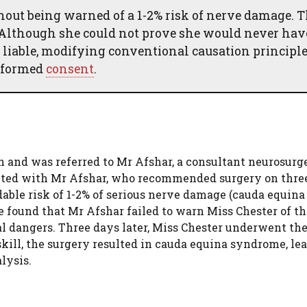
out being warned of a 1-2% risk of nerve damage. 
s. Although she could not prove she would never ha
 liable, modifying conventional causation principle
informed
consent
.
 and was referred to Mr Afshar, a consultant neurosurge
ulted with Mr Afshar, who recommended surgery on thre
dable risk of 1-2% of serious nerve damage (cauda equina
 found that Mr Afshar failed to warn Miss Chester of thi
al dangers. Three days later, Miss Chester underwent th
kill, the surgery resulted in cauda equina syndrome, le
lysis.