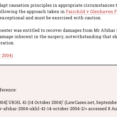
dapt causation principles in appropriate circumstances 
following the approach taken in
Fairchild v Glenhaven F
exceptional and must be exercised with caution.
Chester was entitled to recover damages from Mr Afshar 
 damage inherent in the surgery, notwithstanding that s
ration.
r 2004)
eference:
004] UKHL 41 (14 October 2004)' (LawCases.net, Septembe
v-afshar-2004-ukhl-41-14-october-2004-2/> accessed 8 A