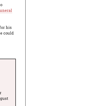
to
uneral
for his
he could
r
ugust