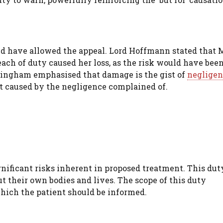
 have allowed the appeal. Lord Hoffmann stated that 
each of duty caused her loss, as the risk would have bee
ingham emphasised that damage is the gist of
negligen
t caused by the negligence complained of.
gnificant risks inherent in proposed treatment. This dut
t their own bodies and lives. The scope of this duty
hich the patient should be informed.