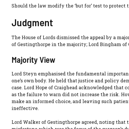
Should the law modify the ‘but for’ test to protect t
Judgment
The House of Lords dismissed the appeal by a major
of Gestingthorpe in the majority; Lord Bingham of
Majority View
Lord Steyn emphasised the fundamental importance
one’s own body. He held that justice and policy dem
case. Lord Hope of Craighead acknowledged that co
as the failure to warn did not increase the risk. Ho
make an informed choice, and leaving such patie
ineffective.
Lord Walker of Gestingthorpe agreed, noting that 
misfortune which was the focus of the surgeon’s dut