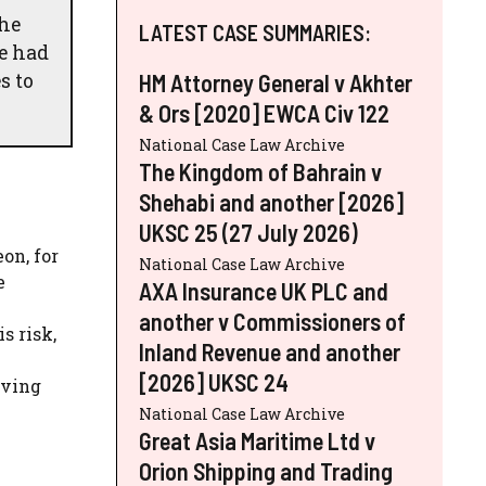
The
LATEST CASE SUMMARIES:
ve had
s to
HM Attorney General v Akhter
& Ors [2020] EWCA Civ 122
National Case Law Archive
The Kingdom of Bahrain v
Shehabi and another [2026]
UKSC 25 (27 July 2026)
on, for
National Case Law Archive
e
AXA Insurance UK PLC and
another v Commissioners of
s risk,
Inland Revenue and another
e
[2026] UKSC 24
aving
National Case Law Archive
Great Asia Maritime Ltd v
Orion Shipping and Trading