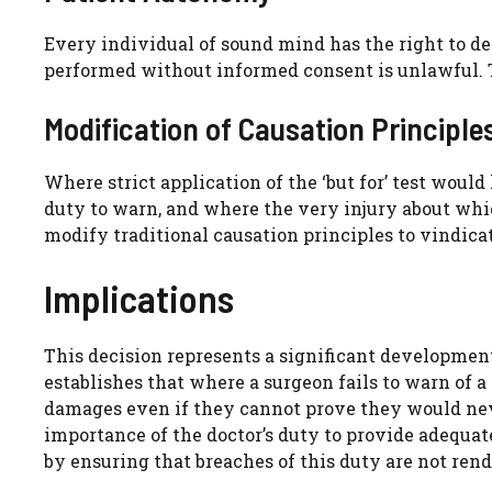
Every individual of sound mind has the right to d
performed without informed consent is unlawful. T
Modification of Causation Principle
Where strict application of the ‘but for’ test woul
duty to warn, and where the very injury about wh
modify traditional causation principles to vindicat
Implications
This decision represents a significant developmen
establishes that where a surgeon fails to warn of a
damages even if they cannot prove they would neve
importance of the doctor’s duty to provide adequa
by ensuring that breaches of this duty are not ren