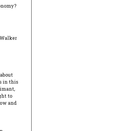
tonomy?
d Walker
 about
 in this
aimant,
ght to
low and
n.