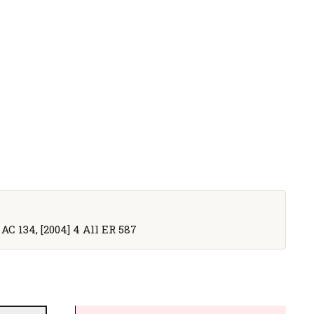
 AC 134, [2004] 4 All ER 587