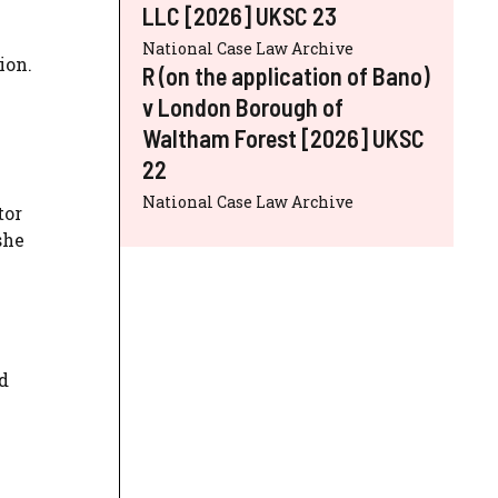
LLC [2026] UKSC 23
National Case Law Archive
ion.
R (on the application of Bano)
v London Borough of
Waltham Forest [2026] UKSC
22
National Case Law Archive
tor
she
d