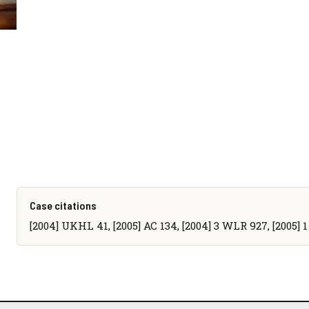
Case citations
[2004] UKHL 41, [2005] AC 134, [2004] 3 WLR 927, [2005] 1