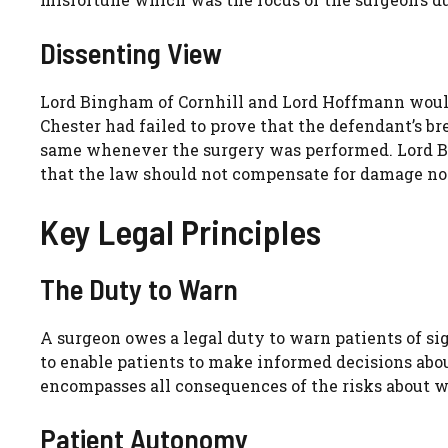
Dissenting View
Lord Bingham of Cornhill and Lord Hoffmann would
Chester had failed to prove that the defendant’s br
same whenever the surgery was performed. Lord B
that the law should not compensate for damage no
Key Legal Principles
The Duty to Warn
A surgeon owes a legal duty to warn patients of si
to enable patients to make informed decisions abou
encompasses all consequences of the risks about w
Patient Autonomy