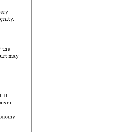
gery
gnity.
f the
ourt may
. It
cover
utonomy