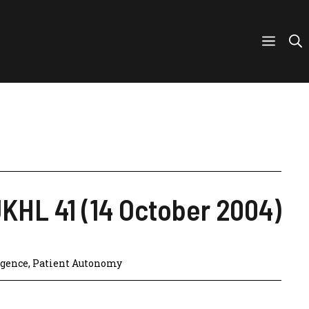
UKHL 41 (14 October 2004)
igence
,
Patient Autonomy