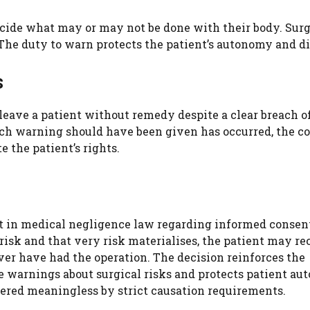
ecide what may or may not be done with their body. Sur
he duty to warn protects the patient’s autonomy and di
s
d leave a patient without remedy despite a clear breach o
ich warning should have been given has occurred, the c
e the patient’s rights.
t in medical negligence law regarding informed consent
 risk and that very risk materialises, the patient may re
r have had the operation. The decision reinforces the
te warnings about surgical risks and protects patient a
dered meaningless by strict causation requirements.