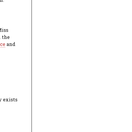
Miss
n the
ce
and
y exists