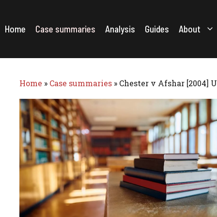
Skip
to
content
Home
Case summaries
Analysis
Guides
About
Home
»
Case summaries
»
Chester v Afshar [2004] 