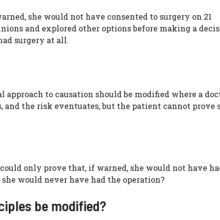
warned, she would not have consented to surgery on 21
nions and explored other options before making a decis
ad surgery at all.
l approach to causation should be modified where a doc
s, and the risk eventuates, but the patient cannot prove 
could only prove that, if warned, she would not have ha
ve she would never have had the operation?
nciples be modified?