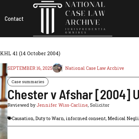
Contact
UKHL 41 (14 October 2004)
SEPTEMBER 16, 2025
National Case Law Archive
Case summaries
Chester v Afshar [2004] 
Reviewed by
Jennifer Wiss-Carline
, Solicitor
Causation
,
Duty to Warn
,
informed consent
,
Medical Negl