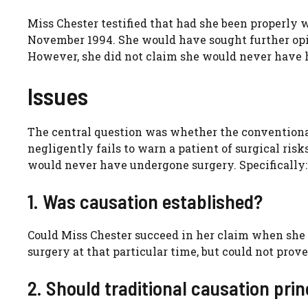
Miss Chester testified that had she been properly 
November 1994. She would have sought further opi
However, she did not claim she would never have h
Issues
The central question was whether the conventiona
negligently fails to warn a patient of surgical risk
would never have undergone surgery. Specifically:
1. Was causation established?
Could Miss Chester succeed in her claim when she 
surgery at that particular time, but could not pro
2. Should traditional causation pri