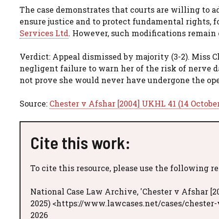
The case demonstrates that courts are willing to a
ensure justice and to protect fundamental rights, 
Services Ltd
. However, such modifications remain 
Verdict: Appeal dismissed by majority (3-2). Miss 
negligent failure to warn her of the risk of nerve
not prove she would never have undergone the ope
Source:
Chester v Afshar [2004] UKHL 41 (14 Octobe
Cite this work:
To cite this resource, please use the following r
National Case Law Archive, 'Chester v Afshar [2
2025) <https://www.lawcases.net/cases/chester-
2026