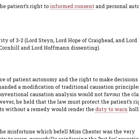
he patient’s right to
informed consent
and personal au
ity of 3-2 (Lord Steyn, Lord Hope of Craighead, and Lor
 Cornhill and Lord Hoffmann dissenting).
 of patient autonomy and the right to make decisions
anded a modification of traditional causation principles
nventional causation analysis would not favour the cl
wever, he held that the law must protect the patient’s ri
nts without a remedy would render the
duty to warn
hol
the misfortune which befell Miss Chester was the very
y to warn, powerfully reinforcing the ‘but for’ causatio