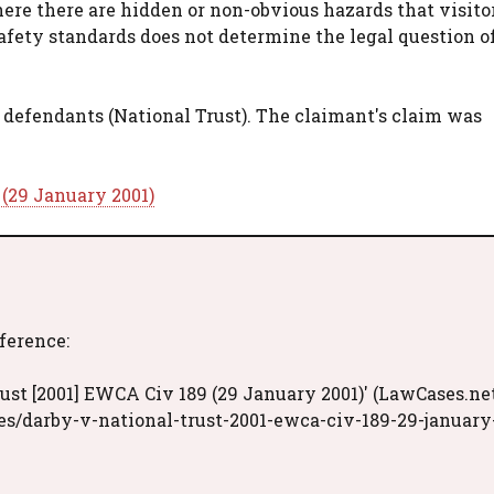
here there are hidden or non-obvious hazards that visit
afety standards does not determine the legal question o
 defendants (National Trust). The claimant's claim was
 (29 January 2001)
eference:
ust [2001] EWCA Civ 189 (29 January 2001)' (LawCases.net
s/darby-v-national-trust-2001-ewca-civ-189-29-january