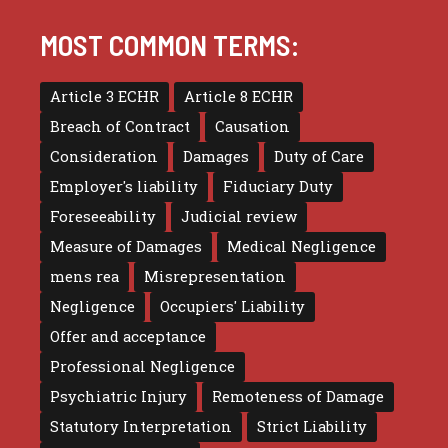
MOST COMMON TERMS:
Article 3 ECHR
Article 8 ECHR
Breach of Contract
Causation
Consideration
Damages
Duty of Care
Employer's liability
Fiduciary Duty
Foreseeability
Judicial review
Measure of Damages
Medical Negligence
mens rea
Misrepresentation
Negligence
Occupiers' Liability
Offer and acceptance
Professional Negligence
Psychiatric Injury
Remoteness of Damage
Statutory Interpretation
Strict Liability