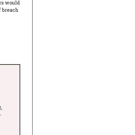
ors would
f breach
,
-