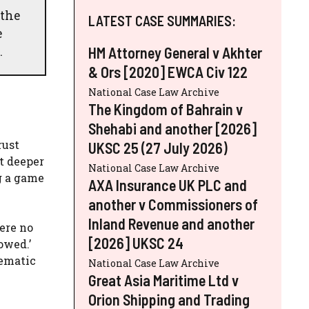
 the
LATEST CASE SUMMARIES:
e
.
HM Attorney General v Akhter
& Ors [2020] EWCA Civ 122
National Case Law Archive
The Kingdom of Bahrain v
Shehabi and another [2026]
rust
UKSC 25 (27 July 2026)
t deeper
National Case Law Archive
g a game
AXA Insurance UK PLC and
another v Commissioners of
Inland Revenue and another
ere no
[2026] UKSC 24
owed.’
tematic
National Case Law Archive
Great Asia Maritime Ltd v
Orion Shipping and Trading