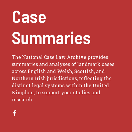
Case
Summaries
The National Case Law Archive provides
summaries and analyses of landmark cases
across English and Welsh, Scottish, and
Northern Irish jurisdictions, reflecting the
distinct legal systems within the United
Kingdom, to support your studies and
research.