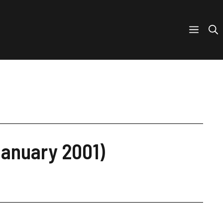
January 2001)