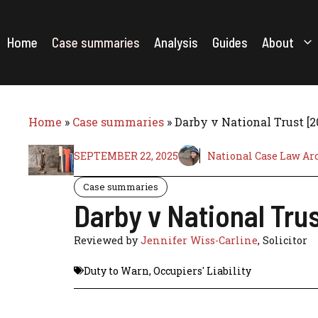
Skip
to
content
Home
Case summaries
Analysis
Guides
About
Home
»
Case summaries
»
Darby v National Trust [
SEPTEMBER 22, 2025
National Case Law Ar
Case summaries
Darby v National Tru
Reviewed by
Jennifer Wiss-Carline
, Solicitor
Duty to Warn
,
Occupiers' Liability