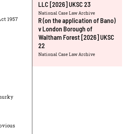
LLC [2026] UKSC 23
National Case Law Archive
ct 1957
R (on the application of Bano)
v London Borough of
Waltham Forest [2026] UKSC
22
National Case Law Archive
 murky
bvious