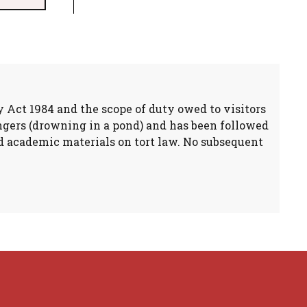
y Act 1984 and the scope of duty owed to visitors
angers (drowning in a pond) and has been followed
and academic materials on tort law. No subsequent