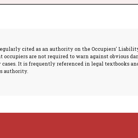
gularly cited as an authority on the Occupiers' Liabilit
at occupiers are not required to warn against obvious d
y cases. It is frequently referenced in legal textbooks 
s authority.