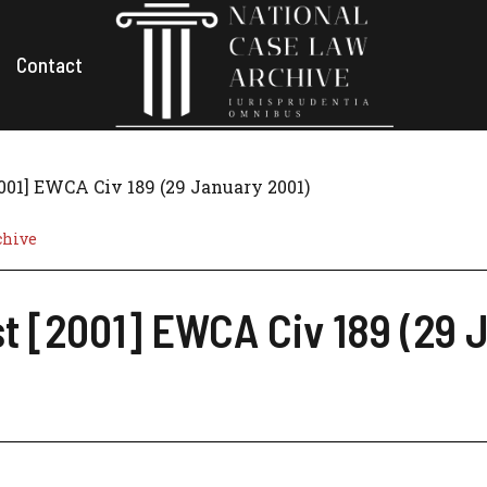
Contact
2001] EWCA Civ 189 (29 January 2001)
chive
st [2001] EWCA Civ 189 (29 