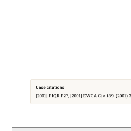
Case citations
[2001] PIQR P27, [2001] EWCA Civ 189, (2001)