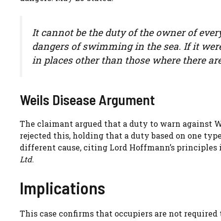
It cannot be the duty of the owner of ever
dangers of swimming in the sea. If it were
in places other than those where there ar
Weils Disease Argument
The claimant argued that a duty to warn against 
rejected this, holding that a duty based on one typ
different cause, citing Lord Hoffmann’s principles
Ltd
.
Implications
This case confirms that occupiers are not required 