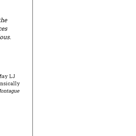
the
ces
ous.
May LJ
insically
Montague