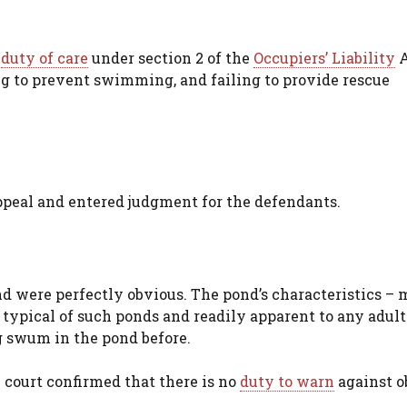
n
duty of care
under section 2 of the
Occupiers’ Liability
A
ing to prevent swimming, and failing to provide rescue
ppeal and entered judgment for the defendants.
d were perfectly obvious. The pond’s characteristics –
 typical of such ponds and readily apparent to any adult
 swum in the pond before.
e court confirmed that there is no
duty to warn
against o