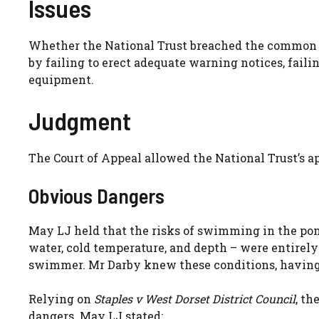
Issues
Whether the National Trust breached the commo
by failing to erect adequate warning notices, fail
equipment.
Judgment
The Court of Appeal allowed the National Trust’s a
Obvious Dangers
May LJ held that the risks of swimming in the pon
water, cold temperature, and depth – were entirely
swimmer. Mr Darby knew these conditions, having
Relying on
Staples v West Dorset District Council
, th
dangers. May LJ stated: