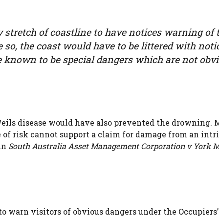
y stretch of coastline to have notices warning of 
 so, the coast would have to be littered with noti
e known to be special dangers which are not obvi
Weils disease would have also prevented the drowning. 
e of risk cannot support a claim for damage from an intr
 in
South Australia Asset Management Corporation v York 
to warn visitors of obvious dangers under the Occupiers’