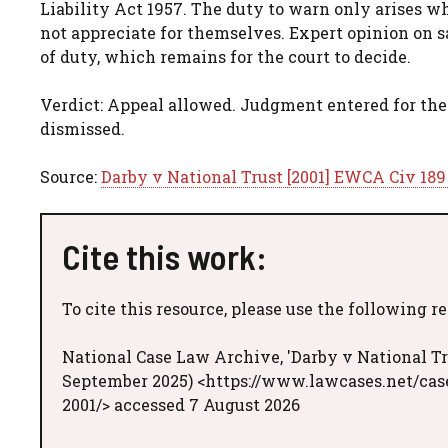
Liability Act 1957. The duty to warn only arises w
not appreciate for themselves. Expert opinion on s
of duty, which remains for the court to decide.
Verdict: Appeal allowed. Judgment entered for the
dismissed.
Source:
Darby v National Trust [2001] EWCA Civ 189
Cite this work:
To cite this resource, please use the following r
National Case Law Archive, 'Darby v National Tr
September 2025) <https://www.lawcases.net/case
2001/> accessed 7 August 2026