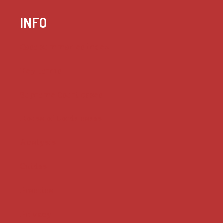
INFO
Case summaries index
Key terms
Supreme Court cases
House of Lords cases
Analysis
Guides
Practice
Privacy