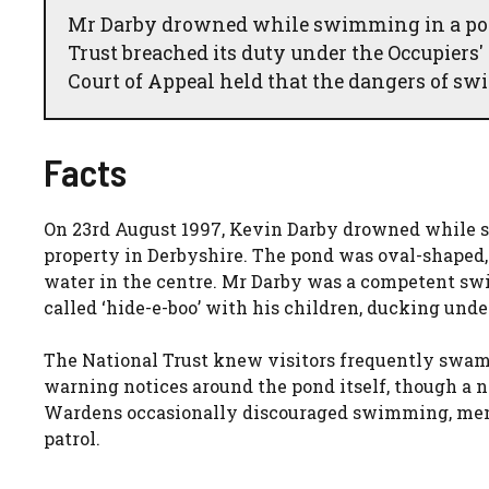
Mr Darby drowned while swimming in a pond
Trust breached its duty under the Occupiers' 
Court of Appeal held that the dangers of 
Facts
On 23rd August 1997, Kevin Darby drowned while s
property in Derbyshire. The pond was oval-shaped,
water in the centre. Mr Darby was a competent s
called ‘hide-e-boo’ with his children, ducking unde
The National Trust knew visitors frequently swam 
warning notices around the pond itself, though a no
Wardens occasionally discouraged swimming, menti
patrol.