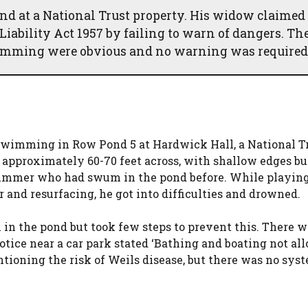
 at a National Trust property. His widow claimed
Liability Act 1957 by failing to warn of dangers. Th
swimming were obvious and no warning was required
wimming in Row Pond 5 at Hardwick Hall, a National T
 approximately 60-70 feet across, with shallow edges bu
wimmer who had swum in the pond before. While playin
r and resurfacing, he got into difficulties and drowned.
in the pond but took few steps to prevent this. There w
tice near a car park stated ‘Bathing and boating not all
oning the risk of Weils disease, but there was no sys