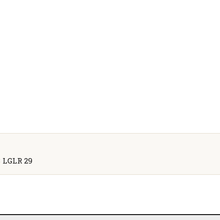
 3 LGLR 29