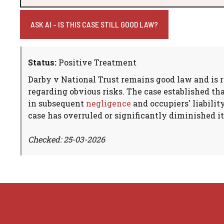
ASK AI - IS THIS CASE STILL GOOD LAW?
Status:
Positive Treatment
Darby v National Trust remains good law and is re
regarding obvious risks. The case established th
in subsequent
negligence
and occupiers' liabilit
case has overruled or significantly diminished it
Checked: 25-03-2026