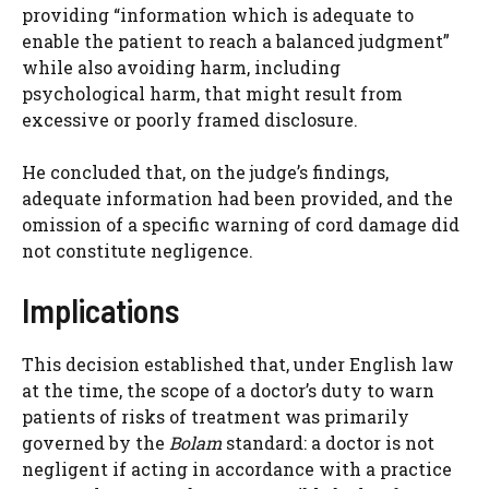
providing “information which is adequate to
enable the patient to reach a balanced judgment”
while also avoiding harm, including
psychological harm, that might result from
excessive or poorly framed disclosure.
He concluded that, on the judge’s findings,
adequate information had been provided, and the
omission of a specific warning of cord damage did
not constitute negligence.
Implications
This decision established that, under English law
at the time, the scope of a doctor’s duty to warn
patients of risks of treatment was primarily
governed by the
Bolam
standard: a doctor is not
negligent if acting in accordance with a practice