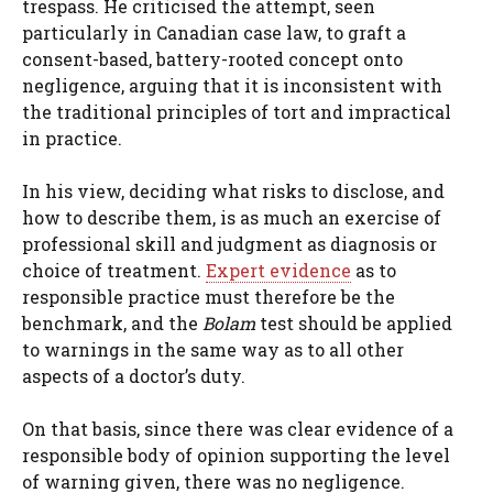
trespass. He criticised the attempt, seen
particularly in Canadian case law, to graft a
consent-based, battery-rooted concept onto
negligence, arguing that it is inconsistent with
the traditional principles of tort and impractical
in practice.
In his view, deciding what risks to disclose, and
how to describe them, is as much an exercise of
professional skill and judgment as diagnosis or
choice of treatment.
Expert evidence
as to
responsible practice must therefore be the
benchmark, and the
Bolam
test should be applied
to warnings in the same way as to all other
aspects of a doctor’s duty.
On that basis, since there was clear evidence of a
responsible body of opinion supporting the level
of warning given, there was no negligence.