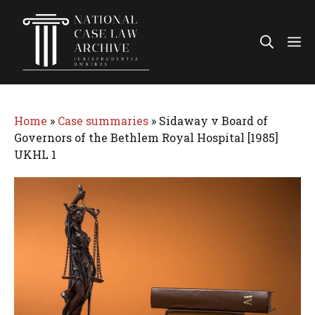
Skip
to
Me
content
Home
»
Case summaries
»
Sidaway v Board of
Governors of the Bethlem Royal Hospital [1985]
UKHL 1