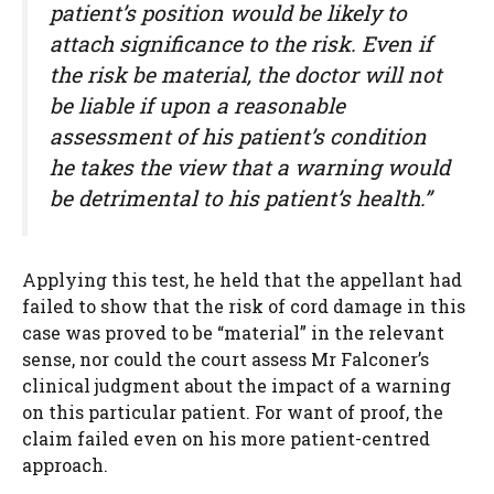
patient’s position would be likely to
attach significance to the risk. Even if
the risk be material, the doctor will not
be liable if upon a reasonable
assessment of his patient’s condition
he takes the view that a warning would
be detrimental to his patient’s health.”
Applying this test, he held that the appellant had
failed to show that the risk of cord damage in this
case was proved to be “material” in the relevant
sense, nor could the court assess Mr Falconer’s
clinical judgment about the impact of a warning
on this particular patient. For want of proof, the
claim failed even on his more patient-centred
approach.