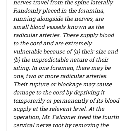
nerves travel from the spine laterally.
Randomly placed in the foramina,
running alongside the nerves, are
small blood vessels known as the
radicular arteries. These supply blood
to the cord and are extremely
vulnerable because of (a) their size and
(b) the unpredictable nature of their
siting. In one foramen, there may be
one, two or more radicular arteries.
Their rupture or blockage may cause
damage to the cord by depriving it
temporarily or permanently of its blood
supply at the relevant level. At the
operation, Mr. Falconer freed the fourth
cervical nerve root by removing the