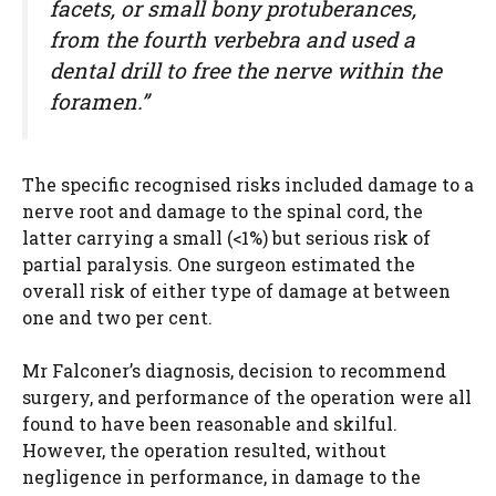
facets, or small bony protuberances,
from the fourth verbebra and used a
dental drill to free the nerve within the
foramen.”
The specific recognised risks included damage to a
nerve root and damage to the spinal cord, the
latter carrying a small (<1%) but serious risk of
partial paralysis. One surgeon estimated the
overall risk of either type of damage at between
one and two per cent.
Mr Falconer’s diagnosis, decision to recommend
surgery, and performance of the operation were all
found to have been reasonable and skilful.
However, the operation resulted, without
negligence in performance, in damage to the