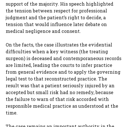
support of the majority. His speech highlighted
the tension between respect for professional
judgment and the patient’s right to decide, a
tension that would influence later debate on
medical negligence and consent.
On the facts, the case illustrates the evidential
difficulties when a key witness (the treating
surgeon) is deceased and contemporaneous records
are limited, leading the courts to infer practice
from general evidence and to apply the governing
legal test to that reconstructed practice. The
result was that a patient seriously injured by an
accepted but small risk had no remedy, because
the failure to warn of that risk accorded with
responsible medical practice as understood at the
time.
The case remains an important authority in the