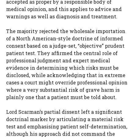
accepted as proper by a responsible body of
medical opinion, and this applies to advice and
warnings as well as diagnosis and treatment.
The majority rejected the wholesale importation
of a North American-style doctrine of informed
consent based on a judge-set, “objective” prudent
patient test. They affirmed the central role of
professional judgment and expert medical
evidence in determining which risks must be
disclosed, while acknowledging that in extreme
cases a court might override professional opinion
where a very substantial risk of grave harm is
plainly one that a patient must be told about.
Lord Scarman’s partial dissent left a significant
doctrinal marker by articulating a material risk
test and emphasising patient self-determination,
although his approach did not command the