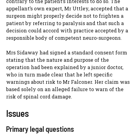
contrary to the patient’s interests to do so. The
appellant’s own expert, Mr Uttley, accepted that a
surgeon might properly decide not to frighten a
patient by referring to paralysis and that such a
decision could accord with practice accepted by a
responsible body of competent neuro-surgeons.
Mrs Sidaway had signed a standard consent form
stating that the nature and purpose of the
operation had been explained by a junior doctor,
who in turn made clear that he left specific
warnings about risk to Mr Falconer. Her claim was
based solely on an alleged failure to warn of the
risk of spinal cord damage.
Issues
Primary legal questions