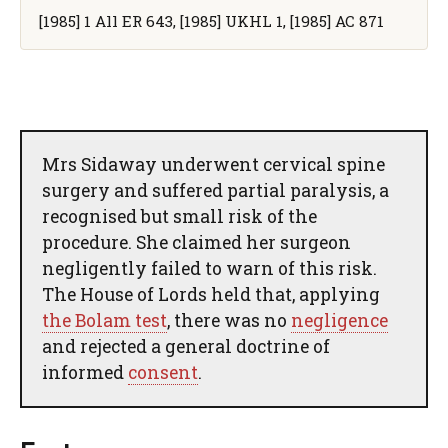
[1985] 1 All ER 643, [1985] UKHL 1, [1985] AC 871
Mrs Sidaway underwent cervical spine
surgery and suffered partial paralysis, a
recognised but small risk of the
procedure. She claimed her surgeon
negligently failed to warn of this risk.
The House of Lords held that, applying
the Bolam test
, there was no
negligence
and rejected a general doctrine of
informed
consent
.