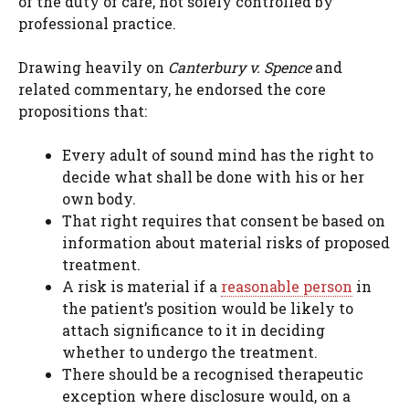
of the duty of care, not solely controlled by
professional practice.
Drawing heavily on
Canterbury v. Spence
and
related commentary, he endorsed the core
propositions that:
Every adult of sound mind has the right to
decide what shall be done with his or her
own body.
That right requires that consent be based on
information about material risks of proposed
treatment.
A risk is material if a
reasonable person
in
the patient’s position would be likely to
attach significance to it in deciding
whether to undergo the treatment.
There should be a recognised therapeutic
exception where disclosure would, on a