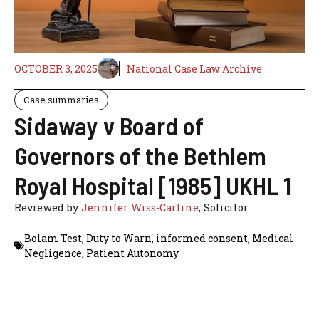
OCTOBER 3, 2025
National Case Law Archive
Case summaries
Sidaway v Board of
Governors of the Bethlem
Royal Hospital [1985] UKHL 1
Reviewed by
Jennifer Wiss-Carline
, Solicitor
Bolam Test
,
Duty to Warn
,
informed consent
,
Medical
Negligence
,
Patient Autonomy