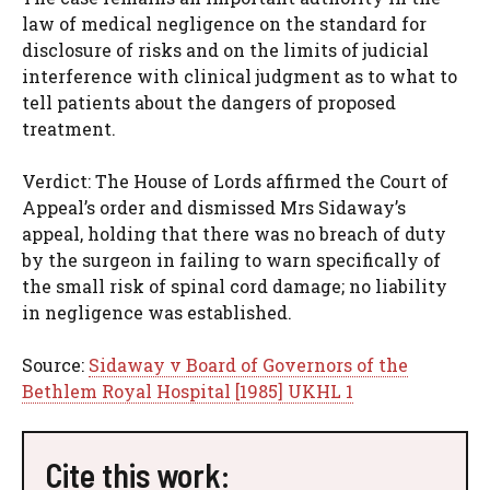
law of medical negligence on the standard for
disclosure of risks and on the limits of judicial
interference with clinical judgment as to what to
tell patients about the dangers of proposed
treatment.
Verdict: The House of Lords affirmed the Court of
Appeal’s order and dismissed Mrs Sidaway’s
appeal, holding that there was no breach of duty
by the surgeon in failing to warn specifically of
the small risk of spinal cord damage; no liability
in negligence was established.
Source:
Sidaway v Board of Governors of the
Bethlem Royal Hospital [1985] UKHL 1
Cite this work: