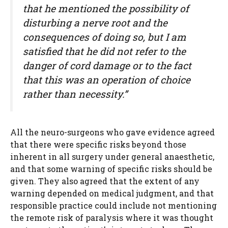
that he mentioned the possibility of
disturbing a nerve root and the
consequences of doing so, but I am
satisfied that he did not refer to the
danger of cord damage or to the fact
that this was an operation of choice
rather than necessity.”
All the neuro-surgeons who gave evidence agreed
that there were specific risks beyond those
inherent in all surgery under general anaesthetic,
and that some warning of specific risks should be
given. They also agreed that the extent of any
warning depended on medical judgment, and that
responsible practice could include not mentioning
the remote risk of paralysis where it was thought