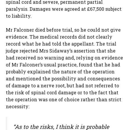
spinal cord and severe, permanent partial
paralysis. Damages were agreed at £67,500 subject
to liability.
Mr Falconer died before trial, so he could not give
evidence. The medical records did not clearly
record what he had told the appellant. The trial
judge rejected Mrs Sidaway’s assertion that she
had received no warning and, relying on evidence
of Mr Falconer’s usual practice, found that he had
probably explained the nature of the operation
and mentioned the possibility and consequences
of damage to a nerve root, but had not referred to
the risk of spinal cord damage or to the fact that
the operation was one of choice rather than strict
necessity:
“As to the risks, I think it is probable