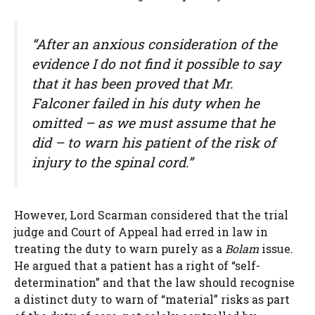
“After an anxious consideration of the
evidence I do not find it possible to say
that it has been proved that Mr.
Falconer failed in his duty when he
omitted – as we must assume that he
did – to warn his patient of the risk of
injury to the spinal cord.”
However, Lord Scarman considered that the trial
judge and Court of Appeal had erred in law in
treating the duty to warn purely as a
Bolam
issue.
He argued that a patient has a right of “self-
determination” and that the law should recognise
a distinct duty to warn of “material” risks as part