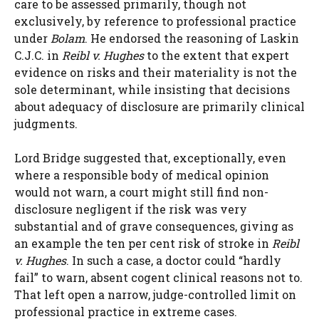
care to be assessed primarily, though not
exclusively, by reference to professional practice
under
Bolam
. He endorsed the reasoning of Laskin
C.J.C. in
Reibl v. Hughes
to the extent that expert
evidence on risks and their materiality is not the
sole determinant, while insisting that decisions
about adequacy of disclosure are primarily clinical
judgments.
Lord Bridge suggested that, exceptionally, even
where a responsible body of medical opinion
would not warn, a court might still find non-
disclosure negligent if the risk was very
substantial and of grave consequences, giving as
an example the ten per cent risk of stroke in
Reibl
v. Hughes
. In such a case, a doctor could “hardly
fail” to warn, absent cogent clinical reasons not to.
That left open a narrow, judge-controlled limit on
professional practice in extreme cases.