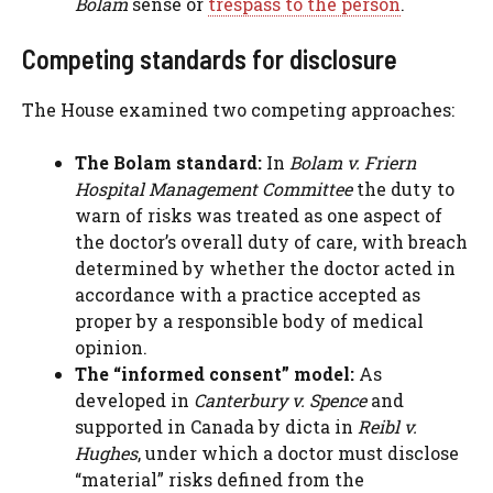
Bolam
sense or
trespass to the person
.
Competing standards for disclosure
The House examined two competing approaches:
The Bolam standard:
In
Bolam v. Friern
Hospital Management Committee
the duty to
warn of risks was treated as one aspect of
the doctor’s overall duty of care, with breach
determined by whether the doctor acted in
accordance with a practice accepted as
proper by a responsible body of medical
opinion.
The “informed consent” model:
As
developed in
Canterbury v. Spence
and
supported in Canada by dicta in
Reibl v.
Hughes
, under which a doctor must disclose
“material” risks defined from the