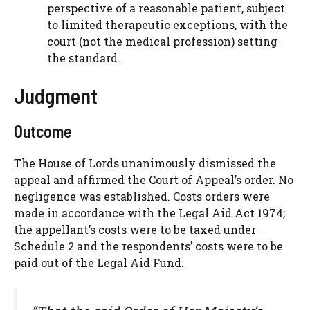
perspective of a reasonable patient, subject
to limited therapeutic exceptions, with the
court (not the medical profession) setting
the standard.
Judgment
Outcome
The House of Lords unanimously dismissed the
appeal and affirmed the Court of Appeal’s order. No
negligence was established. Costs orders were
made in accordance with the Legal Aid Act 1974;
the appellant’s costs were to be taxed under
Schedule 2 and the respondents’ costs were to be
paid out of the Legal Aid Fund.