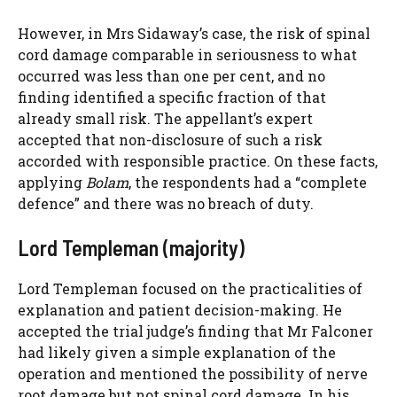
However, in Mrs Sidaway’s case, the risk of spinal
cord damage comparable in seriousness to what
occurred was less than one per cent, and no
finding identified a specific fraction of that
already small risk. The appellant’s expert
accepted that non-disclosure of such a risk
accorded with responsible practice. On these facts,
applying
Bolam
, the respondents had a “complete
defence” and there was no breach of duty.
Lord Templeman (majority)
Lord Templeman focused on the practicalities of
explanation and patient decision-making. He
accepted the trial judge’s finding that Mr Falconer
had likely given a simple explanation of the
operation and mentioned the possibility of nerve
root damage but not spinal cord damage. In his