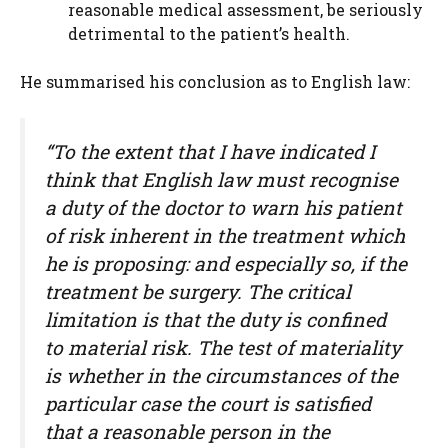
reasonable medical assessment, be seriously
detrimental to the patient’s health.
He summarised his conclusion as to English law:
“To the extent that I have indicated I
think that English law must recognise
a duty of the doctor to warn his patient
of risk inherent in the treatment which
he is proposing: and especially so, if the
treatment be surgery. The critical
limitation is that the duty is confined
to material risk. The test of materiality
is whether in the circumstances of the
particular case the court is satisfied
that a reasonable person in the