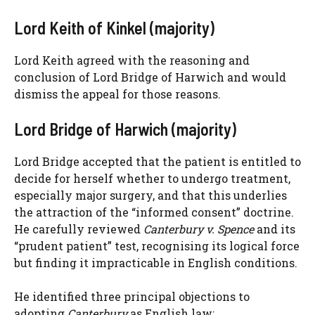
Lord Keith of Kinkel (majority)
Lord Keith agreed with the reasoning and
conclusion of Lord Bridge of Harwich and would
dismiss the appeal for those reasons.
Lord Bridge of Harwich (majority)
Lord Bridge accepted that the patient is entitled to
decide for herself whether to undergo treatment,
especially major surgery, and that this underlies
the attraction of the “informed consent” doctrine.
He carefully reviewed
Canterbury v. Spence
and its
“prudent patient” test, recognising its logical force
but finding it impracticable in English conditions.
He identified three principal objections to
adopting
Canterbury
as English law: