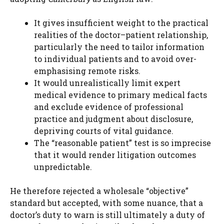
It gives insufficient weight to the practical
realities of the doctor–patient relationship,
particularly the need to tailor information
to individual patients and to avoid over-
emphasising remote risks.
It would unrealistically limit expert
medical evidence to primary medical facts
and exclude evidence of professional
practice and judgment about disclosure,
depriving courts of vital guidance.
The “reasonable patient” test is so imprecise
that it would render litigation outcomes
unpredictable.
He therefore rejected a wholesale “objective”
standard but accepted, with some nuance, that a
doctor’s duty to warn is still ultimately a duty of