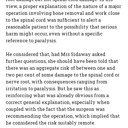
view, a proper explanation of the nature of a major
operation involving bone removal and work close
to the spinal cord was sufficient to alert a
reasonable patient to the possibility that serious
harm might occur, even without a specific
reference to paralysis.
He considered that, had Mrs Sidaway asked
further questions, she should have been told that
there was an aggregate risk of between one and
two per cent of some damage to the spinal cord or
nerve root, with consequences ranging from
irritation to paralysis. But he saw this as
reinforcing what was already obvious from a
correct general explanation, especially when
coupled with the fact that the surgeon was
recommending the operation, which implied that
he considered the risk suitably remote.