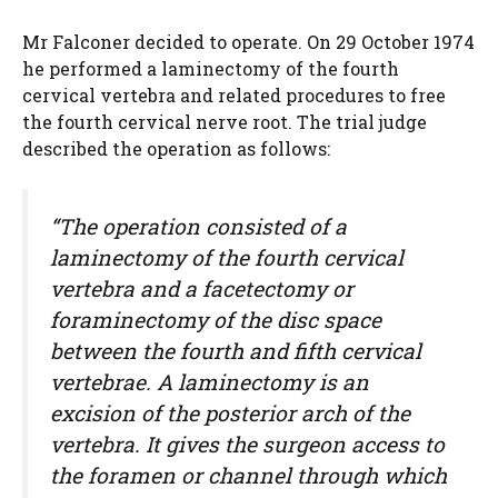
Mr Falconer decided to operate. On 29 October 1974
he performed a laminectomy of the fourth
cervical vertebra and related procedures to free
the fourth cervical nerve root. The trial judge
described the operation as follows:
“The operation consisted of a
laminectomy of the fourth cervical
vertebra and a facetectomy or
foraminectomy of the disc space
between the fourth and fifth cervical
vertebrae. A laminectomy is an
excision of the posterior arch of the
vertebra. It gives the surgeon access to
the foramen or channel through which