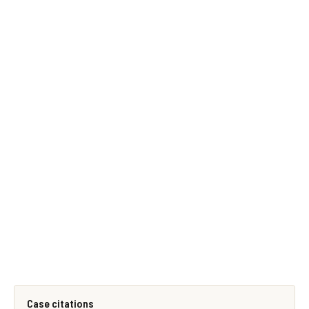
Case citations