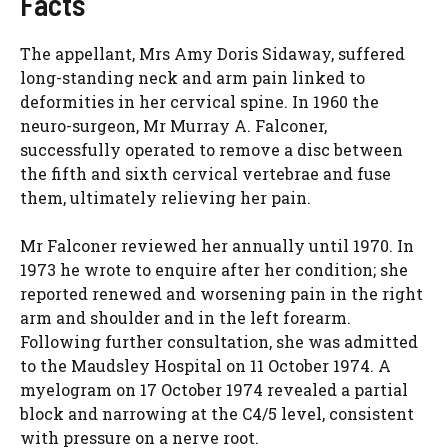
Facts
The appellant, Mrs Amy Doris Sidaway, suffered
long-standing neck and arm pain linked to
deformities in her cervical spine. In 1960 the
neuro-surgeon, Mr Murray A. Falconer,
successfully operated to remove a disc between
the fifth and sixth cervical vertebrae and fuse
them, ultimately relieving her pain.
Mr Falconer reviewed her annually until 1970. In
1973 he wrote to enquire after her condition; she
reported renewed and worsening pain in the right
arm and shoulder and in the left forearm.
Following further consultation, she was admitted
to the Maudsley Hospital on 11 October 1974. A
myelogram on 17 October 1974 revealed a partial
block and narrowing at the C4/5 level, consistent
with pressure on a nerve root.