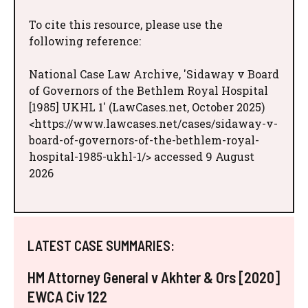
To cite this resource, please use the
following reference:
National Case Law Archive, 'Sidaway v Board
of Governors of the Bethlem Royal Hospital
[1985] UKHL 1' (LawCases.net, October 2025)
<https://www.lawcases.net/cases/sidaway-v-
board-of-governors-of-the-bethlem-royal-
hospital-1985-ukhl-1/> accessed 9 August
2026
LATEST CASE SUMMARIES:
HM Attorney General v Akhter & Ors [2020]
EWCA Civ 122