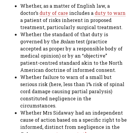
Whether, as a matter of English law, a
doctor’s
duty of care
includes a
duty to warn
a patient of risks inherent in proposed
treatment, particularly surgical treatment.
Whether the standard of that duty is
governed by the
Bolam
test (practice
accepted as proper by a responsible body of
medical opinion) or by an “objective”
patient-centred standard akin to the North
American doctrine of informed consent.
Whether failure to warn of a small but
serious risk (here, less than 1% risk of spinal
cord damage causing partial paralysis)
constituted negligence in the
circumstances.
Whether Mrs Sidaway had an independent
cause of action based on a specific right to be
informed, distinct from negligence in the