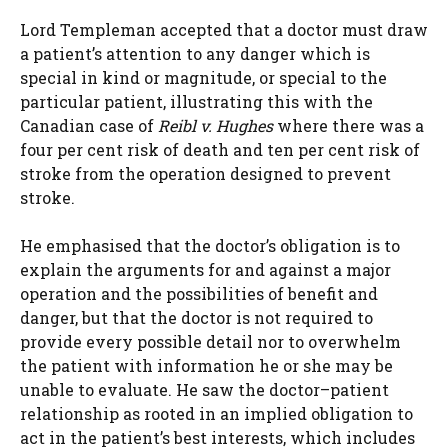
Lord Templeman accepted that a doctor must draw
a patient’s attention to any danger which is
special in kind or magnitude, or special to the
particular patient, illustrating this with the
Canadian case of
Reibl v. Hughes
where there was a
four per cent risk of death and ten per cent risk of
stroke from the operation designed to prevent
stroke.
He emphasised that the doctor’s obligation is to
explain the arguments for and against a major
operation and the possibilities of benefit and
danger, but that the doctor is not required to
provide every possible detail nor to overwhelm
the patient with information he or she may be
unable to evaluate. He saw the doctor–patient
relationship as rooted in an implied obligation to
act in the patient’s best interests, which includes