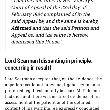
“That the said Order of Her Majesty’s
Court of Appeal of the 23rd day of
February 1984 complained of in the
said Appeal be, and the same is hereby,
Affirmed
and that the said Petition and
Appeal be, and the same is hereby,
dismissed this House.”
Lord Scarman (dissenting in principle,
concurring in result)
Lord Scarman accepted that, on the evidence, the
appellant could not prove negligence even on his
preferred legal test, mainly because Mr Falconer
had died and there was no direct evidence of his
assessment of the patient or of the detailed
content of his warning. He expressly concluded: