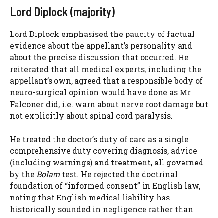
Lord Diplock (majority)
Lord Diplock emphasised the paucity of factual
evidence about the appellant’s personality and
about the precise discussion that occurred. He
reiterated that all medical experts, including the
appellant’s own, agreed that a responsible body of
neuro-surgical opinion would have done as Mr
Falconer did, i.e. warn about nerve root damage but
not explicitly about spinal cord paralysis.
He treated the doctor’s duty of care as a single
comprehensive duty covering diagnosis, advice
(including warnings) and treatment, all governed
by the
Bolam
test. He rejected the doctrinal
foundation of “informed consent” in English law,
noting that English medical liability has
historically sounded in negligence rather than