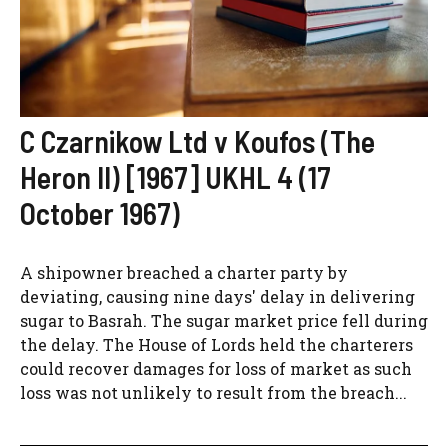
C Czarnikow Ltd v Koufos (The
Heron II) [1967] UKHL 4 (17
October 1967)
A shipowner breached a charter party by
deviating, causing nine days' delay in delivering
sugar to Basrah. The sugar market price fell during
the delay. The House of Lords held the charterers
could recover damages for loss of market as such
loss was not unlikely to result from the breach...