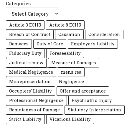
Categories
Article 3 ECHR
Article 8 ECHR
Breach of Contract
Causation
Consideration
Damages
Duty of Care
Employer's liability
Fiduciary Duty
Foreseeability
Judicial review
Measure of Damages
Medical Negligence
mens rea
Misrepresentation
Negligence
Occupiers' Liability
Offer and acceptance
Professional Negligence
Psychiatric Injury
Remoteness of Damage
Statutory Interpretation
Strict Liability
Vicarious Liability