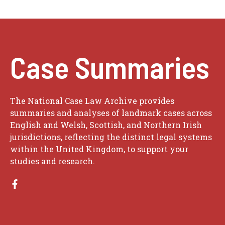
Case Summaries
The National Case Law Archive provides
summaries and analyses of landmark cases across
English and Welsh, Scottish, and Northern Irish
jurisdictions, reflecting the distinct legal systems
within the United Kingdom, to support your
studies and research.