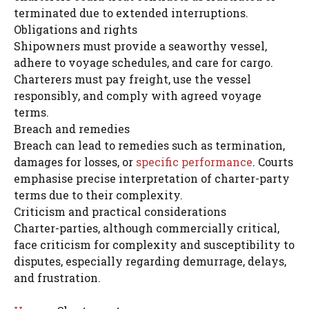
terminated due to extended interruptions.
Obligations and rights
Shipowners must provide a seaworthy vessel,
adhere to voyage schedules, and care for cargo.
Charterers must pay freight, use the vessel
responsibly, and comply with agreed voyage
terms.
Breach and remedies
Breach can lead to remedies such as termination,
damages for losses, or
specific performance
. Courts
emphasise precise interpretation of charter-party
terms due to their complexity.
Criticism and practical considerations
Charter-parties, although commercially critical,
face criticism for complexity and susceptibility to
disputes, especially regarding demurrage, delays,
and frustration.