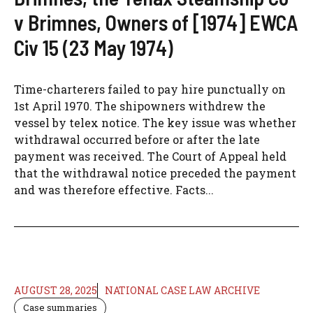
v Brimnes, Owners of [1974] EWCA
Civ 15 (23 May 1974)
Time-charterers failed to pay hire punctually on
1st April 1970. The shipowners withdrew the
vessel by telex notice. The key issue was whether
withdrawal occurred before or after the late
payment was received. The Court of Appeal held
that the withdrawal notice preceded the payment
and was therefore effective. Facts...
AUGUST 28, 2025
NATIONAL CASE LAW ARCHIVE
Case summaries