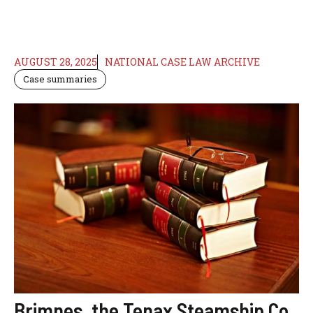
AUGUST 28, 2025
NATIONAL CASE LAW ARCHIVE
Case summaries
Brimnes, the Tenax Steamship Co