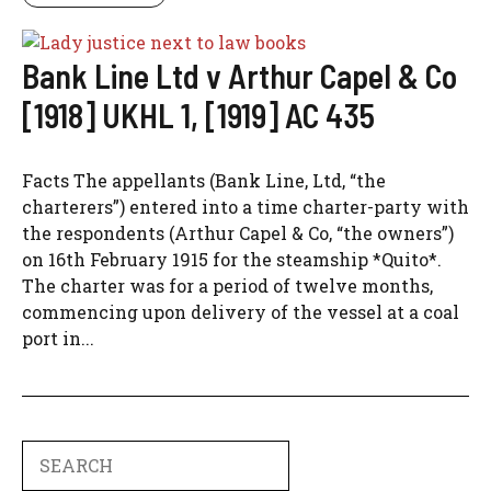
Bank Line Ltd v Arthur Capel & Co
[1918] UKHL 1, [1919] AC 435
Facts The appellants (Bank Line, Ltd, “the
charterers”) entered into a time charter-party with
the respondents (Arthur Capel & Co, “the owners”)
on 16th February 1915 for the steamship *Quito*.
The charter was for a period of twelve months,
commencing upon delivery of the vessel at a coal
port in...
Search