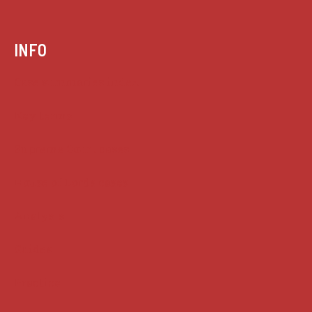
INFO
Case summaries index
Key terms
Supreme Court cases
House of Lords cases
Analysis
Guides
Practice