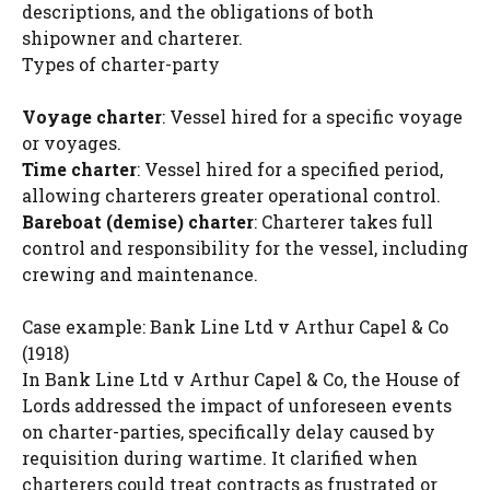
descriptions, and the obligations of both
shipowner and charterer.
Types of charter-party
Voyage charter
: Vessel hired for a specific voyage
or voyages.
Time charter
: Vessel hired for a specified period,
allowing charterers greater operational control.
Bareboat (demise) charter
: Charterer takes full
control and responsibility for the vessel, including
crewing and maintenance.
Case example: Bank Line Ltd v Arthur Capel & Co
(1918)
In Bank Line Ltd v Arthur Capel & Co, the House of
Lords addressed the impact of unforeseen events
on charter-parties, specifically delay caused by
requisition during wartime. It clarified when
charterers could treat contracts as frustrated or