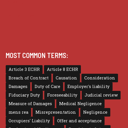
Privacy
Terms of use
MOST COMMON TERMS:
Article 3 ECHR
Article 8 ECHR
Breach of Contract
Causation
Consideration
Damages
Duty of Care
Employer's liability
Fiduciary Duty
Foreseeability
Judicial review
Measure of Damages
Medical Negligence
mens rea
Misrepresentation
Negligence
Occupiers' Liability
Offer and acceptance