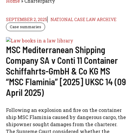
Home
»
Charterparty
SEPTEMBER 2, 2025
NATIONAL CASE LAW ARCHIVE
Case summaries
MSC Mediterranean Shipping
Company SA v Conti 11 Container
Schiffahrts-GmbH & Co KG MS
“MSC Flaminia” [2025] UKSC 14 (09
April 2025)
Following an explosion and fire on the container
ship MSC Flaminia caused by dangerous cargo, the
shipowner sought damages from the charterer.
The Supreme Court considered whether the