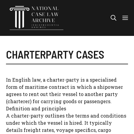
Skip
to
Me
content
CHARTERPARTY CASES
In English law, a charter-party is a specialised
form of maritime contract in which a shipowner
agrees to rent out their vessel to another party
(charterer) for carrying goods or passengers.
Definition and principles
A charter-party outlines the terms and conditions
under which the vessel is hired. It typically
details freight rates, voyage specifics, cargo