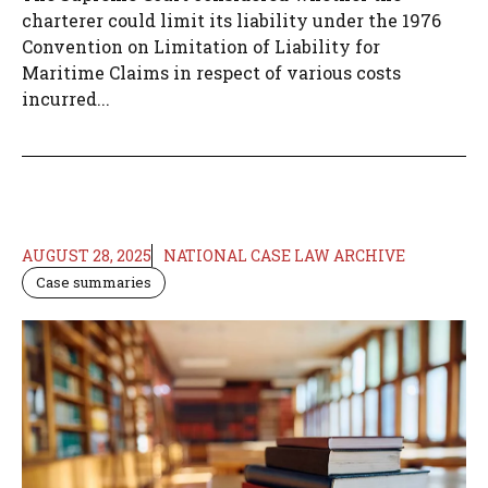
charterer could limit its liability under the 1976
Convention on Limitation of Liability for
Maritime Claims in respect of various costs
incurred...
AUGUST 28, 2025
NATIONAL CASE LAW ARCHIVE
Case summaries