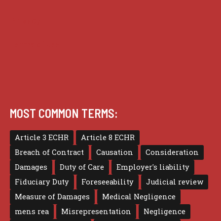
Privacy
Terms of use
MOST COMMON TERMS:
Article 3 ECHR
Article 8 ECHR
Breach of Contract
Causation
Consideration
Damages
Duty of Care
Employer's liability
Fiduciary Duty
Foreseeability
Judicial review
Measure of Damages
Medical Negligence
mens rea
Misrepresentation
Negligence