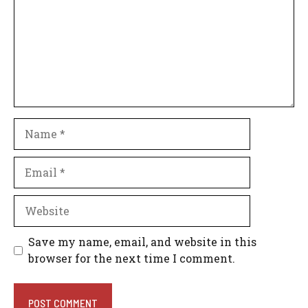
Name
Email
Website
Save my name, email, and website in this
browser for the next time I comment.