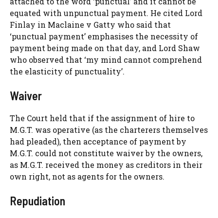
attached to the word ‘punctual’ and it cannot be
equated with unpunctual payment. He cited Lord
Finlay in Maclaine v Gatty who said that
‘punctual payment’ emphasises the necessity of
payment being made on that day, and Lord Shaw
who observed that ‘my mind cannot comprehend
the elasticity of punctuality’.
Waiver
The Court held that if the assignment of hire to
M.G.T. was operative (as the charterers themselves
had pleaded), then acceptance of payment by
M.G.T. could not constitute waiver by the owners,
as M.G.T. received the money as creditors in their
own right, not as agents for the owners.
Repudiation