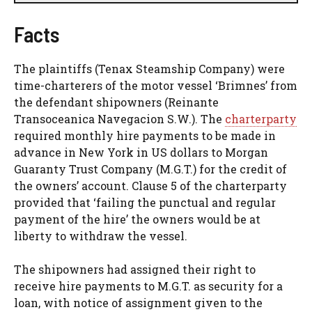
Facts
The plaintiffs (Tenax Steamship Company) were
time-charterers of the motor vessel ‘Brimnes’ from
the defendant shipowners (Reinante
Transoceanica Navegacion S.W.). The
charterparty
required monthly hire payments to be made in
advance in New York in US dollars to Morgan
Guaranty Trust Company (M.G.T.) for the credit of
the owners’ account. Clause 5 of the charterparty
provided that ‘failing the punctual and regular
payment of the hire’ the owners would be at
liberty to withdraw the vessel.
The shipowners had assigned their right to
receive hire payments to M.G.T. as security for a
loan, with notice of assignment given to the