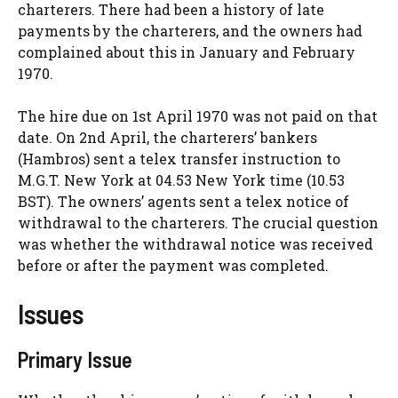
charterers. There had been a history of late
payments by the charterers, and the owners had
complained about this in January and February
1970.
The hire due on 1st April 1970 was not paid on that
date. On 2nd April, the charterers’ bankers
(Hambros) sent a telex transfer instruction to
M.G.T. New York at 04.53 New York time (10.53
BST). The owners’ agents sent a telex notice of
withdrawal to the charterers. The crucial question
was whether the withdrawal notice was received
before or after the payment was completed.
Issues
Primary Issue