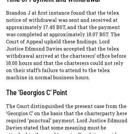
Brandon J at first instance found that the telex
notice of withdrawal was sent and received at
approximately 17.45 BST, and that the payment
was completed at approximately 18.07 BST. The
Court of Appeal upheld these findings. Lord
Justice Edmund Davies accepted that the telex
withdrawal arrived at the charterers’ office before
18.00 hours and that the charterers could not rely
on their staff’s failure to attend to the telex
machine in normal business hours.
The ‘Georgios C’ Point
The Court distinguished the present case from the
‘Georgios C’ on the basis that the charterparty here
required ‘punctual’ payment. Lord Justice Edmund
Davies stated that some meaning must be