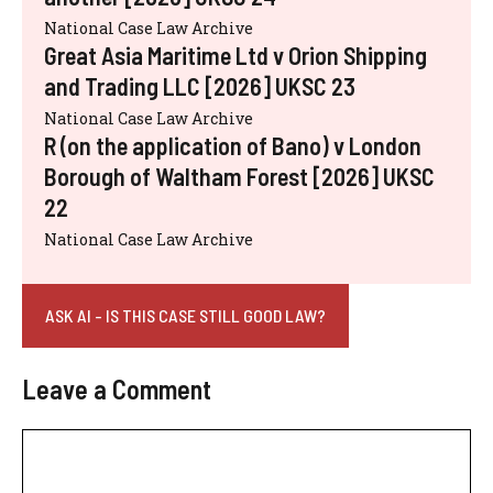
National Case Law Archive
Great Asia Maritime Ltd v Orion Shipping
and Trading LLC [2026] UKSC 23
National Case Law Archive
R (on the application of Bano) v London
Borough of Waltham Forest [2026] UKSC
22
National Case Law Archive
ASK AI - IS THIS CASE STILL GOOD LAW?
Leave a Comment
Comment