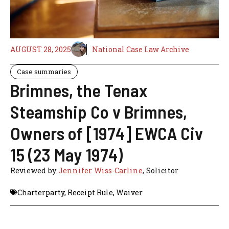
AUGUST 28, 2025
National Case Law Archive
Case summaries
Brimnes, the Tenax
Steamship Co v Brimnes,
Owners of [1974] EWCA Civ
15 (23 May 1974)
Reviewed by
Jennifer Wiss-Carline
, Solicitor
Charterparty
,
Receipt Rule
,
Waiver