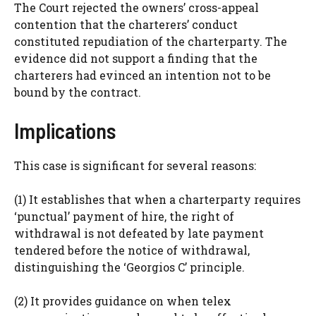
The Court rejected the owners’ cross-appeal
contention that the charterers’ conduct
constituted repudiation of the charterparty. The
evidence did not support a finding that the
charterers had evinced an intention not to be
bound by the contract.
Implications
This case is significant for several reasons:
(1) It establishes that when a charterparty requires
‘punctual’ payment of hire, the right of
withdrawal is not defeated by late payment
tendered before the notice of withdrawal,
distinguishing the ‘Georgios C’ principle.
(2) It provides guidance on when telex