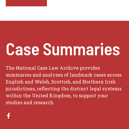
Case Summaries
The National Case Law Archive provides
summaries and analyses of landmark cases across
English and Welsh, Scottish, and Northern Irish
jurisdictions, reflecting the distinct legal systems
within the United Kingdom, to support your
studies and research.