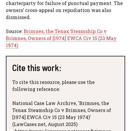
charterparty for failure of punctual payment. The
owners’ cross-appeal on repudiation was also
dismissed.
Source:
Brimnes, the Tenax Steamship Co v
Brimnes, Owners of [1974] EWCA Civ 15 (23 May
1974)
Cite this work:
To cite this resource, please use the
following reference:
National Case Law Archive, 'Brimnes, the
Tenax Steamship Co v Brimnes, Owners of
[1974] EWCA Civ 15 (23 May 1974)'
(LawCases.net, August 2025)