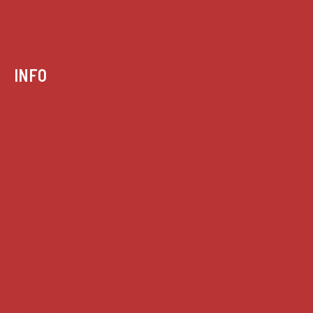
INFO
Case summaries index
Key terms
Supreme Court cases
House of Lords cases
Analysis
Guides
Practice