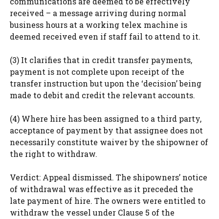
communications are deemed to be effectively
received – a message arriving during normal
business hours at a working telex machine is
deemed received even if staff fail to attend to it.
(3) It clarifies that in credit transfer payments,
payment is not complete upon receipt of the
transfer instruction but upon the ‘decision’ being
made to debit and credit the relevant accounts.
(4) Where hire has been assigned to a third party,
acceptance of payment by that assignee does not
necessarily constitute waiver by the shipowner of
the right to withdraw.
Verdict: Appeal dismissed. The shipowners’ notice
of withdrawal was effective as it preceded the
late payment of hire. The owners were entitled to
withdraw the vessel under Clause 5 of the