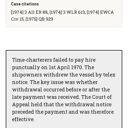
Case citations
[1974] 3 All ER 88, [1974] 3 WLR 613, [1974] EWCA
Civ 15, [1975] QB 929
Time-charterers failed to pay hire
punctually on 1st April 1970. The
shipowners withdrew the vessel by telex
notice. The key issue was whether
withdrawal occurred before or after the
late payment was received. The Court of
Appeal held that the withdrawal notice
preceded the payment and was therefore
effective.