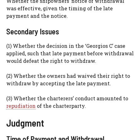
Whether the shipowners’ notice of withdrawal
was effective, given the timing of the late
payment and the notice.
Secondary Issues
(1) Whether the decision in the ‘Georgios C’ case
applied, such that late payment before withdrawal
would defeat the right to withdraw.
(2) Whether the owners had waived their right to
withdraw by accepting the late payment.
(3) Whether the charterers’ conduct amounted to
repudiation
of the charterparty.
Judgment
Time of Payment and Withdrawal