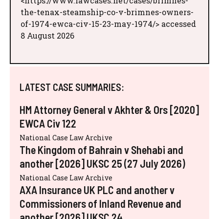
<https://www.lawcases.net/cases/brimnes-
the-tenax-steamship-co-v-brimnes-owners-
of-1974-ewca-civ-15-23-may-1974/> accessed
8 August 2026
LATEST CASE SUMMARIES:
HM Attorney General v Akhter & Ors [2020]
EWCA Civ 122
National Case Law Archive
The Kingdom of Bahrain v Shehabi and
another [2026] UKSC 25 (27 July 2026)
National Case Law Archive
AXA Insurance UK PLC and another v
Commissioners of Inland Revenue and
another [2026] UKSC 24