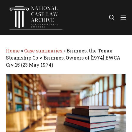
Skip
to
Me
content
Home
»
Case summaries
»
Brimnes, the Tenax
Steamship Co v Brimnes, Owners of [1974] EWCA
Civ 15 (23 May 1974)