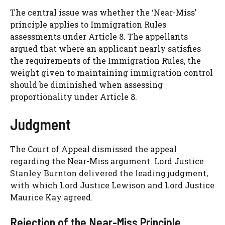
The central issue was whether the ‘Near-Miss’
principle applies to Immigration Rules
assessments under Article 8. The appellants
argued that where an applicant nearly satisfies
the requirements of the Immigration Rules, the
weight given to maintaining immigration control
should be diminished when assessing
proportionality under Article 8.
Judgment
The Court of Appeal dismissed the appeal
regarding the Near-Miss argument. Lord Justice
Stanley Burnton delivered the leading judgment,
with which Lord Justice Lewison and Lord Justice
Maurice Kay agreed.
Rejection of the Near-Miss Principle