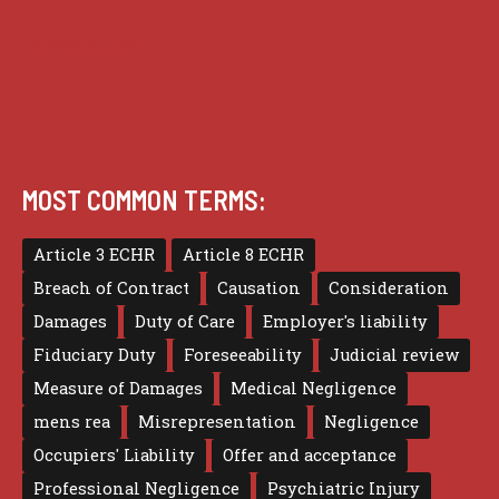
Terms of use
MOST COMMON TERMS:
Article 3 ECHR
Article 8 ECHR
Breach of Contract
Causation
Consideration
Damages
Duty of Care
Employer's liability
Fiduciary Duty
Foreseeability
Judicial review
Measure of Damages
Medical Negligence
mens rea
Misrepresentation
Negligence
Occupiers' Liability
Offer and acceptance
Professional Negligence
Psychiatric Injury