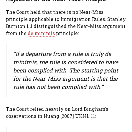
The Court held that there is no Near-Miss
principle applicable to Immigration Rules. Stanley
Burnton LJ distinguished the Near-Miss argument
from the
de minimis
principle:
“If a departure from a rule is truly de
minimis, the rule is considered to have
been complied with. The starting point
for the Near-Miss argument is that the
rule has not been complied with.”
The Court relied heavily on Lord Bingham’s
observations in Huang [2007] UKHL 11: