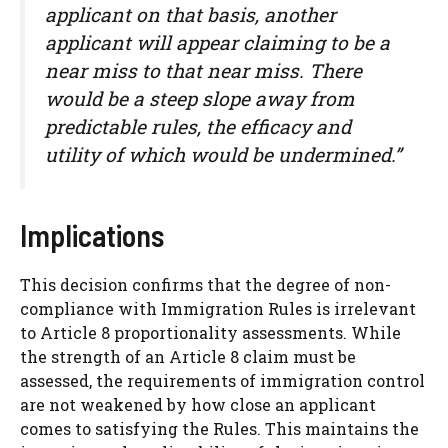
applicant on that basis, another
applicant will appear claiming to be a
near miss to that near miss. There
would be a steep slope away from
predictable rules, the efficacy and
utility of which would be undermined.”
Implications
This decision confirms that the degree of non-
compliance with Immigration Rules is irrelevant
to Article 8 proportionality assessments. While
the strength of an Article 8 claim must be
assessed, the requirements of immigration control
are not weakened by how close an applicant
comes to satisfying the Rules. This maintains the