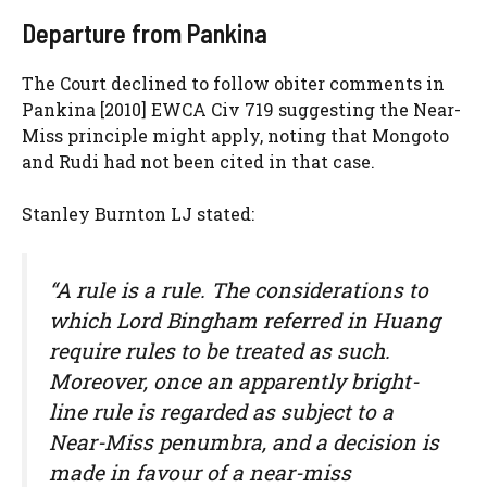
Departure from Pankina
The Court declined to follow obiter comments in
Pankina [2010] EWCA Civ 719 suggesting the Near-
Miss principle might apply, noting that Mongoto
and Rudi had not been cited in that case.
Stanley Burnton LJ stated:
“A rule is a rule. The considerations to
which Lord Bingham referred in Huang
require rules to be treated as such.
Moreover, once an apparently bright-
line rule is regarded as subject to a
Near-Miss penumbra, and a decision is
made in favour of a near-miss