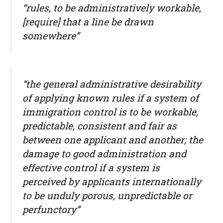
“rules, to be administratively workable,
[require] that a line be drawn
somewhere”
“the general administrative desirability
of applying known rules if a system of
immigration control is to be workable,
predictable, consistent and fair as
between one applicant and another; the
damage to good administration and
effective control if a system is
perceived by applicants internationally
to be unduly porous, unpredictable or
perfunctory”