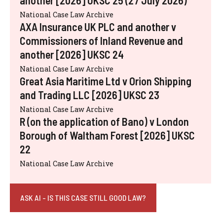
another [2026] UKSC 25 (27 July 2026)
National Case Law Archive
AXA Insurance UK PLC and another v
Commissioners of Inland Revenue and
another [2026] UKSC 24
National Case Law Archive
Great Asia Maritime Ltd v Orion Shipping
and Trading LLC [2026] UKSC 23
National Case Law Archive
R (on the application of Bano) v London
Borough of Waltham Forest [2026] UKSC
22
National Case Law Archive
ASK AI - IS THIS CASE STILL GOOD LAW?