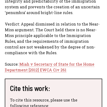
integrity and predictability of the immigration
system and prevents the creation of an uncertain
‘penumbra’ around bright-line rules.
Verdict: Appeal dismissed in relation to the Near-
Miss argument. The Court held there is no Near-
Miss principle applicable to the Immigration
Rules, and the requirements of immigration
control are not weakened by the degree of non-
compliance with the Rules.
Source:
Miah v Secretary of State for the Home
Department [2012] EWCA Civ 261
Cite this work:
To cite this resource, please use the
following reference: