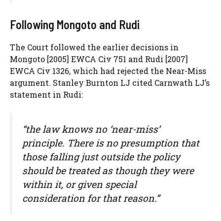
Following Mongoto and Rudi
The Court followed the earlier decisions in
Mongoto [2005] EWCA Civ 751 and Rudi [2007]
EWCA Civ 1326, which had rejected the Near-Miss
argument. Stanley Burnton LJ cited Carnwath LJ’s
statement in Rudi:
“the law knows no ‘near-miss’
principle. There is no presumption that
those falling just outside the policy
should be treated as though they were
within it, or given special
consideration for that reason.”