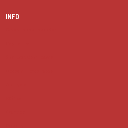
INFO
Case summaries index
Key terms
Supreme Court cases
House of Lords cases
Analysis
Guides
Practice
Privacy