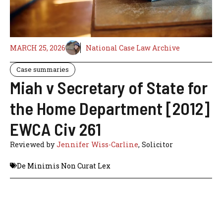
MARCH 25, 2026
National Case Law Archive
Case summaries
Miah v Secretary of State for
the Home Department [2012]
EWCA Civ 261
Reviewed by
Jennifer Wiss-Carline
, Solicitor
De Minimis Non Curat Lex