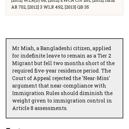
AR 702, [2012] 3 WLR 492, [2013] QB 35
Mr Miah, a Bangladeshi citizen, applied
for indefinite leave to remain as a Tier 2
Migrant but fell two months short of the
required five-year residence period. The
Court of Appeal rejected the 'Near-Miss'
argument that near-compliance with
Immigration Rules should diminish the
weight given to immigration control in
Article 8 assessments.