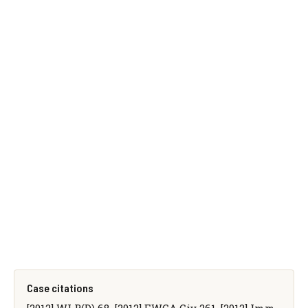
Case citations
[2012] WLR(D) 68, [2012] EWCA Civ 261, [2012] Imm