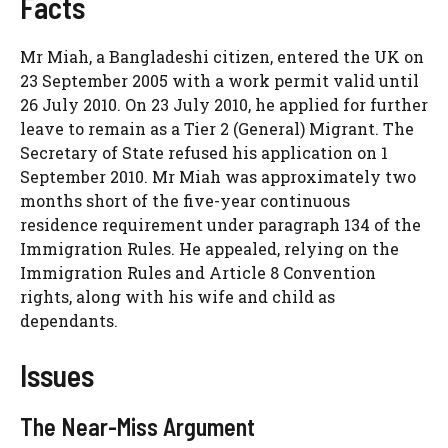
Facts
Mr Miah, a Bangladeshi citizen, entered the UK on
23 September 2005 with a work permit valid until
26 July 2010. On 23 July 2010, he applied for further
leave to remain as a Tier 2 (General) Migrant. The
Secretary of State refused his application on 1
September 2010. Mr Miah was approximately two
months short of the five-year continuous
residence requirement under paragraph 134 of the
Immigration Rules. He appealed, relying on the
Immigration Rules and Article 8 Convention
rights, along with his wife and child as
dependants.
Issues
The Near-Miss Argument