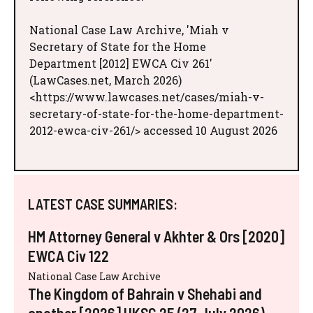
National Case Law Archive, 'Miah v
Secretary of State for the Home
Department [2012] EWCA Civ 261'
(LawCases.net, March 2026)
<https://www.lawcases.net/cases/miah-v-
secretary-of-state-for-the-home-department-
2012-ewca-civ-261/> accessed 10 August 2026
LATEST CASE SUMMARIES:
HM Attorney General v Akhter & Ors [2020]
EWCA Civ 122
National Case Law Archive
The Kingdom of Bahrain v Shehabi and