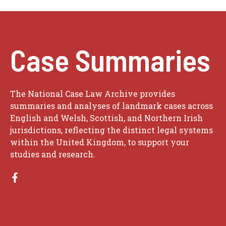
Case Summaries
The National Case Law Archive provides
summaries and analyses of landmark cases across
English and Welsh, Scottish, and Northern Irish
jurisdictions, reflecting the distinct legal systems
within the United Kingdom, to support your
studies and research.