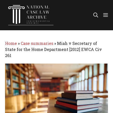
Skip
to
Me
content
Home
»
Case summaries
»
Miah v Secretary of
State for the Home Department [2012] EWCA Civ
261