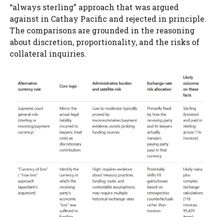
“always sterling” approach that was argued
against in Cathay Pacific and rejected in principle.
The comparisons are grounded in the reasoning
about discretion, proportionality, and the risks of
collateral inquiries.