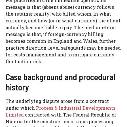
For practitioners, the immediate operational
message is that (absent abuse) currency follows
the retainer reality: who billed whom, in what
currency, and how (or in what currency) the client
actually became liable to pay. The medium-term
message is that, if foreign-currency billing
becomes common in England and Wales, further
practice direction-level safeguards may be needed
for costs management and to mitigate currency-
fluctuation risk.
Case background and procedural
history
The underlying dispute arose from a contract
under which
Process & Industrial Developments
Limited
contracted with The Federal Republic of
Nigeria for the construction of a gas processing