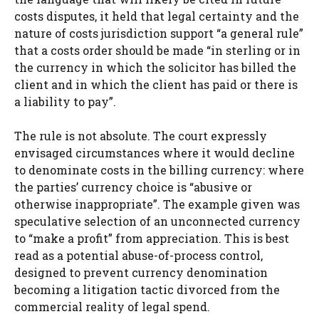
costs disputes, it held that legal certainty and the
nature of costs jurisdiction support “a general rule”
that a costs order should be made “in sterling or in
the currency in which the solicitor has billed the
client and in which the client has paid or there is
a liability to pay”.
The rule is not absolute. The court expressly
envisaged circumstances where it would decline
to denominate costs in the billing currency: where
the parties’ currency choice is “abusive or
otherwise inappropriate”. The example given was
speculative selection of an unconnected currency
to “make a profit” from appreciation. This is best
read as a potential abuse-of-process control,
designed to prevent currency denomination
becoming a litigation tactic divorced from the
commercial reality of legal spend.