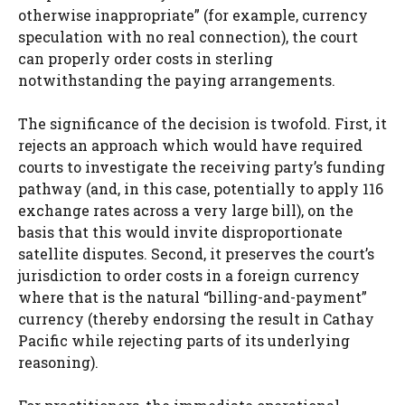
otherwise inappropriate” (for example, currency
speculation with no real connection), the court
can properly order costs in sterling
notwithstanding the paying arrangements.
The significance of the decision is twofold. First, it
rejects an approach which would have required
courts to investigate the receiving party’s funding
pathway (and, in this case, potentially to apply 116
exchange rates across a very large bill), on the
basis that this would invite disproportionate
satellite disputes. Second, it preserves the court’s
jurisdiction to order costs in a foreign currency
where that is the natural “billing-and-payment”
currency (thereby endorsing the result in Cathay
Pacific while rejecting parts of its underlying
reasoning).