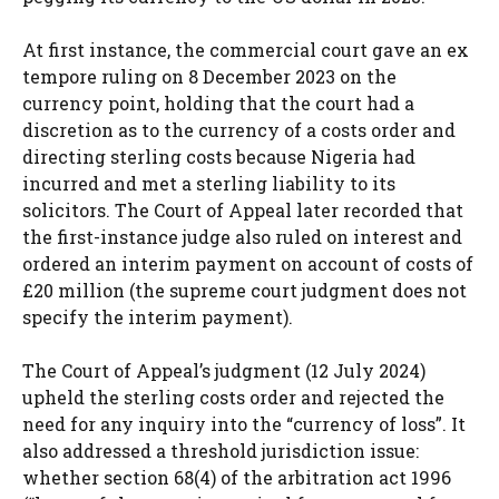
At first instance, the commercial court gave an ex
tempore ruling on 8 December 2023 on the
currency point, holding that the court had a
discretion as to the currency of a costs order and
directing sterling costs because Nigeria had
incurred and met a sterling liability to its
solicitors. The Court of Appeal later recorded that
the first-instance judge also ruled on interest and
ordered an interim payment on account of costs of
£20 million (the supreme court judgment does not
specify the interim payment).
The Court of Appeal’s judgment (12 July 2024)
upheld the sterling costs order and rejected the
need for any inquiry into the “currency of loss”. It
also addressed a threshold jurisdiction issue:
whether section 68(4) of the arbitration act 1996