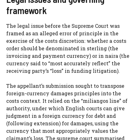
framework
The legal issue before the Supreme Court was
framed as an alleged error of principle in the
exercise of the costs discretion: whether a costs
order should be denominated in sterling (the
invoicing and payment currency) or in naira (the
currency said to “most accurately reflect” the
receiving party’s “loss” in funding litigation).
The appellant’s submission sought to transpose
foreign-currency damages principles into the
costs context. It relied on the “miliangos line” of
authority, under which English courts can give
judgment in a foreign currency for debt and
(following extension) for damages, using the
currency that most appropriately values the
claimant’s loss. The supreme court summarised