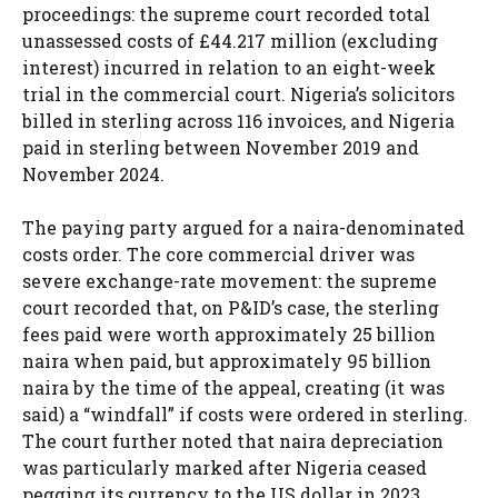
proceedings: the supreme court recorded total
unassessed costs of £44.217 million (excluding
interest) incurred in relation to an eight-week
trial in the commercial court. Nigeria’s solicitors
billed in sterling across 116 invoices, and Nigeria
paid in sterling between November 2019 and
November 2024.
The paying party argued for a naira-denominated
costs order. The core commercial driver was
severe exchange-rate movement: the supreme
court recorded that, on P&ID’s case, the sterling
fees paid were worth approximately 25 billion
naira when paid, but approximately 95 billion
naira by the time of the appeal, creating (it was
said) a “windfall” if costs were ordered in sterling.
The court further noted that naira depreciation
was particularly marked after Nigeria ceased
pegging its currency to the US dollar in 2023.