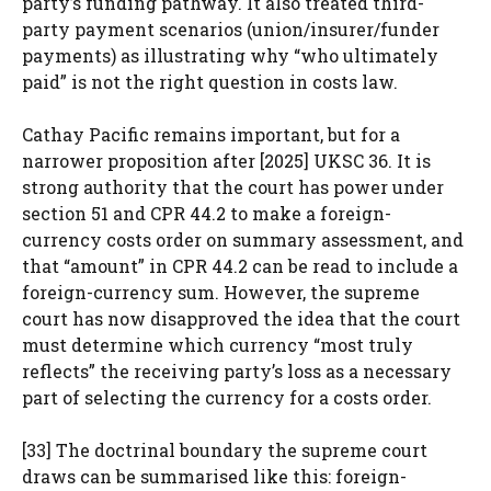
party’s funding pathway. It also treated third-
party payment scenarios (union/insurer/funder
payments) as illustrating why “who ultimately
paid” is not the right question in costs law.
Cathay Pacific remains important, but for a
narrower proposition after [2025] UKSC 36. It is
strong authority that the court has power under
section 51 and CPR 44.2 to make a foreign-
currency costs order on summary assessment, and
that “amount” in CPR 44.2 can be read to include a
foreign-currency sum. However, the supreme
court has now disapproved the idea that the court
must determine which currency “most truly
reflects” the receiving party’s loss as a necessary
part of selecting the currency for a costs order.
[33] The doctrinal boundary the supreme court
draws can be summarised like this: foreign-