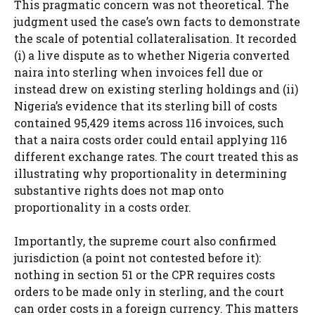
This pragmatic concern was not theoretical. The
judgment used the case’s own facts to demonstrate
the scale of potential collateralisation. It recorded
(i) a live dispute as to whether Nigeria converted
naira into sterling when invoices fell due or
instead drew on existing sterling holdings and (ii)
Nigeria’s evidence that its sterling bill of costs
contained 95,429 items across 116 invoices, such
that a naira costs order could entail applying 116
different exchange rates. The court treated this as
illustrating why proportionality in determining
substantive rights does not map onto
proportionality in a costs order.
Importantly, the supreme court also confirmed
jurisdiction (a point not contested before it):
nothing in section 51 or the CPR requires costs
orders to be made only in sterling, and the court
can order costs in a foreign currency. This matters