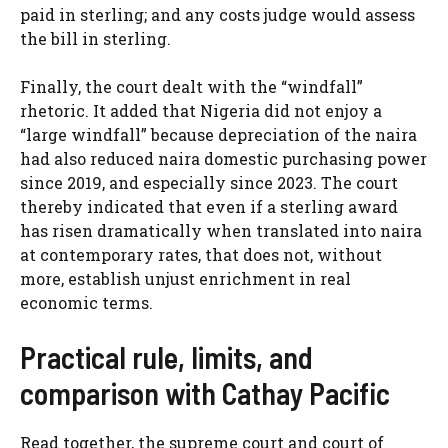
paid in sterling; and any costs judge would assess
the bill in sterling.
Finally, the court dealt with the “windfall”
rhetoric. It added that Nigeria did not enjoy a
“large windfall” because depreciation of the naira
had also reduced naira domestic purchasing power
since 2019, and especially since 2023. The court
thereby indicated that even if a sterling award
has risen dramatically when translated into naira
at contemporary rates, that does not, without
more, establish unjust enrichment in real
economic terms.
Practical rule, limits, and
comparison with Cathay Pacific
Read together, the supreme court and court of