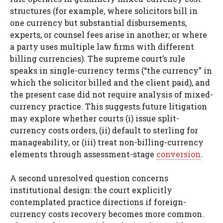
structures (for example, where solicitors bill in
one currency but substantial disbursements,
experts, or counsel fees arise in another; or where
a party uses multiple law firms with different
billing currencies). The supreme court’s rule
speaks in single-currency terms (“the currency” in
which the solicitor billed and the client paid), and
the present case did not require analysis of mixed-
currency practice. This suggests future litigation
may explore whether courts (i) issue split-
currency costs orders, (ii) default to sterling for
manageability, or (iii) treat non-billing-currency
elements through assessment-stage
conversion
.
A second unresolved question concerns
institutional design: the court explicitly
contemplated practice directions if foreign-
currency costs recovery becomes more common.