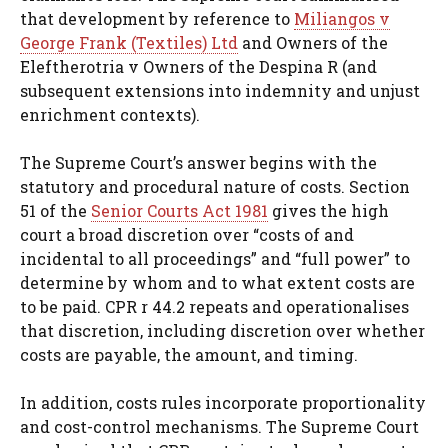
that development by reference to
Miliangos v
George Frank (Textiles) Ltd
and Owners of the
Eleftherotria v Owners of the Despina R (and
subsequent extensions into indemnity and unjust
enrichment contexts).
The Supreme Court’s answer begins with the
statutory and procedural nature of costs. Section
51 of the
Senior Courts Act 1981
gives the high
court a broad discretion over “costs of and
incidental to all proceedings” and “full power” to
determine by whom and to what extent costs are
to be paid. CPR r 44.2 repeats and operationalises
that discretion, including discretion over whether
costs are payable, the amount, and timing.
In addition, costs rules incorporate proportionality
and cost-control mechanisms. The Supreme Court