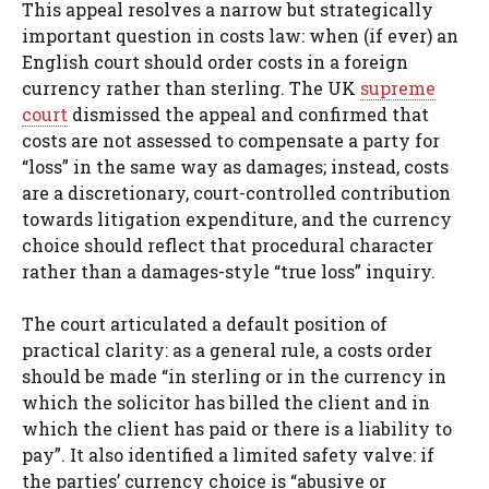
This appeal resolves a narrow but strategically
important question in costs law: when (if ever) an
English court should order costs in a foreign
currency rather than sterling. The UK
supreme
court
dismissed the appeal and confirmed that
costs are not assessed to compensate a party for
“loss” in the same way as damages; instead, costs
are a discretionary, court-controlled contribution
towards litigation expenditure, and the currency
choice should reflect that procedural character
rather than a damages-style “true loss” inquiry.
The court articulated a default position of
practical clarity: as a general rule, a costs order
should be made “in sterling or in the currency in
which the solicitor has billed the client and in
which the client has paid or there is a liability to
pay”. It also identified a limited safety valve: if
the parties’ currency choice is “abusive or