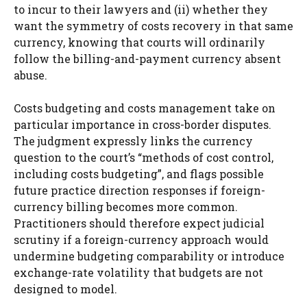
to incur to their lawyers and (ii) whether they
want the symmetry of costs recovery in that same
currency, knowing that courts will ordinarily
follow the billing-and-payment currency absent
abuse.
Costs budgeting and costs management take on
particular importance in cross-border disputes.
The judgment expressly links the currency
question to the court’s “methods of cost control,
including costs budgeting”, and flags possible
future practice direction responses if foreign-
currency billing becomes more common.
Practitioners should therefore expect judicial
scrutiny if a foreign-currency approach would
undermine budgeting comparability or introduce
exchange-rate volatility that budgets are not
designed to model.