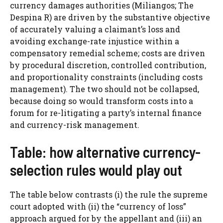
currency damages authorities (Miliangos; The
Despina R) are driven by the substantive objective
of accurately valuing a claimant’s loss and
avoiding exchange-rate injustice within a
compensatory remedial scheme; costs are driven
by procedural discretion, controlled contribution,
and proportionality constraints (including costs
management). The two should not be collapsed,
because doing so would transform costs into a
forum for re-litigating a party’s internal finance
and currency-risk management.
Table: how alternative currency-
selection rules would play out
The table below contrasts (i) the rule the supreme
court adopted with (ii) the “currency of loss”
approach argued for by the appellant and (iii) an