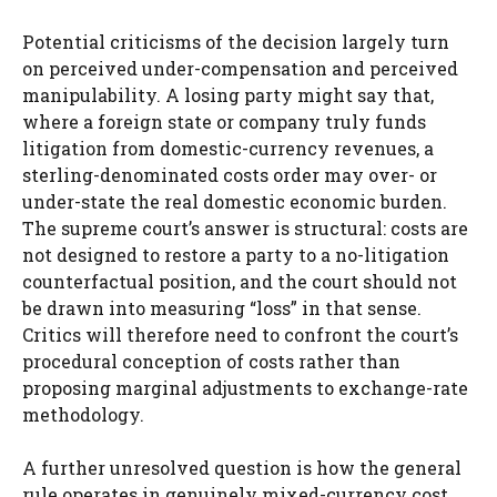
Potential criticisms of the decision largely turn
on perceived under-compensation and perceived
manipulability. A losing party might say that,
where a foreign state or company truly funds
litigation from domestic-currency revenues, a
sterling-denominated costs order may over- or
under-state the real domestic economic burden.
The supreme court’s answer is structural: costs are
not designed to restore a party to a no-litigation
counterfactual position, and the court should not
be drawn into measuring “loss” in that sense.
Critics will therefore need to confront the court’s
procedural conception of costs rather than
proposing marginal adjustments to exchange-rate
methodology.
A further unresolved question is how the general
rule operates in genuinely mixed-currency cost