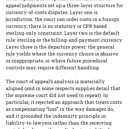
appeal judgments set up a three-layer structure for
currency-of-costs disputes. Layer one is
jurisdiction: the court can order costs in a foreign
currency; there is no statutory or CPR-based
sterling-only constraint. Layer two is the default
rule: sterling or the billing-and-payment currency.
Layer three is the departure power: the general
rule yields where the currency choice is abusive
or inappropriate, or where future procedural
controls may require different handling.
The court of appeal’s analysis is materially
aligned (and in some respects supplies detail that
the supreme court did not need to repeat). In
particular, it rejected an approach that treats costs
as compensating “loss” in the way damages do,
and it grounded the indemnity principle in
liability-to-lawyers rather than the receiving