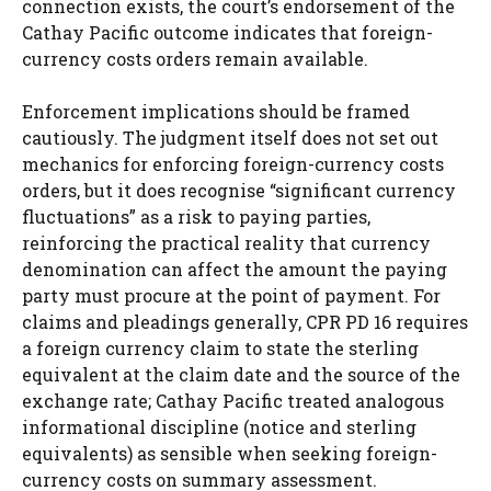
connection exists, the court’s endorsement of the
Cathay Pacific outcome indicates that foreign-
currency costs orders remain available.
Enforcement implications should be framed
cautiously. The judgment itself does not set out
mechanics for enforcing foreign-currency costs
orders, but it does recognise “significant currency
fluctuations” as a risk to paying parties,
reinforcing the practical reality that currency
denomination can affect the amount the paying
party must procure at the point of payment. For
claims and pleadings generally, CPR PD 16 requires
a foreign currency claim to state the sterling
equivalent at the claim date and the source of the
exchange rate; Cathay Pacific treated analogous
informational discipline (notice and sterling
equivalents) as sensible when seeking foreign-
currency costs on summary assessment.