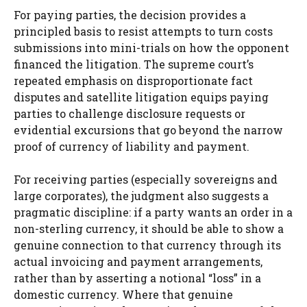
For paying parties, the decision provides a
principled basis to resist attempts to turn costs
submissions into mini-trials on how the opponent
financed the litigation. The supreme court’s
repeated emphasis on disproportionate fact
disputes and satellite litigation equips paying
parties to challenge disclosure requests or
evidential excursions that go beyond the narrow
proof of currency of liability and payment.
For receiving parties (especially sovereigns and
large corporates), the judgment also suggests a
pragmatic discipline: if a party wants an order in a
non-sterling currency, it should be able to show a
genuine connection to that currency through its
actual invoicing and payment arrangements,
rather than by asserting a notional “loss” in a
domestic currency. Where that genuine