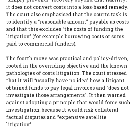
it does not convert costs into a loss-based remedy.
The court also emphasised that the court’s task is
to identify a “reasonable amount” payable as costs
and that this excludes “the costs of funding the
litigation” (for example borrowing costs or sums
paid to commercial funders).
The fourth move was practical and policy-driven,
rooted in the overriding objective and the known
pathologies of costs litigation. The court stressed
that it will “usually have no idea” how a litigant
obtained funds to pay legal invoices and “does not
investigate those arrangements”. It then warned
against adopting a principle that would force such
investigation, because it would risk collateral
factual disputes and “expensive satellite
litigation”.