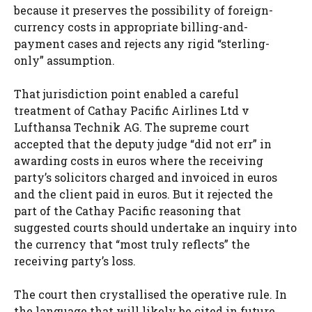
because it preserves the possibility of foreign-
currency costs in appropriate billing-and-
payment cases and rejects any rigid “sterling-
only” assumption.
That jurisdiction point enabled a careful
treatment of Cathay Pacific Airlines Ltd v
Lufthansa Technik AG. The supreme court
accepted that the deputy judge “did not err” in
awarding costs in euros where the receiving
party’s solicitors charged and invoiced in euros
and the client paid in euros. But it rejected the
part of the Cathay Pacific reasoning that
suggested courts should undertake an inquiry into
the currency that “most truly reflects” the
receiving party’s loss.
The court then crystallised the operative rule. In
the language that will likely be cited in future