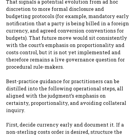
That signals a potential evolution from ad hoc
discretion to more formal disclosure and
budgeting protocols (for example, mandatory early
notification that a party is being billed in a foreign
currency, and agreed conversion conventions for
budgets). That future move would sit consistently
with the court’s emphasis on proportionality and
costs control, but it is not yet implemented and
therefore remains a live governance question for
procedural rule-makers.
Best-practice guidance for practitioners can be
distilled into the following operational steps, all
aligned with the judgment’s emphasis on
certainty, proportionality, and avoiding collateral
inquiry.
First, decide currency early and document it. If a
non-sterling costs order is desired, structure the