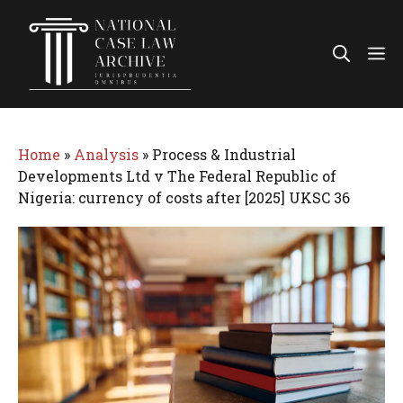
Skip
to
Me
content
Home
»
Analysis
»
Process & Industrial
Developments Ltd v The Federal Republic of
Nigeria: currency of costs after [2025] UKSC 36