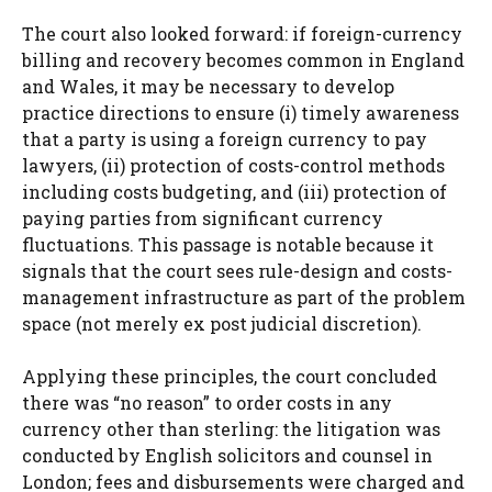
The court also looked forward: if foreign-currency
billing and recovery becomes common in England
and Wales, it may be necessary to develop
practice directions to ensure (i) timely awareness
that a party is using a foreign currency to pay
lawyers, (ii) protection of costs-control methods
including costs budgeting, and (iii) protection of
paying parties from significant currency
fluctuations. This passage is notable because it
signals that the court sees rule-design and costs-
management infrastructure as part of the problem
space (not merely ex post judicial discretion).
Applying these principles, the court concluded
there was “no reason” to order costs in any
currency other than sterling: the litigation was
conducted by English solicitors and counsel in
London; fees and disbursements were charged and