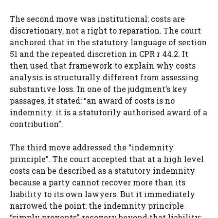
The second move was institutional: costs are
discretionary, not a right to reparation. The court
anchored that in the statutory language of section
51 and the repeated discretion in CPR r 44.2. It
then used that framework to explain why costs
analysis is structurally different from assessing
substantive loss. In one of the judgment’s key
passages, it stated: “an award of costs is no
indemnity. it is a statutorily authorised award of a
contribution”.
The third move addressed the “indemnity
principle”. The court accepted that at a high level
costs can be described as a statutory indemnity
because a party cannot recover more than its
liability to its own lawyers. But it immediately
narrowed the point: the indemnity principle
“simply prevents” recovery beyond that liability;