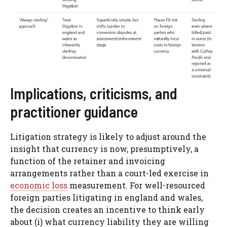
Implications, criticisms, and
practitioner guidance
Litigation strategy is likely to adjust around the
insight that currency is now, presumptively, a
function of the retainer and invoicing
arrangements rather than a court-led exercise in
economic loss
measurement. For well-resourced
foreign parties litigating in england and wales,
the decision creates an incentive to think early
about (i) what currency liability they are willing