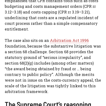
emphasised that CPR contains tools such as costs
budgeting and costs management orders (CPR rr
3.12–3.18) and costs capping (CPR rr 3.19–3.21),
underlining that costs are a regulated incident of
court process rather than a simple compensatory
entitlement.
The case also sits on an
Arbitration Act 1996
foundation, because the substantive litigation was
a section 68 challenge. Section 68 provides the
statutory ground of “serious irregularity”, and
section 68(2)(g) includes (among other matters)
“the award being obtained by fraud or … being
contrary to public policy”. Although the merits
were not in issue on the costs-currency appeal, the
scale of the litigation was tightly linked to this
arbitration framework.
The Supreme Court’s reasoning