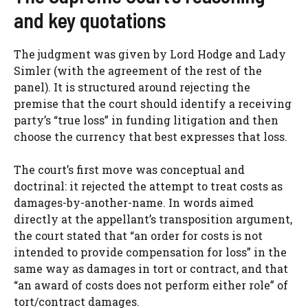
and key quotations
The judgment was given by Lord Hodge and Lady
Simler (with the agreement of the rest of the
panel). It is structured around rejecting the
premise that the court should identify a receiving
party’s “true loss” in funding litigation and then
choose the currency that best expresses that loss.
The court’s first move was conceptual and
doctrinal: it rejected the attempt to treat costs as
damages-by-another-name. In words aimed
directly at the appellant’s transposition argument,
the court stated that “an order for costs is not
intended to provide compensation for loss” in the
same way as damages in tort or contract, and that
“an award of costs does not perform either role” of
tort/contract damages.