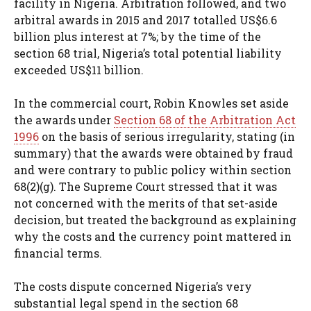
facility in Nigeria. Arbitration followed, and two
arbitral awards in 2015 and 2017 totalled US$6.6
billion plus interest at 7%; by the time of the
section 68 trial, Nigeria’s total potential liability
exceeded US$11 billion.
In the commercial court, Robin Knowles set aside
the awards under
Section 68 of the Arbitration Act
1996
on the basis of serious irregularity, stating (in
summary) that the awards were obtained by fraud
and were contrary to public policy within section
68(2)(g). The Supreme Court stressed that it was
not concerned with the merits of that set-aside
decision, but treated the background as explaining
why the costs and the currency point mattered in
financial terms.
The costs dispute concerned Nigeria’s very
substantial legal spend in the section 68