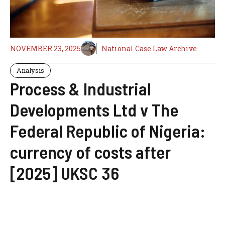
NOVEMBER 23, 2025
National Case Law Archive
Analysis
Process & Industrial
Developments Ltd v The
Federal Republic of Nigeria:
currency of costs after
[2025] UKSC 36