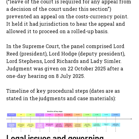
(“leave of the court is required for any appeal from
a decision of the court under this section”)
prevented an appeal on the costs-currency point.
It held it had jurisdiction to hear the appeal and
allowed it to proceed on a rolled-up basis.
In the Supreme Court, the panel comprised Lord
Reed (president), Lord Hodge (deputy president),
Lord Stephens, Lord Richards and Lady Simler.
Judgment was given on 22 October 2025 after a
one-day hearing on 8 July 2025.
Timeline of key procedural steps (dates are as
stated in the judgments and case materials):
Legal issues and governing