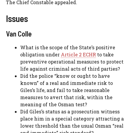
The Chief Constable appealed.
Issues
Van Colle
What is the scope of the State’s positive
obligation under
Article 2 ECHR
to take
preventive operational measures to protect
life against criminal acts of third parties?
Did the police “know or ought to have
known” of a real and immediate risk to
Giles’s life, and fail to take reasonable
measures to avert that risk, within the
meaning of the Osman test?
Did Giles’s status as a prosecution witness
place him in a special category attracting a
lower threshold than the usual Osman “real
and immediate” risk standard?