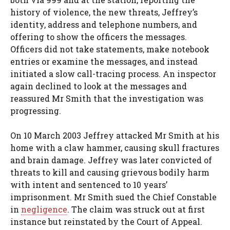
history of violence, the new threats, Jeffrey’s
identity, address and telephone numbers, and
offering to show the officers the messages.
Officers did not take statements, make notebook
entries or examine the messages, and instead
initiated a slow call-tracing process. An inspector
again declined to look at the messages and
reassured Mr Smith that the investigation was
progressing.
On 10 March 2003 Jeffrey attacked Mr Smith at his
home with a claw hammer, causing skull fractures
and brain damage. Jeffrey was later convicted of
threats to kill and causing grievous bodily harm
with intent and sentenced to 10 years’
imprisonment. Mr Smith sued the Chief Constable
in
negligence
. The claim was struck out at first
instance but reinstated by the Court of Appeal.