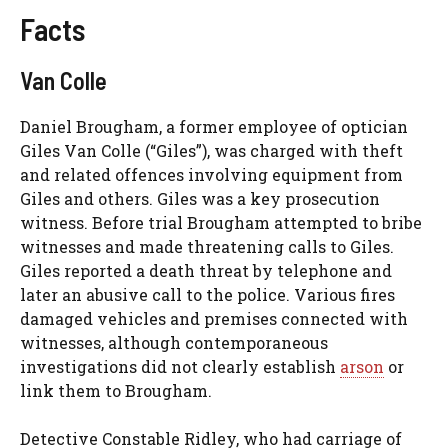
Facts
Van Colle
Daniel Brougham, a former employee of optician
Giles Van Colle (“Giles”), was charged with theft
and related offences involving equipment from
Giles and others. Giles was a key prosecution
witness. Before trial Brougham attempted to bribe
witnesses and made threatening calls to Giles.
Giles reported a death threat by telephone and
later an abusive call to the police. Various fires
damaged vehicles and premises connected with
witnesses, although contemporaneous
investigations did not clearly establish
arson
or
link them to Brougham.
Detective Constable Ridley, who had carriage of