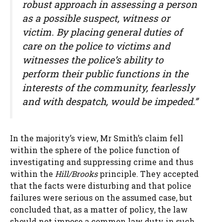
robust approach in assessing a person
as a possible suspect, witness or
victim. By placing general duties of
care on the police to victims and
witnesses the police’s ability to
perform their public functions in the
interests of the community, fearlessly
and with despatch, would be impeded.”
In the majority’s view, Mr Smith’s claim fell
within the sphere of the police function of
investigating and suppressing crime and thus
within the
Hill/Brooks
principle. They accepted
that the facts were disturbing and that police
failures were serious on the assumed case, but
concluded that, as a matter of policy, the law
should not impose a common law duty in such