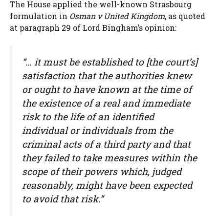
The House applied the well-known Strasbourg
formulation in
Osman v United Kingdom
, as quoted
at paragraph 29 of Lord Bingham’s opinion:
“… it must be established to [the court’s]
satisfaction that the authorities knew
or ought to have known at the time of
the existence of a real and immediate
risk to the life of an identified
individual or individuals from the
criminal acts of a third party and that
they failed to take measures within the
scope of their powers which, judged
reasonably, might have been expected
to avoid that risk.”