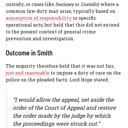
custody, or cases like
Swinney
or
Costello
) where a
common law duty may arise, typically based on
assumption of responsibility
or specific
operational acts, but held that this did not extend
to the present context of general crime
prevention and investigation.
Outcome in Smith
The majority therefore held that it was not fair,
just and reasonable
to impose a duty of care on the
police on the pleaded facts. Lord Hope stated:
“I would allow the appeal, set aside the
order of the Court of Appeal and restore
the order made by the judge by which
the proceedings were struck out.”