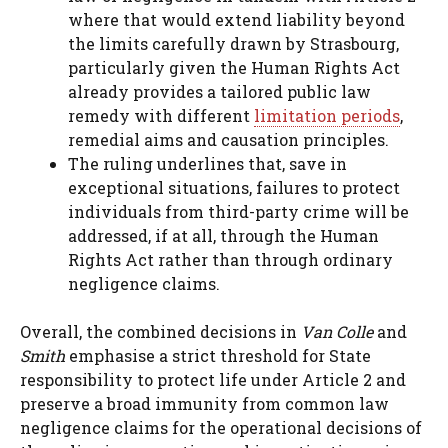
where that would extend liability beyond
the limits carefully drawn by Strasbourg,
particularly given the Human Rights Act
already provides a tailored public law
remedy with different
limitation periods
,
remedial aims and causation principles.
The ruling underlines that, save in
exceptional situations, failures to protect
individuals from third-party crime will be
addressed, if at all, through the Human
Rights Act rather than through ordinary
negligence claims.
Overall, the combined decisions in
Van Colle
and
Smith
emphasise a strict threshold for State
responsibility to protect life under Article 2 and
preserve a broad immunity from common law
negligence claims for the operational decisions of