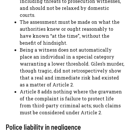
including threats to prosecution witnesses,
and should not be relaxed by domestic
courts.
The assessment must be made on what the
authorities knew or ought reasonably to
have known “at the time”, without the
benefit of hindsight.
Being a witness does not automatically
place an individual in a special category
warranting a lower threshold. Giles’s murder,
though tragic, did not retrospectively show
that a real and immediate risk had existed
as a matter of Article 2.
Article 8 adds nothing where the gravamen
of the complaint is failure to protect life
from third-party criminal acts; such claims
must be considered under Article 2.
Police liability in negligence