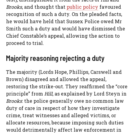
Brooks
, and thought that
public policy
favoured
recognition of such a duty. On the pleaded facts,
he would have held that Sussex Police owed Mr
Smith such a duty and would have dismissed the
Chief Constable’s appeal, allowing the action to
proceed to trial.
Majority reasoning rejecting a duty
The majority (Lords Hope, Phillips, Carswell and
Brown) disagreed and allowed the appeal,
restoring the strike-out. They reaffirmed the “core
principle” from
Hill
, as explained by Lord Steyn in
Brooks
: the police generally owe no common law
duty of care in respect of how they investigate
crime, treat witnesses and alleged victims, or
allocate resources, because imposing such duties
would detrimentally affect law enforcement in