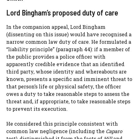
Lord Bingham’s proposed duty of care
In the companion appeal, Lord Bingham
(dissenting on this issue) would have recognised a
narrow common law duty of care. He formulated a
“liability principle” (paragraph 44): if a member of
the public provides a police officer with
apparently credible evidence that an identified
third party, whose identity and whereabouts are
known, presents a specific and imminent threat to
that person’s life or physical safety, the officer
owes a duty to take reasonable steps to assess the
threat and, if appropriate, to take reasonable steps
to prevent its execution.
He considered this principle consistent with
common law negligence (including the
Caparo
test), distinguished it from the facts of
Hill
and