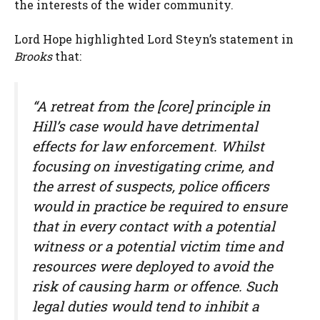
the interests of the wider community.
Lord Hope highlighted Lord Steyn’s statement in
Brooks
that:
“A retreat from the [core] principle in
Hill’s case would have detrimental
effects for law enforcement. Whilst
focusing on investigating crime, and
the arrest of suspects, police officers
would in practice be required to ensure
that in every contact with a potential
witness or a potential victim time and
resources were deployed to avoid the
risk of causing harm or offence. Such
legal duties would tend to inhibit a