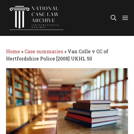
Skip
to
Me
content
Home
»
Case summaries
»
Van Colle v CC of
Hertfordshire Police [2008] UKHL 50