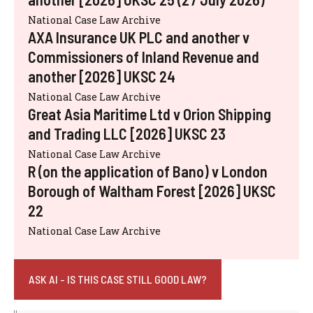
National Case Law Archive
AXA Insurance UK PLC and another v
Commissioners of Inland Revenue and
another [2026] UKSC 24
National Case Law Archive
Great Asia Maritime Ltd v Orion Shipping
and Trading LLC [2026] UKSC 23
National Case Law Archive
R (on the application of Bano) v London
Borough of Waltham Forest [2026] UKSC
22
National Case Law Archive
ASK AI - IS THIS CASE STILL GOOD LAW?