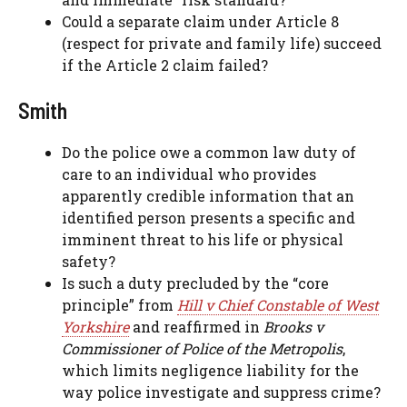
Could a separate claim under Article 8
(respect for private and family life) succeed
if the Article 2 claim failed?
Smith
Do the police owe a common law duty of
care to an individual who provides
apparently credible information that an
identified person presents a specific and
imminent threat to his life or physical
safety?
Is such a duty precluded by the “core
principle” from
Hill v Chief Constable of West
Yorkshire
and reaffirmed in
Brooks v
Commissioner of Police of the Metropolis
,
which limits negligence liability for the
way police investigate and suppress crime?