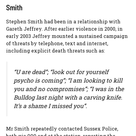
Smith
Stephen Smith had been in a relationship with
Gareth Jeffrey. After earlier violence in 2000, in
early 2003 Jeffrey mounted a sustained campaign
of threats by telephone, text and internet,
including explicit death threats such as:
“U are dead”; “look out for yourself
psycho is coming”; “I am looking to kill
you and no compromises”; “I was in the
Bulldog last night with a carving knife.
It’s a shame I missed you”.
Mr Smith repeatedly contacted Sussex Police,
both via 999 and at the station, reporting the