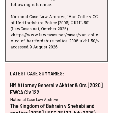
following reference:
National Case Law Archive, 'Van Colle v CC
of Hertfordshire Police [2008] UKHL 50'
(LawCases.net, October 2025)
<https://www.lawcases.net/cases/van-colle-
v-cc-of-hertfordshire-police-2008-ukhl-50/>
accessed 9 August 2026
LATEST CASE SUMMARIES:
HM Attorney General v Akhter & Ors [2020]
EWCA Civ 122
National Case Law Archive
The Kingdom of Bahrain v Shehabi and
another [2026] UKSC 25 (27 July 2026)