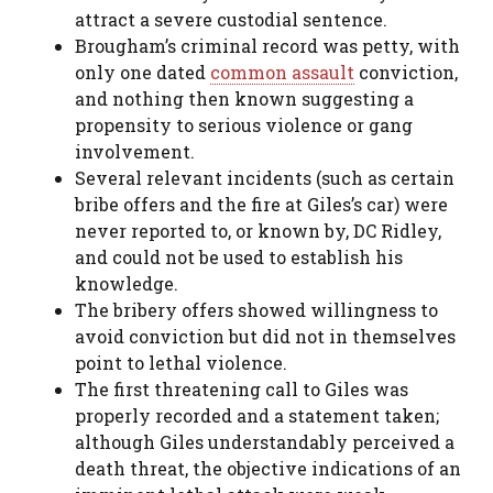
attract a severe custodial sentence.
Brougham’s criminal record was petty, with
only one dated
common assault
conviction,
and nothing then known suggesting a
propensity to serious violence or gang
involvement.
Several relevant incidents (such as certain
bribe offers and the fire at Giles’s car) were
never reported to, or known by, DC Ridley,
and could not be used to establish his
knowledge.
The bribery offers showed willingness to
avoid conviction but did not in themselves
point to lethal violence.
The first threatening call to Giles was
properly recorded and a statement taken;
although Giles understandably perceived a
death threat, the objective indications of an