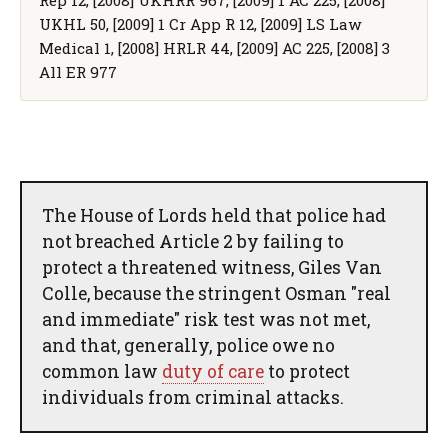
UKHL 50, [2009] 1 Cr App R 12, [2009] LS Law
Medical 1, [2008] HRLR 44, [2009] AC 225, [2008] 3
All ER 977
The House of Lords held that police had
not breached Article 2 by failing to
protect a threatened witness, Giles Van
Colle, because the stringent Osman "real
and immediate" risk test was not met,
and that, generally, police owe no
common law
duty of care
to protect
individuals from criminal attacks.