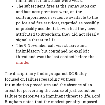
imminent lethal attack were weak.
The subsequent fires at the Panayiotou car
and business premises were, on the
contemporaneous evidence available to the
police and fire services, regarded as possibly
or probably accidental; even had they been
attributed to Brougham, they did not clearly
signal a threat to life.
The 9 November call was abusive and
intimidatory but contained no explicit
threat and was the last contact before the
murder
.
The disciplinary findings against DC Ridley
focused on failures regarding witness
intimidation procedures and the absence of an
arrest for perverting the course of justice, not on
failure to perceive an imminent threat to life. Lord
Bingham noted that the modest penalty imposed