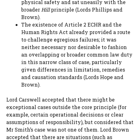
physical safety and sat uneasily with the
broader
Hill
principle (Lords Phillips and
Brown).
The existence of Article 2 ECHR and the
Human Rights Act already provided a route
to challenge egregious failures; it was
neither necessary nor desirable to fashion
an overlapping or broader common law duty
in this narrow class of case, particularly
given differences in limitation, remedies
and causation standards (Lords Hope and
Brown).
Lord Carswell accepted that there might be
exceptional cases outside the core principle (for
example, certain operational decisions or clear
assumptions of responsibility), but considered that
Mr Smith’s case was not one of them. Lord Brown
accepted that there are situations (such as