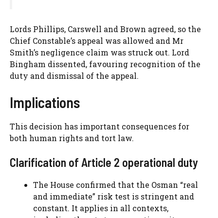
Lords Phillips, Carswell and Brown agreed, so the
Chief Constable’s appeal was allowed and Mr
Smith’s negligence claim was struck out. Lord
Bingham dissented, favouring recognition of the
duty and dismissal of the appeal.
Implications
This decision has important consequences for
both human rights and tort law.
Clarification of Article 2 operational duty
The House confirmed that the Osman “real
and immediate” risk test is stringent and
constant. It applies in all contexts,