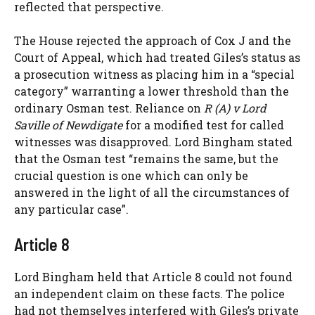
reflected that perspective.
The House rejected the approach of Cox J and the
Court of Appeal, which had treated Giles’s status as
a prosecution witness as placing him in a “special
category” warranting a lower threshold than the
ordinary Osman test. Reliance on
R (A) v Lord
Saville of Newdigate
for a modified test for called
witnesses was disapproved. Lord Bingham stated
that the Osman test “remains the same, but the
crucial question is one which can only be
answered in the light of all the circumstances of
any particular case”.
Article 8
Lord Bingham held that Article 8 could not found
an independent claim on these facts. The police
had not themselves interfered with Giles’s private