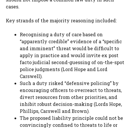
cases.
Key strands of the majority reasoning included:
Recognising a duty of care based on
“apparently credible” evidence of a “specific
and imminent” threat would be difficult to
apply in practice and would invite ex post
facto judicial second-guessing of on-the-spot
police judgments (Lord Hope and Lord
Carswell).
Such a duty risked “defensive policing” by
encouraging officers to overreact to threats,
divert resources from other priorities, and
inhibit robust decision-making (Lords Hope,
Phillips, Carswell and Brown).
The proposed liability principle could not be
convincingly confined to threats to life or