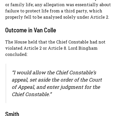
or family life; any allegation was essentially about
failure to protect life from a third party, which
properly fell to be analysed solely under Article 2.
Outcome in Van Colle
The House held that the Chief Constable had not
violated Article 2 or Article 8. Lord Bingham
concluded:
“I would allow the Chief Constable’s
appeal, set aside the order of the Court
of Appeal, and enter judgment for the
Chief Constable.”
Smith