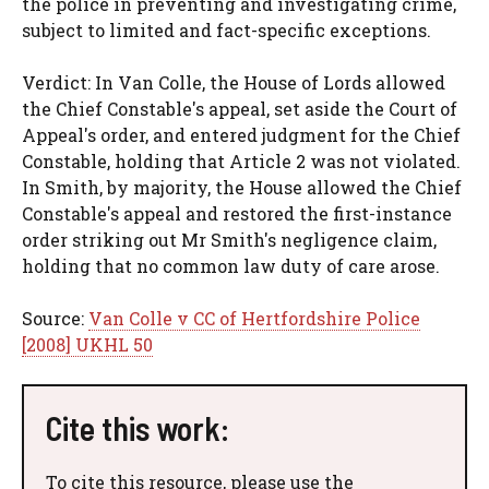
the police in preventing and investigating crime,
subject to limited and fact-specific exceptions.
Verdict: In Van Colle, the House of Lords allowed
the Chief Constable's appeal, set aside the Court of
Appeal's order, and entered judgment for the Chief
Constable, holding that Article 2 was not violated.
In Smith, by majority, the House allowed the Chief
Constable's appeal and restored the first-instance
order striking out Mr Smith's negligence claim,
holding that no common law duty of care arose.
Source:
Van Colle v CC of Hertfordshire Police
[2008] UKHL 50
Cite this work:
To cite this resource, please use the