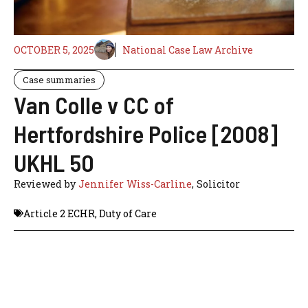
OCTOBER 5, 2025
National Case Law Archive
Case summaries
Van Colle v CC of
Hertfordshire Police [2008]
UKHL 50
Reviewed by
Jennifer Wiss-Carline
, Solicitor
Article 2 ECHR
,
Duty of Care