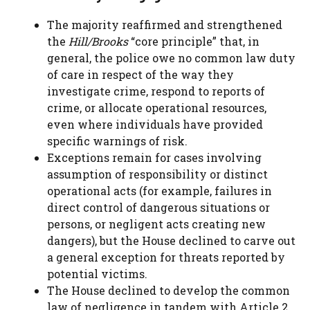
The majority reaffirmed and strengthened
the
Hill/Brooks
“core principle” that, in
general, the police owe no common law duty
of care in respect of the way they
investigate crime, respond to reports of
crime, or allocate operational resources,
even where individuals have provided
specific warnings of risk.
Exceptions remain for cases involving
assumption of responsibility or distinct
operational acts (for example, failures in
direct control of dangerous situations or
persons, or negligent acts creating new
dangers), but the House declined to carve out
a general exception for threats reported by
potential victims.
The House declined to develop the common
law of negligence in tandem with Article 2