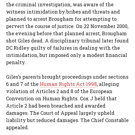
the criminal investigation, was aware of the
witness intimidation by bribes and threats and
planned to arrest Brougham for attempting to
pervert the course of justice. On 22 November 2000,
the evening before that planned arrest, Brougham
shot Giles dead. A disciplinary tribunal later found
DC Ridley guilty of failures in dealing with the
intimidation, but imposed only a modest financial
penalty.
Giles’s parents brought proceedings under sections
6 and 7 of the
Human Rights Act 1998
, alleging
violation of Articles 2 and 8 of the European
Convention on Human Rights. Cox J held that
Article 2 had been breached and awarded
damages. The Court of Appeal largely upheld
liability but reduced damages. The Chief Constable
appealed.