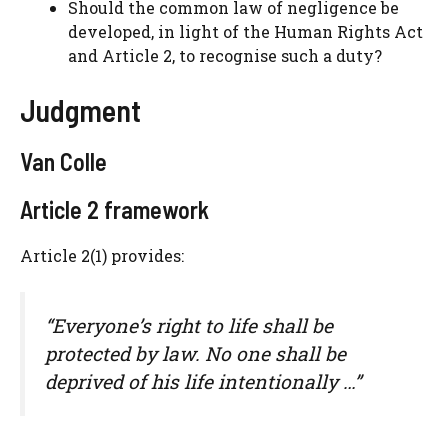
Should the common law of negligence be
developed, in light of the Human Rights Act
and Article 2, to recognise such a duty?
Judgment
Van Colle
Article 2 framework
Article 2(1) provides:
“Everyone’s right to life shall be
protected by law. No one shall be
deprived of his life intentionally …”