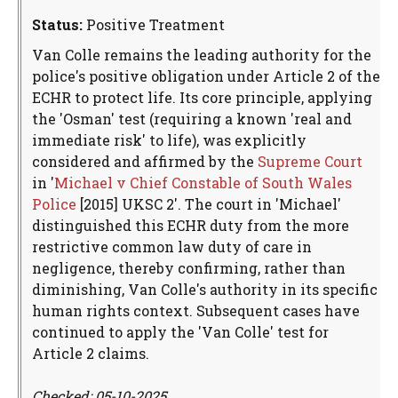
Status:
Positive Treatment
Van Colle remains the leading authority for the
police's positive obligation under Article 2 of the
ECHR to protect life. Its core principle, applying
the 'Osman' test (requiring a known 'real and
immediate risk' to life), was explicitly
considered and affirmed by the
Supreme Court
in '
Michael v Chief Constable of South Wales
Police
[2015] UKSC 2'. The court in 'Michael'
distinguished this ECHR duty from the more
restrictive common law duty of care in
negligence, thereby confirming, rather than
diminishing, Van Colle's authority in its specific
human rights context. Subsequent cases have
continued to apply the 'Van Colle' test for
Article 2 claims.
Checked: 05-10-2025