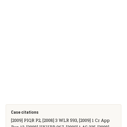
Case citations
[2009] PIQR P2, [2008] 3 WLR 593, [2009] 1 Cr App
Rep 12, [2008] UKHRR 967, [2009] 1 AC 225, [2008]