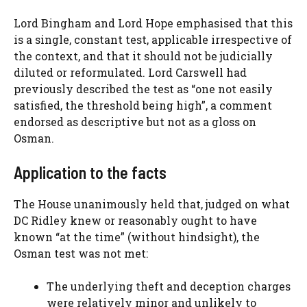
Lord Bingham and Lord Hope emphasised that this
is a single, constant test, applicable irrespective of
the context, and that it should not be judicially
diluted or reformulated. Lord Carswell had
previously described the test as “one not easily
satisfied, the threshold being high”, a comment
endorsed as descriptive but not as a gloss on
Osman.
Application to the facts
The House unanimously held that, judged on what
DC Ridley knew or reasonably ought to have
known “at the time” (without hindsight), the
Osman test was not met:
The underlying theft and deception charges
were relatively minor and unlikely to