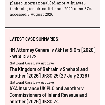
planet-international-ltd-anor-v-huawei-
technologies-uk-co-ltd-anor-2020-uksc-37/>
accessed 8 August 2026
LATEST CASE SUMMARIES:
HM Attorney General v Akhter & Ors [2020]
EWCA Civ 122
National Case Law Archive
The Kingdom of Bahrain v Shehabi and
another [2026] UKSC 25 (27 July 2026)
National Case Law Archive
AXA Insurance UK PLC and another v
Commissioners of Inland Revenue and
another [2026] UKSC 24