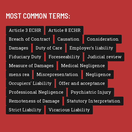
MOST COMMON TERMS:
Article 3 ECHR
Article 8 ECHR
Breach of Contract
Causation
Consideration
Damages
Duty of Care
Employer's liability
Fiduciary Duty
Foreseeability
Judicial review
Measure of Damages
Medical Negligence
mens rea
Misrepresentation
Negligence
Occupiers' Liability
Offer and acceptance
Professional Negligence
Psychiatric Injury
Remoteness of Damage
Statutory Interpretation
Strict Liability
Vicarious Liability