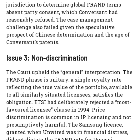
jurisdiction to determine global FRAND terms
absent party consent, which Conversant had
reasonably refused. The case management
challenge also failed given the speculative
prospect of Chinese determination and the age of
Conversant’s patents.
Issue 3: Non-discrimination
The Court upheld the “general” interpretation. The
FRAND phrase is unitary; a single royalty rate
reflecting the true value of the portfolio, available
to all similarly situated licensees, satisfies the
obligation. ETSI had deliberately rejected a “most-
favoured licensee” clause in 1994. Price
discrimination is common in IP licensing and not
presumptively harmful. The Samsung licence,
granted when Unwired was in financial distress,
did not dictate the FRAND rate for Huawei.