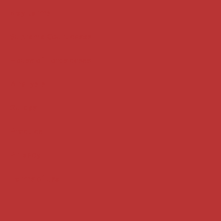
Key terms
Supreme Court cases
House of Lords cases
Analysis
Guides
Practice
Privacy
Terms of use