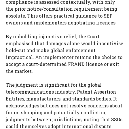
compliance is assessed contextually, with only
the prior notice/consultation requirement being
absolute. This offers practical guidance to SEP
owners and implementers negotiating licences.
By upholding injunctive relief, the Court
emphasised that damages alone would incentivise
hold-out and make global enforcement
impractical. An implementer retains the choice to
accept a court-determined FRAND licence or exit
the market.
The judgment is significant for the global
telecommunications industry, Patent Assertion
Entities, manufacturers, and standards bodies. It
acknowledges but does not resolve concerns about
forum shopping and potentially conflicting
judgments between jurisdictions, noting that SSOs
could themselves adopt international dispute