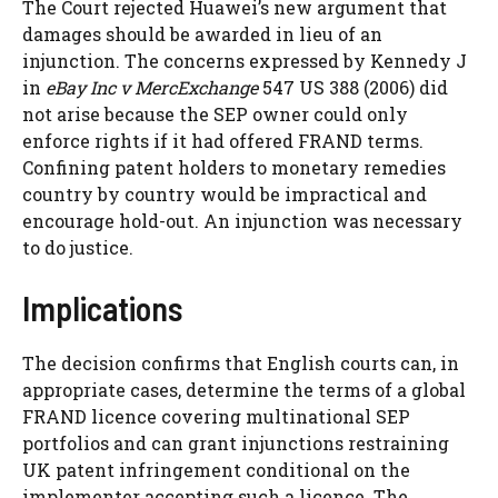
The Court rejected Huawei’s new argument that
damages should be awarded in lieu of an
injunction. The concerns expressed by Kennedy J
in
eBay Inc v MercExchange
547 US 388 (2006) did
not arise because the SEP owner could only
enforce rights if it had offered FRAND terms.
Confining patent holders to monetary remedies
country by country would be impractical and
encourage hold-out. An injunction was necessary
to do justice.
Implications
The decision confirms that English courts can, in
appropriate cases, determine the terms of a global
FRAND licence covering multinational SEP
portfolios and can grant injunctions restraining
UK patent infringement conditional on the
implementer accepting such a licence. The