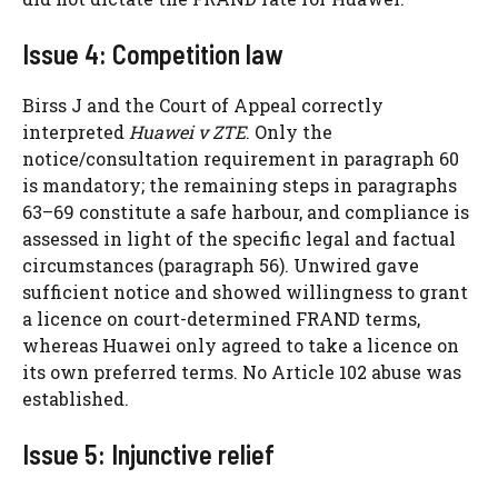
Issue 4: Competition law
Birss J and the Court of Appeal correctly
interpreted
Huawei v ZTE
. Only the
notice/consultation requirement in paragraph 60
is mandatory; the remaining steps in paragraphs
63–69 constitute a safe harbour, and compliance is
assessed in light of the specific legal and factual
circumstances (paragraph 56). Unwired gave
sufficient notice and showed willingness to grant
a licence on court-determined FRAND terms,
whereas Huawei only agreed to take a licence on
its own preferred terms. No Article 102 abuse was
established.
Issue 5: Injunctive relief