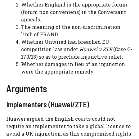
Whether England is the appropriate forum
(forum non conveniens) in the Conversant
appeals.
The meaning of the non-discrimination
limb of FRAND.
Whether Unwired had breached EU
competition law under
Huawei v ZTE
(Case C-
170/13) so as to preclude injunctive relief.
Whether damages in lieu of an injunction
were the appropriate remedy.
Arguments
Implementers (Huawei/ZTE)
Huawei argued the English courts could not
require an implementer to take a global licence to
avoid a UK injunction, as this compromised rights