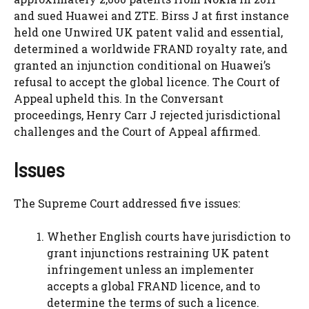
and sued Huawei and ZTE. Birss J at first instance
held one Unwired UK patent valid and essential,
determined a worldwide FRAND royalty rate, and
granted an injunction conditional on Huawei’s
refusal to accept the global licence. The Court of
Appeal upheld this. In the Conversant
proceedings, Henry Carr J rejected jurisdictional
challenges and the Court of Appeal affirmed.
Issues
The Supreme Court addressed five issues:
Whether English courts have jurisdiction to
grant injunctions restraining UK patent
infringement unless an implementer
accepts a global FRAND licence, and to
determine the terms of such a licence.