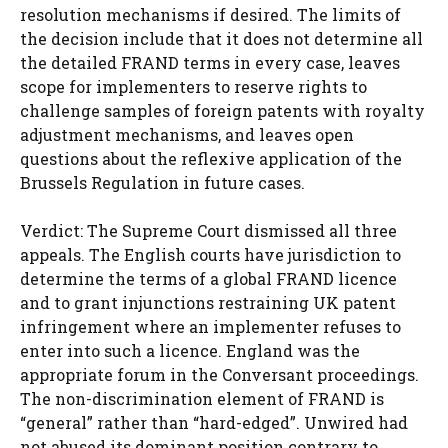
resolution mechanisms if desired. The limits of
the decision include that it does not determine all
the detailed FRAND terms in every case, leaves
scope for implementers to reserve rights to
challenge samples of foreign patents with royalty
adjustment mechanisms, and leaves open
questions about the reflexive application of the
Brussels Regulation in future cases.
Verdict: The Supreme Court dismissed all three
appeals. The English courts have jurisdiction to
determine the terms of a global FRAND licence
and to grant injunctions restraining UK patent
infringement where an implementer refuses to
enter into such a licence. England was the
appropriate forum in the Conversant proceedings.
The non-discrimination element of FRAND is
“general” rather than “hard-edged”. Unwired had
not abused its dominant position contrary to