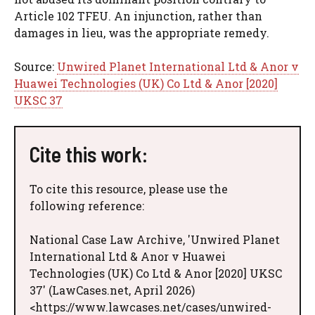
Article 102 TFEU. An injunction, rather than
damages in lieu, was the appropriate remedy.
Source:
Unwired Planet International Ltd & Anor v
Huawei Technologies (UK) Co Ltd & Anor [2020]
UKSC 37
Cite this work:
To cite this resource, please use the
following reference:
National Case Law Archive, 'Unwired Planet
International Ltd & Anor v Huawei
Technologies (UK) Co Ltd & Anor [2020] UKSC
37' (LawCases.net, April 2026)
<https://www.lawcases.net/cases/unwired-