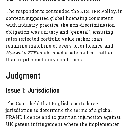
The respondents contended the ETSI IPR Policy, in
context, supported global licensing consistent
with industry practice; the non-discrimination
obligation was unitary and “general”, ensuring
rates reflected portfolio value rather than
requiring matching of every prior licence; and
Huawei v ZTE
established a safe harbour rather
than rigid mandatory conditions.
Judgment
Issue 1: Jurisdiction
The Court held that English courts have
jurisdiction to determine the terms of a global
FRAND licence and to grant an injunction against
UK patent infringement where the implementer