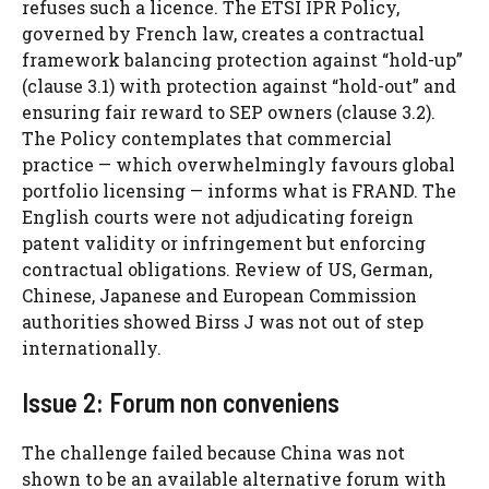
refuses such a licence. The ETSI IPR Policy,
governed by French law, creates a contractual
framework balancing protection against “hold-up”
(clause 3.1) with protection against “hold-out” and
ensuring fair reward to SEP owners (clause 3.2).
The Policy contemplates that commercial
practice — which overwhelmingly favours global
portfolio licensing — informs what is FRAND. The
English courts were not adjudicating foreign
patent validity or infringement but enforcing
contractual obligations. Review of US, German,
Chinese, Japanese and European Commission
authorities showed Birss J was not out of step
internationally.
Issue 2: Forum non conveniens
The challenge failed because China was not
shown to be an available alternative forum with