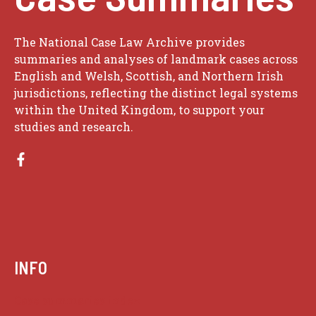
The National Case Law Archive provides
summaries and analyses of landmark cases across
English and Welsh, Scottish, and Northern Irish
jurisdictions, reflecting the distinct legal systems
within the United Kingdom, to support your
studies and research.
INFO
Case summaries index