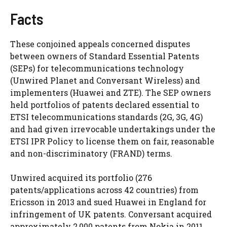
Facts
These conjoined appeals concerned disputes
between owners of Standard Essential Patents
(SEPs) for telecommunications technology
(Unwired Planet and Conversant Wireless) and
implementers (Huawei and ZTE). The SEP owners
held portfolios of patents declared essential to
ETSI telecommunications standards (2G, 3G, 4G)
and had given irrevocable undertakings under the
ETSI IPR Policy to license them on fair, reasonable
and non-discriminatory (FRAND) terms.
Unwired acquired its portfolio (276
patents/applications across 42 countries) from
Ericsson in 2013 and sued Huawei in England for
infringement of UK patents. Conversant acquired
approximately 2,000 patents from Nokia in 2011