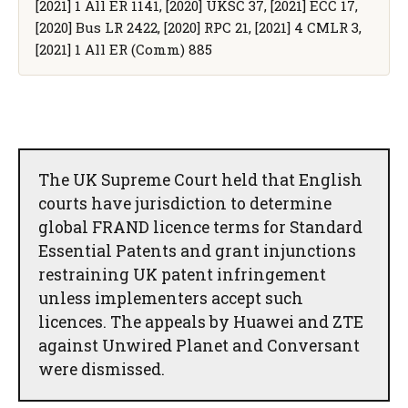
[2021] 1 All ER 1141, [2020] UKSC 37, [2021] ECC 17,
[2020] Bus LR 2422, [2020] RPC 21, [2021] 4 CMLR 3,
[2021] 1 All ER (Comm) 885
The UK Supreme Court held that English
courts have jurisdiction to determine
global FRAND licence terms for Standard
Essential Patents and grant injunctions
restraining UK patent infringement
unless implementers accept such
licences. The appeals by Huawei and ZTE
against Unwired Planet and Conversant
were dismissed.