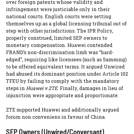
over foreign patents whose validity and
infringement were justiciable only in their
national courts. English courts were setting
themselves up as a global licensing tribunal out of
step with other jurisdictions. The IPR Policy,
properly construed, limited SEP owners to
monetary compensation. Huawei contended
FRAND’s non-discrimination limb was “hard-
edged”, requiring like licensees (such as Samsung)
to be offered equivalent terms. It argued Unwired
had abused its dominant position under Article 102
TFEU by failing to comply with the mandatory
steps in
Huawei v ZTE
. Finally, damages in lieu of
injunction were appropriate and proportionate.
ZTE supported Huawei and additionally argued
forum non conveniens in favour of China.
SEP Owners (Unwired/Conversant)