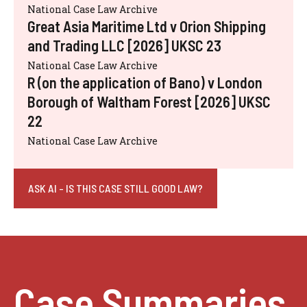
National Case Law Archive
Great Asia Maritime Ltd v Orion Shipping
and Trading LLC [2026] UKSC 23
National Case Law Archive
R (on the application of Bano) v London
Borough of Waltham Forest [2026] UKSC
22
National Case Law Archive
ASK AI - IS THIS CASE STILL GOOD LAW?
Case Summaries