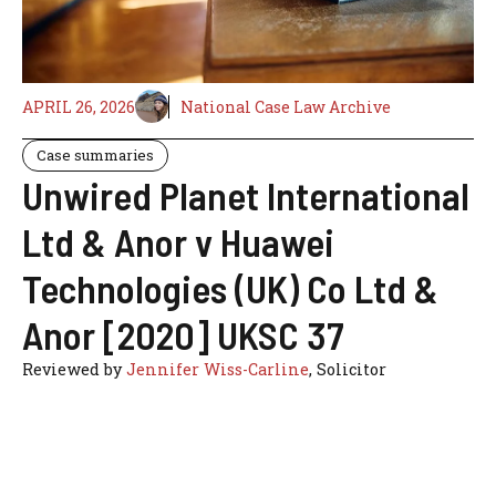
APRIL 26, 2026
National Case Law Archive
Case summaries
Unwired Planet International
Ltd & Anor v Huawei
Technologies (UK) Co Ltd &
Anor [2020] UKSC 37
Reviewed by
Jennifer Wiss-Carline
, Solicitor