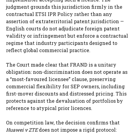
judgment grounds this jurisdiction firmly in the
contractual ETSI IPR Policy rather than any
assertion of extraterritorial patent jurisdiction —
English courts do not adjudicate foreign patent
validity or infringement but enforce a contractual
regime that industry participants designed to
reflect global commercial practice.
The Court made clear that FRAND is a unitary
obligation: non-discrimination does not operate as
a “most-favoured licensee” clause, preserving
commercial flexibility for SEP owners, including
first-mover discounts and distressed pricing. This
protects against the devaluation of portfolios by
reference to atypical prior licences.
On competition law, the decision confirms that
Huawei v ZTE
does not impose a rigid protocol: