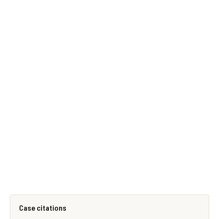
Case citations