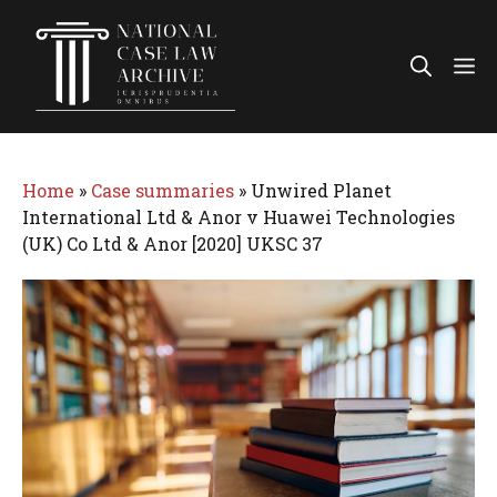
Skip
to
Me
content
Home
»
Case summaries
»
Unwired Planet
International Ltd & Anor v Huawei Technologies
(UK) Co Ltd & Anor [2020] UKSC 37