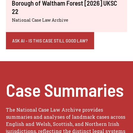
Borough of Waltham Forest [2026] UKSC
22
National Case Law Archive
ASK AI - IS THIS CASE STILL GOOD LAW?
Case Summaries
The National Case Law Archive provides
summaries and analyses of landmark cases across
English and Welsh, Scottish, and Northern Irish
jurisdictions, reflecting the distinct legal systems