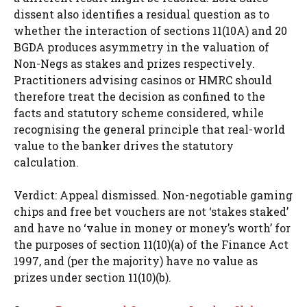
dissent also identifies a residual question as to
whether the interaction of sections 11(10A) and 20
BGDA produces asymmetry in the valuation of
Non-Negs as stakes and prizes respectively.
Practitioners advising casinos or HMRC should
therefore treat the decision as confined to the
facts and statutory scheme considered, while
recognising the general principle that real-world
value to the banker drives the statutory
calculation.
Verdict: Appeal dismissed. Non-negotiable gaming
chips and free bet vouchers are not ‘stakes staked’
and have no ‘value in money or money’s worth’ for
the purposes of section 11(10)(a) of the Finance Act
1997, and (per the majority) have no value as
prizes under section 11(10)(b).