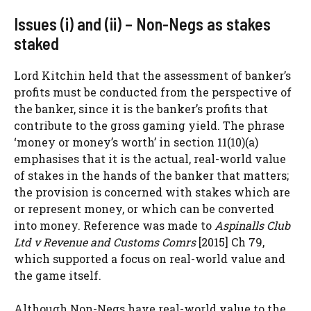
Issues (i) and (ii) – Non-Negs as stakes
staked
Lord Kitchin held that the assessment of banker’s
profits must be conducted from the perspective of
the banker, since it is the banker’s profits that
contribute to the gross gaming yield. The phrase
‘money or money’s worth’ in section 11(10)(a)
emphasises that it is the actual, real-world value
of stakes in the hands of the banker that matters;
the provision is concerned with stakes which are
or represent money, or which can be converted
into money. Reference was made to
Aspinalls Club
Ltd v Revenue and Customs Comrs
[2015] Ch 79,
which supported a focus on real-world value and
the game itself.
Although Non-Negs have real-world value to the