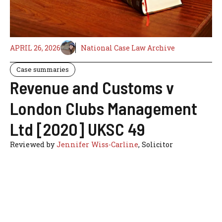
APRIL 26, 2026
National Case Law Archive
Case summaries
Revenue and Customs v
London Clubs Management
Ltd [2020] UKSC 49
Reviewed by
Jennifer Wiss-Carline
, Solicitor