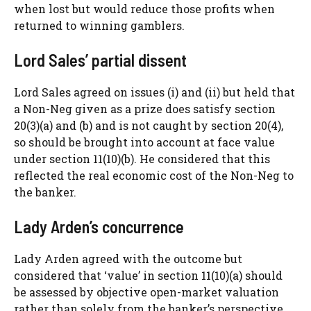
when lost but would reduce those profits when
returned to winning gamblers.
Lord Sales’ partial dissent
Lord Sales agreed on issues (i) and (ii) but held that
a Non-Neg given as a prize does satisfy section
20(3)(a) and (b) and is not caught by section 20(4),
so should be brought into account at face value
under section 11(10)(b). He considered that this
reflected the real economic cost of the Non-Neg to
the banker.
Lady Arden’s concurrence
Lady Arden agreed with the outcome but
considered that ‘value’ in section 11(10)(a) should
be assessed by objective open-market valuation
rather than solely from the banker’s perspective.