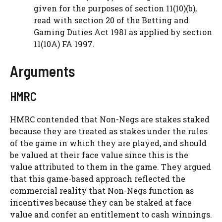
given for the purposes of section 11(10)(b),
read with section 20 of the Betting and
Gaming Duties Act 1981 as applied by section
11(10A) FA 1997.
Arguments
HMRC
HMRC contended that Non-Negs are stakes staked
because they are treated as stakes under the rules
of the game in which they are played, and should
be valued at their face value since this is the
value attributed to them in the game. They argued
that this game-based approach reflected the
commercial reality that Non-Negs function as
incentives because they can be staked at face
value and confer an entitlement to cash winnings.