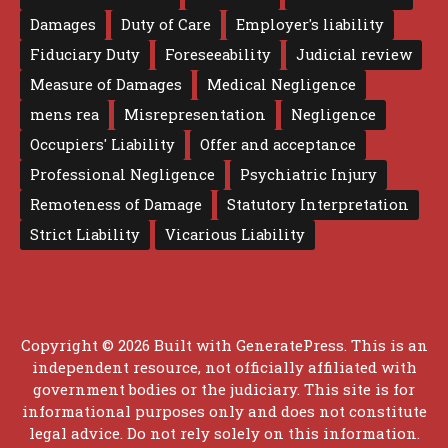
Damages
Duty of Care
Employer's liability
Fiduciary Duty
Foreseeability
Judicial review
Measure of Damages
Medical Negligence
mens rea
Misrepresentation
Negligence
Occupiers' Liability
Offer and acceptance
Professional Negligence
Psychiatric Injury
Remoteness of Damage
Statutory Interpretation
Strict Liability
Vicarious Liability
Copyright © 2026 Built with
GeneratePress
. This is an
independent resource, not officially affiliated with
government bodies or the judiciary. This site is for
informational purposes only and does not constitute
legal advice. Do not rely solely on this information.