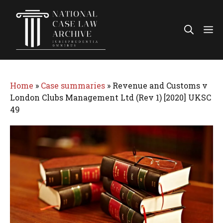
Skip
to
Me
content
Home
»
Case summaries
»
Revenue and Customs v
London Clubs Management Ltd (Rev 1) [2020] UKSC
49