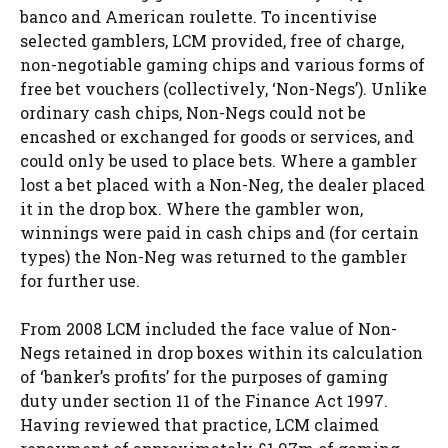
banco and American roulette. To incentivise
selected gamblers, LCM provided, free of charge,
non-negotiable gaming chips and various forms of
free bet vouchers (collectively, ‘Non-Negs’). Unlike
ordinary cash chips, Non-Negs could not be
encashed or exchanged for goods or services, and
could only be used to place bets. Where a gambler
lost a bet placed with a Non-Neg, the dealer placed
it in the drop box. Where the gambler won,
winnings were paid in cash chips and (for certain
types) the Non-Neg was returned to the gambler
for further use.
From 2008 LCM included the face value of Non-
Negs retained in drop boxes within its calculation
of ‘banker’s profits’ for the purposes of gaming
duty under section 11 of the Finance Act 1997.
Having reviewed that practice, LCM claimed