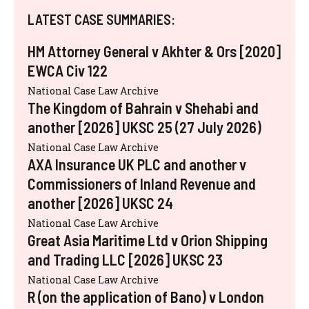
LATEST CASE SUMMARIES:
HM Attorney General v Akhter & Ors [2020]
EWCA Civ 122
National Case Law Archive
The Kingdom of Bahrain v Shehabi and
another [2026] UKSC 25 (27 July 2026)
National Case Law Archive
AXA Insurance UK PLC and another v
Commissioners of Inland Revenue and
another [2026] UKSC 24
National Case Law Archive
Great Asia Maritime Ltd v Orion Shipping
and Trading LLC [2026] UKSC 23
National Case Law Archive
R (on the application of Bano) v London