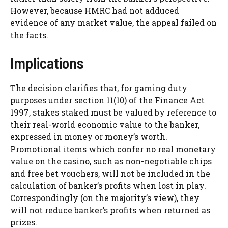
However, because HMRC had not adduced
evidence of any market value, the appeal failed on
the facts.
Implications
The decision clarifies that, for gaming duty
purposes under section 11(10) of the Finance Act
1997, stakes staked must be valued by reference to
their real-world economic value to the banker,
expressed in money or money’s worth.
Promotional items which confer no real monetary
value on the casino, such as non-negotiable chips
and free bet vouchers, will not be included in the
calculation of banker’s profits when lost in play.
Correspondingly (on the majority’s view), they
will not reduce banker’s profits when returned as
prizes.