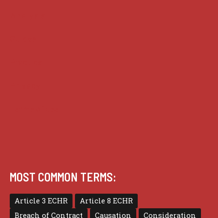
Analysis
Guides
Practice
Privacy
Terms of use
MOST COMMON TERMS:
Article 3 ECHR
Article 8 ECHR
Breach of Contract
Causation
Consideration