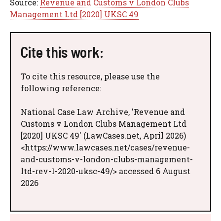
Source:
Revenue and Customs v London Clubs
Management Ltd [2020] UKSC 49
Cite this work:
To cite this resource, please use the
following reference:
National Case Law Archive, 'Revenue and
Customs v London Clubs Management Ltd
[2020] UKSC 49' (LawCases.net, April 2026)
<https://www.lawcases.net/cases/revenue-
and-customs-v-london-clubs-management-
ltd-rev-1-2020-uksc-49/> accessed 6 August
2026