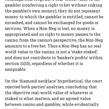
gambler (conferring a right to bet without risking
the gambler’s own money), they do not represent
money to which the gambler is entitled, cannot be
encashed, and cannot be exchanged for goods or
services. When a Non-Neg is lost, no money is
appropriated and no right to money passes to the
casino; from the casino’s perspective, the Non-Neg
amounts to a free bet. Thus a Non-Neg has no real-
world value to the casino, is not a ‘stake staked’,
and does not contribute to ‘banker’s profits’ within
section 11(10), regardless of whether it is
assignable.
On the ‘diamond necklace’ hypothetical, the court
rejected both parties’ analyses, concluding that
the objective real-world value of whatever is
staked is what matters, and an agreed value
between casino and gambler, while evidentially