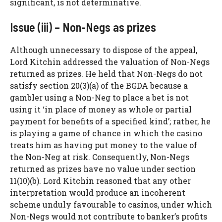
significant, is not determinative.
Issue (iii) – Non-Negs as prizes
Although unnecessary to dispose of the appeal,
Lord Kitchin addressed the valuation of Non-Negs
returned as prizes. He held that Non-Negs do not
satisfy section 20(3)(a) of the BGDA because a
gambler using a Non-Neg to place a bet is not
using it ‘in place of money as whole or partial
payment for benefits of a specified kind’; rather, he
is playing a game of chance in which the casino
treats him as having put money to the value of
the Non-Neg at risk. Consequently, Non-Negs
returned as prizes have no value under section
11(10)(b). Lord Kitchin reasoned that any other
interpretation would produce an incoherent
scheme unduly favourable to casinos, under which
Non-Negs would not contribute to banker’s profits