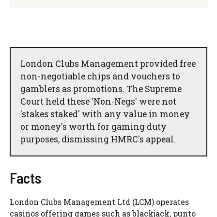
London Clubs Management provided free
non-negotiable chips and vouchers to
gamblers as promotions. The Supreme
Court held these 'Non-Negs' were not
'stakes staked' with any value in money
or money's worth for gaming duty
purposes, dismissing HMRC's appeal.
Facts
London Clubs Management Ltd (LCM) operates
casinos offering games such as blackjack, punto