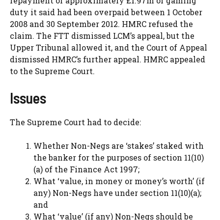
repayment of approximately £1.97m of gaming
duty it said had been overpaid between 1 October
2008 and 30 September 2012. HMRC refused the
claim. The FTT dismissed LCM’s appeal, but the
Upper Tribunal allowed it, and the Court of Appeal
dismissed HMRC’s further appeal. HMRC appealed
to the Supreme Court.
Issues
The Supreme Court had to decide:
Whether Non-Negs are ‘stakes’ staked with
the banker for the purposes of section 11(10)
(a) of the Finance Act 1997;
What ‘value, in money or money’s worth’ (if
any) Non-Negs have under section 11(10)(a);
and
What ‘value’ (if any) Non-Negs should be