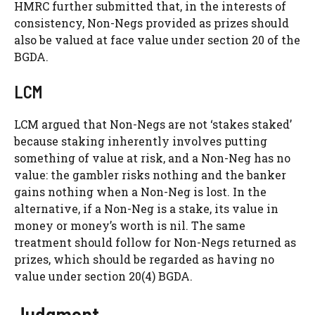
HMRC further submitted that, in the interests of
consistency, Non-Negs provided as prizes should
also be valued at face value under section 20 of the
BGDA.
LCM
LCM argued that Non-Negs are not ‘stakes staked’
because staking inherently involves putting
something of value at risk, and a Non-Neg has no
value: the gambler risks nothing and the banker
gains nothing when a Non-Neg is lost. In the
alternative, if a Non-Neg is a stake, its value in
money or money’s worth is nil. The same
treatment should follow for Non-Negs returned as
prizes, which should be regarded as having no
value under section 20(4) BGDA.
Judgment