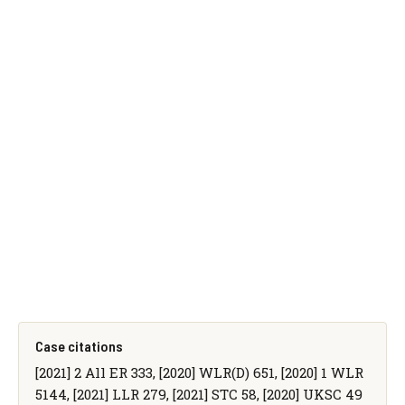
Case citations
[2021] 2 All ER 333, [2020] WLR(D) 651, [2020] 1 WLR
5144, [2021] LLR 279, [2021] STC 58, [2020] UKSC 49