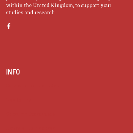
within the United Kingdom, to support your
studies and research.
INFO
Case summaries index
Key terms
Supreme Court cases
House of Lords cases