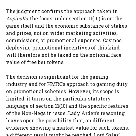
The judgment confirms the approach taken in
Aspinalls
: the focus under section 11(10) is on the
game itself and the economic substance of stakes
and prizes, not on wider marketing activities,
commissions, or promotional expenses. Casinos
deploying promotional incentives of this kind
will therefore not be taxed on the notional face
value of free bet tokens.
The decision is significant for the gaming
industry and for HMRC’s approach to gaming duty
on promotional schemes. However, its scope is
limited: it turns on the particular statutory
language of section 11(10) and the specific features
of the Non-Negs in issue. Lady Arden’s reasoning
leaves open the possibility that, on different
evidence showing a market value for such tokens,
a different result might be reached. Lord Sales’