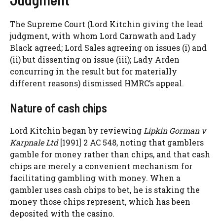
The Supreme Court (Lord Kitchin giving the lead
judgment, with whom Lord Carnwath and Lady
Black agreed; Lord Sales agreeing on issues (i) and
(ii) but dissenting on issue (iii); Lady Arden
concurring in the result but for materially
different reasons) dismissed HMRC’s appeal.
Nature of cash chips
Lord Kitchin began by reviewing
Lipkin Gorman v
Karpnale Ltd
[1991] 2 AC 548, noting that gamblers
gamble for money rather than chips, and that cash
chips are merely a convenient mechanism for
facilitating gambling with money. When a
gambler uses cash chips to bet, he is staking the
money those chips represent, which has been
deposited with the casino.