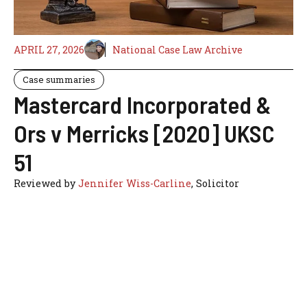
APRIL 27, 2026
National Case Law Archive
Case summaries
Mastercard Incorporated &
Ors v Merricks [2020] UKSC
51
Reviewed by
Jennifer Wiss-Carline
, Solicitor