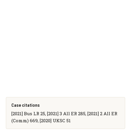
Case citations
[2021] Bus LR 25, [2021] 3 All ER 285, [2021] 2 All ER
(Comm) 669, [2020] UKSC 51