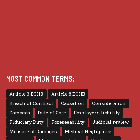
Practice
Privacy
Terms of use
MOST COMMON TERMS:
Article 3 ECHR
Article 8 ECHR
Breach of Contract
Causation
Consideration
Damages
Duty of Care
Employer's liability
Fiduciary Duty
Foreseeability
Judicial review
Measure of Damages
Medical Negligence