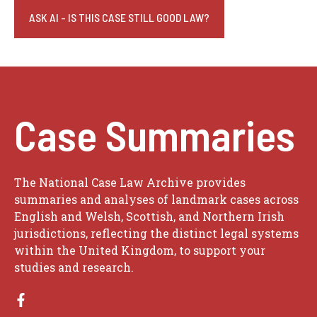
ASK AI - IS THIS CASE STILL GOOD LAW?
Case Summaries
The National Case Law Archive provides
summaries and analyses of landmark cases across
English and Welsh, Scottish, and Northern Irish
jurisdictions, reflecting the distinct legal systems
within the United Kingdom, to support your
studies and research.