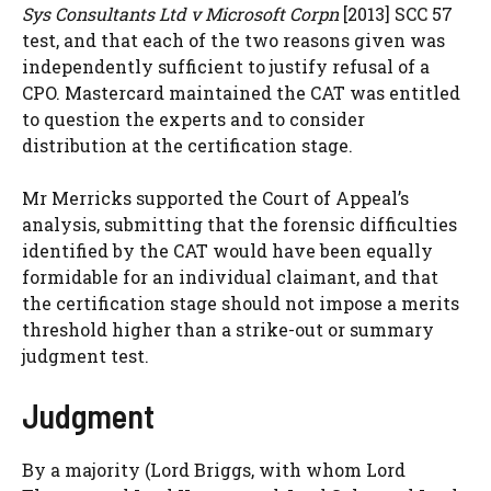
Sys Consultants Ltd v Microsoft Corpn
[2013] SCC 57
test, and that each of the two reasons given was
independently sufficient to justify refusal of a
CPO. Mastercard maintained the CAT was entitled
to question the experts and to consider
distribution at the certification stage.
Mr Merricks supported the Court of Appeal’s
analysis, submitting that the forensic difficulties
identified by the CAT would have been equally
formidable for an individual claimant, and that
the certification stage should not impose a merits
threshold higher than a strike-out or summary
judgment test.
Judgment
By a majority (Lord Briggs, with whom Lord