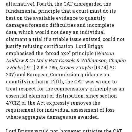
alternative). Fourth, the CAT disregarded the
fundamental principle that a court must do its
best on the available evidence to quantify
damages; forensic difficulties and incomplete
data, which would not deny an individual
claimant a trial if a triable issue existed, could not
justify refusing certification. Lord Briggs
emphasised the “broad axe” principle (
Watson
Laidlaw & Co Ltd v Pott Cassels & Williamson
,
Chaplin
v Hicks
[1911] 2 KB 786,
Davies v Taylor
[1974] AC
207) and European Commission guidance on
quantifying harm. Fifth, the CAT was wrong to
treat respect for the compensatory principle as an
essential element of distribution, since section
47C(2) of the Act expressly removes the
requirement for individual assessment of loss
where aggregate damages are awarded.
Lord Briggs would not, however, criticise the CAT