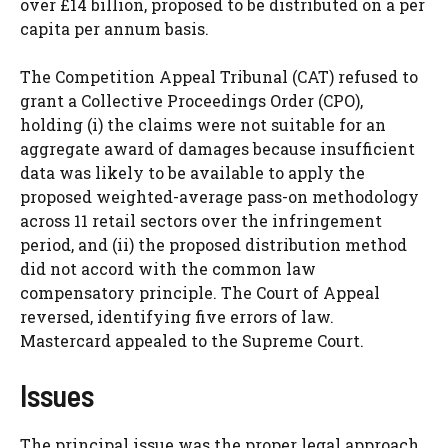
over £14 billion, proposed to be distributed on a per
capita per annum basis.
The Competition Appeal Tribunal (CAT) refused to
grant a Collective Proceedings Order (CPO),
holding (i) the claims were not suitable for an
aggregate award of damages because insufficient
data was likely to be available to apply the
proposed weighted-average pass-on methodology
across 11 retail sectors over the infringement
period, and (ii) the proposed distribution method
did not accord with the common law
compensatory principle. The Court of Appeal
reversed, identifying five errors of law.
Mastercard appealed to the Supreme Court.
Issues
The principal issue was the proper legal approach