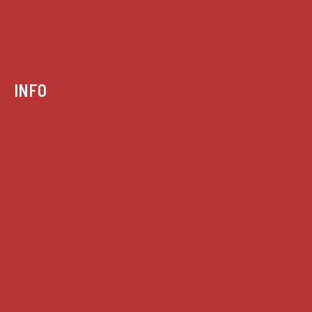
INFO
Case summaries index
Key terms
Supreme Court cases
House of Lords cases
Analysis
Guides