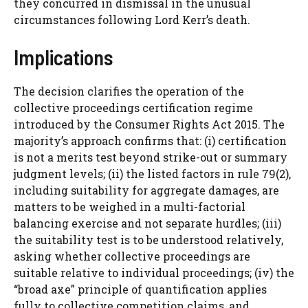
they concurred in dismissal in the unusual
circumstances following Lord Kerr’s death.
Implications
The decision clarifies the operation of the
collective proceedings certification regime
introduced by the Consumer Rights Act 2015. The
majority’s approach confirms that: (i) certification
is not a merits test beyond strike-out or summary
judgment levels; (ii) the listed factors in rule 79(2),
including suitability for aggregate damages, are
matters to be weighed in a multi-factorial
balancing exercise and not separate hurdles; (iii)
the suitability test is to be understood relatively,
asking whether collective proceedings are
suitable relative to individual proceedings; (iv) the
“broad axe” principle of quantification applies
fully to collective competition claims, and