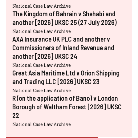
National Case Law Archive
The Kingdom of Bahrain v Shehabi and
another [2026] UKSC 25 (27 July 2026)
National Case Law Archive
AXA Insurance UK PLC and another v
Commissioners of Inland Revenue and
another [2026] UKSC 24
National Case Law Archive
Great Asia Maritime Ltd v Orion Shipping
and Trading LLC [2026] UKSC 23
National Case Law Archive
R (on the application of Bano) v London
Borough of Waltham Forest [2026] UKSC
22
National Case Law Archive