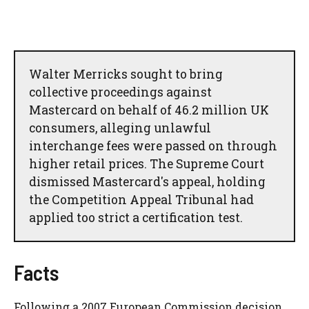
Walter Merricks sought to bring
collective proceedings against
Mastercard on behalf of 46.2 million UK
consumers, alleging unlawful
interchange fees were passed on through
higher retail prices. The Supreme Court
dismissed Mastercard's appeal, holding
the Competition Appeal Tribunal had
applied too strict a certification test.
Facts
Following a 2007 European Commission decision