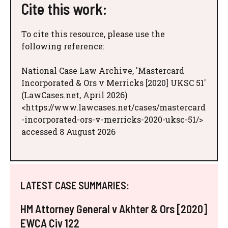
Cite this work:
To cite this resource, please use the
following reference:
National Case Law Archive, 'Mastercard
Incorporated & Ors v Merricks [2020] UKSC 51'
(LawCases.net, April 2026)
<https://www.lawcases.net/cases/mastercard
-incorporated-ors-v-merricks-2020-uksc-51/>
accessed 8 August 2026
LATEST CASE SUMMARIES:
HM Attorney General v Akhter & Ors [2020]
EWCA Civ 122