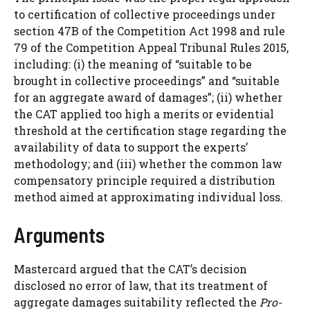
to certification of collective proceedings under
section 47B of the Competition Act 1998 and rule
79 of the Competition Appeal Tribunal Rules 2015,
including: (i) the meaning of “suitable to be
brought in collective proceedings” and “suitable
for an aggregate award of damages”; (ii) whether
the CAT applied too high a merits or evidential
threshold at the certification stage regarding the
availability of data to support the experts’
methodology; and (iii) whether the common law
compensatory principle required a distribution
method aimed at approximating individual loss.
Arguments
Mastercard argued that the CAT’s decision
disclosed no error of law, that its treatment of
aggregate damages suitability reflected the
Pro-