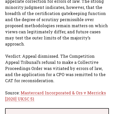
appellate correction for errors of law. The strong
minority judgment indicates, however, that the
breadth of the certification gatekeeping function
and the degree of scrutiny permissible over
proposed methodologies remain matters on which
views can legitimately differ, and future cases
may test the outer limits of the majority’s
approach.
Verdict: Appeal dismissed. The Competition
Appeal Tribunal’s refusal to make a Collective
Proceedings Order was vitiated by errors of law,
and the application for a CPO was remitted to the
CAT for reconsideration.
Source:
Mastercard Incorporated & Ors v Merricks
[2020] UKSC 51