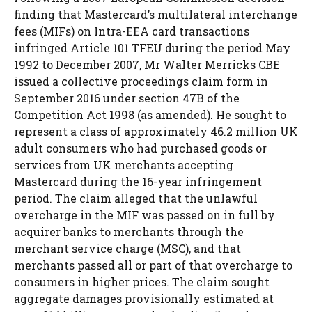
finding that Mastercard’s multilateral interchange
fees (MIFs) on Intra-EEA card transactions
infringed Article 101 TFEU during the period May
1992 to December 2007, Mr Walter Merricks CBE
issued a collective proceedings claim form in
September 2016 under section 47B of the
Competition Act 1998 (as amended). He sought to
represent a class of approximately 46.2 million UK
adult consumers who had purchased goods or
services from UK merchants accepting
Mastercard during the 16-year infringement
period. The claim alleged that the unlawful
overcharge in the MIF was passed on in full by
acquirer banks to merchants through the
merchant service charge (MSC), and that
merchants passed all or part of that overcharge to
consumers in higher prices. The claim sought
aggregate damages provisionally estimated at