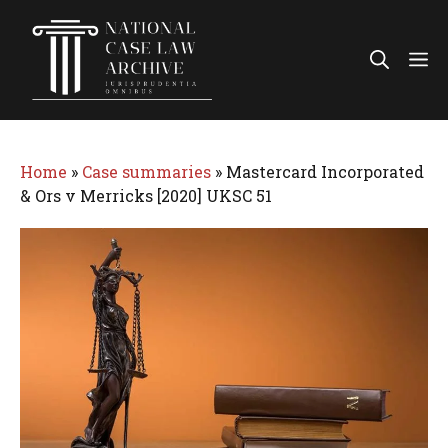
Skip
to
Me
content
Home
»
Case summaries
»
Mastercard Incorporated
& Ors v Merricks [2020] UKSC 51