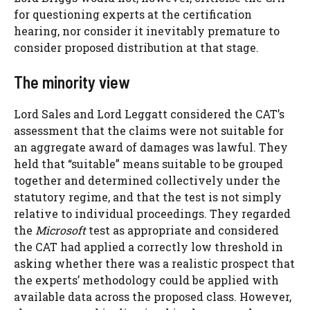
for questioning experts at the certification
hearing, nor consider it inevitably premature to
consider proposed distribution at that stage.
The minority view
Lord Sales and Lord Leggatt considered the CAT’s
assessment that the claims were not suitable for
an aggregate award of damages was lawful. They
held that “suitable” means suitable to be grouped
together and determined collectively under the
statutory regime, and that the test is not simply
relative to individual proceedings. They regarded
the
Microsoft
test as appropriate and considered
the CAT had applied a correctly low threshold in
asking whether there was a realistic prospect that
the experts’ methodology could be applied with
available data across the proposed class. However,