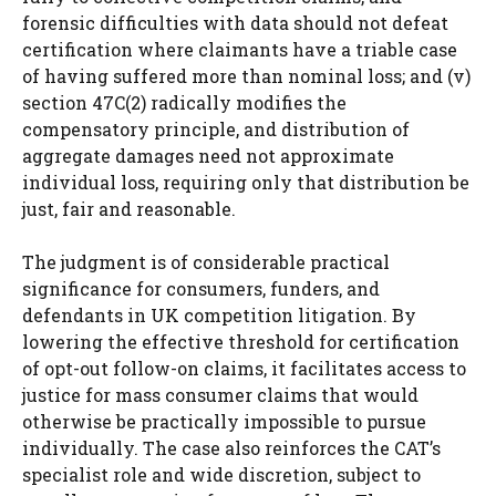
forensic difficulties with data should not defeat
certification where claimants have a triable case
of having suffered more than nominal loss; and (v)
section 47C(2) radically modifies the
compensatory principle, and distribution of
aggregate damages need not approximate
individual loss, requiring only that distribution be
just, fair and reasonable.
The judgment is of considerable practical
significance for consumers, funders, and
defendants in UK competition litigation. By
lowering the effective threshold for certification
of opt-out follow-on claims, it facilitates access to
justice for mass consumer claims that would
otherwise be practically impossible to pursue
individually. The case also reinforces the CAT’s
specialist role and wide discretion, subject to