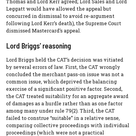
Thomas and Lord Kerr agreed; Lord Sales and Lord
Leggatt would have allowed the appeal but
concurred in dismissal to avoid re-argument
following Lord Kerr’s death), the Supreme Court
dismissed Mastercard’s appeal.
Lord Briggs’ reasoning
Lord Briggs held the CAT’s decision was vitiated
by several errors of law. First, the CAT wrongly
concluded the merchant pass-on issue was not a
common issue, which deprived the balancing
exercise of a significant positive factor. Second,
the CAT treated suitability for an aggregate award
of damages as a hurdle rather than as one factor
among many under rule 79(2). Third, the CAT
failed to construe “suitable” in a relative sense,
comparing collective proceedings with individual
proceedings (which were not a practical