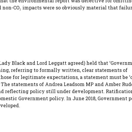
hat the environmental report was defective for omittin
 non-CO₂ impacts were so obviously material that failur
Lady Black and Lord Leggatt agreed) held that ‘Govern
ning, referring to formally written, clear statements of
those for legitimate expectations, a statement must be ‘c
n’. The statements of Andrea Leadsom MP and Amber Rud
nd reflecting policy still under development. Ratificatio
 domestic Government policy. In June 2018, Government p
eveloped.