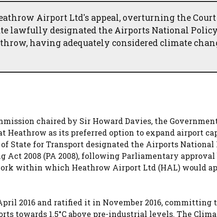
hrow Airport Ltd's appeal, overturning the Court
ate lawfully designated the Airports National Polic
athrow, having adequately considered climate chan
mission chaired by Sir Howard Davies, the Governmen
Heathrow as its preferred option to expand airport ca
 of State for Transport designated the Airports National
ng Act 2008 (PA 2008), following Parliamentary approval
work within which Heathrow Airport Ltd (HAL) would ap
pril 2016 and ratified it in November 2016, committing t
rts towards 1.5°C above pre-industrial levels. The Clima