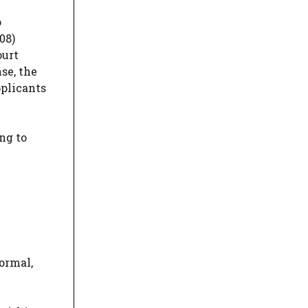
o
08)
ourt
se, the
pplicants
ng to
formal,