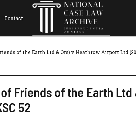
Contact
Friends of the Earth Ltd & Ors) v Heathrow Airport Ltd [
 of Friends of the Earth Lt
KSC 52