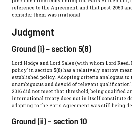
precluded from considering the Paris Agreement; t
reference to the Agreement; and that post-2050 and
consider them was irrational.
Judgment
Ground (i) – section 5(8)
Lord Hodge and Lord Sales (with whom Lord Reed, 
policy’ in section 5(8) has a relatively narrow mea
established policy. Adopting criteria analogous to 
unambiguous and devoid of relevant qualificatio
2016 did not meet that threshold, being qualified a
international treaty does not in itself constitute
adapting to the Paris Agreement was still being d
Ground (ii) – section 10