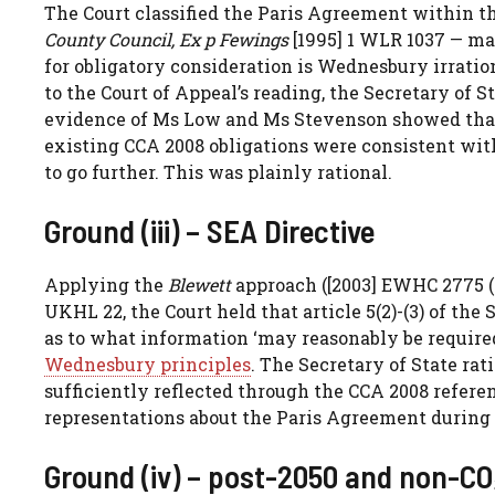
The Court classified the Paris Agreement within th
County Council, Ex p Fewings
[1995] 1 WLR 1037 — mat
for obligatory consideration is Wednesbury irratio
to the Court of Appeal’s reading, the Secretary of S
evidence of Ms Low and Ms Stevenson showed that
existing CCA 2008 obligations were consistent with 
to go further. This was plainly rational.
Ground (iii) – SEA Directive
Applying the
Blewett
approach ([2003] EWHC 2775 (
UKHL 22, the Court held that article 5(2)-(3) of th
as to what information ‘may reasonably be require
Wednesbury principles
. The Secretary of State ra
sufficiently reflected through the CCA 2008 referen
representations about the Paris Agreement during 
Ground (iv) – post-2050 and non-CO