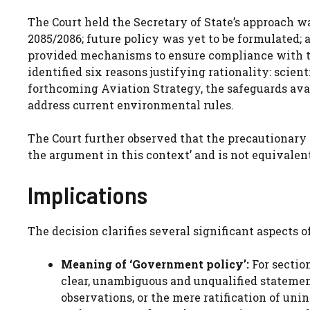
The Court held the Secretary of State’s approach w
2085/2086; future policy was yet to be formulated; 
provided mechanisms to ensure compliance with th
identified six reasons justifying rationality: scien
forthcoming Aviation Strategy, the safeguards ava
address current environmental rules.
The Court further observed that the precautionary p
the argument in this context’ and is not equivalent 
Implications
The decision clarifies several significant aspects 
Meaning of ‘Government policy’:
For section
clear, unambiguous and unqualified statement
observations, or the mere ratification of unin