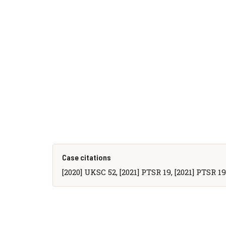
Case citations
[2020] UKSC 52, [2021] PTSR 19, [2021] PTSR 190