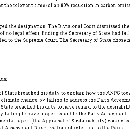
at the relevant time) of an 80% reduction in carbon emis
nged the designation. The Divisional Court dismissed the
 no legal effect, finding the Secretary of State had fail
ed to the Supreme Court. The Secretary of State chose n
ds:
f State breached his duty to explain how the ANPS too
climate change, by failing to address the Paris Agreem
tate breached his duty to have regard to the desirabili
 failing to have proper regard to the Paris Agreement.
ntal report (the Appraisal of Sustainability) was defe
l Assessment Directive for not referring to the Paris