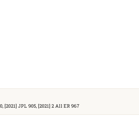
, [2021] JPL 905, [2021] 2 All ER 967