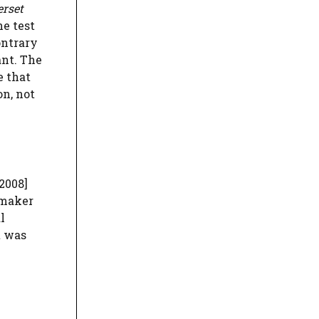
erset
he test
ontrary
ant. The
e that
on, not
2008]
-maker
l
t was