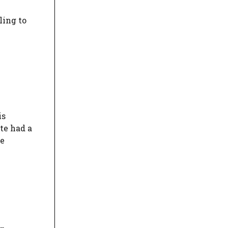
ling to
is
te had a
he