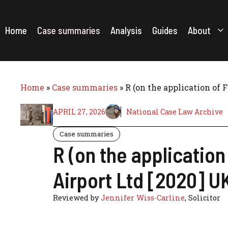
Skip
to
content
Home
Case summaries
Analysis
Guides
About
Home
»
Case summaries
»
R (on the application of 
APRIL 27, 2026
National Case Law Archive
Case summaries
R (on the application
Airport Ltd [2020] U
Reviewed by
Jennifer Wiss-Carline
, Solicitor