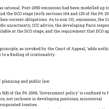
as rational. Post-2050 emissions had been modelled up t
and the DCO stage (with sections 104 and 120 of the PA 20
en-current obligations. As to non-CO₂ emissions, the C
tific uncertainty, CCC advice, the developing Paris respon
ilable at the DCO stage, and the requirement that DCO a
rinciple, as invoked by the Court of Appeal, ‘adds nothi
to a finding of irrationality.
of planning and public law:
 5(8) of the PA 2008, ‘Government policy’ is confined to 
s, not inchoate or developing positions, ministerial
corporated treaties.