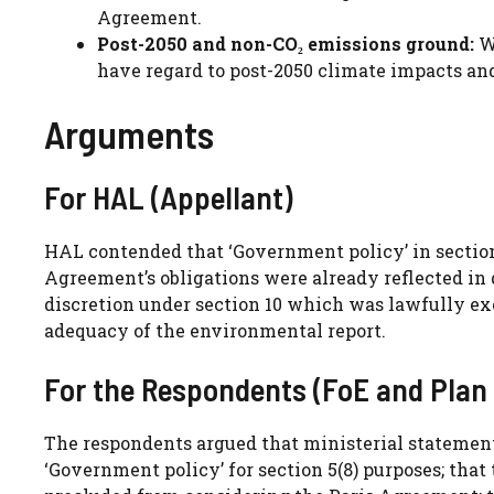
Agreement.
Post-2050 and non-CO₂ emissions ground:
Wh
have regard to post-2050 climate impacts an
Arguments
For HAL (Appellant)
HAL contended that ‘Government policy’ in section 
Agreement’s obligations were already reflected in 
discretion under section 10 which was lawfully ex
adequacy of the environmental report.
For the Respondents (FoE and Plan 
The respondents argued that ministerial statement
‘Government policy’ for section 5(8) purposes; that