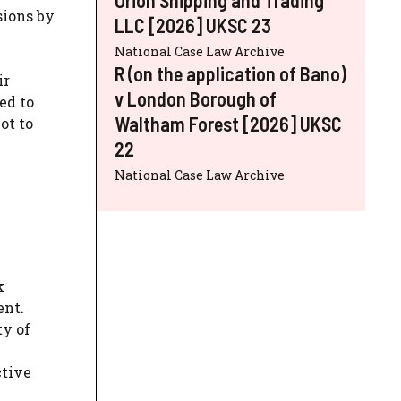
sions by
LLC [2026] UKSC 23
National Case Law Archive
R (on the application of Bano)
ir
v London Borough of
ed to
Waltham Forest [2026] UKSC
ot to
22
National Case Law Archive
k
ent.
ty of
ctive