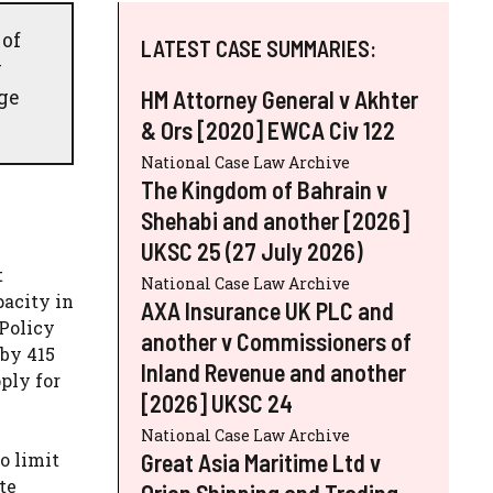
 of
LATEST CASE SUMMARIES:
y
ge
HM Attorney General v Akhter
& Ors [2020] EWCA Civ 122
National Case Law Archive
The Kingdom of Bahrain v
Shehabi and another [2026]
UKSC 25 (27 July 2026)
t
National Case Law Archive
pacity in
AXA Insurance UK PLC and
 Policy
another v Commissioners of
 by 415
Inland Revenue and another
ply for
[2026] UKSC 24
National Case Law Archive
Great Asia Maritime Ltd v
o limit
te
Orion Shipping and Trading