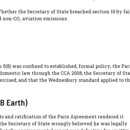
ether the Secretary of State breached section 10 by fai
d non-CO₂ aviation emissions.
5(8) was confined to established, formal policy; the Par
domestic law through the CCA 2008; the Secretary of Sta
ercised; and that the Wednesbury standard applied to t
B Earth)
s and ratification of the Paris Agreement rendered it
 the Secretary of State wrongly believed he was legally