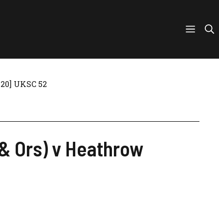
2020] UKSC 52
d & Ors) v Heathrow