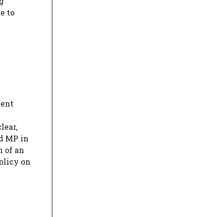
g
e to
ment
lear,
d MP in
n of an
olicy on