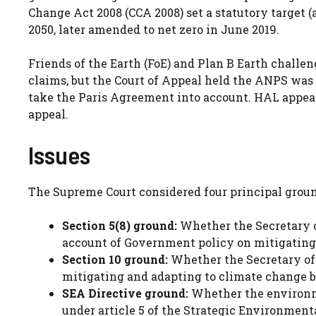
Change Act 2008 (CCA 2008) set a statutory target (
2050, later amended to net zero in June 2019.
Friends of the Earth (FoE) and Plan B Earth challe
claims, but the Court of Appeal held the ANPS was of
take the Paris Agreement into account. HAL appeal
appeal.
Issues
The Supreme Court considered four principal groun
Section 5(8) ground:
Whether the Secretary o
account of Government policy on mitigating 
Section 10 ground:
Whether the Secretary of S
mitigating and adapting to climate change by
SEA Directive ground:
Whether the environme
under article 5 of the Strategic Environmenta