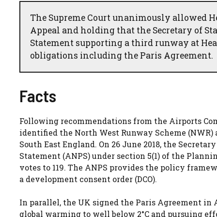
The Supreme Court unanimously allowed Heat
Appeal and holding that the Secretary of St
Statement supporting a third runway at He
obligations including the Paris Agreement.
Facts
Following recommendations from the Airports Com
identified the North West Runway Scheme (NWR) at 
South East England. On 26 June 2018, the Secretary
Statement (ANPS) under section 5(1) of the Planni
votes to 119. The ANPS provides the policy frame
a development consent order (DCO).
In parallel, the UK signed the Paris Agreement in A
global warming to well below 2°C and pursuing effo