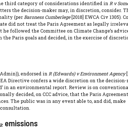
e third category of considerations identified in
R v Som
ters the decision-maker may, in discretion, consider. T
nality (per
Baroness Cumberlege
[2018] EWCA Civ 1305). C
tate did not treat the Paris Agreement as legally irrelev
 he followed the Committee on Climate Change’s advic
the Paris goals and decided, in the exercise of discreti
Admin)), endorsed in
R (Edwards) v Environment Agency
[
e SEA Directive confers a wide discretion on the decision
d’ in an environmental report. Review is on conventiona
tionally decided, on CCC advice, that the Paris Agreemen
ces. The public was in any event able to, and did, make
consultation.
₂ emissions