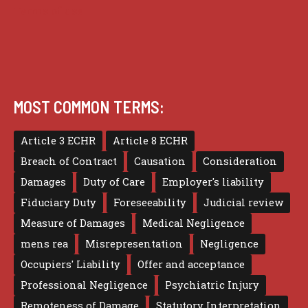
Terms of use
MOST COMMON TERMS:
Article 3 ECHR
Article 8 ECHR
Breach of Contract
Causation
Consideration
Damages
Duty of Care
Employer's liability
Fiduciary Duty
Foreseeability
Judicial review
Measure of Damages
Medical Negligence
mens rea
Misrepresentation
Negligence
Occupiers' Liability
Offer and acceptance
Professional Negligence
Psychiatric Injury
Remoteness of Damage
Statutory Interpretation