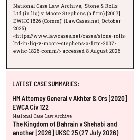
National Case Law Archive, 'Stone & Rolls
Ltd (in liq) v Moore Stephens (a firm) [2007]
EWHC 1826 (Comm)' (LawCases.net, October
2025)
<https://www.lawcases.net/cases/stone-rolls-
ltd-in-liq-v-moore-stephens-a-firm-2007-
ewhc-1826-comm/> accessed 8 August 2026
LATEST CASE SUMMARIES:
HM Attorney General v Akhter & Ors [2020]
EWCA Civ 122
National Case Law Archive
The Kingdom of Bahrain v Shehabi and
another [2026] UKSC 25 (27 July 2026)