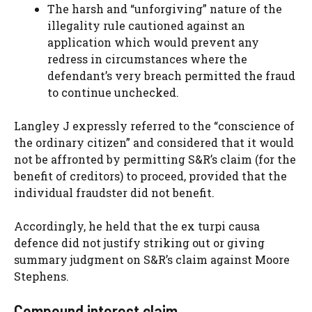
The harsh and “unforgiving” nature of the
illegality rule cautioned against an
application which would prevent any
redress in circumstances where the
defendant’s very breach permitted the fraud
to continue unchecked.
Langley J expressly referred to the “conscience of
the ordinary citizen” and considered that it would
not be affronted by permitting S&R’s claim (for the
benefit of creditors) to proceed, provided that the
individual fraudster did not benefit.
Accordingly, he held that the ex turpi causa
defence did not justify striking out or giving
summary judgment on S&R’s claim against Moore
Stephens.
Compound interest claim