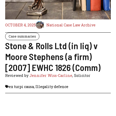
OCTOBER 4, 2025
National Case Law Archive
Case summaries
Stone & Rolls Ltd (in liq) v
Moore Stephens (a firm)
[2007] EWHC 1826 (Comm)
Reviewed by
Jennifer Wiss-Carline
, Solicitor
ex turpi causa
,
Illegality defence