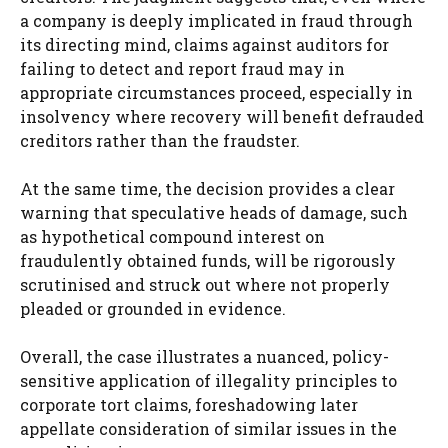
a company is deeply implicated in fraud through
its directing mind, claims against auditors for
failing to detect and report fraud may in
appropriate circumstances proceed, especially in
insolvency where recovery will benefit defrauded
creditors rather than the fraudster.
At the same time, the decision provides a clear
warning that speculative heads of damage, such
as hypothetical compound interest on
fraudulently obtained funds, will be rigorously
scrutinised and struck out where not properly
pleaded or grounded in evidence.
Overall, the case illustrates a nuanced, policy-
sensitive application of illegality principles to
corporate tort claims, foreshadowing later
appellate consideration of similar issues in the