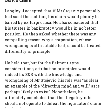
Langley J accepted that if Mr Stojevic personally
had sued the auditors, his claim would plainly be
barred by ex turpi causa. He also considered that
his trustee in bankruptcy would be in no better
position. He then asked whether there was any
compelling reason why a corporation, whose
wrongdoing is attributable to it, should be treated
differently in principle.
He held that, but for the Belmont-type
considerations, attribution principles would
indeed fix S&R with the knowledge and
wrongdoing of Mr Stojevic: his role was “as clear
an example of the “directing mind and will” as is
perhaps likely to exist”. Nonetheless, he
ultimately concluded that the illegality rule
should not operate to defeat the liquidators’ claim