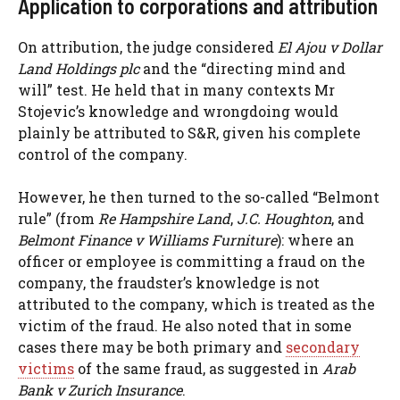
Application to corporations and attribution
On attribution, the judge considered
El Ajou v Dollar
Land Holdings plc
and the “directing mind and
will” test. He held that in many contexts Mr
Stojevic’s knowledge and wrongdoing would
plainly be attributed to S&R, given his complete
control of the company.
However, he then turned to the so-called “Belmont
rule” (from
Re Hampshire Land
,
J.C. Houghton
, and
Belmont Finance v Williams Furniture
): where an
officer or employee is committing a fraud on the
company, the fraudster’s knowledge is not
attributed to the company, which is treated as the
victim of the fraud. He also noted that in some
cases there may be both primary and
secondary
victims
of the same fraud, as suggested in
Arab
Bank v Zurich Insurance
.