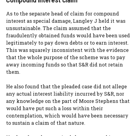
As to the separate head of claim for compound
interest as special damage, Langley J held it was
unsustainable. The claim assumed that the
fraudulently obtained funds would have been used
legitimately to pay down debts or to earn interest.
This was squarely inconsistent with the evidence
that the whole purpose of the scheme was to pay
away incoming funds so that S&R did not retain
them.
He also found that the pleaded case did not allege
any actual interest liability incurred by S&R, nor
any knowledge on the part of Moore Stephens that
would have put such a loss within their
contemplation, which would have been necessary
to sustain a claim of that nature.