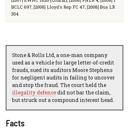
BCLC 697, [2008] Lloyd's Rep FC 47, [2008] Bus LR
304
Stone & Rolls Ltd, a one-man company
used as a vehicle for large letter-of-credit
frauds, sued its auditors Moore Stephens
for negligent audits in failing to uncover
and stop the fraud. The court held the
illegality defence
did not bar the claim,
but struck out a compound interest head.
Facts