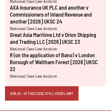
National Case Law Archive
AXA Insurance UK PLC and another v
Commissioners of Inland Revenue and
another [2026] UKSC 24
National Case Law Archive
Great Asia Maritime Ltd v Orion Shipping
and Trading LLC [2026] UKSC 23
National Case Law Archive
R (on the application of Bano) v London
Borough of Waltham Forest [2026] UKSC
22
National Case Law Archive
ASK AI - IS THIS CASE STILL GOOD LAW?