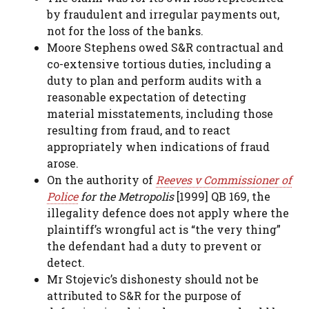
by fraudulent and irregular payments out,
not for the loss of the banks.
Moore Stephens owed S&R contractual and
co-extensive tortious duties, including a
duty to plan and perform audits with a
reasonable expectation of detecting
material misstatements, including those
resulting from fraud, and to react
appropriately when indications of fraud
arose.
On the authority of
Reeves v Commissioner of
Police
for the Metropolis
[1999] QB 169, the
illegality defence does not apply where the
plaintiff’s wrongful act is “the very thing”
the defendant had a duty to prevent or
detect.
Mr Stojevic’s dishonesty should not be
attributed to S&R for the purpose of