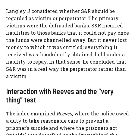
Langley J considered whether S&R should be
regarded as victim or perpetrator. The primary
victims were the defrauded banks. S&R incurred
liabilities to those banks that it could not pay once
the funds were channelled away. But it never lost
money to which it was entitled; everything it
received was fraudulently obtained, held under a
liability to repay. In that sense, he concluded that
S&R was in a real way the perpetrator rather than
a victim.
Interaction with Reeves and the “very
thing” test
The judge examined
Reeves
, where the police owed
a duty to take reasonable care to prevent a
prisoner’s suicide and where the prisoner’s act