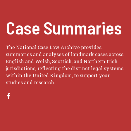
Case Summaries
The National Case Law Archive provides
summaries and analyses of landmark cases across
English and Welsh, Scottish, and Northern Irish
jurisdictions, reflecting the distinct legal systems
within the United Kingdom, to support your
studies and research.