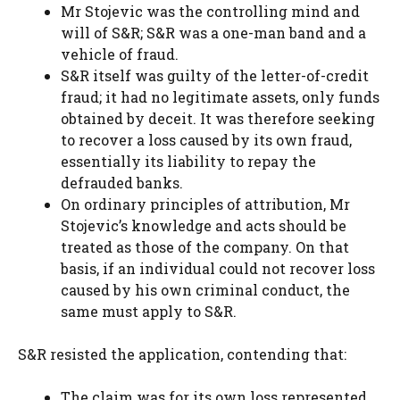
Mr Stojevic was the controlling mind and
will of S&R; S&R was a one-man band and a
vehicle of fraud.
S&R itself was guilty of the letter-of-credit
fraud; it had no legitimate assets, only funds
obtained by deceit. It was therefore seeking
to recover a loss caused by its own fraud,
essentially its liability to repay the
defrauded banks.
On ordinary principles of attribution, Mr
Stojevic’s knowledge and acts should be
treated as those of the company. On that
basis, if an individual could not recover loss
caused by his own criminal conduct, the
same must apply to S&R.
S&R resisted the application, contending that:
The claim was for its own loss represented