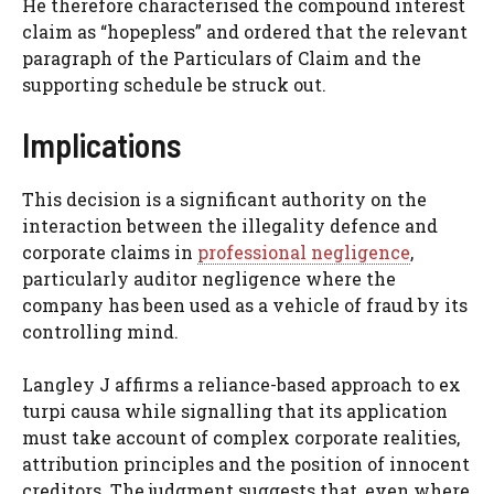
He therefore characterised the compound interest
claim as “hopepless” and ordered that the relevant
paragraph of the Particulars of Claim and the
supporting schedule be struck out.
Implications
This decision is a significant authority on the
interaction between the illegality defence and
corporate claims in
professional negligence
,
particularly auditor negligence where the
company has been used as a vehicle of fraud by its
controlling mind.
Langley J affirms a reliance-based approach to ex
turpi causa while signalling that its application
must take account of complex corporate realities,
attribution principles and the position of innocent
creditors. The judgment suggests that, even where