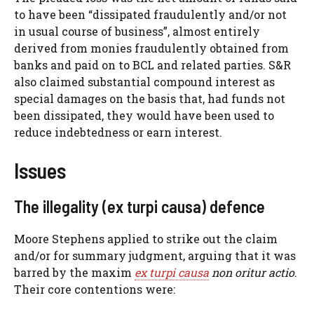
to have been “dissipated fraudulently and/or not
in usual course of business”, almost entirely
derived from monies fraudulently obtained from
banks and paid on to BCL and related parties. S&R
also claimed substantial compound interest as
special damages on the basis that, had funds not
been dissipated, they would have been used to
reduce indebtedness or earn interest.
Issues
The illegality (ex turpi causa) defence
Moore Stephens applied to strike out the claim
and/or for summary judgment, arguing that it was
barred by the maxim
ex turpi causa
non oritur actio
.
Their core contentions were: