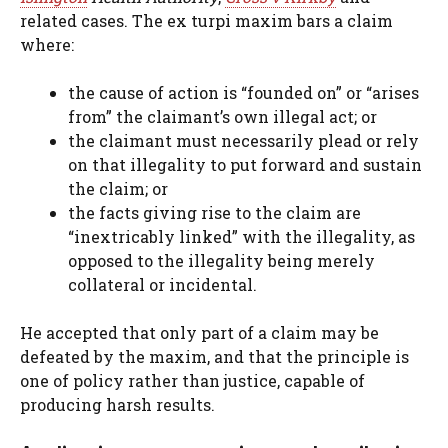
related cases. The ex turpi maxim bars a claim
where:
the cause of action is “founded on” or “arises
from” the claimant’s own illegal act; or
the claimant must necessarily plead or rely
on that illegality to put forward and sustain
the claim; or
the facts giving rise to the claim are
“inextricably linked” with the illegality, as
opposed to the illegality being merely
collateral or incidental.
He accepted that only part of a claim may be
defeated by the maxim, and that the principle is
one of policy rather than justice, capable of
producing harsh results.