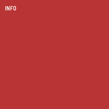
INFO
Case summaries index
Key terms
Supreme Court cases
House of Lords cases
Analysis
Guides
Practice
Privacy