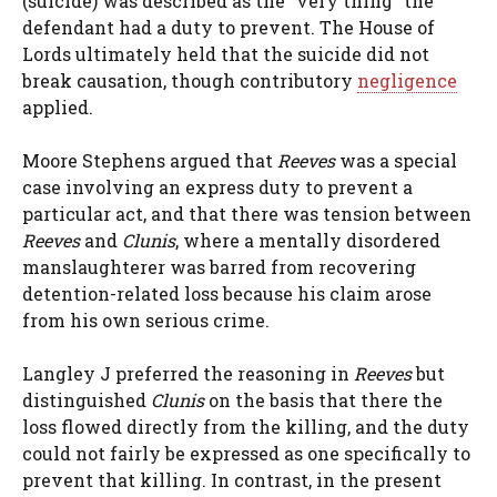
(suicide) was described as the “very thing” the
defendant had a duty to prevent. The House of
Lords ultimately held that the suicide did not
break causation, though contributory
negligence
applied.
Moore Stephens argued that
Reeves
was a special
case involving an express duty to prevent a
particular act, and that there was tension between
Reeves
and
Clunis
, where a mentally disordered
manslaughterer was barred from recovering
detention-related loss because his claim arose
from his own serious crime.
Langley J preferred the reasoning in
Reeves
but
distinguished
Clunis
on the basis that there the
loss flowed directly from the killing, and the duty
could not fairly be expressed as one specifically to
prevent that killing. In contrast, in the present