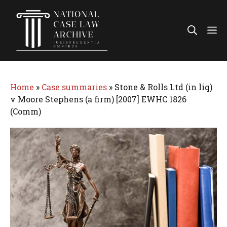
Skip
to
Me
content
Home
»
Case summaries
»
Stone & Rolls Ltd (in liq)
v Moore Stephens (a firm) [2007] EWHC 1826
(Comm)