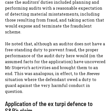
case the auditors’ duties included planning and
performing audits with a reasonable expectation
of detecting material misstatements, including
those resulting from fraud, and taking action that
would expose and terminate the fraudulent
scheme.
He noted that, although an auditor does not have a
free-standing duty to prevent fraud, the proper
performance of the audit duty here would (on the
assumed facts for the application) have uncovered
Mr Stojevic’s activities and brought them to an
end. This was analogous, in effect, to the
Reeves
situation where the defendant owed a duty to
guard against the very harmful conduct in
question.
Application of the ex turpi defence to
S&R’s claim