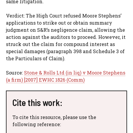
same litigation.
Verdict: The High Court refused Moore Stephens’
applications to strike out or obtain summary
judgment on S&R’s negligence claim, allowing the
action against the auditors to proceed. However, it
struck out the claim for compound interest as
special damages (paragraph 398 and Schedule 3 of
the Particulars of Claim).
Source:
Stone & Rolls Ltd (in liq) v Moore Stephens
(a firm) [2007] EWHC 1826 (Comm)
Cite this work:
To cite this resource, please use the
following reference: