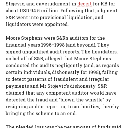
Stojevic, and gave judgment in
deceit
for KB for
about USD 94.5 million. Following that judgment
S&R went into provisional liquidation, and
liquidators were appointed.
Moore Stephens were S&R’s auditors for the
financial years 1996–1998 (and beyond). They
signed unqualified audit reports. The liquidators,
on behalf of S&R, alleged that Moore Stephens
conducted the audits negligently (and, as regards
certain individuals, dishonestly for 1998), failing
to detect patterns of fraudulent and irregular
payments and Mr Stojevic’s dishonesty. S&R
claimed that any competent auditor would have
detected the fraud and “blown the whistle” by
resigning and/or reporting to authorities, thereby
bringing the scheme to an end.
The pleaded loss was the net amount of funds said