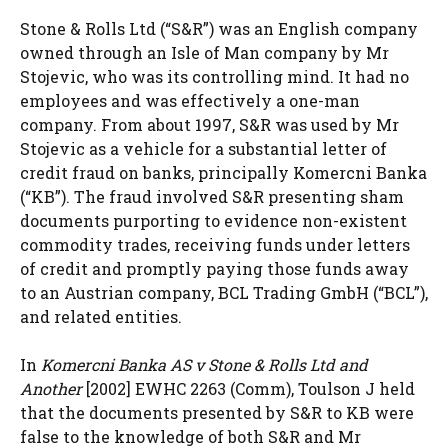
Stone & Rolls Ltd (“S&R”) was an English company
owned through an Isle of Man company by Mr
Stojevic, who was its controlling mind. It had no
employees and was effectively a one-man
company. From about 1997, S&R was used by Mr
Stojevic as a vehicle for a substantial letter of
credit fraud on banks, principally Komercni Banka
(“KB”). The fraud involved S&R presenting sham
documents purporting to evidence non-existent
commodity trades, receiving funds under letters
of credit and promptly paying those funds away
to an Austrian company, BCL Trading GmbH (“BCL”),
and related entities.
In
Komercni Banka AS v Stone & Rolls Ltd and
Another
[2002] EWHC 2263 (Comm), Toulson J held
that the documents presented by S&R to KB were
false to the knowledge of both S&R and Mr