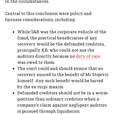
in the circumstances.
Central to this conclusion were policy and
fairness considerations, including:
While S&R was the corporate vehicle of the
fraud, the practical beneficiaries of any
recovery would be the defrauded creditors,
principally KB, who could not sue the
auditors directly because no
duty of care
was owed to them.
The court could and should ensure that no
recovery enured to the benefit of Mr Stojevic
himself. Any such benefit would be barred
by the ex turpi maxim.
Defrauded creditors should not be in a worse
position than ordinary creditors when a
company’s claim against negligent auditors
is pursued through liquidation.