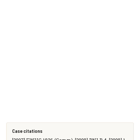
Case citations
[2007] EWHC 1826 (Comm), [2008] PNLR 4, [2008] 1