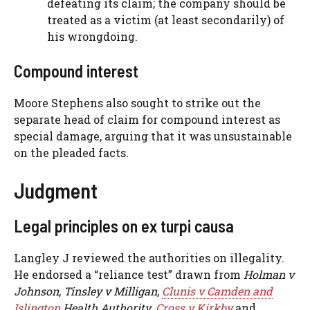
defeating its claim; the company should be
treated as a victim (at least secondarily) of
his wrongdoing.
Compound interest
Moore Stephens also sought to strike out the
separate head of claim for compound interest as
special damage, arguing that it was unsustainable
on the pleaded facts.
Judgment
Legal principles on ex turpi causa
Langley J reviewed the authorities on illegality.
He endorsed a “reliance test” drawn from
Holman v
Johnson
,
Tinsley v Milligan
,
Clunis v Camden and
Islington
Health Authority
,
Cross v Kirkby
and