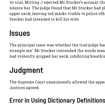
At trial, Mitting J rejected Mr Stocker’s account t
silence her. The judge found that Mr Stocker had 
upper neck, leaving red marks visible to police off
Stocker had intended to kill his wife.
Issues
The principal issue was whether the trial judge ha
strangle me’. Mr Stocker contended the words mean
had violently gripped her neck, inhibiting breathin
Judgment
The Supreme Court unanimously allowed the appeal
Justices agreed.
Error in Using Dictionary Definition