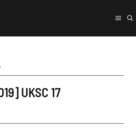
e
019] UKSC 17