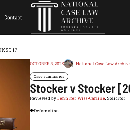
Contact
 UKSC 17
OCTOBER 3, 2025
National Case Law Archiv
Case summaries
Stocker v Stocker [2
Reviewed by
Jennifer Wiss-Carline
, Solicitor
Defamation