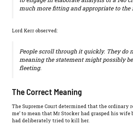
much more fitting and appropriate to th
Lord Kerr observed:
People scroll through it quickly. They do
meaning the statement might possibly bear
fleeting.
The Correct Meaning
The Supreme Court determined that the ordinary re
me’ to mean that Mr Stocker had grasped his wife b
had deliberately tried to kill her.