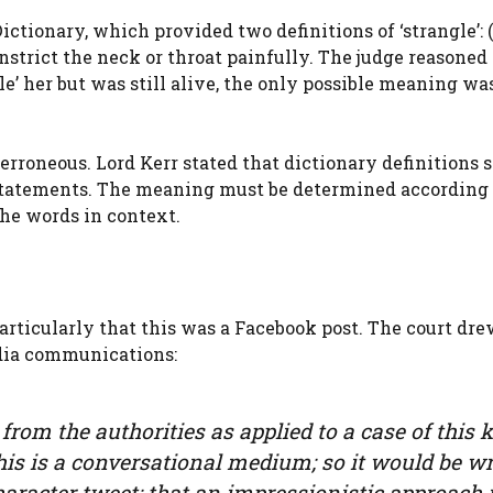
ctionary, which provided two definitions of ‘strangle’: (a
onstrict the neck or throat painfully. The judge reasoned
le’ her but was still alive, the only possible meaning wa
rroneous. Lord Kerr stated that dictionary definitions 
 statements. The meaning must be determined according
he words in context.
articularly that this was a Facebook post. The court dr
dia communications:
rom the authorities as applied to a case of this 
this is a conversational medium; so it would be w
haracter tweet; that an impressionistic approach 