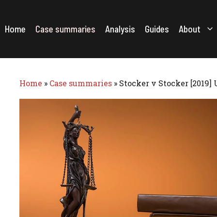
Skip
to
content
Home
Case summaries
Analysis
Guides
About
Home
»
Case summaries
»
Stocker v Stocker [2019]