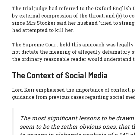
The trial judge had referred to the Oxford English Di
by external compression of the throat; and (b) to c
since Mrs Stocker said her husband ‘tried to strang
had attempted to kill her.
The Supreme Court held this approach was legally e
not dictate the meaning of allegedly defamatory
the ordinary reasonable reader would understand t
The Context of Social Media
Lord Kerr emphasised the importance of context, p
guidance from previous cases regarding social me
The most significant lessons to be drawn f
seem to be the rather obvious ones, that 
to engage in elaborate analysis of a 140 c