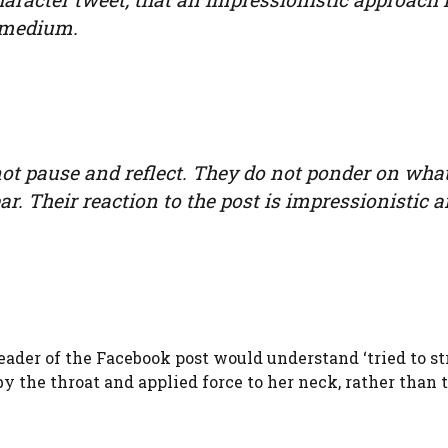
e medium.
 not pause and reflect. They do not ponder on wha
. Their reaction to the post is impressionistic 
ader of the Facebook post would understand ‘tried to st
y the throat and applied force to her neck, rather than 