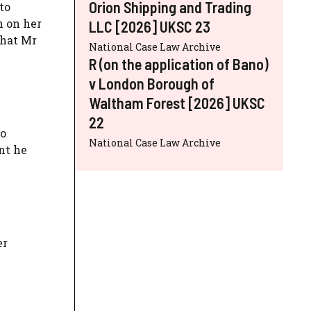
Orion Shipping and Trading
to
n on her
LLC [2026] UKSC 23
that Mr
National Case Law Archive
R (on the application of Bano)
v London Borough of
Waltham Forest [2026] UKSC
22
to
National Case Law Archive
nt he
er