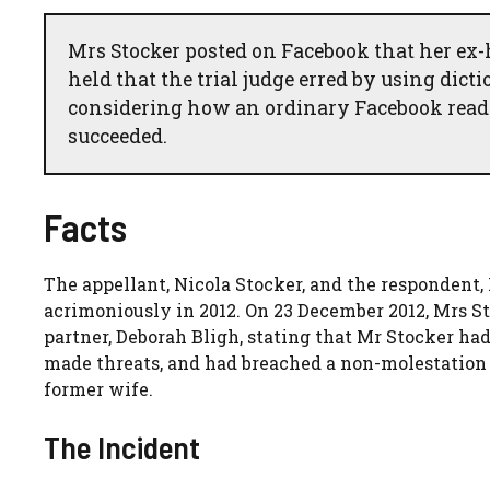
Mrs Stocker posted on Facebook that her ex-h
held that the trial judge erred by using dict
considering how an ordinary Facebook reader
succeeded.
Facts
The appellant, Nicola Stocker, and the respondent
acrimoniously in 2012. On 23 December 2012, Mrs 
partner, Deborah Bligh, stating that Mr Stocker had ‘
made threats, and had breached a non-molestation
former wife.
The Incident