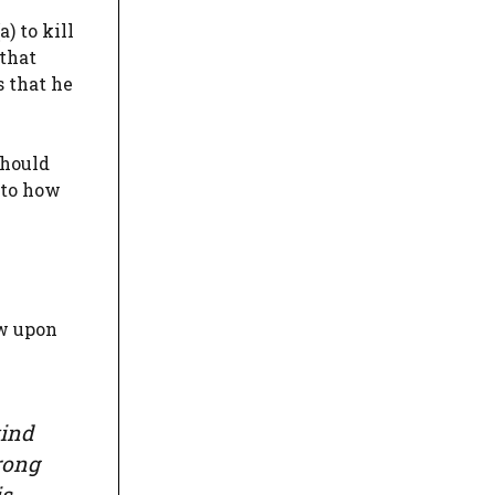
) to kill
 that
s that he
should
 to how
ew upon
kind
rong
is