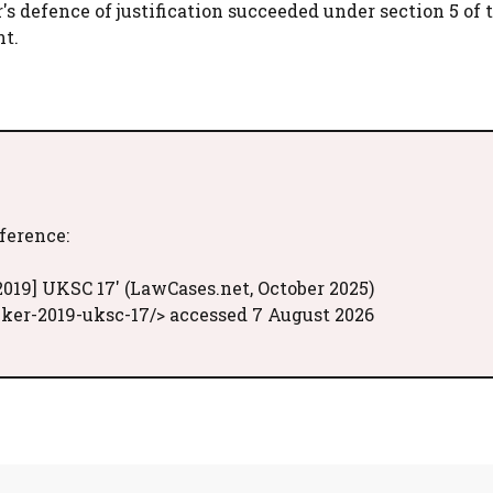
r's defence of justification succeeded under section 5 of 
nt.
eference:
2019] UKSC 17' (LawCases.net, October 2025)
ker-2019-uksc-17/> accessed 7 August 2026