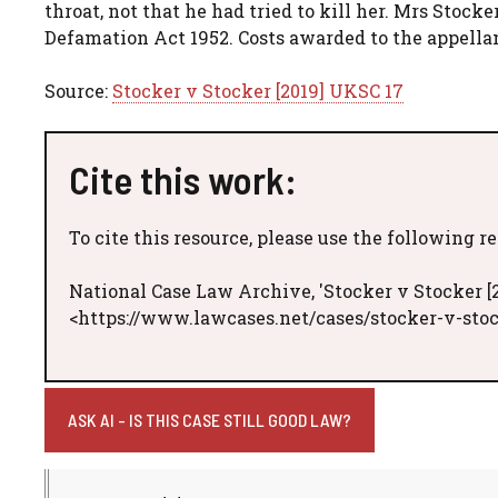
throat, not that he had tried to kill her. Mrs Stocke
Defamation Act 1952. Costs awarded to the appella
Source:
Stocker v Stocker [2019] UKSC 17
Cite this work:
To cite this resource, please use the following r
National Case Law Archive, 'Stocker v Stocker [
<https://www.lawcases.net/cases/stocker-v-stoc
ASK AI - IS THIS CASE STILL GOOD LAW?