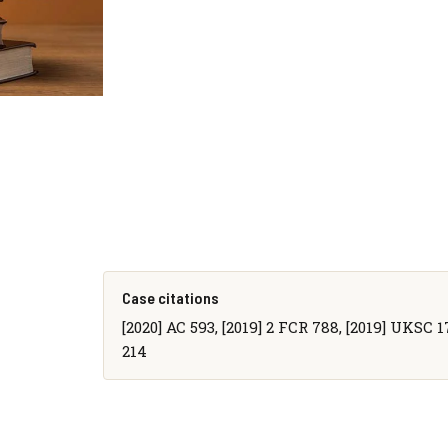
Case citations
[2020] AC 593, [2019] 2 FCR 788, [2019] UKSC 1
214