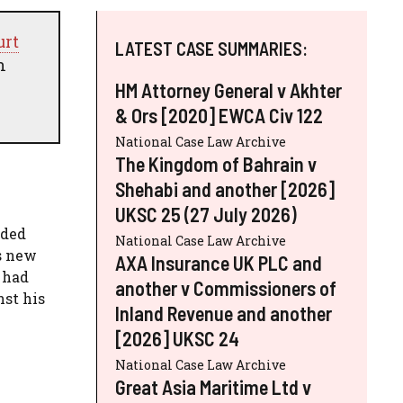
urt
LATEST CASE SUMMARIES:
n
HM Attorney General v Akhter
& Ors [2020] EWCA Civ 122
National Case Law Archive
The Kingdom of Bahrain v
Shehabi and another [2026]
UKSC 25 (27 July 2026)
nded
National Case Law Archive
s new
AXA Insurance UK PLC and
, had
another v Commissioners of
st his
Inland Revenue and another
[2026] UKSC 24
National Case Law Archive
Great Asia Maritime Ltd v