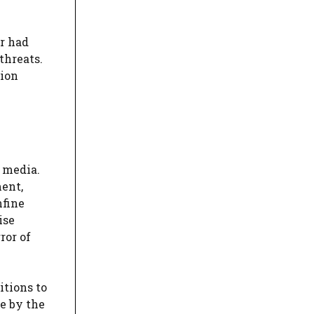
er had
threats.
tion
 media.
ent,
nfine
ise
ror of
itions to
e by the