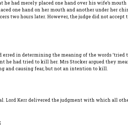
hat he had merely placed one hand over his wife’s mouth 
placed one hand on her mouth and another under her chi
icers two hours later. However, the judge did not accept 
d erred in determining the meaning of the words ‘tried 
t he had tried to kill her. Mrs Stocker argued they mea
g and causing fear, but not an intention to kill.
. Lord Kerr delivered the judgment with which all oth
s