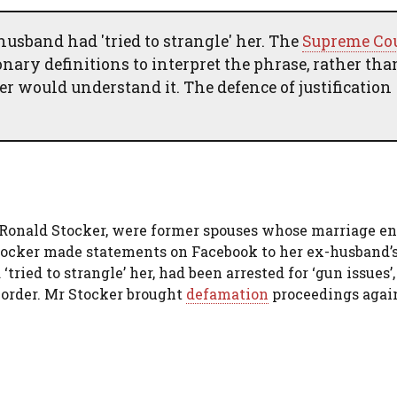
usband had 'tried to strangle' her. The
Supreme Co
ionary definitions to interpret the phrase, rather tha
 would understand it. The defence of justification
, Ronald Stocker, were former spouses whose marriage e
Stocker made statements on Facebook to her ex-husband’
tried to strangle’ her, had been arrested for ‘gun issues’
 order. Mr Stocker brought
defamation
proceedings again