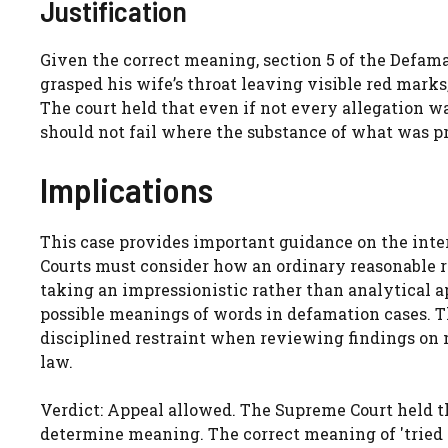
Justification
Given the correct meaning, section 5 of the Defama
grasped his wife’s throat leaving visible red marks
The court held that even if not every allegation was
should not fail where the substance of what was pro
Implications
This case provides important guidance on the inte
Courts must consider how an ordinary reasonable r
taking an impressionistic rather than analytical a
possible meanings of words in defamation cases. Th
disciplined restraint when reviewing findings on 
law.
Verdict: Appeal allowed. The Supreme Court held tha
determine meaning. The correct meaning of 'tried 