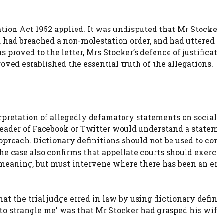
tion Act 1952 applied. It was undisputed that Mr Stock
, had breached a non-molestation order, and had uttered 
 proved to the letter, Mrs Stocker’s defence of justifica
ved established the essential truth of the allegations.
rpretation of allegedly defamatory statements on social
eader of Facebook or Twitter would understand a statem
pproach. Dictionary definitions should not be used to co
e case also confirms that appellate courts should exerc
meaning, but must intervene where there has been an er
t the trial judge erred in law by using dictionary defin
to strangle me' was that Mr Stocker had grasped his wif