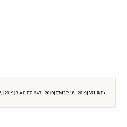
7, [2019] 3 All ER 647, [2019] EMLR 18, [2019] WLR(D)