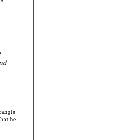
t
and
rangle
that he