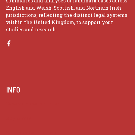
summaries and analyses of landmark cases across
English and Welsh, Scottish, and Northern Irish
jurisdictions, reflecting the distinct legal systems
within the United Kingdom, to support your
studies and research.
INFO
Case summaries index
Key terms
Supreme Court cases