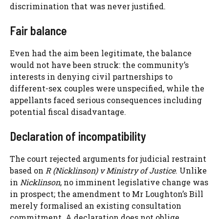
discrimination that was never justified.
Fair balance
Even had the aim been legitimate, the balance
would not have been struck: the community’s
interests in denying civil partnerships to
different-sex couples were unspecified, while the
appellants faced serious consequences including
potential fiscal disadvantage.
Declaration of incompatibility
The court rejected arguments for judicial restraint
based on
R (Nicklinson) v Ministry of Justice
. Unlike
in
Nicklinson
, no imminent legislative change was
in prospect; the amendment to Mr Loughton’s Bill
merely formalised an existing consultation
commitment. A declaration does not oblige