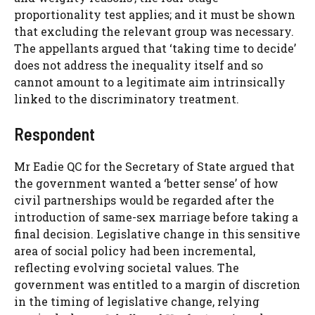
proportionality test applies; and it must be shown
that excluding the relevant group was necessary.
The appellants argued that ‘taking time to decide’
does not address the inequality itself and so
cannot amount to a legitimate aim intrinsically
linked to the discriminatory treatment.
Respondent
Mr Eadie QC for the Secretary of State argued that
the government wanted a ‘better sense’ of how
civil partnerships would be regarded after the
introduction of same-sex marriage before taking a
final decision. Legislative change in this sensitive
area of social policy had been incremental,
reflecting evolving societal values. The
government was entitled to a margin of discretion
in the timing of legislative change, relying