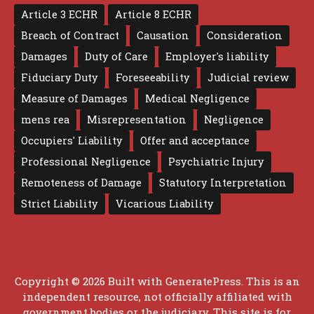
Article 3 ECHR
Article 8 ECHR
Breach of Contract
Causation
Consideration
Damages
Duty of Care
Employer's liability
Fiduciary Duty
Foreseeability
Judicial review
Measure of Damages
Medical Negligence
mens rea
Misrepresentation
Negligence
Occupiers' Liability
Offer and acceptance
Professional Negligence
Psychiatric Injury
Remoteness of Damage
Statutory Interpretation
Strict Liability
Vicarious Liability
Copyright © 2026 Built with
GeneratePress
. This is an
independent resource, not officially affiliated with
government bodies or the judiciary. This site is for