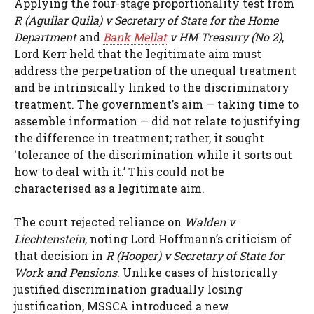
Applying the four-stage proportionality test from
R (Aguilar Quila) v Secretary of State for the Home
Department
and
Bank Mellat
v HM Treasury (No 2)
,
Lord Kerr held that the legitimate aim must
address the perpetration of the unequal treatment
and be intrinsically linked to the discriminatory
treatment. The government’s aim — taking time to
assemble information — did not relate to justifying
the difference in treatment; rather, it sought
‘tolerance of the discrimination while it sorts out
how to deal with it.’ This could not be
characterised as a legitimate aim.
The court rejected reliance on
Walden v
Liechtenstein
, noting Lord Hoffmann’s criticism of
that decision in
R (Hooper) v Secretary of State for
Work and Pensions
. Unlike cases of historically
justified discrimination gradually losing
justification, MSSCA introduced a new