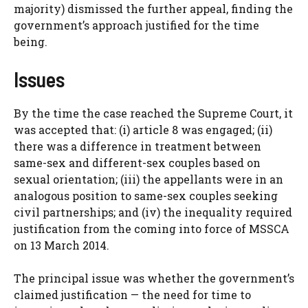
majority) dismissed the further appeal, finding the
government’s approach justified for the time
being.
Issues
By the time the case reached the Supreme Court, it
was accepted that: (i) article 8 was engaged; (ii)
there was a difference in treatment between
same-sex and different-sex couples based on
sexual orientation; (iii) the appellants were in an
analogous position to same-sex couples seeking
civil partnerships; and (iv) the inequality required
justification from the coming into force of MSSCA
on 13 March 2014.
The principal issue was whether the government’s
claimed justification — the need for time to