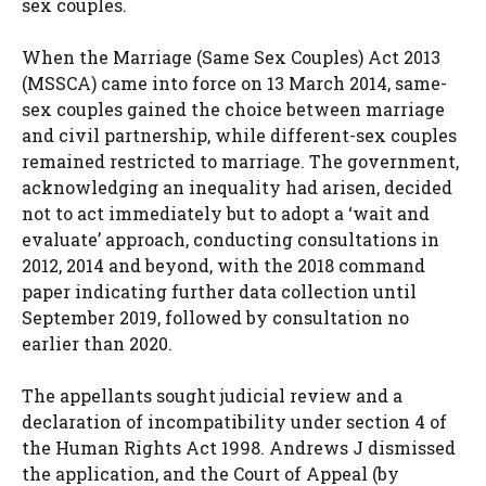
sex couples.
When the Marriage (Same Sex Couples) Act 2013
(MSSCA) came into force on 13 March 2014, same-
sex couples gained the choice between marriage
and civil partnership, while different-sex couples
remained restricted to marriage. The government,
acknowledging an inequality had arisen, decided
not to act immediately but to adopt a ‘wait and
evaluate’ approach, conducting consultations in
2012, 2014 and beyond, with the 2018 command
paper indicating further data collection until
September 2019, followed by consultation no
earlier than 2020.
The appellants sought judicial review and a
declaration of incompatibility under section 4 of
the Human Rights Act 1998. Andrews J dismissed
the application, and the Court of Appeal (by