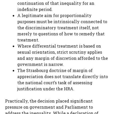
continuation of that inequality for an
indefinite period.
A legitimate aim for proportionality
purposes must be intrinsically connected to
the discriminatory treatment itself, not
merely to questions of how to remedy that
treatment.
Where differential treatment is based on
sexual orientation, strict scrutiny applies
and any margin of discretion afforded to the
government is narrow.
The Strasbourg doctrine of margin of
appreciation does not translate directly into
the national court’s task of assessing
justification under the HRA.
Practically, the decision placed significant
pressure on government and Parliament to
address the inequality. While a declaration of