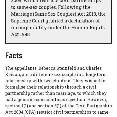
2004, which restricts civil partnerships
to same-sex couples. Following the
Marriage (Same Sex Couples) Act 2013, the
Supreme Court granted a declaration of
incompatibility under the Human Rights
Act 1998.
Facts
The appellants, Rebecca Steinfeld and Charles
Keidan, are a different-sex couple in a long-term
relationship with two children. They wished to
formalise their relationship through a civil
partnership rather than marriage, to which they
had a genuine conscientious objection. However,
section 1(1) and section 3(1) of the Civil Partnership
Act 2004 (CPA) restrict civil partnerships to same-