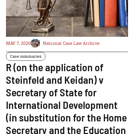
MAY 7, 2026
National Case Law Archive
Case summaries
R (on the application of
Steinfeld and Keidan) v
Secretary of State for
International Development
(in substitution for the Home
Secretary and the Education