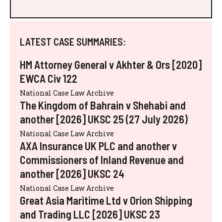
LATEST CASE SUMMARIES:
HM Attorney General v Akhter & Ors [2020]
EWCA Civ 122
National Case Law Archive
The Kingdom of Bahrain v Shehabi and
another [2026] UKSC 25 (27 July 2026)
National Case Law Archive
AXA Insurance UK PLC and another v
Commissioners of Inland Revenue and
another [2026] UKSC 24
National Case Law Archive
Great Asia Maritime Ltd v Orion Shipping
and Trading LLC [2026] UKSC 23