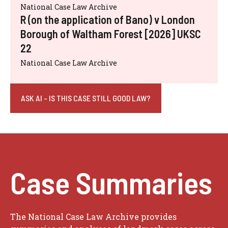
National Case Law Archive
R (on the application of Bano) v London
Borough of Waltham Forest [2026] UKSC
22
National Case Law Archive
ASK AI - IS THIS CASE STILL GOOD LAW?
Case Summaries
The National Case Law Archive provides