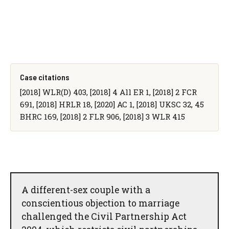
Case citations
[2018] WLR(D) 403, [2018] 4 All ER 1, [2018] 2 FCR
691, [2018] HRLR 18, [2020] AC 1, [2018] UKSC 32, 45
BHRC 169, [2018] 2 FLR 906, [2018] 3 WLR 415
A different-sex couple with a
conscientious objection to marriage
challenged the Civil Partnership Act