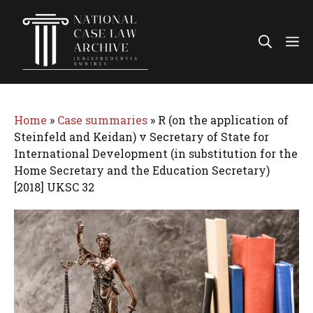
Skip
to
Me
content
Home
»
Case summaries
»
R (on the application of
Steinfeld and Keidan) v Secretary of State for
International Development (in substitution for the
Home Secretary and the Education Secretary)
[2018] UKSC 32