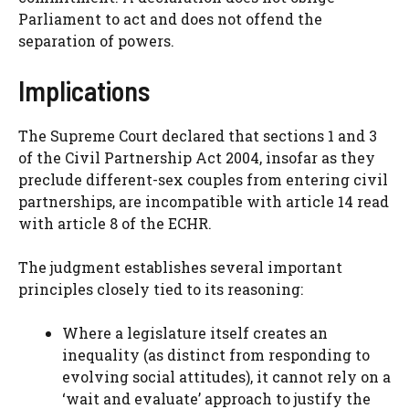
Parliament to act and does not offend the
separation of powers.
Implications
The Supreme Court declared that sections 1 and 3
of the Civil Partnership Act 2004, insofar as they
preclude different-sex couples from entering civil
partnerships, are incompatible with article 14 read
with article 8 of the ECHR.
The judgment establishes several important
principles closely tied to its reasoning:
Where a legislature itself creates an
inequality (as distinct from responding to
evolving social attitudes), it cannot rely on a
‘wait and evaluate’ approach to justify the