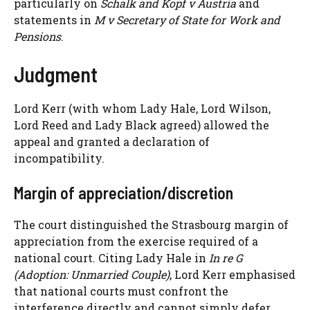
particularly on
Schalk and Kopf v Austria
and
statements in
M v Secretary of State for Work and
Pensions
.
Judgment
Lord Kerr (with whom Lady Hale, Lord Wilson,
Lord Reed and Lady Black agreed) allowed the
appeal and granted a declaration of
incompatibility.
Margin of appreciation/discretion
The court distinguished the Strasbourg margin of
appreciation from the exercise required of a
national court. Citing Lady Hale in
In re G
(Adoption: Unmarried Couple)
, Lord Kerr emphasised
that national courts must confront the
interference directly and cannot simply defer.