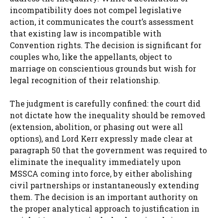
incompatibility does not compel legislative
action, it communicates the court’s assessment
that existing law is incompatible with
Convention rights. The decision is significant for
couples who, like the appellants, object to
marriage on conscientious grounds but wish for
legal recognition of their relationship.
The judgment is carefully confined: the court did
not dictate how the inequality should be removed
(extension, abolition, or phasing out were all
options), and Lord Kerr expressly made clear at
paragraph 50 that the government was required to
eliminate the inequality immediately upon
MSSCA coming into force, by either abolishing
civil partnerships or instantaneously extending
them. The decision is an important authority on
the proper analytical approach to justification in