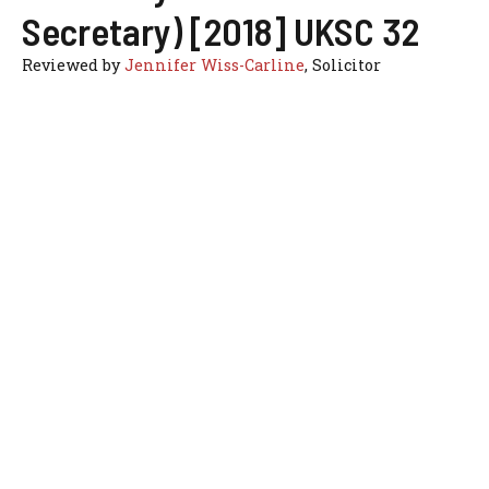
Secretary) [2018] UKSC 32
Reviewed by
Jennifer Wiss-Carline
, Solicitor