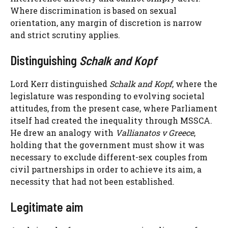
Where discrimination is based on sexual
orientation, any margin of discretion is narrow
and strict scrutiny applies.
Distinguishing
Schalk and Kopf
Lord Kerr distinguished
Schalk and Kopf
, where the
legislature was responding to evolving societal
attitudes, from the present case, where Parliament
itself had created the inequality through MSSCA.
He drew an analogy with
Vallianatos v Greece
,
holding that the government must show it was
necessary to exclude different-sex couples from
civil partnerships in order to achieve its aim, a
necessity that had not been established.
Legitimate aim