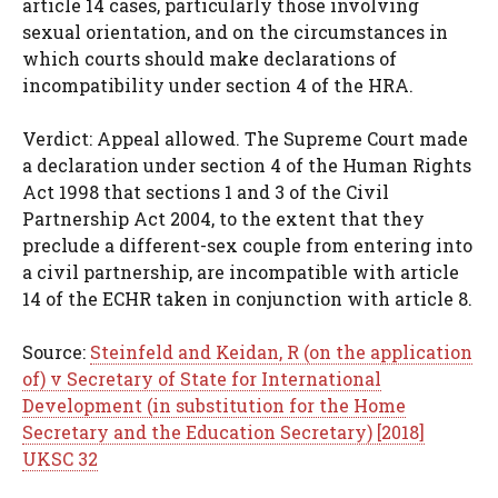
article 14 cases, particularly those involving
sexual orientation, and on the circumstances in
which courts should make declarations of
incompatibility under section 4 of the HRA.
Verdict: Appeal allowed. The Supreme Court made
a declaration under section 4 of the Human Rights
Act 1998 that sections 1 and 3 of the Civil
Partnership Act 2004, to the extent that they
preclude a different-sex couple from entering into
a civil partnership, are incompatible with article
14 of the ECHR taken in conjunction with article 8.
Source:
Steinfeld and Keidan, R (on the application
of) v Secretary of State for International
Development (in substitution for the Home
Secretary and the Education Secretary) [2018]
UKSC 32