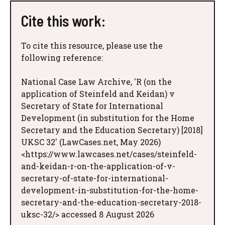
Cite this work:
To cite this resource, please use the
following reference:
National Case Law Archive, 'R (on the
application of Steinfeld and Keidan) v
Secretary of State for International
Development (in substitution for the Home
Secretary and the Education Secretary) [2018]
UKSC 32' (LawCases.net, May 2026)
<https://www.lawcases.net/cases/steinfeld-
and-keidan-r-on-the-application-of-v-
secretary-of-state-for-international-
development-in-substitution-for-the-home-
secretary-and-the-education-secretary-2018-
uksc-32/> accessed 8 August 2026