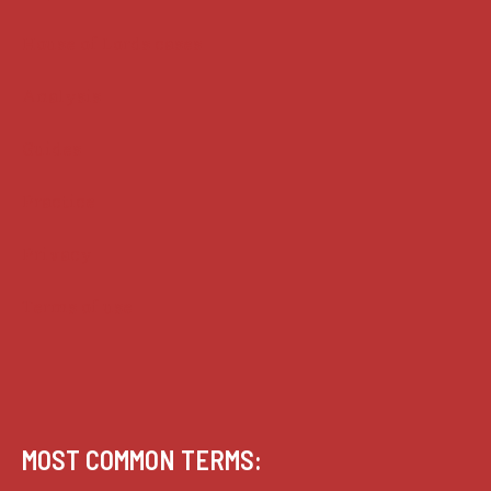
House of Lords cases
Analysis
Guides
Practice
Privacy
Terms of use
MOST COMMON TERMS: