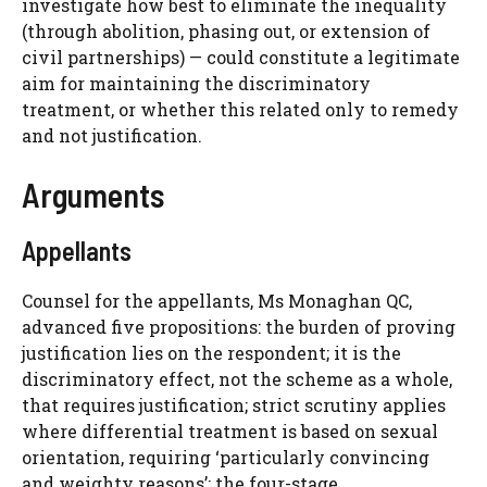
investigate how best to eliminate the inequality
(through abolition, phasing out, or extension of
civil partnerships) — could constitute a legitimate
aim for maintaining the discriminatory
treatment, or whether this related only to remedy
and not justification.
Arguments
Appellants
Counsel for the appellants, Ms Monaghan QC,
advanced five propositions: the burden of proving
justification lies on the respondent; it is the
discriminatory effect, not the scheme as a whole,
that requires justification; strict scrutiny applies
where differential treatment is based on sexual
orientation, requiring ‘particularly convincing
and weighty reasons’; the four-stage